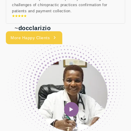
challenges of chiropractic practices confirmation for
patients and payment collection.
~
docclarizio
More Happy Clients