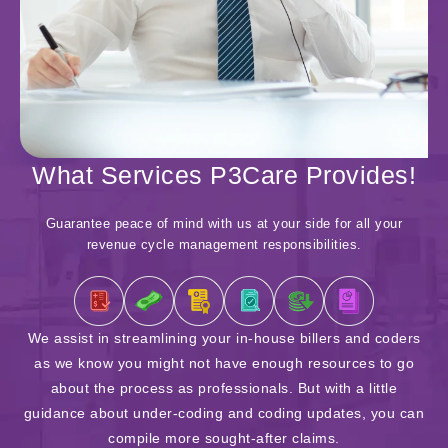
What Services P3Care Provides!
Guarantee peace of mind with us at your side for all your
revenue cycle management responsibilities.
We assist in streamlining your in-house billers and coders
as we know you might not have enough resources to go
ac
about the process as professionals. But with a little
y
guidance about under-coding and coding updates, you can
d
compile more sought-after claims.