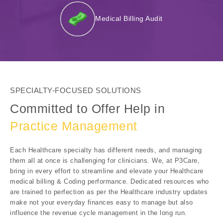
Medical Billing Audit
SPECIALTY-FOCUSED SOLUTIONS
Committed to Offer Help in
Practice Management
Each Healthcare specialty has different needs, and managing
them all at once is challenging for clinicians. We, at P3Care,
bring in every effort to streamline and elevate your Healthcare
medical billing & Coding performance. Dedicated resources who
are trained to perfection as per the Healthcare industry updates
make not your everyday finances easy to manage but also
influence the revenue cycle management in the long run.