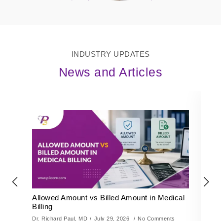
INDUSTRY UPDATES
News and Articles
Allowed Amount vs Billed Amount in Medical
K
Billing
De
Dr. Richard Paul, MD
July 29, 2026
No Comments
Dr