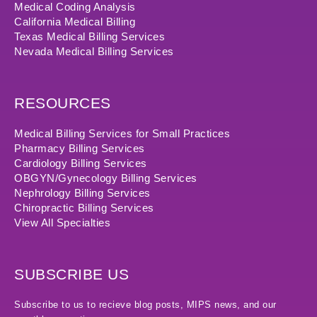
Medical Coding Analysis
California Medical Billing
Texas Medical Billing Services
Nevada Medical Billing Services
RESOURCES
Medical Billing Services for Small Practices
Pharmacy Billing Services
Cardiology Billing Services
OBGYN/Gynecology Billing Services
Nephrology Billing Services
Chiropractic Billing Services
View All Specialties
SUBSCRIBE US
Subscribe to us to recieve blog posts, MIPS news, and our