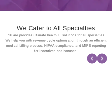
We Cater to All Specialties
P3Care provides ultimate health IT solutions for all specialties.
We help you with revenue cycle optimization through an efficient
medical billing process, HIPAA compliance, and MIPS reporting
for incentives and bonuses.