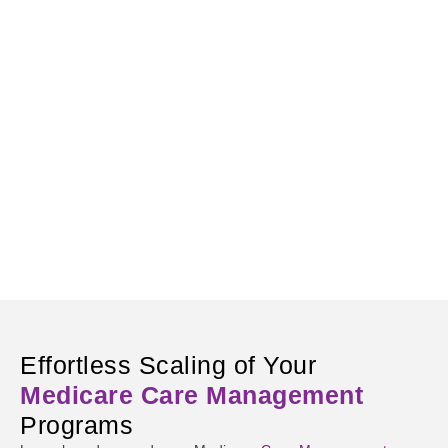
Effortless Scaling of Your
Medicare Care Management
Programs