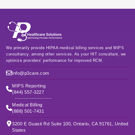
We primarily provide HIPAA medical billing services and MIPS
consultancy, among other services. As your HIT consultant, we
optimize providers’ performance for improved RCM.
info@p3care.com
MIPS Reporting
(844) 557-3227
Medical Billing
(888) 501-7431
3200 E Guasti Rd Suite 100, Ontario, CA 91761, United
States