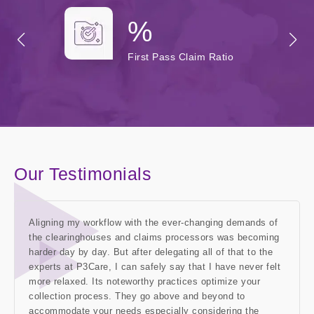
%
First Pass Claim Ratio
Our Testimonials
Aligning my workflow with the ever-changing demands of
the clearinghouses and claims processors was becoming
harder day by day. But after delegating all of that to the
experts at P3Care, I can safely say that I have never felt
more relaxed. Its noteworthy practices optimize your
collection process. They go above and beyond to
accommodate your needs especially considering the