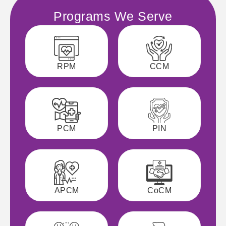
Programs We Serve
RPM
CCM
PCM
PIN
APCM
CoCM