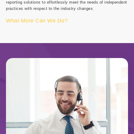
reporting solutions to effortlessly meet the needs of independent
practices with respect to the industry changes.
What More Can We Do?