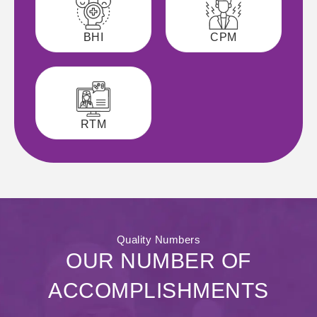
BHI
CPM
RTM
Quality Numbers
OUR NUMBER OF
ACCOMPLISHMENTS