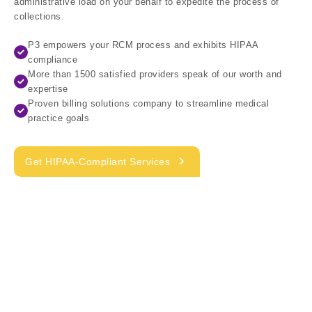
administrative load on your behalf to expedite the process of
collections.
P3 empowers your RCM process and exhibits HIPAA
compliance
More than 1500 satisfied providers speak of our worth and
expertise
Proven billing solutions company to streamline medical
practice goals
Get HIPAA-Compliant Services