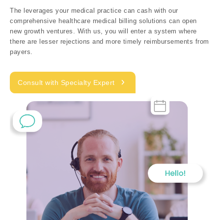
The leverages your medical practice can cash with our
comprehensive healthcare medical billing solutions can open
new growth ventures. With us, you will enter a system where
there are lesser rejections and more timely reimbursements from
payers.
Consult with Specialty Expert