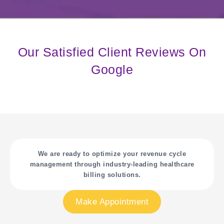
Our Satisfied Client Reviews On
Google
We are ready to optimize your revenue cycle
management through industry-leading healthcare
billing solutions.
Make Appointment