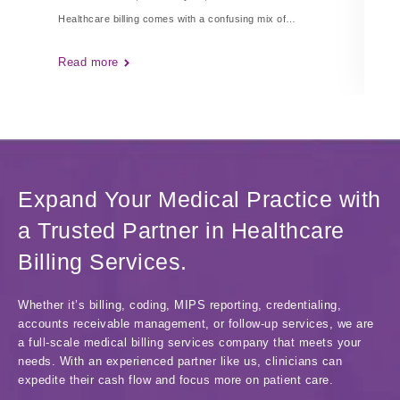
Healthcare billing comes with a confusing mix of…
Ha
Read more
Re
Expand Your Medical Practice with
a Trusted Partner in Healthcare
Billing Services.
Whether it’s billing, coding, MIPS reporting, credentialing,
accounts receivable management, or follow-up services, we are
a full-scale medical billing services company that meets your
needs. With an experienced partner like us, clinicians can
expedite their cash flow and focus more on patient care.