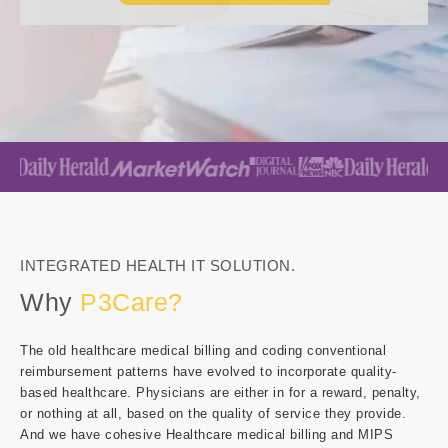
INTEGRATED HEALTH IT SOLUTION.
Why
P3Care?
The old healthcare medical billing and coding conventional
reimbursement patterns have evolved to incorporate quality-
based healthcare. Physicians are either in for a reward, penalty,
or nothing at all, based on the quality of service they provide.
And we have cohesive Healthcare medical billing and MIPS