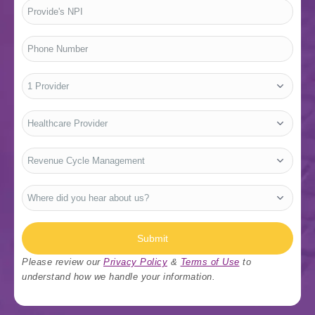
Provide's
NPI
*
Phone
Number
*
No.
of
Providers
*
Who
Are
You?
*
Type
Of
Services
*
Where
did
you
hear
about
us?
Submit
*
Please review our
Privacy Policy
&
Terms of Use
to
understand how we handle your information.