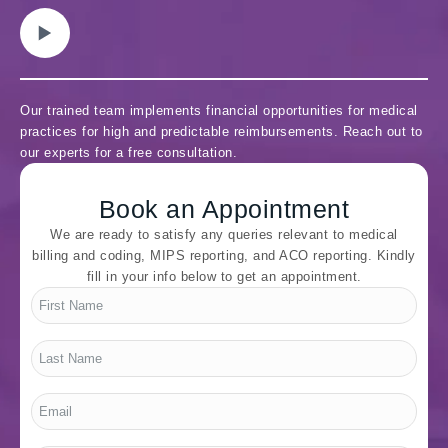
Our trained team implements financial opportunities for medical
practices for high and predictable reimbursements. Reach out to
our experts for a free consultation.
Book an Appointment
We are ready to satisfy any queries relevant to medical
billing and coding, MIPS reporting, and ACO reporting. Kindly
fill in your info below to get an appointment.
First
Name
*
Last
Name
*
Email
*