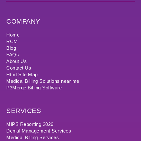
COMPANY
Home
RCM
Blog
FAQs
About Us
Contact Us
Html Site Map
Medical Billing Solutions near me
P3Merge Billing Software
SERVICES
MIPS Reporting 2026
Denial Management Services
Medical Billing Services