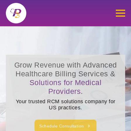
Grow Revenue with Advanced
Healthcare Billing Services &
Solutions for Medical
Providers.
Your trusted RCM solutions company for
US practices.
Schedule Consultation