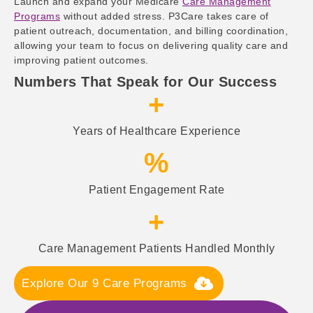
Launch and expand your Medicare
Care Management
Programs
without added stress. P3Care takes care of
patient outreach, documentation, and billing coordination,
allowing your team to focus on delivering quality care and
improving patient outcomes.
Numbers That Speak for Our Success
+
Years of Healthcare Experience
%
Patient Engagement Rate
+
Care Management Patients Handled Monthly
Explore Our 9 Care Programs