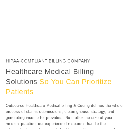
HIPAA-COMPLIANT BILLING COMPANY
Healthcare Medical Billing
Solutions
So You Can Prioritize
Patients
Outsource Healthcare Medical billing & Coding defines the whole
process of claims submissions, clearinghouse strategy, and
generating income for providers. No matter the size of your
medical practice, our experienced resources handle the