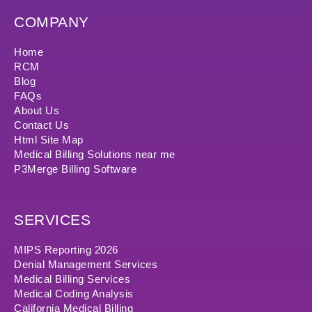
COMPANY
Home
RCM
Blog
FAQs
About Us
Contact Us
Html Site Map
Medical Billing Solutions near me
P3Merge Billing Software
SERVICES
MIPS Reporting 2026
Denial Management Services
Medical Billing Services
Medical Coding Analysis
California Medical Billing