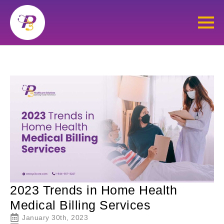
2023 Trends in Home Health
Medical Billing Services
January 30th, 2023