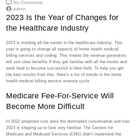
No Comments
admin
2023 Is the Year of Changes for
the Healthcare Industry
2023 is molding all the trends in the healthcare industry. This
year is going to change all aspects of home health medical
billing services and coding. This means the revenue generators
will see clear benefits if they get familiar with all the trends and
work hard to become successful in their field. To help you get
the best results from this. Here’s a list of trends in the home
health medical billing service revenue cycle.
Medicare Fee-For-Service Will
Become More Difficult
In 2022 proposed cuts were the dominated conversation and now
2023 is shaping up to look very familiar. The Centers for
Medicare and Medicaid Services (CMS) didn’t implement the