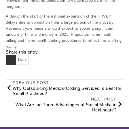
likewise reaffirmed its dedication to value-based care for the
long term.
Although the start of the national expansion of the HHVBP
delays due to opposition from a large portion of the industry.
Revenue cycle leaders should expect to spend a significant
amount of time and money in 2023. It updates home health
billing and home health coding procedures to reflect this shifting
reality.
Share this entry
Share
PREVIOUS POST
Why Outsourcing Medical Coding Services Is Best for
Small Practices?
NEXT POST
What Are the Three Advantages of Social Media in
Healthcare?