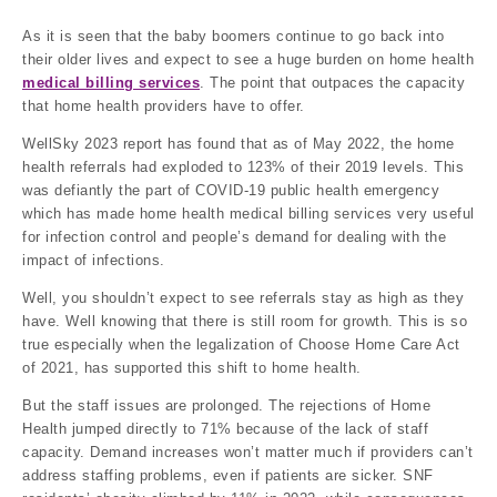
As it is seen that the baby boomers continue to go back into
their older lives and expect to see a huge burden on home health
medical billing services
. The point that outpaces the capacity
that home health providers have to offer.
WellSky 2023 report has found that as of May 2022, the home
health referrals had exploded to 123% of their 2019 levels. This
was defiantly the part of COVID-19 public health emergency
which has made home health medical billing services very useful
for infection control and people’s demand for dealing with the
impact of infections.
Well, you shouldn’t expect to see referrals stay as high as they
have. Well knowing that there is still room for growth. This is so
true especially when the legalization of Choose Home Care Act
of 2021, has supported this shift to home health.
But the staff issues are prolonged. The rejections of Home
Health jumped directly to 71% because of the lack of staff
capacity. Demand increases won’t matter much if providers can’t
address staffing problems, even if patients are sicker. SNF