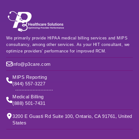
We primarily provide HIPAA medical billing services and MIPS
consultancy, among other services. As your HIT consultant, we
optimize providers’ performance for improved RCM.
info@p3care.com
MIPS Reporting
(844) 557-3227
Medical Billing
(888) 501-7431
3200 E Guasti Rd Suite 100, Ontario, CA 91761, United
States