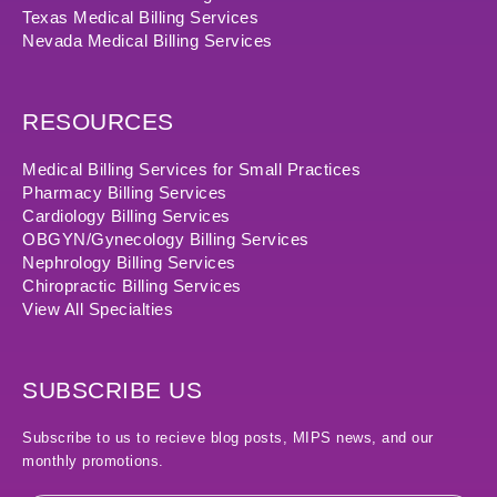
Texas Medical Billing Services
Nevada Medical Billing Services
RESOURCES
Medical Billing Services for Small Practices
Pharmacy Billing Services
Cardiology Billing Services
OBGYN/Gynecology Billing Services
Nephrology Billing Services
Chiropractic Billing Services
View All Specialties
SUBSCRIBE US
Subscribe to us to recieve blog posts, MIPS news, and our
monthly promotions.