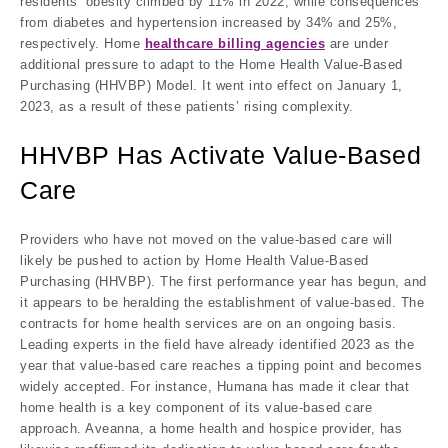
residents’ obesity climbed by 11% in 2022, while consequences
from diabetes and hypertension increased by 34% and 25%,
respectively. Home
healthcare billing agencies
are under
additional pressure to adapt to the Home Health Value-Based
Purchasing (HHVBP) Model. It went into effect on January 1,
2023, as a result of these patients’ rising complexity.
HHVBP Has Activate Value-Based
Care
Providers who have not moved on the value-based care will
likely be pushed to action by Home Health Value-Based
Purchasing (HHVBP). The first performance year has begun, and
it appears to be heralding the establishment of value-based. The
contracts for home health services are on an ongoing basis.
Leading experts in the field have already identified 2023 as the
year that value-based care reaches a tipping point and becomes
widely accepted. For instance, Humana has made it clear that
home health is a key component of its value-based care
approach. Aveanna, a home health and hospice provider, has