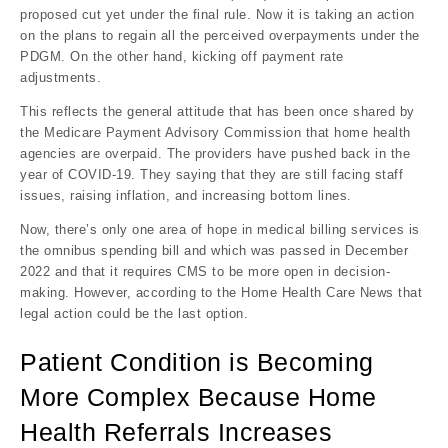
proposed cut yet under the final rule. Now it is taking an action
on the plans to regain all the perceived overpayments under the
PDGM. On the other hand, kicking off payment rate
adjustments.
This reflects the general attitude that has been once shared by
the Medicare Payment Advisory Commission that home health
agencies are overpaid. The providers have pushed back in the
year of COVID-19. They saying that they are still facing staff
issues, raising inflation, and increasing bottom lines.
Now, there’s only one area of hope in medical billing services is
the omnibus spending bill and which was passed in December
2022 and that it requires CMS to be more open in decision-
making. However, according to the Home Health Care News that
legal action could be the last option.
Patient Condition is Becoming
More Complex Because Home
Health Referrals Increases