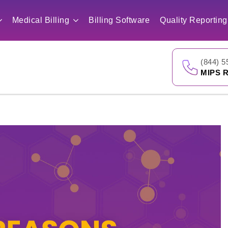
Medical Billing
Billing Software
Quality Reporting
(844) 5
MIPS R