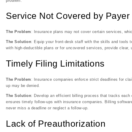
problem.
Service Not Covered by Payer
The Problem
: Insurance plans may not cover certain services, whi
The Solution
: Equip your front-desk staff with the skills and tools
with high-deductible plans or for uncovered services, provide clear
Timely Filing Limitations
The Problem
: Insurance companies enforce strict deadlines for cl
up may be denied.
The Solution
: Develop an efficient billing process that tracks each
ensures timely follow-ups with insurance companies. Billing softwar
never miss a deadline or neglect a follow-up.
Lack of Preauthorization