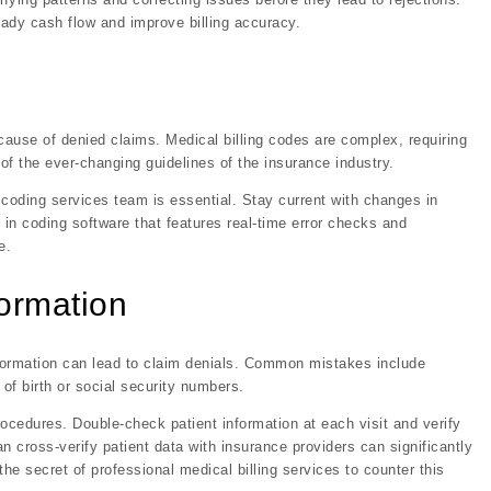
ady cash flow and improve billing accuracy.
 cause of denied claims. Medical billing codes are complex, requiring
f the ever-changing guidelines of the insurance industry.
 coding services team is essential. Stay current with changes in
in coding software that features real-time error checks and
e.
formation
information can lead to claim denials. Common mistakes include
of birth or social security numbers.
rocedures. Double-check patient information at each visit and verify
n cross-verify patient data with insurance providers can significantly
he secret of professional medical billing services to counter this