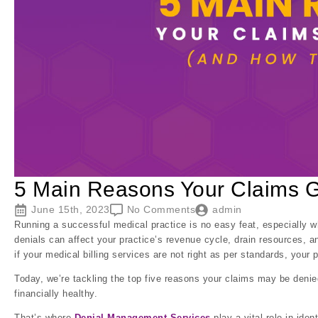
5 Main Reasons Your Claims 
June 15th, 2023
No Comments
admin
Running a successful medical practice is no easy feat, especially 
denials can affect your practice’s revenue cycle, drain resources, a
if your medical billing services are not right as per standards, your 
Today, we’re tackling the top five reasons your claims may be denie
financially healthy.
That’s where
Denial Management Services
play a vital role in iden