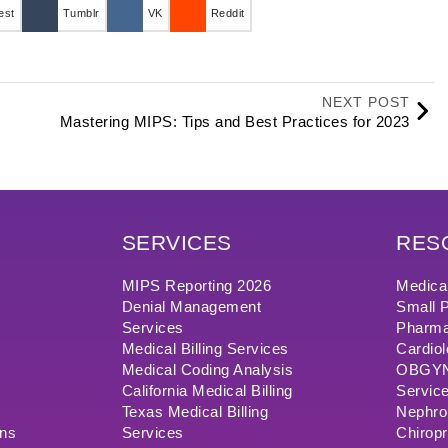
est
Tumblr
VK
Reddit
NEXT POST
Mastering MIPS: Tips and Best Practices for 2023
SERVICES
RES
MIPS Reporting 2026
Medical
Denial Management
Small P
Services
Pharma
Medical Billing Services
Cardiol
Medical Coding Analysis
OBGYN/
California Medical Billing
Servic
Texas Medical Billing
Nephrol
ons
Services
Chiropr