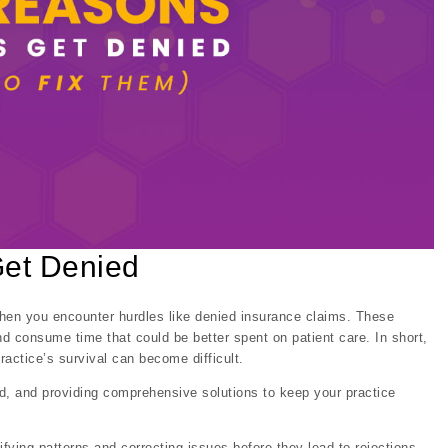
Get Denied
when you encounter hurdles like denied insurance claims. These
nd consume time that could be better spent on patient care. In short,
practice’s survival can become difficult.
d, and providing comprehensive solutions to keep your practice
tifying patterns and correcting issues before they lead to rejections.