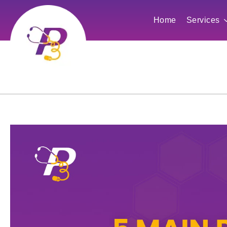
Home
Services