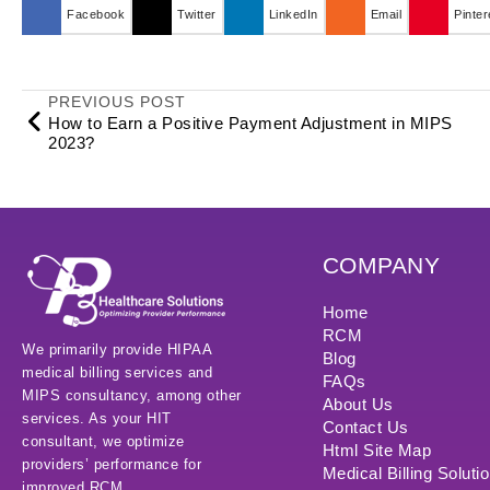
Facebook
Twitter
LinkedIn
Email
Pinter
PREVIOUS POST
How to Earn a Positive Payment Adjustment in MIPS
2023?
COMPANY
Home
RCM
We primarily provide HIPAA
Blog
medical billing services and
FAQs
MIPS consultancy, among other
About Us
services. As your HIT
Contact Us
consultant, we optimize
Html Site Map
providers’ performance for
Medical Billing Soluti
improved RCM.