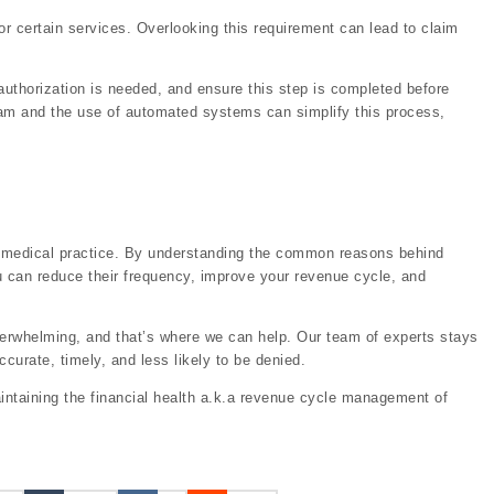
r certain services. Overlooking this requirement can lead to claim
uthorization is needed, and ensure this step is completed before
 team and the use of automated systems can simplify this process,
our medical practice. By understanding the common reasons behind
u can reduce their frequency, improve your revenue cycle, and
verwhelming, and that’s where we can help. Our team of experts stays
curate, timely, and less likely to be denied.
intaining the financial health a.k.a revenue cycle management of