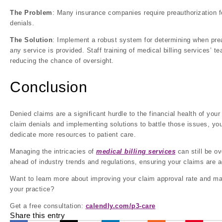
The Problem
: Many insurance companies require preauthorization fo
denials.
The Solution
: Implement a robust system for determining when prea
any service is provided. Staff training of medical billing services’
reducing the chance of oversight.
Conclusion
Denied claims are a significant hurdle to the financial health of y
claim denials and implementing solutions to battle those issues, yo
dedicate more resources to patient care.
Managing the intricacies of
medical billing services
can still be o
ahead of industry trends and regulations, ensuring your claims are ac
Want to learn more about improving your claim approval rate and ma
your practice?
Get a free consultation:
calendly.com/p3-care
Share this entry