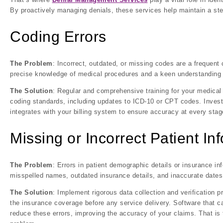
By proactively managing denials, these services help maintain a ste
Coding Errors
The Problem
: Incorrect, outdated, or missing codes are a frequent
precise knowledge of medical procedures and a keen understanding o
The Solution
: Regular and comprehensive training for your medical
coding standards, including updates to ICD-10 or CPT codes. Invest 
integrates with your billing system to ensure accuracy at every stag
Missing or Incorrect Patient In
The Problem
: Errors in patient demographic details or insurance 
misspelled names, outdated insurance details, and inaccurate dates 
The Solution
: Implement rigorous data collection and verification p
the insurance coverage before any service delivery. Software that ca
reduce these errors, improving the accuracy of your claims. That is t