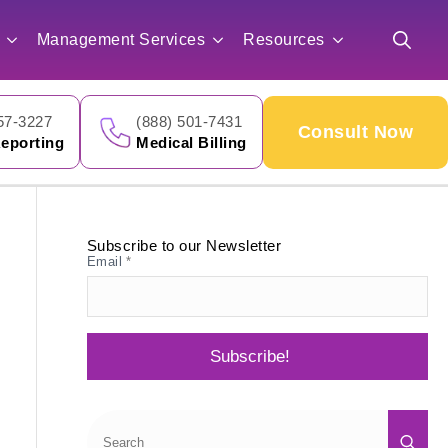
for:
Management Services
Resources
Search
for:
57-3227
(888) 501-7431
Consult Now
eporting
Medical Billing
Subscribe to our Newsletter
Email
*
Subscribe!
Sea
for: