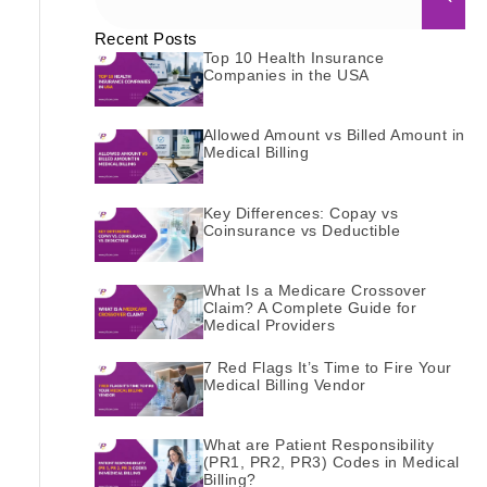
Recent Posts
Top 10 Health Insurance
Companies in the USA
Allowed Amount vs Billed Amount in
Medical Billing
Key Differences: Copay vs
Coinsurance vs Deductible
What Is a Medicare Crossover
Claim? A Complete Guide for
Medical Providers
7 Red Flags It’s Time to Fire Your
Medical Billing Vendor
What are Patient Responsibility
(PR1, PR2, PR3) Codes in Medical
Billing?