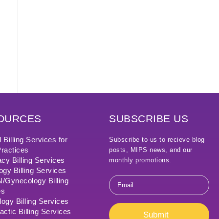
OURCES
SUBSCRIBE US
 Billing Services for
Subscribe to us to recieve blog
ractices
posts, MIPS news, and our
cy Billing Services
monthly promotions.
ogy Billing Services
Email
Gynecology Billing
*
es
ogy Billing Services
actic Billing Services
Submit