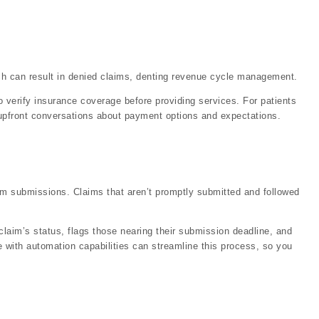
ch can result in denied claims, denting revenue cycle management.
 to verify insurance coverage before providing services. For patients
, upfront conversations about payment options and expectations.
aim submissions. Claims that aren’t promptly submitted and followed
 claim’s status, flags those nearing their submission deadline, and
e with automation capabilities can streamline this process, so you