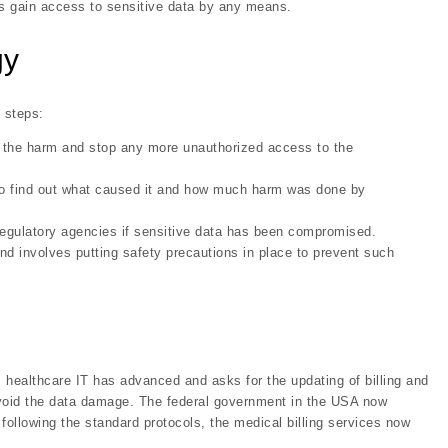
als gain access to sensitive data by any means.
gy
 steps:
it the harm and stop any more unauthorized access to the
to find out what caused it and how much harm was done by
 regulatory agencies if sensitive data has been compromised.
and involves putting safety precautions in place to prevent such
 healthcare IT has advanced and asks for the updating of billing and
avoid the data damage. The federal government in the USA now
ollowing the standard protocols, the medical billing services now