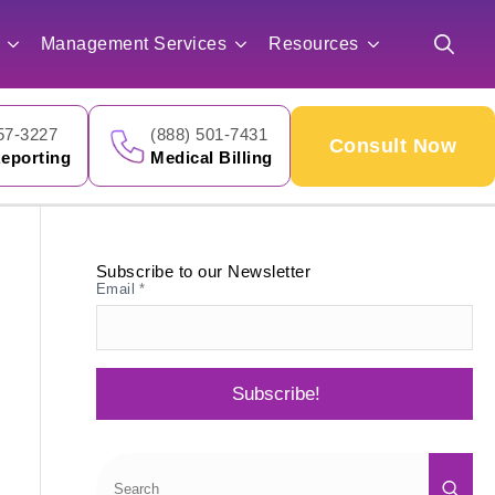
for:
Management Services
Resources
Search
for:
57-3227
(888) 501-7431
Consult Now
eporting
Medical Billing
Subscribe to our Newsletter
Email
*
Subscribe!
Sea
for: