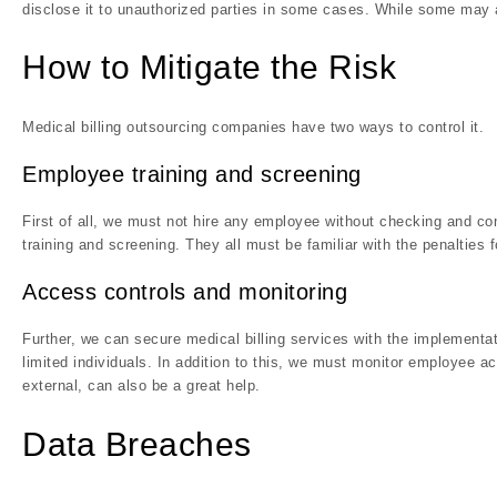
disclose it to unauthorized parties in some cases. While some may al
How to Mitigate the Risk
Medical billing outsourcing companies have two ways to control it.
Employee training and screening
First of all, we must not hire any employee without checking and co
training and screening. They all must be familiar with the penalties fo
Access controls and monitoring
Further, we can secure medical billing services with the implementa
limited individuals. In addition to this, we must monitor employee ac
external, can also be a great help.
Data Breaches