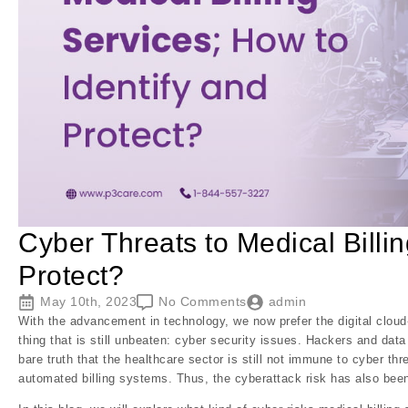
Cyber Threats to Medical Billin
Protect?
May 10th, 2023
No Comments
admin
With the advancement in technology, we now prefer the digital cloud
thing that is still unbeaten: cyber security issues. Hackers and dat
bare truth that the healthcare sector is still not immune to cyber t
automated billing systems. Thus, the cyberattack risk has also be