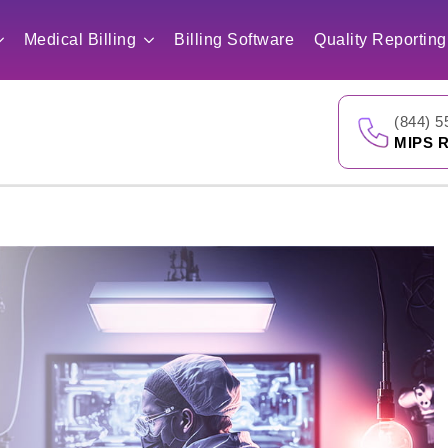
Medical Billing
Billing Software
Quality Reporting
(844) 5
MIPS R