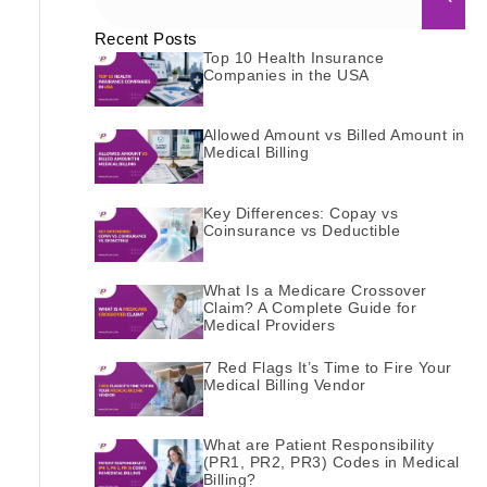
Recent Posts
Top 10 Health Insurance
Companies in the USA
Allowed Amount vs Billed Amount in
Medical Billing
Key Differences: Copay vs
Coinsurance vs Deductible
What Is a Medicare Crossover
Claim? A Complete Guide for
Medical Providers
7 Red Flags It’s Time to Fire Your
Medical Billing Vendor
What are Patient Responsibility
(PR1, PR2, PR3) Codes in Medical
Billing?