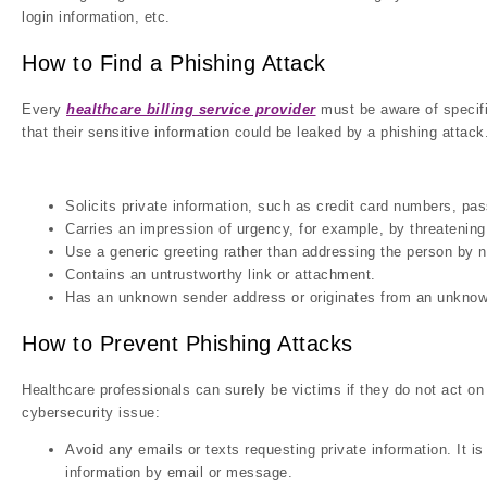
login information, etc.
How to Find a Phishing Attack
Every
healthcare billing service provider
must be aware of specifi
that their sensitive information could be leaked by a phishing atta
Solicits private information, such as credit card numbers, pa
Carries an impression of urgency, for example, by threatening 
Use a generic greeting rather than addressing the person by 
Contains an untrustworthy link or attachment.
Has an unknown sender address or originates from an unknow
How to Prevent Phishing Attacks
Healthcare professionals can surely be victims if they do not act o
cybersecurity issue:
Avoid any emails or texts requesting private information. It is
information by email or message.