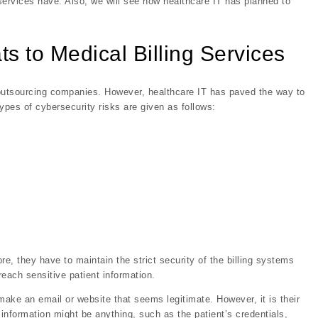
g services have. Also, we will see how healthcare IT has planned to
 to Medical Billing Services
g outsourcing companies. However, healthcare IT has paved the way to
types of cybersecurity risks are given as follows:
re, they have to maintain the strict security of the billing systems
each sensitive patient information.
make an email or website that seems legitimate. However, it is their
s information might be anything, such as the patient’s credentials,