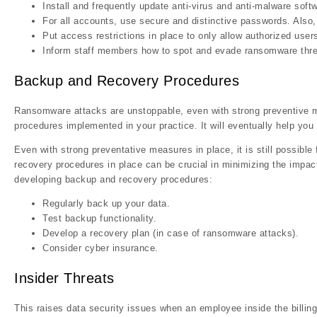
Install and frequently update anti-virus and anti-malware soft
For all accounts, use secure and distinctive passwords. Al
Put access restrictions in place to only allow authorized use
Inform staff members how to spot and evade ransomware thre
Backup and Recovery Procedures
Ransomware attacks are unstoppable, even with strong preventive m
procedures implemented in your practice. It will eventually help you
Even with strong preventative measures in place, it is still possib
recovery procedures in place can be crucial in minimizing the impac
developing backup and recovery procedures:
Regularly back up your data.
Test backup functionality.
Develop a recovery plan (in case of ransomware attacks).
Consider cyber insurance.
Insider Threats
This raises data security issues when an employee inside the billing