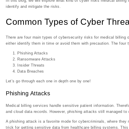
In this blog, we will explore what kind of cyber risks medical billin
identify and mitigate the risks.
Common Types of Cyber Threats
There are four main types of cybersecurity risks for medical billin
either identify them in time or avoid them with precaution. The four 
Phishing Attacks
Ransomware Attacks
Insider Threats
Data Breaches
Let’s go through each one in depth one by one!
Phishing Attacks
Medical billing services handle sensitive patient information. Therefo
and cloud data records. However, phishing attacks still managed to r
A phishing attack is a favorite mode for cybercriminals, where they 
trick for getting sensitive data from healthcare billing systems. Thi