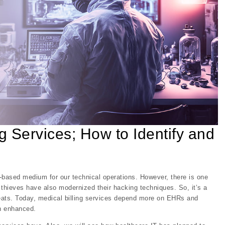
g Services; How to Identify and
-based medium for our technical operations. However, there is one
a thieves have also modernized their hacking techniques. So, it’s a
hreats. Today, medical billing services depend more on EHRs and
en enhanced.