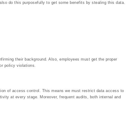
so do this purposefully to get some benefits by stealing this data.
nfirming their background. Also, employees must get the proper
r policy violations.
tion of access control. This means we must restrict data access to
tivity at every stage. Moreover, frequent audits, both internal and