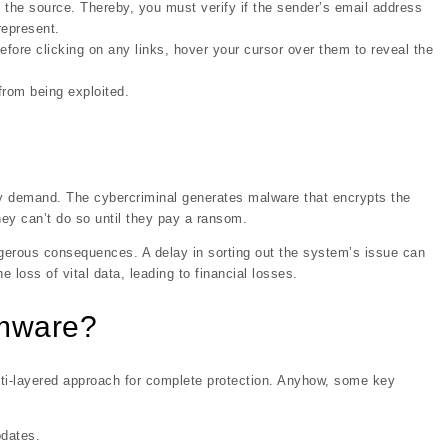
 the source. Thereby, you must verify if the sender’s email address
represent.
fore clicking on any links, hover your cursor over them to reveal the
from being exploited.
ay demand. The cybercriminal generates malware that encrypts the
ey can’t do so until they pay a ransom.
ngerous consequences. A delay in sorting out the system’s issue can
e loss of vital data, leading to financial losses.
omware?
ti-layered approach for complete protection. Anyhow, some key
pdates.