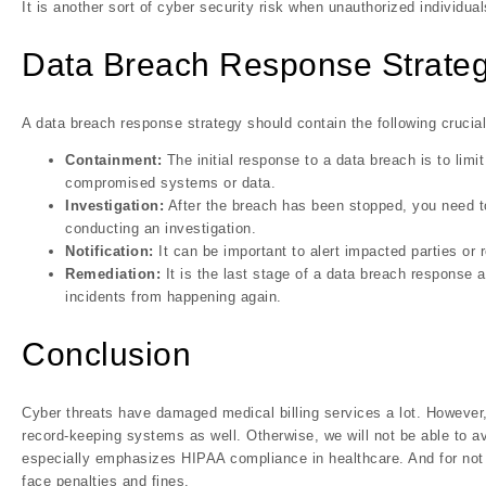
It is another sort of cyber security risk when unauthorized individu
Data Breach Response Strate
A data breach response strategy should contain the following crucial
Containment:
The initial response to a data breach is to lim
compromised systems or data.
Investigation:
After the breach has been stopped, you need 
conducting an investigation.
Notification:
It can be important to alert impacted parties or
Remediation:
It is the last stage of a data breach response 
incidents from happening again.
Conclusion
Cyber threats have damaged medical billing services a lot. However,
record-keeping systems as well. Otherwise, we will not be able to 
especially emphasizes HIPAA compliance in healthcare. And for not f
face penalties and fines.