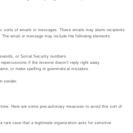
c sorts of emails or messages. These emails may alarm recipients
ck. The email or message may include the following elements:
sswords, or Social Security numbers.
repercussions if the receiver doesn’t reply right away.
name, or make spelling or grammatical mistakes.
n sender.
n time. Here are some precautionary measures to avoid this sort of
 a rare case that a legitimate organization asks for sensitive