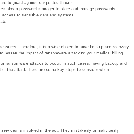
ware to guard against suspected threats.
so, employ a password manager to store and manage passwords.
rs access to sensitive data and systems.
ats.
easures. Therefore, it is a wise choice to have backup and recovery
 to lessen the impact of ransomware attacking your medical billing.
le for ransomware attacks to occur. In such cases, having backup and
t of the attack. Here are some key steps to consider when
 services is involved in the act. They mistakenly or maliciously