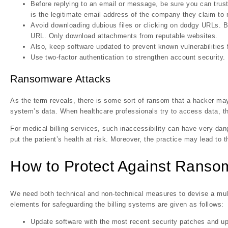
Before replying to an email or message, be sure you can trust
is the legitimate email address of the company they claim to 
Avoid downloading dubious files or clicking on dodgy URLs. Be
URL. Only download attachments from reputable websites.
Also, keep software updated to prevent known vulnerabilities 
Use two-factor authentication to strengthen account security.
Ransomware Attacks
As the term reveals, there is some sort of ransom that a hacker m
system’s data. When healthcare professionals try to access data, th
For medical billing services, such inaccessibility can have very da
put the patient’s health at risk. Moreover, the practice may lead to th
How to Protect Against Rans
We need both technical and non-technical measures to devise a mul
elements for safeguarding the billing systems are given as follows:
Update software with the most recent security patches and u