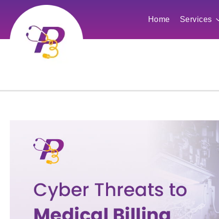
Home
Services