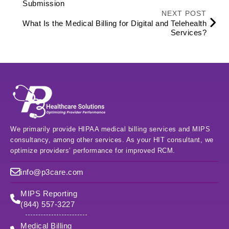
Submission
NEXT POST
What Is the Medical Billing for Digital and Telehealth
Services?
We primarily provide HIPAA medical billing services and MIPS
consultancy, among other services. As your HIT consultant, we
optimize providers’ performance for improved RCM.
info@p3care.com
MIPS Reporting
(844) 557-3227
Medical Billing