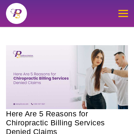
Here Are 5 Reasons for
Chiropractic Billing Services
Denied Claims