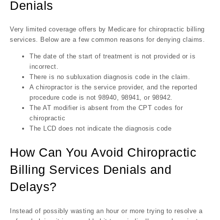
Denials
Very limited coverage offers by Medicare for chiropractic billing
services. Below are a few common reasons for denying claims.
The date of the start of treatment is not provided or is
incorrect.
There is no subluxation diagnosis code in the claim.
A chiropractor is the service provider, and the reported
procedure code is not 98940, 98941, or 98942.
The AT modifier is absent from the CPT codes for
chiropractic
The LCD does not indicate the diagnosis code
How Can You Avoid Chiropractic
Billing Services Denials and
Delays?
Instead of possibly wasting an hour or more trying to resolve a