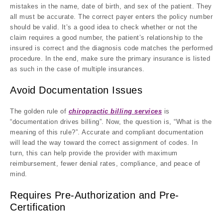
mistakes in the name, date of birth, and sex of the patient. They
all must be accurate. The correct payer enters the policy number
should be valid. It’s a good idea to check whether or not the
claim requires a good number, the patient’s relationship to the
insured is correct and the diagnosis code matches the performed
procedure. In the end, make sure the primary insurance is listed
as such in the case of multiple insurances.
Avoid Documentation Issues
The golden rule of
chiropractic billing services
is
“documentation drives billing”. Now, the question is, “What is the
meaning of this rule?”. Accurate and compliant documentation
will lead the way toward the correct assignment of codes. In
turn, this can help provide the provider with maximum
reimbursement, fewer denial rates, compliance, and peace of
mind.
Requires Pre-Authorization and Pre-
Certification