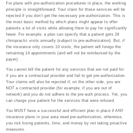
For plans with pre-authorization procedures in place, the working
principle is straightforward. Your claim for those services will be
rejected if you don’t get the necessary pre-authorization. This is
the most basic method by which plans might appear to offer
patients a lot of visits while allowing them to pay for significantly
fewer. For example, a plan can specify that a patient gets 24
chiropractic visits annually (subject to pre-authorization). But, if
the insurance only covers 10 visits, the patient will forego the
remaining 14 appointments (and will not be reimbursed by the
payer).
You cannot bill the patient for any services that are not paid for
if you are a contractual provider and fail to get pre-authorization.
Your claims will also be rejected if, on the other side, you are
NOT a contracted provider (for example, if you are out of
network) and you do not adhere to the pre-auth process. Yet, you
can charge your patient for the services that were refused.
You MUST have a successful and efficient plan in place if ANY
insurance plans in your area need pre-authorization; otherwise,
you risk losing patients, time, and money by not taking proactive
measures.