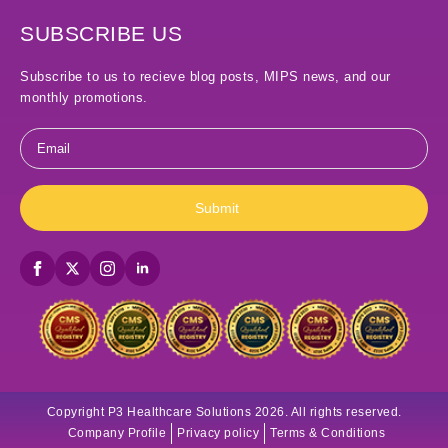
SUBSCRIBE US
Subscribe to us to recieve blog posts, MIPS news, and our
monthly promotions.
Email
*
Submit
Copyright P3 Healthcare Solutions 2026. All rights reserved.
Company Profile
Privacy policy
Terms & Conditions