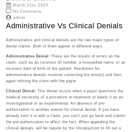
March 21st, 2023
No Comments
admin
Administrative Vs Clinical Denials
Administrative and clinical denials are the two major types of
denial claims. Both of them appear in different ways.
Administrative Denial:
These are the results of
errors on the
claim, such as an incorrect ID number, a misspelled name, or an
incorrect date of birth of the patient. Resolution for
administrative denials involves correcting the error(s) and then
again refining the claim with the payer.
Clinical Denial:
This denial occurs when a payor questions the
medical necessity of a procedure or treatment or labels it as an
investigational or an experimental. An absence of pre-
authorization is another reason for clinical denial. If you have
already sent it in with a claim, you can’t just go back and submit
the pre-authorization to affect the fact. When appealing the
clinical denials, will be require by the chiropractors to fill out a