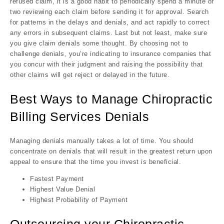
refused claim, it is a good habit to periodically spend a minute or
two reviewing each claim before sending it for approval. Search
for patterns in the delays and denials, and act rapidly to correct
any errors in subsequent claims. Last but not least, make sure
you give claim denials some thought. By choosing not to
challenge denials, you’re indicating to insurance companies that
you concur with their judgment and raising the possibility that
other claims will get reject or delayed in the future.
Best Ways to Manage Chiropractic
Billing Services Denials
Managing denials manually takes a lot of time. You should
concentrate on denials that will result in the greatest return upon
appeal to ensure that the time you invest is beneficial.
Fastest Payment
Highest Value Denial
Highest Probability of Payment