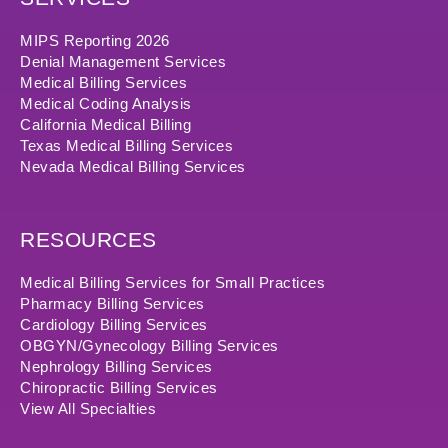
MIPS Reporting 2026
Denial Management Services
Medical Billing Services
Medical Coding Analysis
California Medical Billing
Texas Medical Billing Services
Nevada Medical Billing Services
RESOURCES
Medical Billing Services for Small Practices
Pharmacy Billing Services
Cardiology Billing Services
OBGYN/Gynecology Billing Services
Nephrology Billing Services
Chiropractic Billing Services
View All Specialties