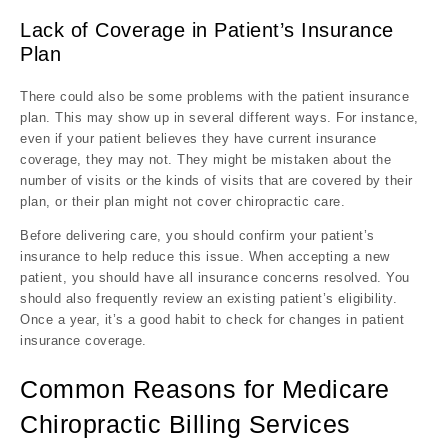
Lack of Coverage in Patient’s Insurance
Plan
There could also be some problems with the patient insurance
plan. This may show up in several different ways. For instance,
even if your patient believes they have current insurance
coverage, they may not. They might be mistaken about the
number of visits or the kinds of visits that are covered by their
plan, or their plan might not cover chiropractic care.
Before delivering care, you should confirm your patient’s
insurance to help reduce this issue. When accepting a new
patient, you should have all insurance concerns resolved. You
should also frequently review an existing patient’s eligibility.
Once a year, it’s a good habit to check for changes in patient
insurance coverage.
Common Reasons for Medicare
Chiropractic Billing Services