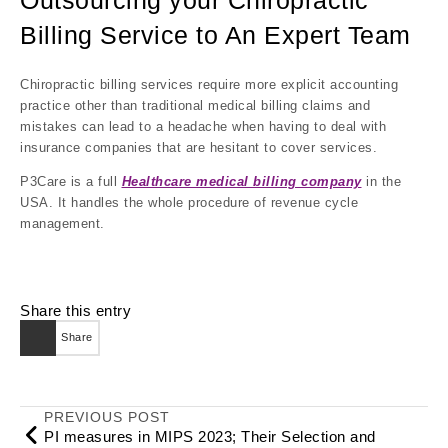
Outsourcing your Chiropractic
Billing Service to An Expert Team
Chiropractic billing services require more explicit accounting
practice other than traditional medical billing claims and
mistakes can lead to a headache when having to deal with
insurance companies that are hesitant to cover services.
P3Care is a full
Healthcare medical billing company
in the
USA. It handles the whole procedure of revenue cycle
management.
Share this entry
Share
PREVIOUS POST
PI measures in MIPS 2023; Their Selection and