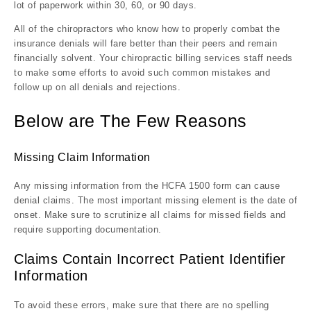
lot of paperwork within 30, 60, or 90 days.
All of the chiropractors who know how to properly combat the
insurance denials will fare better than their peers and remain
financially solvent. Your chiropractic billing services staff needs
to make some efforts to avoid such common mistakes and
follow up on all denials and rejections.
Below are The Few Reasons
Missing Claim Information
Any missing information from the HCFA 1500 form can cause
denial claims. The most important missing element is the date of
onset. Make sure to scrutinize all claims for missed fields and
require supporting documentation.
Claims Contain Incorrect Patient Identifier
Information
To avoid these errors, make sure that there are no spelling