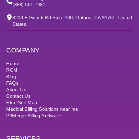
(888) 501-7431
3200 E Guasti Rd Suite 100, Ontario, CA 91761, United
States
COMPANY
Home
RCM
Blog
FAQs
About Us
Contact Us
Html Site Map
Medical Billing Solutions near me
P3Merge Billing Software
SERVICES