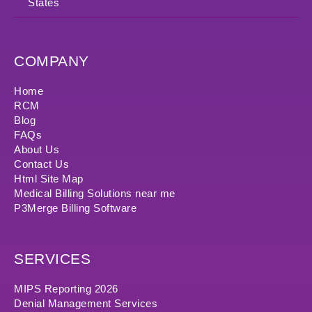
States
COMPANY
Home
RCM
Blog
FAQs
About Us
Contact Us
Html Site Map
Medical Billing Solutions near me
P3Merge Billing Software
SERVICES
MIPS Reporting 2026
Denial Management Services