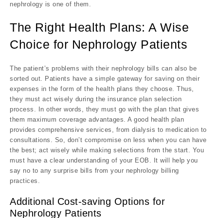
nephrology is one of them.
The Right Health Plans: A Wise
Choice for Nephrology Patients
The patient’s problems with their nephrology bills can also be
sorted out. Patients have a simple gateway for saving on their
expenses in the form of the health plans they choose. Thus,
they must act wisely during the insurance plan selection
process. In other words, they must go with the plan that gives
them maximum coverage advantages. A good health plan
provides comprehensive services, from dialysis to medication to
consultations. So, don’t compromise on less when you can have
the best; act wisely while making selections from the start. You
must have a clear understanding of your EOB. It will help you
say no to any surprise bills from your nephrology billing
practices.
Additional Cost-saving Options for
Nephrology Patients