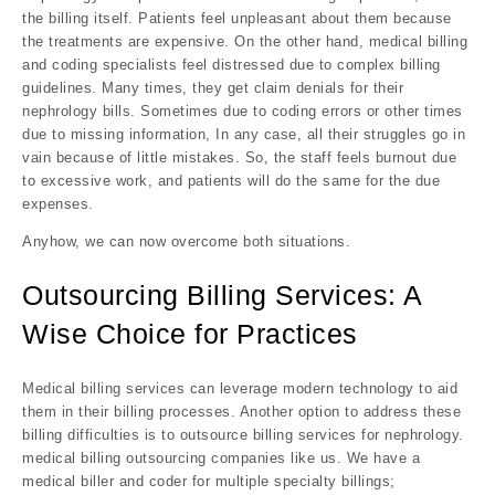
the billing itself. Patients feel unpleasant about them because
the treatments are expensive. On the other hand, medical billing
and coding specialists feel distressed due to complex billing
guidelines. Many times, they get claim denials for their
nephrology bills. Sometimes due to coding errors or other times
due to missing information, In any case, all their struggles go in
vain because of little mistakes. So, the staff feels burnout due
to excessive work, and patients will do the same for the due
expenses.
Anyhow, we can now overcome both situations.
Outsourcing Billing Services: A
Wise Choice for Practices
Medical billing services can leverage modern technology to aid
them in their billing processes. Another option to address these
billing difficulties is to outsource billing services for nephrology.
medical billing outsourcing companies like us. We have a
medical biller and coder for multiple specialty billings;