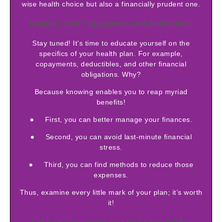
wise health choice but also a financially prudent one.
Navigate Your Copayments and deductibles.
Stay tuned! It’s time to educate yourself on the
specifics of your health plan. For example,
copayments, deductibles, and other financial
obligations. Why?
Because knowing enables you to reap myriad
benefits!
● First, you can better manage your finances.
● Second, you can avoid last-minute financial
stress.
● Third, you can find methods to reduce those
expenses.
Thus, examine every little mark of your plan; it’s worth
it!