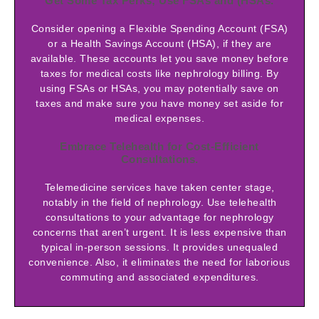
Get Some Tax Perks; Use FSAs and (HSAs.
Consider opening a Flexible Spending Account (FSA)
or a Health Savings Account (HSA), if they are
available. These accounts let you save money before
taxes for medical costs like nephrology billing. By
using FSAs or HSAs, you may potentially save on
taxes and make sure you have money set aside for
medical expenses.
Embrace Telehealth for Cost-Efficient
Consultations.
Telemedicine services have taken center stage,
notably in the field of nephrology. Use telehealth
consultations to your advantage for nephrology
concerns that aren’t urgent. It is less expensive than
typical in-person sessions. It provides unequaled
convenience. Also, it eliminates the need for laborious
commuting and associated expenditures.