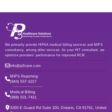
We primarily provide HIPAA medical billing services and MIPS
consultancy, among other services. As your HIT consultant, we
optimize providers’ performance for improved RCM.
info@p3care.com
MIPS Reporting
(844) 557-3227
Medical Billing
(888) 501-7431
3200 E Guasti Rd Suite 100, Ontario, CA 91761, United