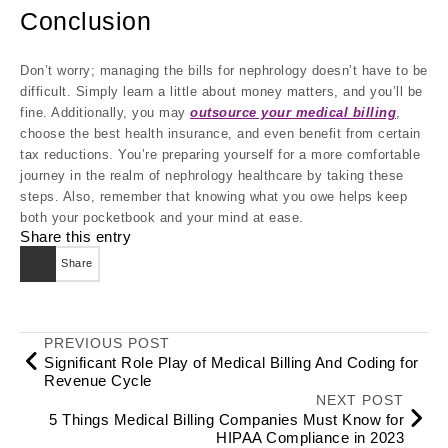
Conclusion
Don’t worry; managing the bills for nephrology doesn’t have to be
difficult. Simply learn a little about money matters, and you’ll be
fine. Additionally, you may
outsource your medical billing
,
choose the best health insurance, and even benefit from certain
tax reductions. You’re preparing yourself for a more comfortable
journey in the realm of nephrology healthcare by taking these
steps. Also, remember that knowing what you owe helps keep
both your pocketbook and your mind at ease.
Share this entry
Share
PREVIOUS POST
Significant Role Play of Medical Billing And Coding for
Revenue Cycle
NEXT POST
5 Things Medical Billing Companies Must Know for
HIPAA Compliance in 2023