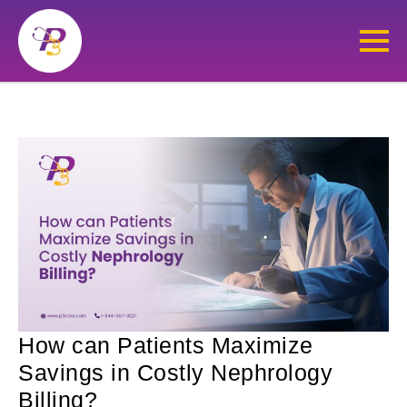
How can Patients Maximize
Savings in Costly Nephrology
Billing?