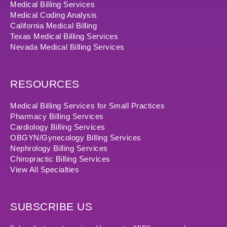
Medical Billing Services
Medical Coding Analysis
California Medical Billing
Texas Medical Billing Services
Nevada Medical Billing Services
RESOURCES
Medical Billing Services for Small Practices
Pharmacy Billing Services
Cardiology Billing Services
OBGYN/Gynecology Billing Services
Nephrology Billing Services
Chiropractic Billing Services
View All Specialties
SUBSCRIBE US