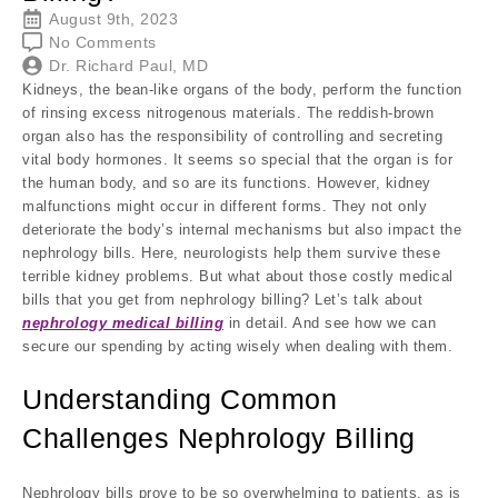
August 9th, 2023
No Comments
Dr. Richard Paul, MD
Kidneys, the bean-like organs of the body, perform the function
of rinsing excess nitrogenous materials. The reddish-brown
organ also has the responsibility of controlling and secreting
vital body hormones. It seems so special that the organ is for
the human body, and so are its functions. However, kidney
malfunctions might occur in different forms. They not only
deteriorate the body’s internal mechanisms but also impact the
nephrology bills. Here, neurologists help them survive these
terrible kidney problems. But what about those costly medical
bills that you get from nephrology billing? Let’s talk about
nephrology medical billing
in detail. And see how we can
secure our spending by acting wisely when dealing with them.
Understanding Common
Challenges Nephrology Billing
Nephrology bills prove to be so overwhelming to patients, as is