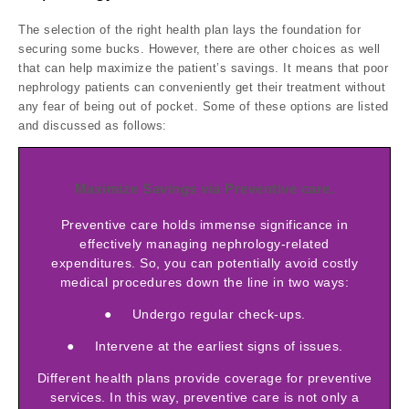
The selection of the right health plan lays the foundation for
securing some bucks. However, there are other choices as well
that can help maximize the patient’s savings. It means that poor
nephrology patients can conveniently get their treatment without
any fear of being out of pocket. Some of these options are listed
and discussed as follows:
Maximize Savings via Preventive care.
Preventive care holds immense significance in
effectively managing nephrology-related
expenditures. So, you can potentially avoid costly
medical procedures down the line in two ways:
● Undergo regular check-ups.
● Intervene at the earliest signs of issues.
Different health plans provide coverage for preventive
services. In this way, preventive care is not only a