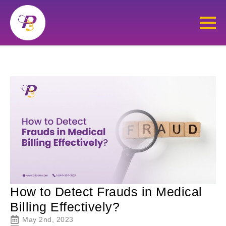
How to Detect Frauds in Medical
Billing Effectively?
May 2nd, 2023