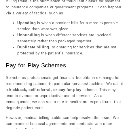
Billing fraud is the submission of fraudulent claims for payment
to insurance companies or government programs. It can happen
via a variety of tactics, such as:
Upcoding
is when a provider bills for a more expensive
service than what was given.
Unbundling
is when different services are invoiced
separately rather than packaged together.
Duplicate billing
, or charging for services that are not
protected by the patient’s insurance.
Pay-for-Play Schemes
Sometimes professionals get financial benefits in exchange for
recommending patients to particular services/facilities. We call it
a
kickback,
self-referral, or pay-for-play
scheme. This may
lead to overuse or unproductive use of services. As a
consequence, we can see a rise in healthcare expenditures that
degrade patient care.
However, medical billing audits can help resolve the issue. We
can examine financial agreements and contracts with other