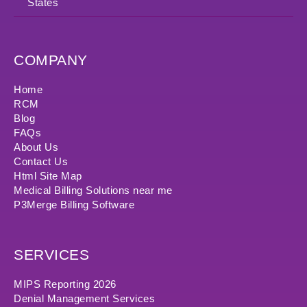
States
COMPANY
Home
RCM
Blog
FAQs
About Us
Contact Us
Html Site Map
Medical Billing Solutions near me
P3Merge Billing Software
SERVICES
MIPS Reporting 2026
Denial Management Services