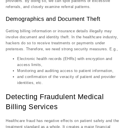
providers. By doing so, we can spot patterns of excessive
referrals, and closely examine referral patterns.
Demographics and Document Theft
Getting billing information or insurance details illegally may
involve document and identity theft. In the healthcare industry,
hackers do so to receive treatments or payments under
pretenses. Therefore, we need strong security measures. E.g.,
Electronic health records (EHRs) with encryption and
access limits,
Monitoring and auditing access to patient information,
and confirmation of the veracity of patient and provider
identities, etc.
Detecting Fraudulent Medical
Billing Services
Healthcare fraud has negative effects on patient safety and the
treatment standard as a whole. It creates a major financial