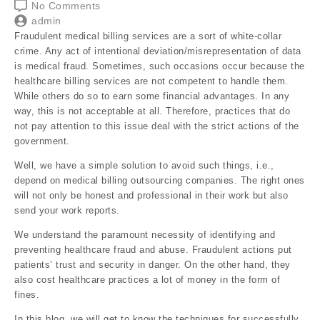
No Comments
admin
Fraudulent medical billing services are a sort of white-collar
crime. Any act of intentional deviation/misrepresentation of data
is medical fraud. Sometimes, such occasions occur because the
healthcare billing services are not competent to handle them.
While others do so to earn some financial advantages. In any
way, this is not acceptable at all. Therefore, practices that do
not pay attention to this issue deal with the strict actions of the
government.
Well, we have a simple solution to avoid such things, i.e.,
depend on medical billing outsourcing companies. The right ones
will not only be honest and professional in their work but also
send your work reports.
We understand the paramount necessity of identifying and
preventing healthcare fraud and abuse. Fraudulent actions put
patients’ trust and security in danger. On the other hand, they
also cost healthcare practices a lot of money in the form of
fines.
In this blog, we will get to know the techniques for successfully