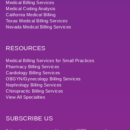
Medical Billing Services
Medical Coding Analysis
California Medical Billing
Texas Medical Billing Services
Nevada Medical Billing Services
RESOURCES
Medical Billing Services for Small Practices
Pharmacy Billing Services
Cardiology Billing Services
OBGYN/Gynecology Billing Services
Nephrology Billing Services
Chiropractic Billing Services
View All Specialties
SUBSCRIBE US