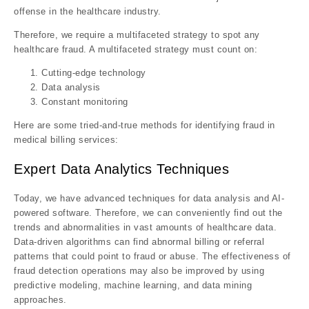
offense in the healthcare industry.
Therefore, we require a multifaceted strategy to spot any
healthcare fraud. A multifaceted strategy must count on:
Cutting-edge technology
Data analysis
Constant monitoring
Here are some tried-and-true methods for identifying fraud in
medical billing services:
Expert Data Analytics Techniques
Today, we have advanced techniques for data analysis and AI-
powered software. Therefore, we can conveniently find out the
trends and abnormalities in vast amounts of healthcare data.
Data-driven algorithms can find abnormal billing or referral
patterns that could point to fraud or abuse. The effectiveness of
fraud detection operations may also be improved by using
predictive modeling, machine learning, and data mining
approaches.