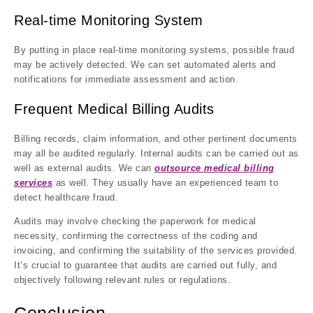
Real-time Monitoring System
By putting in place real-time monitoring systems, possible fraud
may be actively detected. We can set automated alerts and
notifications for immediate assessment and action.
Frequent Medical Billing Audits
Billing records, claim information, and other pertinent documents
may all be audited regularly. Internal audits can be carried out as
well as external audits. We can
outsource medical billing
services
as well. They usually have an experienced team to
detect healthcare fraud.
Audits may involve checking the paperwork for medical
necessity, confirming the correctness of the coding and
invoicing, and confirming the suitability of the services provided.
It’s crucial to guarantee that audits are carried out fully, and
objectively following relevant rules or regulations.