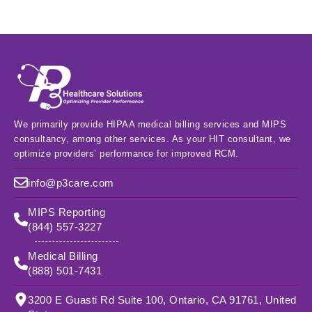
We primarily provide HIPAA medical billing services and MIPS
consultancy, among other services. As your HIT consultant, we
optimize providers’ performance for improved RCM.
info@p3care.com
MIPS Reporting
(844) 557-3227
Medical Billing
(888) 501-7431
3200 E Guasti Rd Suite 100, Ontario, CA 91761, United