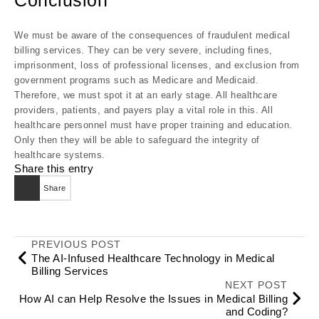
Conclusion
We must be aware of the consequences of fraudulent medical
billing services. They can be very severe, including fines,
imprisonment, loss of professional licenses, and exclusion from
government programs such as Medicare and Medicaid.
Therefore, we must spot it at an early stage. All healthcare
providers, patients, and payers play a vital role in this. All
healthcare personnel must have proper training and education.
Only then they will be able to safeguard the integrity of
healthcare systems.
Share this entry
Share
PREVIOUS POST
The AI-Infused Healthcare Technology in Medical
Billing Services
NEXT POST
How AI can Help Resolve the Issues in Medical Billing
and Coding?