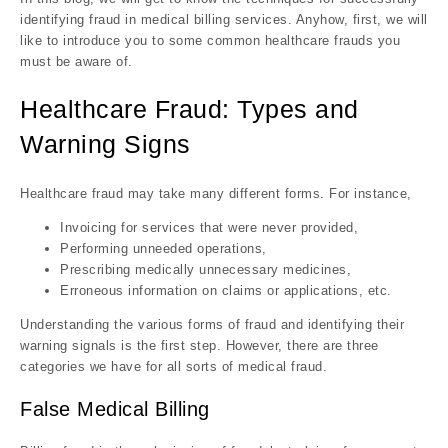
identifying fraud in medical billing services. Anyhow, first, we will
like to introduce you to some common healthcare frauds you
must be aware of.
Healthcare Fraud: Types and
Warning Signs
Healthcare fraud may take many different forms. For instance,
Invoicing for services that were never provided,
Performing unneeded operations,
Prescribing medically unnecessary medicines,
Erroneous information on claims or applications, etc.
Understanding the various forms of fraud and identifying their
warning signals is the first step. However, there are three
categories we have for all sorts of medical fraud.
False Medical Billing