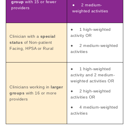
group
with 15 or fewer
● 2 medium-
providers
weighted activities
● 1 high-weighted
activity OR
Clinician with a
special
status
of Non-patient
● 2 medium-weighted
Facing, HPSA or Rural
activities
● 1 high-weighted
activity and 2 medium-
weighted activities OR
Clinicians working in
larger
● 2 high-weighted
groups
with 16 or more
activities OR
providers
● 4 medium-weighted
activities