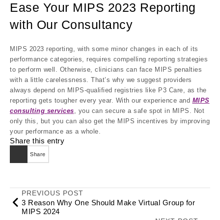
Ease Your MIPS 2023 Reporting
with Our Consultancy
MIPS 2023 reporting, with some minor changes in each of its
performance categories, requires compelling reporting strategies
to perform well. Otherwise, clinicians can face MIPS penalties
with a little carelessness. That’s why we suggest providers
always depend on MIPS-qualified registries like P3 Care, as the
reporting gets tougher every year. With our experience and
MIPS
consulting services
, you can secure a safe spot in MIPS. Not
only this, but you can also get the MIPS incentives by improving
your performance as a whole.
Share this entry
Share
PREVIOUS POST
3 Reason Why One Should Make Virtual Group for
MIPS 2024