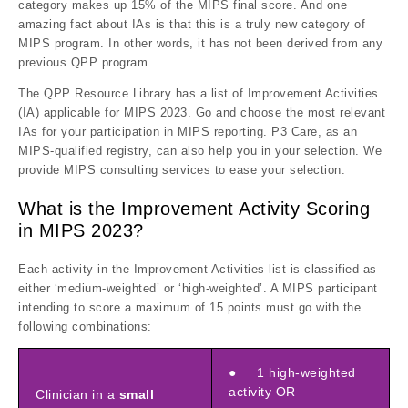
category makes up 15% of the MIPS final score. And one
amazing fact about IAs is that this is a truly new category of
MIPS program. In other words, it has not been derived from any
previous QPP program.
The QPP Resource Library has a list of Improvement Activities
(IA) applicable for MIPS 2023. Go and choose the most relevant
IAs for your participation in MIPS reporting. P3 Care, as an
MIPS-qualified registry, can also help you in your selection. We
provide MIPS consulting services to ease your selection.
What is the Improvement Activity Scoring
in MIPS 2023?
Each activity in the Improvement Activities list is classified as
either ‘medium-weighted’ or ‘high-weighted’. A MIPS participant
intending to score a maximum of 15 points must go with the
following combinations:
● 1 high-weighted
activity OR
Clinician in a
small