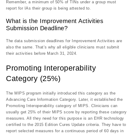
Remember, a minimum of 50% of TINs under a group must
report for IAs their group is being attested to.
What is the Improvement Activities
Submission Deadline?
The data submission deadlines for Improvement Activities are
also the same. That’s why all eligible clinicians must submit
their activities before March 31, 2024.
Promoting Interoperability
Category (25%)
The MIPS program initially introduced this category as the
Advancing Care Information Category. Later, it established the
Promoting Interoperability category of MIPS. Clinicians can
usually get 25% of their MIPS score by reporting these category
measures. All they need for this purpose is an EHR technology
certified to the 2015 Edition Cures Update criteria. They have to
report selected measures for a continuous period of 60 days in