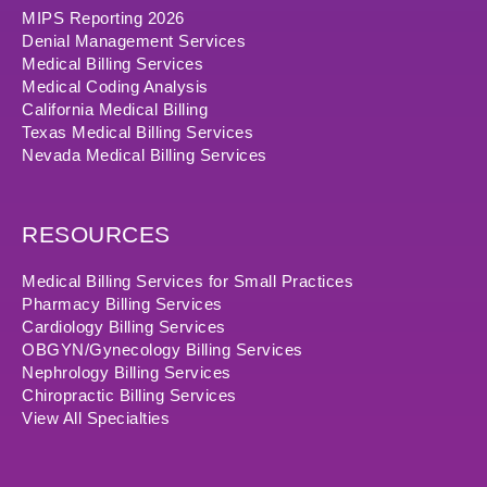
MIPS Reporting 2026
Denial Management Services
Medical Billing Services
Medical Coding Analysis
California Medical Billing
Texas Medical Billing Services
Nevada Medical Billing Services
RESOURCES
Medical Billing Services for Small Practices
Pharmacy Billing Services
Cardiology Billing Services
OBGYN/Gynecology Billing Services
Nephrology Billing Services
Chiropractic Billing Services
View All Specialties