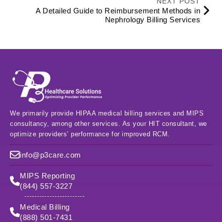
NEXT POST
A Detailed Guide to Reimbursement Methods in
Nephrology Billing Services
We primarily provide HIPAA medical billing services and MIPS
consultancy, among other services. As your HIT consultant, we
optimize providers’ performance for improved RCM.
info@p3care.com
MIPS Reporting
(844) 557-3227
Medical Billing
(888) 501-7431