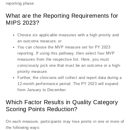
reporting phase.
What are the Reporting Requirements for
MIPS 2023?
Choose six applicable measures with a high priority and
an outcome measure; or
You can choose the MVP measure set for PY 2023
reporting. If using this pathway, then select four MVP
measures from the respective list. Here, you must
consciously pick one that must be an outcome or a high-
priority measure.
Further, the clinicians will collect and report data during a
12-month performance period. The PY 2023 will expand
from January to December.
Which Factor Results in Quality Category
Scoring Points Reduction?
On each measure, participants may lose points in one or more of
the following ways: