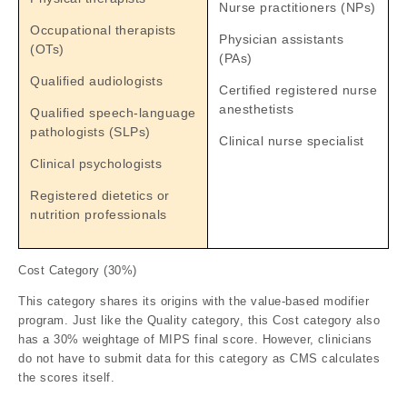
Nurse practitioners (NPs)
Occupational therapists
Physician assistants
(OTs)
(PAs)
Qualified audiologists
Certified registered nurse
anesthetists
Qualified speech-language
pathologists (SLPs)
Clinical nurse specialist
Clinical psychologists
Registered dietetics or
nutrition professionals
Cost Category (30%)
This category shares its origins with the value-based modifier
program. Just like the Quality category, this Cost category also
has a 30% weightage of MIPS final score. However, clinicians
do not have to submit data for this category as CMS calculates
the scores itself.