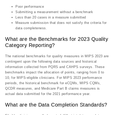
Poor performance
Submitting a measurement without a benchmark
Less than 20 cases in a measure submitted
Measure submission that does not satisfy the criteria for
data completeness.
What are the Benchmarks for 2023 Quality
Category Reporting?
The national benchmarks for quality measures in MIPS 2023 are
contingent upon the following data sources and historical
information collected from PQRS and CAHPS surveys. These
benchmarks impact the allocation of points, ranging from 0 to
10, for MIPS-eligible clinicians. For MIPS 2023 performance
periods, the historical benchmark for eCQMs, MIPS CQMs,
QCDR measures, and Medicare Part B claims measures is
actual data submitted for the 2021 performance year.
What are the Data Completion Standards?