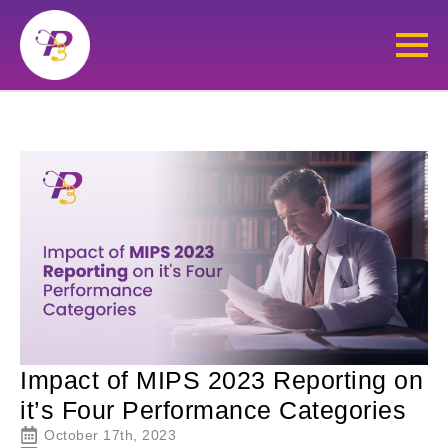
Impact of MIPS 2023 Reporting on
it’s Four Performance Categories
October 17th, 2023