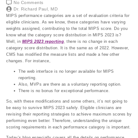
No Comments
Dr. Richard Paul, MD
MIPS performance categories are a set of evaluation criteria for
eligible clinicians. As we know, these categories have varying
weights assigned, contributing to the total MIPS score. Do you
know what the category score distribution in MIPS 2023 is?
Well, in
MIPS 2023 reporting
, there is no change in each
category score distribution. It is the same as of 2022. However,
CMS has modified the measure lists and made a few other
changes. For instance,
The web interface is no longer available for MIPS
reporting.
Also, MVPs are there as a voluntary reporting option.
There is no bonus for exceptional performance.
So, with these modifications and some others, it’s not going to
be easy to survive MIPS 2023 safely. Eligible clinicians are
revising their reporting strategies to achieve maximum scores by
performing even better. Therefore, understanding the unique
scoring requirements in each performance category is important.
Today’s blog especially covers all the details on performance