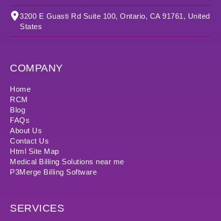
3200 E Guasti Rd Suite 100, Ontario, CA 91761, United
States
COMPANY
Home
RCM
Blog
FAQs
About Us
Contact Us
Html Site Map
Medical Billing Solutions near me
P3Merge Billing Software
SERVICES