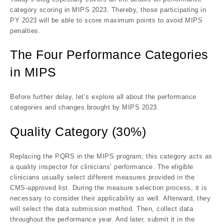
category scoring in MIPS 2023. Thereby, those participating in
PY 2023 will be able to score maximum points to avoid MIPS
penalties.
The Four Performance Categories
in MIPS
Before further delay, let’s explore all about the performance
categories and changes brought by MIPS 2023.
Quality Category (30%)
Replacing the PQRS in the MIPS program, this category acts as
a quality inspector for clinicians’ performance. The eligible
clinicians usually select different measures provided in the
CMS-approved list. During the measure selection process, it is
necessary to consider their applicability as well. Afterward, they
will select the data submission method. Then, collect data
throughout the performance year. And later, submit it in the