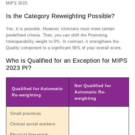
MIPS 2023.
Is the Category Reweighting Possible?
Yes, it is possible. However, clinicians must meet certain
predefined criteria. Then, you can shift the Promoting
Interoperability weight to 0%. In contrast, it strengthens the
Quality component to a significant 55% of your overall score.
Who is Qualified for an Exception for MIPS
2023 PI?
Not Qualified for
Qualified for Automatic
Automatic Re-
Re-weighting
weighting
Small practices
Clinical social workers
Physical therapists