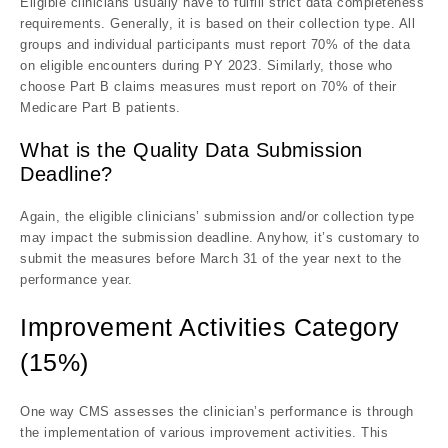
Eligible clinicians usually have to fulfill strict data completeness
requirements. Generally, it is based on their collection type. All
groups and individual participants must report 70% of the data
on eligible encounters during PY 2023. Similarly, those who
choose Part B claims measures must report on 70% of their
Medicare Part B patients.
What is the Quality Data Submission
Deadline?
Again, the eligible clinicians’ submission and/or collection type
may impact the submission deadline. Anyhow, it’s customary to
submit the measures before March 31 of the year next to the
performance year.
Improvement Activities Category
(15%)
One way CMS assesses the clinician’s performance is through
the implementation of various improvement activities. This