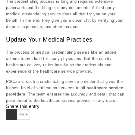
The credentialing process is long and requires extensive
paperwork and the filing of many documents. A third-party
medical credentialing service does all that for you on your
behalf. In the end, they give you a clean chit by verifying your
degree, experience, and other services.
Update Your Medical Practices
The process of medical credentialing seems like an added
administrative load for many physicians. But the quality
healthcare delivery relies heavily on the credentials and
experience of the healthcare service provider.
P3Care is such a credentialing service provider that gives the
highest level of verification services to all
healthcare service
providers
. The team ensures the accuracy and detail that can
pose threat to the healthcare service provider in any case.
Share this entry
Share