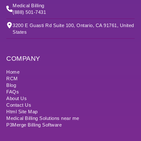
Medical Billing
(888) 501-7431
3200 E Guasti Rd Suite 100, Ontario, CA 91761, United
States
COMPANY
Home
RCM
Blog
FAQs
About Us
Contact Us
Html Site Map
Medical Billing Solutions near me
P3Merge Billing Software