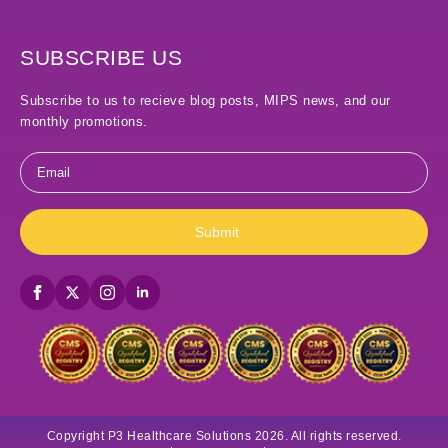
SUBSCRIBE US
Subscribe to us to recieve blog posts, MIPS news, and our
monthly promotions.
Email
*
Submit
Copyright P3 Healthcare Solutions 2026. All rights reserved.