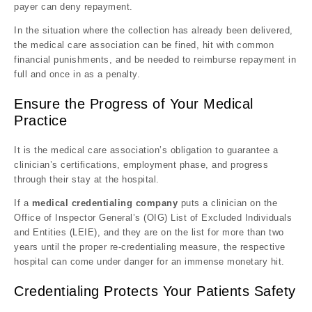
payer can deny repayment.
In the situation where the collection has already been delivered,
the medical care association can be fined, hit with common
financial punishments, and be needed to reimburse repayment in
full and once in as a penalty.
Ensure the Progress of Your Medical
Practice
It is the medical care association’s obligation to guarantee a
clinician’s certifications, employment phase, and progress
through their stay at the hospital.
If a
medical credentialing company
puts a clinician on the
Office of Inspector General’s (OIG) List of Excluded Individuals
and Entities (LEIE), and they are on the list for more than two
years until the proper re-credentialing measure, the respective
hospital can come under danger for an immense monetary hit.
Credentialing Protects Your Patients Safety