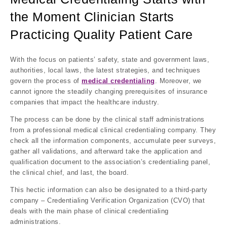
the Moment Clinician Starts
Practicing Quality Patient Care
With the focus on patients’ safety, state and government laws,
authorities, local laws, the latest strategies, and techniques
govern the process of
medical credentialing
. Moreover, we
cannot ignore the steadily changing prerequisites of insurance
companies that impact the healthcare industry.
The process can be done by the clinical staff administrations
from a professional medical clinical credentialing company. They
check all the information components, accumulate peer surveys,
gather all validations, and afterward take the application and
qualification document to the association’s credentialing panel,
the clinical chief, and last, the board.
This hectic information can also be designated to a third-party
company – Credentialing Verification Organization (CVO) that
deals with the main phase of clinical credentialing
administrations.