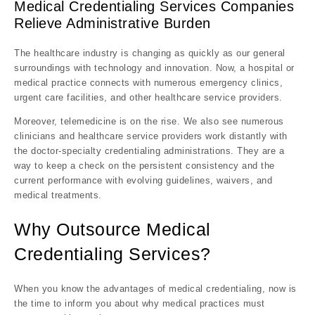
Medical Credentialing Services Companies
Relieve Administrative Burden
The healthcare industry is changing as quickly as our general
surroundings with technology and innovation. Now, a hospital or
medical practice connects with numerous emergency clinics,
urgent care facilities, and other healthcare service providers.
Moreover, telemedicine is on the rise. We also see numerous
clinicians and healthcare service providers work distantly with
the
doctor-specialty credentialing
administrations. They are a
way to keep a check on the persistent consistency and the
current performance with evolving guidelines, waivers, and
medical treatments.
Why Outsource Medical
Credentialing Services?
When you know the advantages of medical credentialing, now is
the time to inform you about why medical practices must