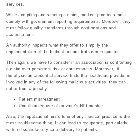
services.
While compiling and sending a claim, medical practices must
comply with government reporting requirements. Moreover, they
must follow quality standards through confirmations and
accreditations.
An authority inspects what they offer to simplify the
implementation of the highest administrative prerequisites.
Then again, we have to consider if an association is confronting
a claim over persistent risk or carelessness. Moreover, if
the physician credential service finds the healthcare provider is
involved in any of the following malicious activities, they can
suffer from a penalty.
Patient mistreatment
Unauthorized use of provider’s NPI number
Also, the reputational misfortune of any medical practice is the
most troublesome thing. It can lead to recuperate, particularly,
with a dissatisfactory care delivery to patients.