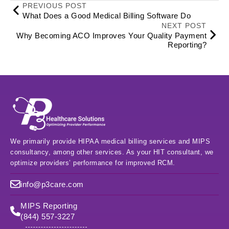
PREVIOUS POST
What Does a Good Medical Billing Software Do
NEXT POST
Why Becoming ACO Improves Your Quality Payment
Reporting?
We primarily provide HIPAA medical billing services and MIPS
consultancy, among other services. As your HIT consultant, we
optimize providers’ performance for improved RCM.
info@p3care.com
MIPS Reporting
(844) 557-3227