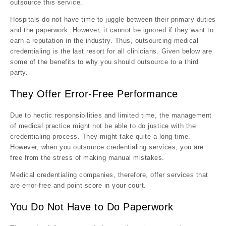
outsource this service.
Hospitals do not have time to juggle between their primary duties
and the paperwork. However, it cannot be ignored if they want to
earn a reputation in the industry. Thus, outsourcing medical
credentialing is the last resort for all clinicians. Given below are
some of the benefits to why you should outsource to a third
party.
They Offer Error-Free Performance
Due to hectic responsibilities and limited time, the management
of medical practice might not be able to do justice with the
credentialing process. They might take quite a long time.
However, when you outsource credentialing services, you are
free from the stress of making manual mistakes.
Medical credentialing companies, therefore, offer services that
are error-free and point score in your court.
You Do Not Have to Do Paperwork