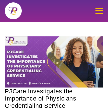
P3Care Investigates the
Importance of Physicians
Credentialing Service