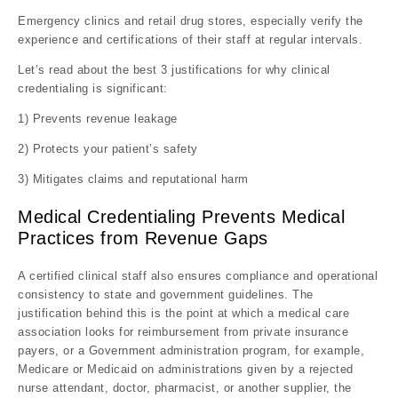
Emergency clinics and retail drug stores, especially verify the
experience and certifications of their staff at regular intervals.
Let’s read about the best 3 justifications for why clinical
credentialing is significant:
1) Prevents revenue leakage
2) Protects your patient’s safety
3) Mitigates claims and reputational harm
Medical Credentialing Prevents Medical
Practices from Revenue Gaps
A certified clinical staff also ensures compliance and operational
consistency to state and government guidelines. The
justification behind this is the point at which a medical care
association looks for reimbursement from private insurance
payers, or a Government administration program, for example,
Medicare or Medicaid on administrations given by a rejected
nurse attendant, doctor, pharmacist, or another supplier, the