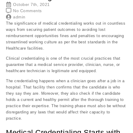
October 7th, 2021
No Comments
admin
The significance of medical credentialing works out in countless
ways from securing patient outcomes to avoiding lost
reimbursement opportunities fines and penalties to encouraging
streamlined working culture as per the best standards in the
Healthcare facilities.
Clinical credentialing is one of the most crucial practices that
guarantee that a medical service provider, clinician, nurse, or
healthcare technician is legitimate and equipped.
The credentialing happens when a clinician goes after a job in a
hospital. That facility then confirms that the candidate is who
they say they are. Moreover, they also check if the candidate
holds a current and healthy permit after the thorough training to
practice their expertise. The training phase must also be without
disregarding any laws that would affect their capacity to
practice.
Medical Credentialing Starts with