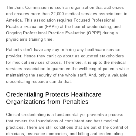
The Joint Commission is such an organization that authorizes
and ensures more than 22,000 medical services associations in
America. This association requires Focused Professional
Practice Evaluation (FPPE) at the hour of credentialing, and
Ongoing Professional Practice Evaluation (OPPE) during a
physician’s training time.
Patients don’t have any say in hiring any healthcare service
provider. Hence they can’t go about as educated stakeholders
for medical services choices. Therefore, it is up to the medical
services association to guarantee the wellbeing of patients while
maintaining the security of the whole staff. And, only a valuable
credentialing resource can do that.
Credentialing Protects Healthcare
Organizations from Penalties
Clinical credentialing is a fundamental yet preventive process
that covers the foundations of consistent and best medical
practices. There are still conditions that are out of the control of
clinicians, insurance companies, and billing and credentialing