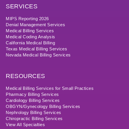
SERVICES
MIPS Reporting 2026
Denial Management Services
Medical Billing Services
Medical Coding Analysis
California Medical Billing
Texas Medical Billing Services
Nevada Medical Billing Services
RESOURCES
Medical Billing Services for Small Practices
Pharmacy Billing Services
Cardiology Billing Services
OBGYN/Gynecology Billing Services
Nephrology Billing Services
Chiropractic Billing Services
View All Specialties