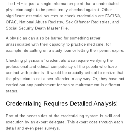
The LEIE is just a single information point that a credentialed
physician ought to be persistently checked against. Other
significant essential sources to check credentials are FACIS®,
OFAC, National Abuse Registry, Sex Offender Registries, and
Social Security Death Master File.
A physician can also be barred for something rather
unassociated with their capacity to practice medicine, for
example, defaulting on a study loan or letting their permit expire.
Checking physicians’ credentials also require verifying the
professional and ethical competency of the people who have
contact with patients. It would be crucially critical to realize that
the physician is not a sex offender in any way. Or, they have not
carried out any punishment for senior maltreatment in different
states.
Credentialing Requires Detailed Analysis!
Part of the necessities of the credentialing system is skill and
execution by an expert delegate. This expert goes through each
detail and even peer surveys.