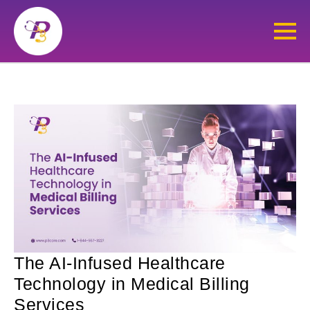
The AI-Infused Healthcare
Technology in Medical Billing
Services