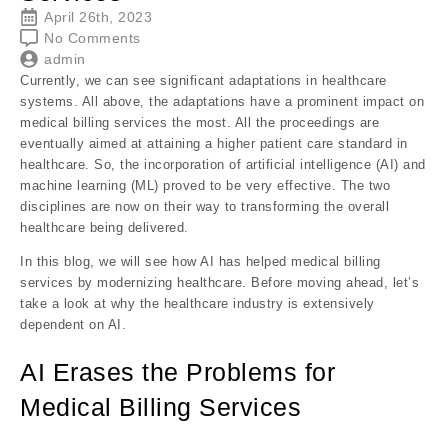
April 26th, 2023
No Comments
admin
Currently, we can see significant adaptations in healthcare
systems. All above, the adaptations have a prominent impact on
medical billing services the most. All the proceedings are
eventually aimed at attaining a higher patient care standard in
healthcare. So, the incorporation of artificial intelligence (AI) and
machine learning (ML) proved to be very effective. The two
disciplines are now on their way to transforming the overall
healthcare being delivered.
In this blog, we will see how AI has helped medical billing
services by modernizing healthcare. Before moving ahead, let’s
take a look at why the healthcare industry is extensively
dependent on AI.
AI Erases the Problems for
Medical Billing Services