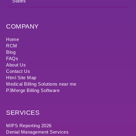
States
COMPANY
Home
RCM
Blog
FAQs
About Us
Contact Us
Html Site Map
Medical Billing Solutions near me
P3Merge Billing Software
SERVICES
MIPS Reporting 2026
Denial Management Services