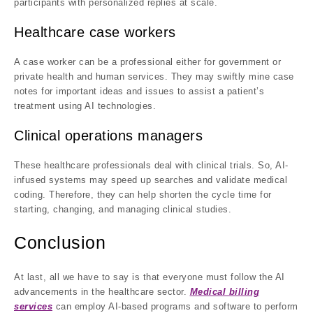
participants with personalized replies at scale.
Healthcare case workers
A case worker can be a professional either for government or
private health and human services. They may swiftly mine case
notes for important ideas and issues to assist a patient’s
treatment using AI technologies.
Clinical operations managers
These healthcare professionals deal with clinical trials. So, AI-
infused systems may speed up searches and validate medical
coding. Therefore, they can help shorten the cycle time for
starting, changing, and managing clinical studies.
Conclusion
At last, all we have to say is that everyone must follow the AI
advancements in the healthcare sector.
Medical billing
services
can employ AI-based programs and software to perform