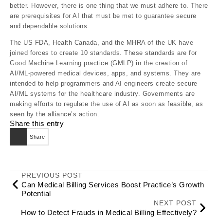
better. However, there is one thing that we must adhere to. There
are prerequisites for AI that must be met to guarantee secure
and dependable solutions.
The US FDA, Health Canada, and the MHRA of the UK have
joined forces to create 10 standards. These standards are for
Good Machine Learning practice (GMLP) in the creation of
AI/ML-powered medical devices, apps, and systems. They are
intended to help programmers and AI engineers create secure
AI/ML systems for the healthcare industry. Governments are
making efforts to regulate the use of AI as soon as feasible, as
seen by the alliance’s action.
Share this entry
Share
PREVIOUS POST
Can Medical Billing Services Boost Practice’s Growth
Potential
NEXT POST
How to Detect Frauds in Medical Billing Effectively?