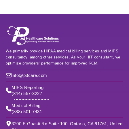
We primarily provide HIPAA medical billing services and MIPS
consultancy, among other services. As your HIT consultant, we
optimize providers’ performance for improved RCM.
info@p3care.com
MIPS Reporting
(844) 557-3227
Medical Billing
(888) 501-7431
3200 E Guasti Rd Suite 100, Ontario, CA 91761, United