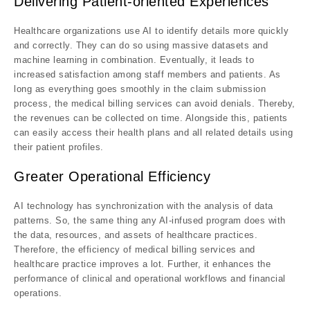
Delivering Patient-oriented Experiences
Healthcare organizations use AI to identify details more quickly
and correctly. They can do so using massive datasets and
machine learning in combination. Eventually, it leads to
increased satisfaction among staff members and patients. As
long as everything goes smoothly in the claim submission
process, the medical billing services can avoid denials. Thereby,
the revenues can be collected on time. Alongside this, patients
can easily access their health plans and all related details using
their patient profiles.
Greater Operational Efficiency
AI technology has synchronization with the analysis of data
patterns. So, the same thing any AI-infused program does with
the data, resources, and assets of healthcare practices.
Therefore, the efficiency of medical billing services and
healthcare practice improves a lot. Further, it enhances the
performance of clinical and operational workflows and financial
operations.