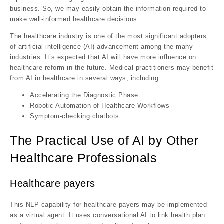
business. So, we may easily obtain the information required to
make well-informed healthcare decisions.
The healthcare industry is one of the most significant adopters
of artificial intelligence (AI) advancement among the many
industries. It’s expected that AI will have more influence on
healthcare reform in the future. Medical practitioners may benefit
from AI in healthcare in several ways, including:
Accelerating the Diagnostic Phase
Robotic Automation of Healthcare Workflows
Symptom-checking chatbots
The Practical Use of AI by Other
Healthcare Professionals
Healthcare payers
This NLP capability for healthcare payers may be implemented
as a virtual agent. It uses conversational AI to link health plan