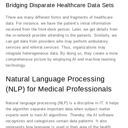
Bridging Disparate Healthcare Data Sets
There are many different forms and fragments of healthcare
data. For instance, we have the patient’s initial information
received from the front-desk person. Later, we get details from
the in-network provider attending to the patients. Similarly, we
can get data from providers who may perform ambulatory
services and referral services. Thus, organizations may
integrate heterogeneous data. By doing so, they create a more
comprehensive picture by employing AI and machine learning
technology.
Natural Language Processing
(NLP) for Medical Professionals
Natural language processing (NLP) is a discipline in IT. It helps
the algorithm separate important data when subject matter
experts work to train AI algorithms. Thereby, the AI software
recognizes and categorizes certain data patterns. It also
represents how language is used in their area of the health