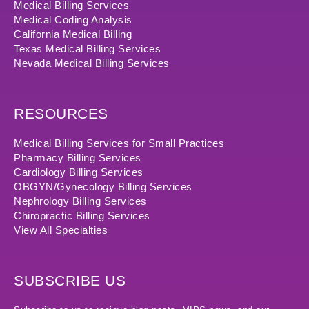
Medical Billing Services
Medical Coding Analysis
California Medical Billing
Texas Medical Billing Services
Nevada Medical Billing Services
RESOURCES
Medical Billing Services for Small Practices
Pharmacy Billing Services
Cardiology Billing Services
OBGYN/Gynecology Billing Services
Nephrology Billing Services
Chiropractic Billing Services
View All Specialties
SUBSCRIBE US