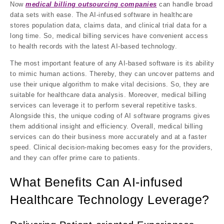
Now
medical billing outsourcing companies
can handle broad
data sets with ease. The AI-infused software in healthcare
stores population data, claims data, and clinical trial data for a
long time. So, medical billing services have convenient access
to health records with the latest AI-based technology.
The most important feature of any AI-based software is its ability
to mimic human actions. Thereby, they can uncover patterns and
use their unique algorithm to make vital decisions. So, they are
suitable for healthcare data analysis. Moreover, medical billing
services can leverage it to perform several repetitive tasks.
Alongside this, the unique coding of AI software programs gives
them additional insight and efficiency. Overall, medical billing
services can do their business more accurately and at a faster
speed. Clinical decision-making becomes easy for the providers,
and they can offer prime care to patients.
What Benefits Can AI-infused
Healthcare Technology Leverage?