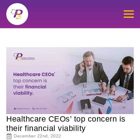
Healthcare CEOs’ top concern is
their financial viability
December 22nd, 2022