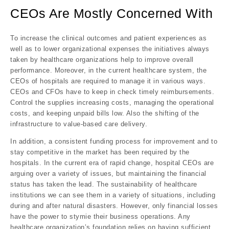
CEOs Are Mostly Concerned With
To increase the clinical outcomes and patient experiences as
well as to lower organizational expenses the initiatives always
taken by healthcare organizations help to improve overall
performance. Moreover, in the current healthcare system, the
CEOs of hospitals are required to manage it in various ways.
CEOs and CFOs have to keep in check timely reimbursements.
Control the supplies increasing costs, managing the operational
costs, and keeping unpaid bills low. Also the shifting of the
infrastructure to value-based care delivery.
In addition, a consistent funding process for improvement and to
stay competitive in the market has been required by the
hospitals. In the current era of rapid change, hospital CEOs are
arguing over a variety of issues, but maintaining the financial
status has taken the lead. The sustainability of healthcare
institutions we can see them in a variety of situations, including
during and after natural disasters. However, only financial losses
have the power to stymie their business operations. Any
healthcare organization’s foundation relies on having sufficient