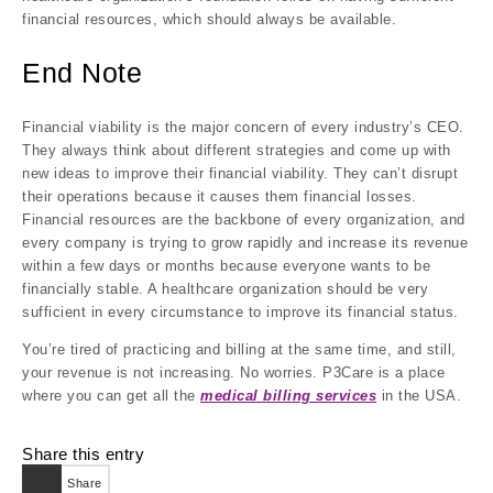
financial resources, which should always be available.
End Note
Financial viability is the major concern of every industry’s CEO.
They always think about different strategies and come up with
new ideas to improve their financial viability. They can’t disrupt
their operations because it causes them financial losses.
Financial resources are the backbone of every organization, and
every company is trying to grow rapidly and increase its revenue
within a few days or months because everyone wants to be
financially stable. A healthcare organization should be very
sufficient in every circumstance to improve its financial status.
You’re tired of practicing and billing at the same time, and still,
your revenue is not increasing. No worries. P3Care is a place
where you can get all the
medical billing services
in the USA.
Share this entry
Share