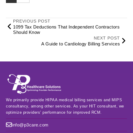
PREVIOUS POST
1099 Tax Deductions That Independent Contractors
Should Know
NEXT POST
A Guide to Cardiology Billing Services
We primarily provide HIPAA medical billing services and MIPS
consultancy, among other services. As your HIT consultant, we
optimize providers’ performance for improved RCM.
info@p3care.com