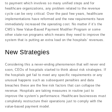
to payment which involves so many unified steps and for
healthcare organizations, any problem related to the revenue
cycle can be very critical. Over the past few years, healthcare
implementations have reformed and the new requirements have
immediately increased the operating cost. No matter if it’s the
CMS’s New Value-Based Payment Modifier Program or some
other state-run programs which means they need to improve the
system that is putting an extra load on the hospitals’ revenues.
New Strategies
Considering this a never-ending phenomenon that will never end
soon, CEOs of hospitals started to think about risk strategies. If
the hospitals get fail to meet any specific requirements or any
unusual happens such as subsequent penalties and data
breaches these are the few risk factors that can collapse the
revenue. Hospitals are taking measures in routine just to
improve the system’s performance. Healthcare businesses must
completely restructure their operations just to comply with the
value-based payment model.