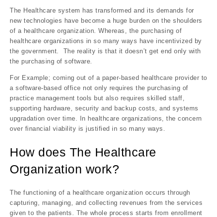
The Healthcare system has transformed and its demands for
new technologies have become a huge burden on the shoulders
of a healthcare organization. Whereas, the purchasing of
healthcare organizations in so many ways have incentivized by
the government. The reality is that it doesn’t get end only with
the purchasing of software.
For Example; coming out of a paper-based healthcare provider to
a software-based office not only requires the purchasing of
practice management tools but also requires skilled staff,
supporting hardware, security and backup costs, and systems
upgradation over time. In healthcare organizations, the concern
over financial viability is justified in so many ways.
How does The Healthcare
Organization work?
The functioning of a healthcare organization occurs through
capturing, managing, and collecting revenues from the services
given to the patients. The whole process starts from enrollment