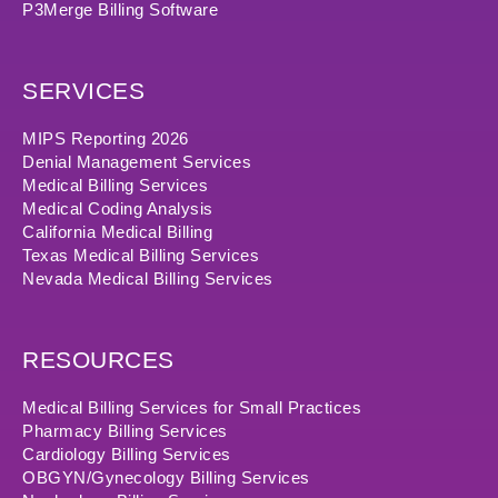
P3Merge Billing Software
SERVICES
MIPS Reporting 2026
Denial Management Services
Medical Billing Services
Medical Coding Analysis
California Medical Billing
Texas Medical Billing Services
Nevada Medical Billing Services
RESOURCES
Medical Billing Services for Small Practices
Pharmacy Billing Services
Cardiology Billing Services
OBGYN/Gynecology Billing Services