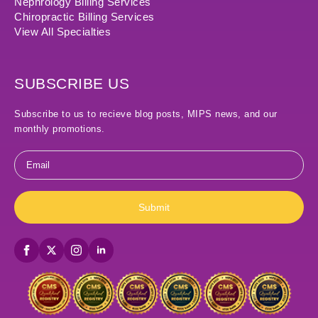
Nephrology Billing Services
Chiropractic Billing Services
View All Specialties
SUBSCRIBE US
Subscribe to us to recieve blog posts, MIPS news, and our
monthly promotions.
Email
*
Submit