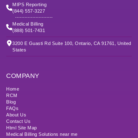
MIPS Reporting
(844) 557-3227
Medical Billing
(888) 501-7431
3200 E Guasti Rd Suite 100, Ontario, CA 91761, United
States
COMPANY
Home
RCM
Blog
FAQs
About Us
Contact Us
Html Site Map
Medical Billing Solutions near me