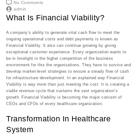
No Comments
admin
What Is Financial Viability?
A company’s ability to generate vital cash flow to meet the
ongoing operational costs and debt payments is known as
Financial Viability. It also can continue growing by giving
exceptional customer experience. Every organization wants to
be in limelight in the higher competition of the business
environment for this the organizations. They have to survive and
develop market-level strategies to ensure a steady flow of cash
for infrastructure development. In an explained way Financial
Viability is way more than just meeting the cost. It is creating a
viable revenue cycle that sustains the vast organization’s
growth. Financial Viability is becoming the major concern of
CEOs and CFOs of every healthcare organization.
Transformation In Healthcare
System