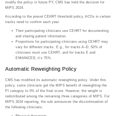
modify the policy in future PY, CMS has held the decision for
MIPS 2024.
According to the preset CEHRT threshold policy, ACOs in certain
tracks need to confirm each year:
Their participating clinicians use CEHRT for documenting
and sharing patient information.
Proportions for participating clinicians using CEHRT may
vary for different tracks. E.g., for tracks A–D, 50% of
clinicians must use CEHRT, and for tracks E and
ENHANCED, it’s 75%.
Automatic Reweighting Policy
CMS has modified its automatic reweighting policy. Under this
policy, some clinicians get the MIPS benefit of reweighting the
PI category to 0% of the final score. However, the weight is
redistributed among the remaining three categories of MIPS. For
MIPS 2024 reporting, the rule announces the discontinuation of
the following clinicians:
Physical therapists