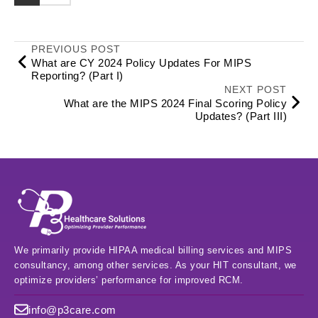
PREVIOUS POST
What are CY 2024 Policy Updates For MIPS
Reporting? (Part I)
NEXT POST
What are the MIPS 2024 Final Scoring Policy
Updates? (Part III)
We primarily provide HIPAA medical billing services and MIPS
consultancy, among other services. As your HIT consultant, we
optimize providers’ performance for improved RCM.
info@p3care.com