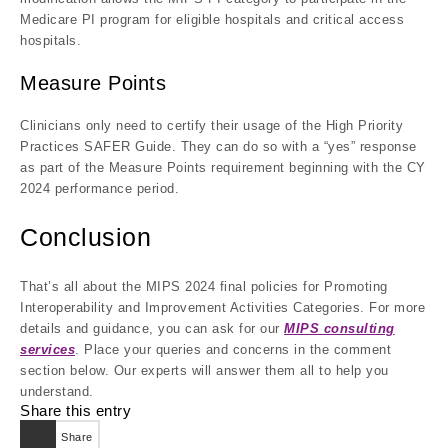
Medicare PI program for eligible hospitals and critical access
hospitals.
Measure Points
Clinicians only need to certify their usage of the High Priority
Practices SAFER Guide. They can do so with a “yes” response
as part of the Measure Points requirement beginning with the CY
2024 performance period.
Conclusion
That’s all about the MIPS 2024 final policies for Promoting
Interoperability and Improvement Activities Categories. For more
details and guidance, you can ask for our
MIPS consulting
services
. Place your queries and concerns in the comment
section below. Our experts will answer them all to help you
understand.
Share this entry
Share