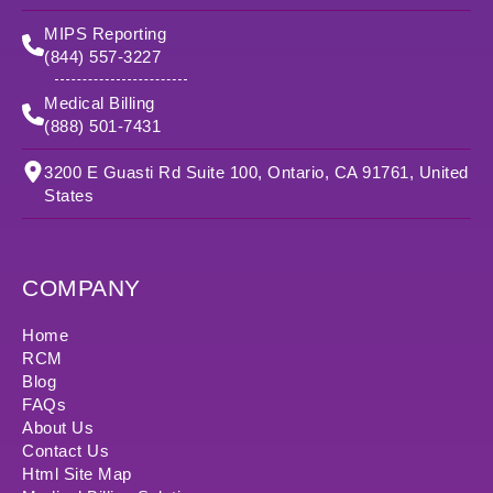
MIPS Reporting
(844) 557-3227
Medical Billing
(888) 501-7431
3200 E Guasti Rd Suite 100, Ontario, CA 91761, United
States
COMPANY
Home
RCM
Blog
FAQs
About Us
Contact Us
Html Site Map