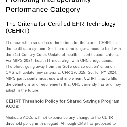
Performance Category
The Criteria for Certified EHR Technology
(CEHRT)
The new rule also updates the criteria for the use of CEHRT in
the healthcare system. So, there is no longer a need to bind with
the 21st Century Cures Update of health IT certification criteria.
For MIPS 2024, health IT must align with ONC’s regulations.
Therefore, going away from the ‘2015 course edition’ criterion,
CMS will update new criteria at CFR 170.315. So, for PY 2024,
MIPS participants must use and implement CEHRT that fulfills
the definitions and requirements that ONC currently has and may
adopt in the future.
CEHRT Threshold Policy for Shared Savings Program
ACOs:
Medicare ACOs will not experience any change to the CEHRT
threshold policy in this regard. Although CMS has proposed to