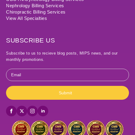
Nephrology Billing Services
Chiropractic Billing Services
View All Specialties
SUBSCRIBE US
Subscribe to us to recieve blog posts, MIPS news, and our
monthly promotions.
Email
*
Submit