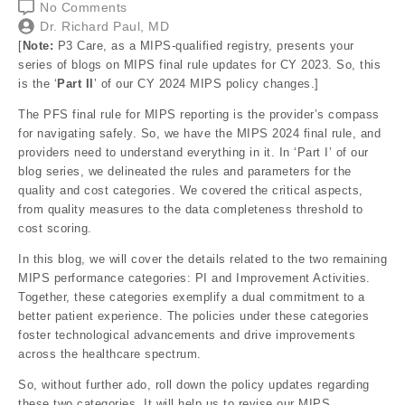
No Comments
Dr. Richard Paul, MD
[
Note:
P3 Care, as a MIPS-qualified registry, presents your
series of blogs on MIPS final rule updates for CY 2023. So, this
is the ‘
Part II
’ of our CY 2024 MIPS policy changes.]
The PFS final rule for MIPS reporting is the provider’s compass
for navigating safely. So, we have the MIPS 2024 final rule, and
providers need to understand everything in it. In ‘Part I’ of our
blog series, we delineated the rules and parameters for the
quality and cost categories. We covered the critical aspects,
from quality measures to the data completeness threshold to
cost scoring.
In this blog, we will cover the details related to the two remaining
MIPS performance categories: PI and Improvement Activities.
Together, these categories exemplify a dual commitment to a
better patient experience. The policies under these categories
foster technological advancements and drive improvements
across the healthcare spectrum.
So, without further ado, roll down the policy updates regarding
these two categories. It will help us to revise our MIPS