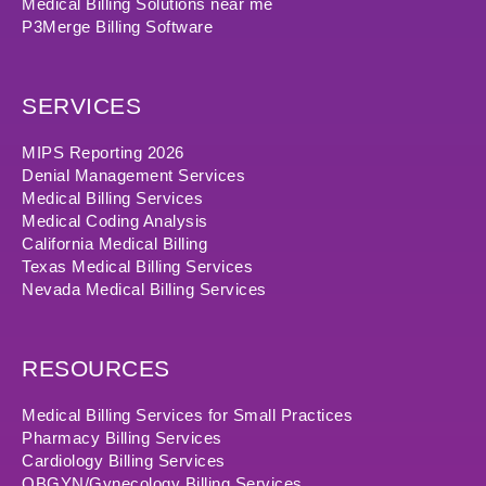
Medical Billing Solutions near me
P3Merge Billing Software
SERVICES
MIPS Reporting 2026
Denial Management Services
Medical Billing Services
Medical Coding Analysis
California Medical Billing
Texas Medical Billing Services
Nevada Medical Billing Services
RESOURCES
Medical Billing Services for Small Practices
Pharmacy Billing Services
Cardiology Billing Services
OBGYN/Gynecology Billing Services