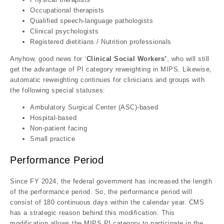
Occupational therapists
Qualified speech-language pathologists
Clinical psychologists
Registered dietitians / Nutrition professionals
Anyhow, good news for ‘
Clinical Social Workers’
, who will still
get the advantage of PI category reweighting in MIPS. Likewise,
automatic reweighting continues for clinicians and groups with
the following special statuses:
Ambulatory Surgical Center (ASC)-based
Hospital-based
Non-patient facing
Small practice
Performance Period
Since FY 2024, the federal government has increased the length
of the performance period. So, the performance period will
consist of 180 continuous days within the calendar year. CMS
has a strategic reason behind this modification. This
modification allows the MIPS PI category to participate in the