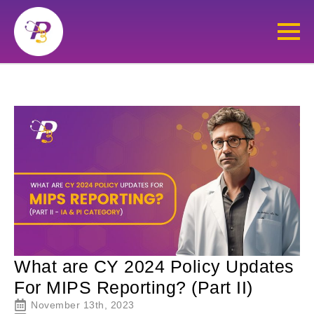
What are CY 2024 Policy Updates
For MIPS Reporting? (Part II)
November 13th, 2023