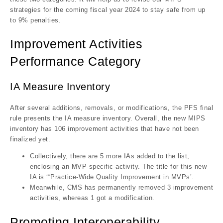
strategies for the coming fiscal year 2024 to stay safe from up
to 9% penalties.
Improvement Activities
Performance Category
IA Measure Inventory
After several additions, removals, or modifications, the PFS final
rule presents the IA measure inventory. Overall, the new MIPS
inventory has 106 improvement activities that have not been
finalized yet.
Collectively, there are 5 more IAs added to the list,
enclosing an MVP-specific activity. The title for this new
IA is ‘“Practice-Wide Quality Improvement in MVPs’.
Meanwhile, CMS has permanently removed 3 improvement
activities, whereas 1 got a modification.
Promoting Interoperability