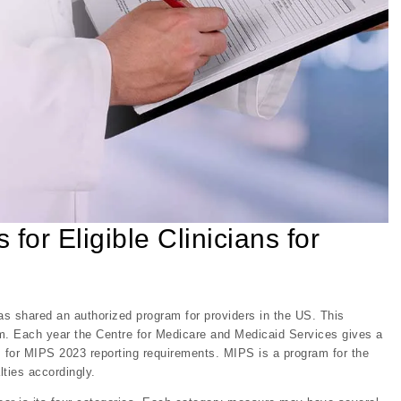
for Eligible Clinicians for
 shared an authorized program for providers in the US. This
m. Each year the Centre for Medicare and Medicaid Services gives a
es for MIPS 2023 reporting requirements. MIPS is a program for the
lties accordingly.