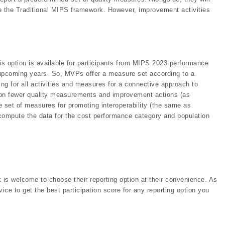
ike the Traditional MIPS framework. However, improvement activities
his option is available for participants from MIPS 2023 performance
upcoming years. So, MVPs offer a measure set according to a
ing for all activities and measures for a connective approach to
rt on fewer quality measurements and improvement actions (as
ire set of measures for promoting interoperability (the same as
d compute the data for the cost performance category and population
t is welcome to choose their reporting option at their convenience. As
ce to get the best participation score for any reporting option you