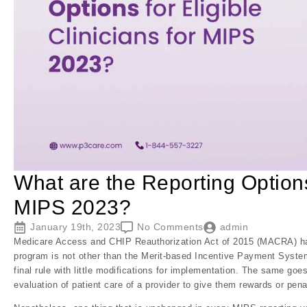
What are the Reporting Options 
MIPS 2023?
January 19th, 2023
No Comments
admin
Medicare Access and CHIP Reauthorization Act of 2015 (MACRA) has
program is not other than the Merit-based Incentive Payment Syste
final rule with little modifications for implementation. The same go
evaluation of patient care of a provider to give them rewards or pena