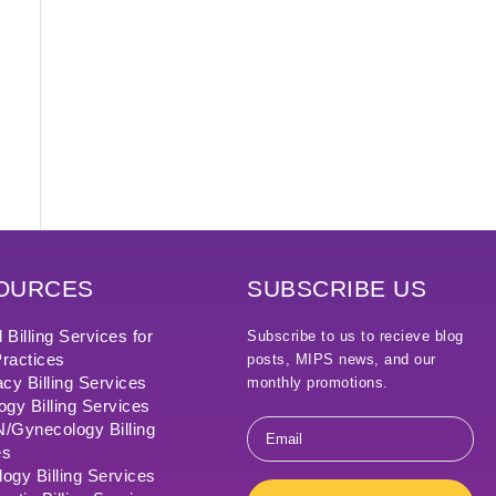
OURCES
SUBSCRIBE US
 Billing Services for
Subscribe to us to recieve blog
ractices
posts, MIPS news, and our
cy Billing Services
monthly promotions.
ogy Billing Services
Email
Gynecology Billing
*
es
ogy Billing Services