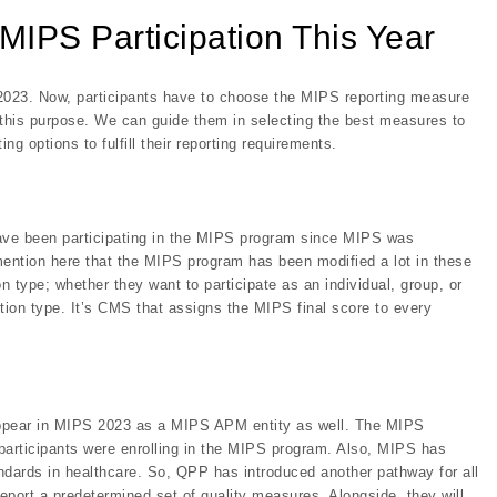
 MIPS Participation This Year
PY 2023. Now, participants have to choose the MIPS reporting measure
this purpose. We can guide them in selecting the best measures to
g options to fulfill their reporting requirements.
have been participating in the MIPS program since MIPS was
mention here that the MIPS program has been modified a lot in these
on type; whether they want to participate as an individual, group, or
ction type. It’s CMS that assigns the MIPS final score to every
n appear in MIPS 2023 as a MIPS APM entity as well. The MIPS
participants were enrolling in the MIPS program. Also, MIPS has
ndards in healthcare. So, QPP has introduced another pathway for all
eport a predetermined set of quality measures. Alongside, they will