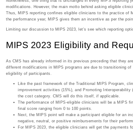
Nonetheless, one thing that is unchanged in every MIPS reporting y
modifications. However, the main motto behind asking eligible clini
Thus, MIPS reporting confines eligible clinicians to the practice of
the performance year, MIPS gives them an incentive as per the poin
Limiting our discussion to MIPS 2023, let’s see which reporting opti
MIPS 2023 Eligibility and Req
As CMS has already informed in its previous preceding that they ar
different modifications in MIPS programs are due to transitioning 
eligibility of participants.
Like the past framework of the Traditional MIPS Program, clini
improvement activities (15%), and Promoting Interoperability (
the cost category. CMS will do this itself, if applicable.
The performance of MIPS-eligible clinicians will be a MIPS fin
final score ranging from 0 to 100 points.
Next, the MIPS point will make a participant eligible for an 
negative, neutral, or positive reimbursements for their perfor
For MIPS 2023, the eligible clinicians will get the payments f