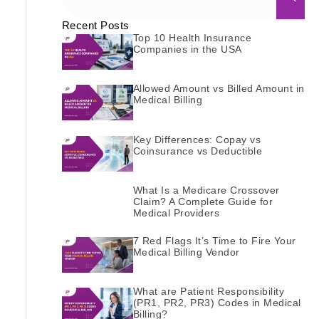
Recent Posts
Top 10 Health Insurance
Companies in the USA
Allowed Amount vs Billed Amount in
Medical Billing
Key Differences: Copay vs
Coinsurance vs Deductible
What Is a Medicare Crossover
Claim? A Complete Guide for
Medical Providers
7 Red Flags It’s Time to Fire Your
Medical Billing Vendor
What are Patient Responsibility
(PR1, PR2, PR3) Codes in Medical
Billing?