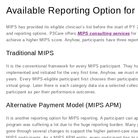
Available Reporting Option for
MIPS has provided its eligible clinician’s list before the start of 
and reporting options. P3Care offers
MIPS consulting services
for 
achieve a higher MIPS score. Anyhow, participants have three reportin
Traditional MIPS
It is the conventional framework for every MIPS participant. They 
implemented and initiated for the very first time. Anyhow, we must 
years. Every MIPS-eligible participant first chooses their participati
virtual group. Later there is each category data via a selected colle
participant as per their performance outcomes.
Alternative Payment Model (MIPS APM)
It is another reporting option for MIPS reporting. A participant ca
program was suffering a lot due to the huge reporting burden. Many 
gone through several changes to support the higher patient-care sta
MIPS participants. As a MIPS APM entity, every participant has to r