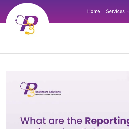
Home
Services