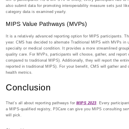
also submit data for promoting interoperability measure sets just l
category data is examined yearly.
MIPS Value Pathways (MVPs)
It is a relatively advanced reporting option for MIPS participants. T
year. CMS has decided to alternate Traditional MIPS with MVPs in 
specialty or medical condition. It provides a more streamlined group
quality care. For MVPs, participants will choose, gather, and repo
compared to traditional MIPS). Additionally, they will report the ent
reported in traditional MIPS). For your benefit, CMS will gather an
health metrics.
Conclusion
That’s all about reporting pathways for
MIPS 2023
. Every participan
a MIPS-qualified registry, P3Care can give you MIPS consulting servi
will pick.