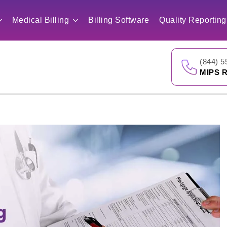
Medical Billing
Billing Software
Quality Reporting
(844) 5
MIPS R