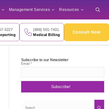
for:
Management Services
Resources
Search
for:
57-3227
(888) 501-7431
Consult Now
eporting
Medical Billing
Subscribe to our Newsletter
Email
*
Subscribe!
Sea
for: