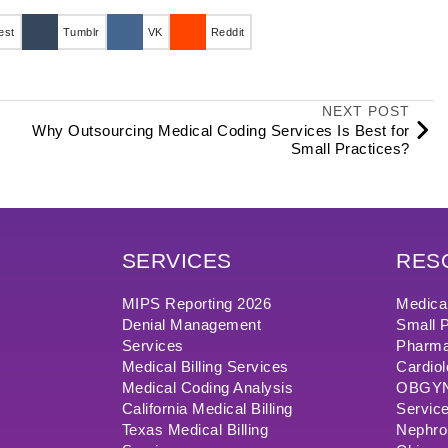
est
Tumblr
VK
Reddit
NEXT POST
Why Outsourcing Medical Coding Services Is Best for
Small Practices?
SERVICES
RES
MIPS Reporting 2026
Medical
Denial Management
Small P
Services
Pharma
Medical Billing Services
Cardiol
Medical Coding Analysis
OBGYN/
California Medical Billing
Servic
Texas Medical Billing
Nephrol