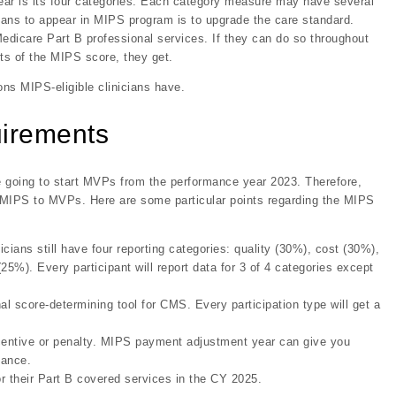
ear is its four categories. Each category measure may have several
cians to appear in MIPS program is to upgrade the care standard.
 Medicare Part B professional services. If they can do so throughout
ts of the MIPS score, they get.
ons MIPS-eligible clinicians have.
uirements
e going to start MVPs from the performance year 2023. Therefore,
of MIPS to MVPs. Here are some particular points regarding the MIPS
cians still have four reporting categories: quality (30%), cost (30%),
25%). Every participant will report data for 3 of 4 categories except
al score-determining tool for CMS. Every participation type will get a
incentive or penalty. MIPS payment adjustment year can give you
mance.
or their Part B covered services in the CY 2025.