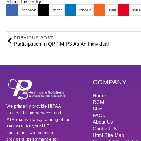
Share this entry
Facebook
Twitter
LinkedIn
Email
Pinter
PREVIOUS POST
Participation In QPP MIPS As An Individual
COMPANY
Home
RCM
We primarily provide HIPAA
Blog
medical billing services and
FAQs
MIPS consultancy, among other
About Us
services. As your HIT
Contact Us
consultant, we optimize
Html Site Map
providers’ performance for