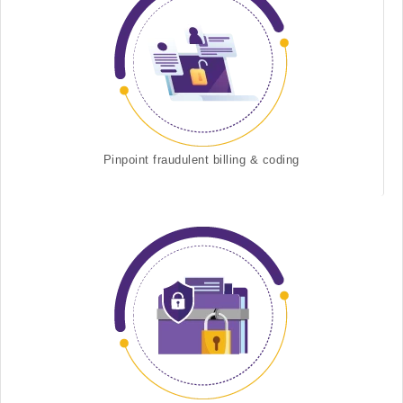
Pinpoint fraudulent billing & coding