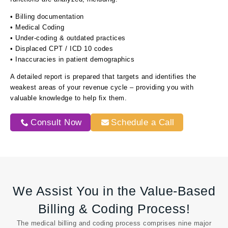
• Billing documentation
• Medical Coding
• Under-coding & outdated practices
• Displaced CPT / ICD 10 codes
• Inaccuracies in patient demographics
A detailed report is prepared that targets and identifies the
weakest areas of your revenue cycle – providing you with
valuable knowledge to help fix them.
Consult Now
Schedule a Call
We Assist You in the Value-Based
Billing & Coding Process!
The medical billing and coding process comprises nine major