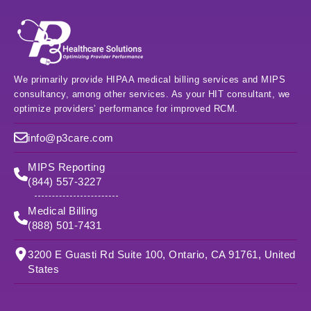
We primarily provide HIPAA medical billing services and MIPS
consultancy, among other services. As your HIT consultant, we
optimize providers’ performance for improved RCM.
info@p3care.com
MIPS Reporting
(844) 557-3227
Medical Billing
(888) 501-7431
3200 E Guasti Rd Suite 100, Ontario, CA 91761, United
States