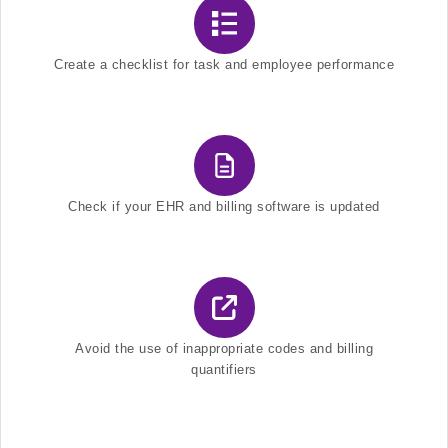
Create a checklist for task and employee performance
Check if your EHR and billing software is updated
Avoid the use of inappropriate codes and billing
quantifiers