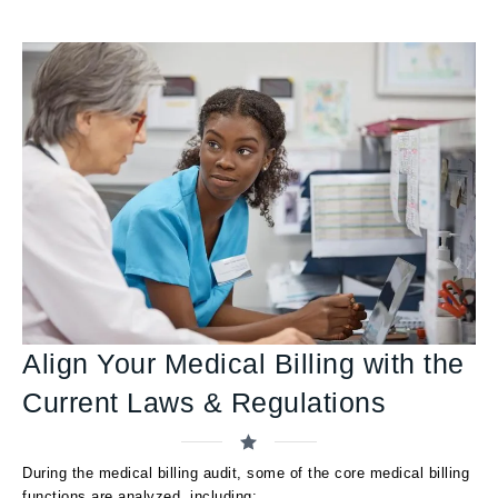
Align Your Medical Billing with the
Current Laws & Regulations
During the medical billing audit, some of the core medical billing
functions are analyzed, including: