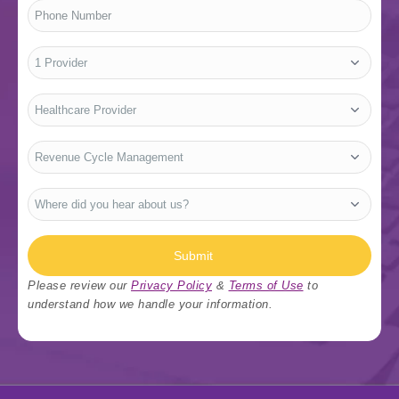
Phone
Number
*
No.
of
Providers
*
Who
Are
You?
*
Type
Of
Services
*
Where
did
you
hear
about
us?
Submit
*
Please review our
Privacy Policy
&
Terms of Use
to
understand how we handle your information.