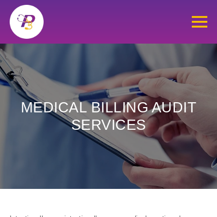
MEDICAL BILLING AUDIT
SERVICES