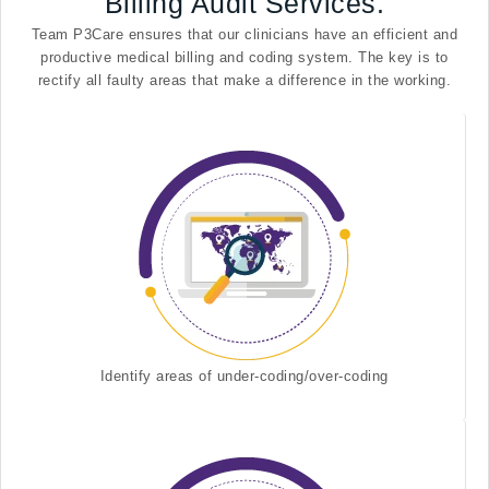
Billing Audit Services.
Team P3Care ensures that our clinicians have an efficient and
productive medical billing and coding system. The key is to
rectify all faulty areas that make a difference in the working.
Identify areas of under-coding/over-coding