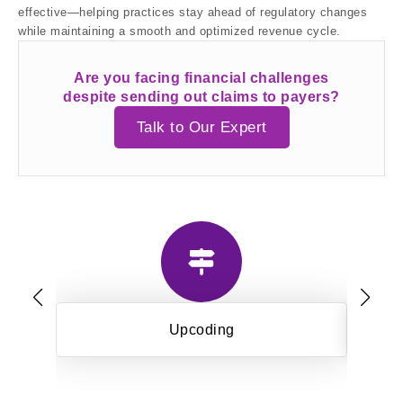
effective—helping practices stay ahead of regulatory changes
while maintaining a smooth and optimized revenue cycle.
Are you facing financial challenges
despite sending out claims to payers?
Talk to Our Expert
Upcoding