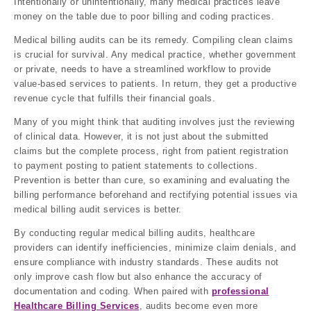
Intentionally or unintentionally, many medical practices leave
money on the table due to poor billing and coding practices.
Medical billing audits can be its remedy. Compiling clean claims
is crucial for survival. Any medical practice, whether government
or private, needs to have a streamlined workflow to provide
value-based services to patients. In return, they get a productive
revenue cycle that fulfills their financial goals.
Many of you might think that auditing involves just the reviewing
of clinical data. However, it is not just about the submitted
claims but the complete process, right from patient registration
to payment posting to patient statements to collections.
Prevention is better than cure, so examining and evaluating the
billing performance beforehand and rectifying potential issues via
medical billing audit services is better.
By conducting regular medical billing audits, healthcare
providers can identify inefficiencies, minimize claim denials, and
ensure compliance with industry standards. These audits not
only improve cash flow but also enhance the accuracy of
documentation and coding. When paired with
professional
Healthcare Billing Services
, audits become even more