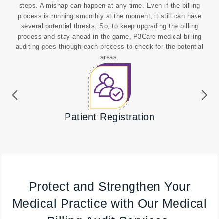
steps. A mishap can happen at any time. Even if the billing
process is running smoothly at the moment, it still can have
several potential threats. So, to keep upgrading the billing
process and stay ahead in the game, P3Care medical billing
auditing goes through each process to check for the potential
areas.
Patient Registration
Confi
Protect and Strengthen Your
Medical Practice with Our Medical