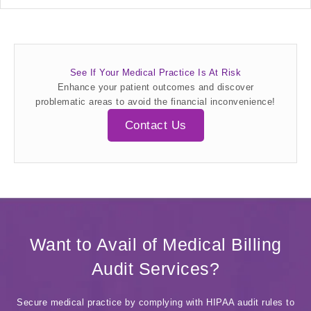
See If Your Medical Practice Is At Risk
Enhance your patient outcomes and discover
problematic areas to avoid the financial inconvenience!
Contact Us
Want to Avail of Medical Billing
Audit Services?
Secure medical practice by complying with HIPAA audit rules to