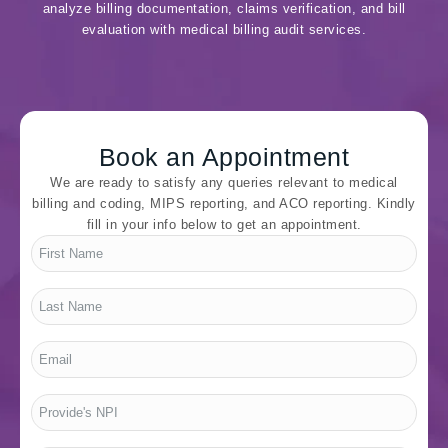
analyze billing documentation, claims verification, and bill
evaluation with medical billing audit services.
Book an Appointment
We are ready to satisfy any queries relevant to medical
billing and coding, MIPS reporting, and ACO reporting. Kindly
fill in your info below to get an appointment.
First
Name
*
Last
Name
*
Email
*
Provide's
NPI
*