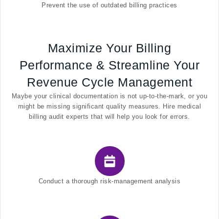
Prevent the use of outdated billing practices
Maximize Your Billing
Performance & Streamline Your
Revenue Cycle Management
Maybe your clinical documentation is not up-to-the-mark, or you
might be missing significant quality measures. Hire medical
billing audit experts that will help you look for errors.
Conduct a thorough risk-management analysis