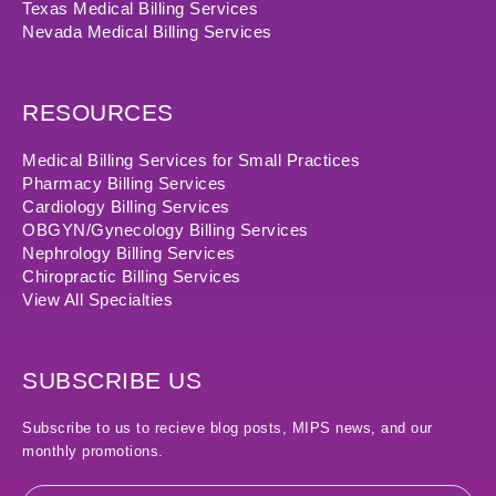
Texas Medical Billing Services
Nevada Medical Billing Services
RESOURCES
Medical Billing Services for Small Practices
Pharmacy Billing Services
Cardiology Billing Services
OBGYN/Gynecology Billing Services
Nephrology Billing Services
Chiropractic Billing Services
View All Specialties
SUBSCRIBE US
Subscribe to us to recieve blog posts, MIPS news, and our
monthly promotions.
Email