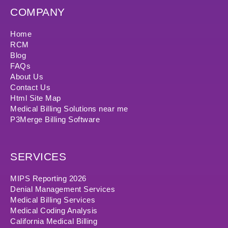
COMPANY
Home
RCM
Blog
FAQs
About Us
Contact Us
Html Site Map
Medical Billing Solutions near me
P3Merge Billing Software
SERVICES
MIPS Reporting 2026
Denial Management Services
Medical Billing Services
Medical Coding Analysis
California Medical Billing