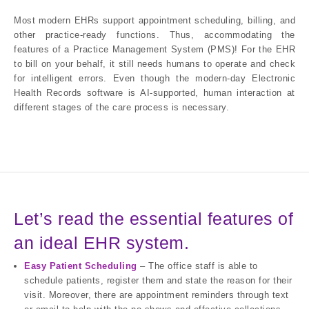
Most modern EHRs support appointment scheduling, billing, and
other practice-ready functions. Thus, accommodating the
features of a Practice Management System (PMS)! For the EHR
to bill on your behalf, it still needs humans to operate and check
for intelligent errors. Even though the modern-day Electronic
Health Records software is AI-supported, human interaction at
different stages of the care process is necessary.
Let’s read the essential features of
an ideal EHR system.
Easy Patient Scheduling
– The office staff is able to
schedule patients, register them and state the reason for their
visit. Moreover, there are appointment reminders through text