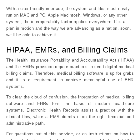
With a user-friendly interface, the system and files must easily
run on MAC and PC. Apple Macintosh, Windows, or any other
system, the interoperability factor applies everywhere. It is a
plan in motion and the way we are advancing as a nation, soon,
we’ll be able to achieve it.
HIPAA, EMRs, and Billing Claims
The Health Insurance Portability and Accountability Act (HIPAA)
and the EMRs provision require practices to send digital medical
billing claims. Therefore, medical billing software is up for grabs
and it is a requirement to achieve meaningful use of EHR
systems.
To clear the cloud of confusion, the integration of medical billing
software and EHRs form the basis of modern healthcare
systems. Electronic Health Records assist a practice with the
clinical flow, while a PMS directs it on the right financial and
administrative path.
For questions out of this service, or on instructions on how to