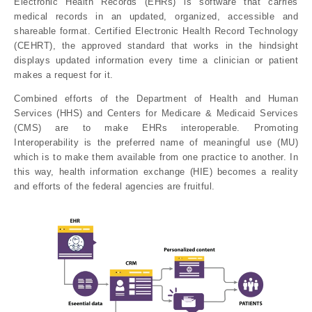
Electronic Health Records (EHRs) is software that carries
medical records in an updated, organized, accessible and
shareable format. Certified Electronic Health Record Technology
(CEHRT), the approved standard that works in the hindsight
displays updated information every time a clinician or patient
makes a request for it.
Combined efforts of the Department of Health and Human
Services (HHS) and Centers for Medicare & Medicaid Services
(CMS) are to make EHRs interoperable. Promoting
Interoperability is the preferred name of meaningful use (MU)
which is to make them available from one practice to another. In
this way, health information exchange (HIE) becomes a reality
and efforts of the federal agencies are fruitful.