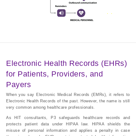
Electronic Health Records (EHRs)
for Patients, Providers, and
Payers
When you say Electronic Medical Records (EMRs), it refers to
Electronic Health Records of the past. However, the name is still
very common among healthcare professionals.
As HIT consultants, P3 safeguards healthcare records and
protects patient data under HIPAA law. HIPAA shields the
misuse of personal information and applies a penalty in case