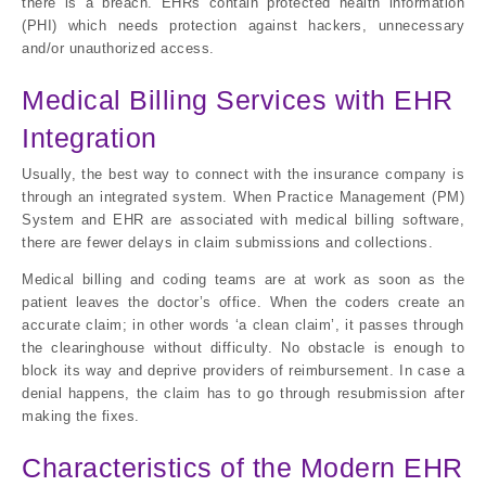
there is a breach. EHRs contain protected health information
(PHI) which needs protection against hackers, unnecessary
and/or unauthorized access.
Medical Billing Services with EHR
Integration
Usually, the best way to connect with the insurance company is
through an integrated system. When Practice Management (PM)
System and EHR are associated with medical billing software,
there are fewer delays in claim submissions and collections.
Medical billing and coding teams are at work as soon as the
patient leaves the doctor’s office. When the coders create an
accurate claim; in other words ‘a clean claim’, it passes through
the clearinghouse without difficulty. No obstacle is enough to
block its way and deprive providers of reimbursement. In case a
denial happens, the claim has to go through resubmission after
making the fixes.
Characteristics of the Modern EHR