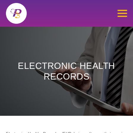
ELECTRONIC HEALTH
RECORDS