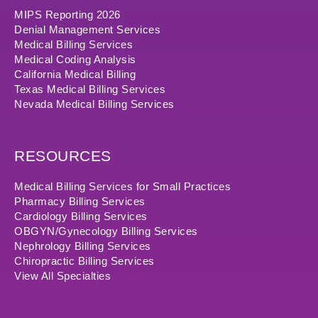
MIPS Reporting 2026
Denial Management Services
Medical Billing Services
Medical Coding Analysis
California Medical Billing
Texas Medical Billing Services
Nevada Medical Billing Services
RESOURCES
Medical Billing Services for Small Practices
Pharmacy Billing Services
Cardiology Billing Services
OBGYN/Gynecology Billing Services
Nephrology Billing Services
Chiropractic Billing Services
View All Specialties