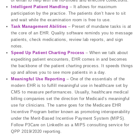
or email to help with the no-shows and effective collections.
Intelligent Patient Handling
– It allows for maximum
participation by the practice. The patients don’t have to sit
and wait while the examination room is free to use.
Task Management Abilities
– Preset of mundane tasks is at
the core of an EHR. Quality software reminds you to message
patients, check medications, review lab reports, and sign
notes.
Speed Up Patient Charting Process
– When we talk about
expediting patient encounters, EHR comes in and becomes
the backbone of the patient charting process. It speeds things
up and allows you to see more patients in a day.
Meaningful Use Reporting
– One of the essentials of the
modern EHR is to fulfill meaningful use in healthcare set by
CMS to measure performances. Usually, healthcare medical
billing companies set the direction for Medicaid’s meaningful
use for clinicians. The same goes for the Medicare EHR
Incentive Program better known as promoting interoperability
under the Merit-Based Incentive Payment System (MIPS).
Follow P3Care on LinkedIn as a MIPS consulting service for
QPP 2019/2020 reporting.