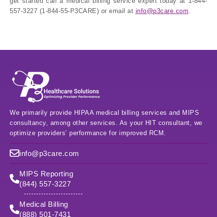
get started call a medical billing service expert today at 1-844-
557-3227 (1-844-55-P3CARE) or email at
info@p3care.com
.
We primarily provide HIPAA medical billing services and MIPS
consultancy, among other services. As your HIT consultant, we
optimize providers’ performance for improved RCM.
info@p3care.com
MIPS Reporting
(844) 557-3227
Medical Billing
(888) 501-7431