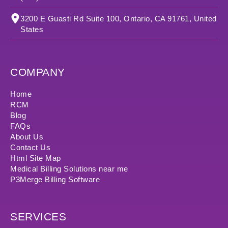
3200 E Guasti Rd Suite 100, Ontario, CA 91761, United
States
COMPANY
Home
RCM
Blog
FAQs
About Us
Contact Us
Html Site Map
Medical Billing Solutions near me
P3Merge Billing Software
SERVICES