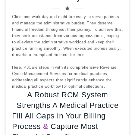
Clinicians work day and night tirelessly to serve patients
and manage the administrative burden. They deserve
financial freedom throughout their journey. To achieve this,
they seek assistance from various organizations, hoping
to alleviate the administrative workload and keep their
practice running smoothly. When executed professionally,
it marks a triumphant moment for them.
Here, P3Care steps in with its comprehensive Revenue
Cycle Management Services for medical practices,
addressing all aspects that significantly enhance the
medical practice workflow for optimal collections.
A Robust RCM System
Strengths A Medical Practice
Fill All Gaps in Your Billing
Process
&
Capture Most