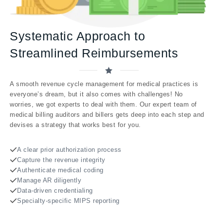
Systematic Approach to
Streamlined Reimbursements
A smooth revenue cycle management for medical practices is
everyone’s dream, but it also comes with challenges! No
worries, we got experts to deal with them. Our expert team of
medical billing auditors and billers gets deep into each step and
devises a strategy that works best for you.
A clear prior authorization process
Capture the revenue integrity
Authenticate medical coding
Manage AR diligently
Data-driven credentialing
Specialty-specific MIPS reporting