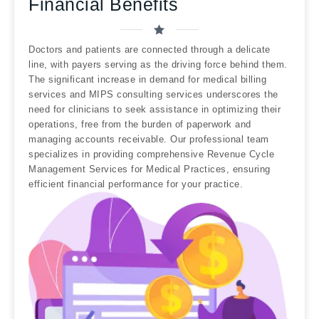
Financial Benefits
Doctors and patients are connected through a delicate
line, with payers serving as the driving force behind them.
The significant increase in demand for medical billing
services and MIPS consulting services underscores the
need for clinicians to seek assistance in optimizing their
operations, free from the burden of paperwork and
managing accounts receivable. Our professional team
specializes in providing comprehensive Revenue Cycle
Management Services for Medical Practices, ensuring
efficient financial performance for your practice.