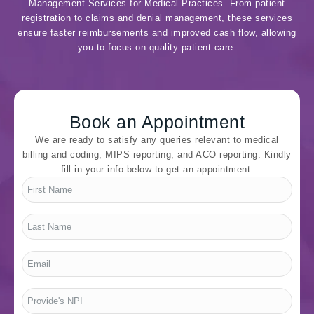
Management Services for Medical Practices. From patient
registration to claims and denial management, these services
ensure faster reimbursements and improved cash flow, allowing
you to focus on quality patient care.
Book an Appointment
We are ready to satisfy any queries relevant to medical
billing and coding, MIPS reporting, and ACO reporting. Kindly
fill in your info below to get an appointment.
First
Name
*
Last
Name
*
Email
*
Provide's
NPI
*