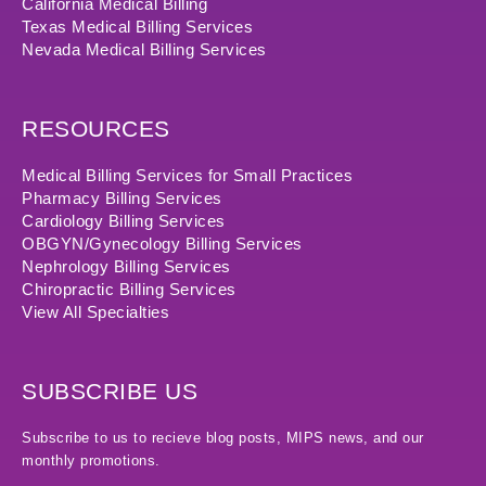
California Medical Billing
Texas Medical Billing Services
Nevada Medical Billing Services
RESOURCES
Medical Billing Services for Small Practices
Pharmacy Billing Services
Cardiology Billing Services
OBGYN/Gynecology Billing Services
Nephrology Billing Services
Chiropractic Billing Services
View All Specialties
SUBSCRIBE US
Subscribe to us to recieve blog posts, MIPS news, and our
monthly promotions.