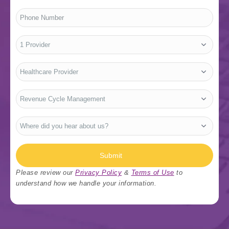
Phone
Number
*
No.
of
Providers
*
Who
Are
You?
*
Type
Of
Services
*
Where
did
you
hear
about
us?
Submit
*
Please review our
Privacy Policy
&
Terms of Use
to
understand how we handle your information.