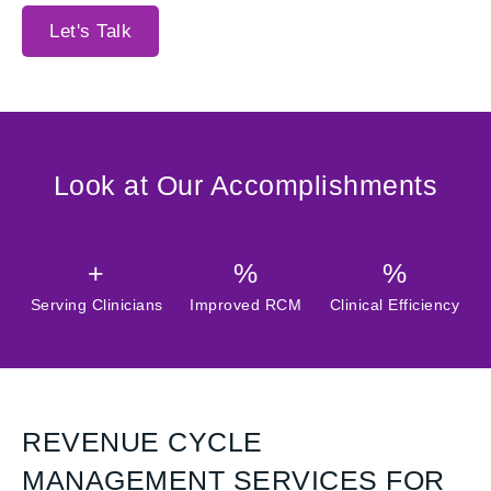
Let's Talk
Look at Our Accomplishments
+
%
%
Serving Clinicians
Improved RCM
Clinical Efficiency
REVENUE CYCLE
MANAGEMENT SERVICES FOR