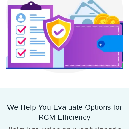
We Help You Evaluate Options for
RCM Efficiency
The healthcare industry is moving towards interoperable