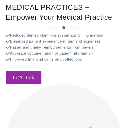
MEDICAL PRACTICES –
Empower Your Medical Practice
Reduced denied claim via systematic billing method
Enhanced patient experience in terms of expenses
Faster and timely reimbursements from payers
Accurate documentation of patient information
Improved financial gains and collections
Let's Talk