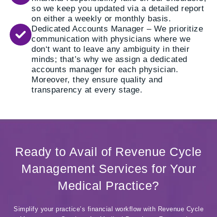
so we keep you updated via a detailed report
on either a weekly or monthly basis.
Dedicated Accounts Manager – We prioritize
communication with physicians where we
don‘t want to leave any ambiguity in their
minds; that’s why we assign a dedicated
accounts manager for each physician.
Moreover, they ensure quality and
transparency at every stage.
Ready to Avail of Revenue Cycle
Management Services for Your
Medical Practice?
Simplify your practice’s financial workflow with Revenue Cycle