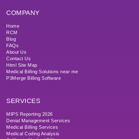
COMPANY
Home
RCM
Blog
FAQs
About Us
Contact Us
Html Site Map
Medical Billing Solutions near me
P3Merge Billing Software
SERVICES
MIPS Reporting 2026
Denial Management Services
Medical Billing Services
Medical Coding Analysis