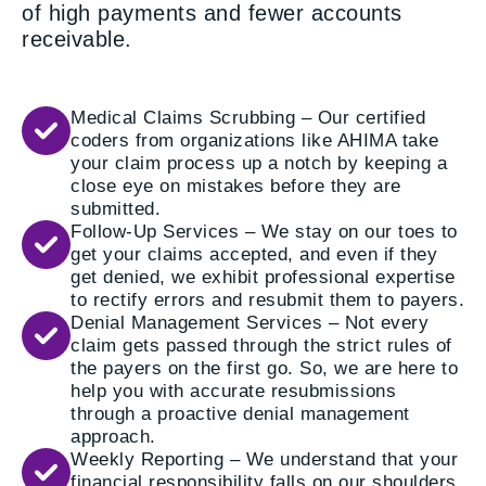
of high payments and fewer accounts
receivable.
Medical Claims Scrubbing – Our certified
coders from organizations like AHIMA take
your claim process up a notch by keeping a
close eye on mistakes before they are
submitted.
Follow-Up Services – We stay on our toes to
get your claims accepted, and even if they
get denied, we exhibit professional expertise
to rectify errors and resubmit them to payers.
Denial Management Services – Not every
claim gets passed through the strict rules of
the payers on the first go. So, we are here to
help you with accurate resubmissions
through a proactive denial management
approach.
Weekly Reporting – We understand that your
financial responsibility falls on our shoulders,