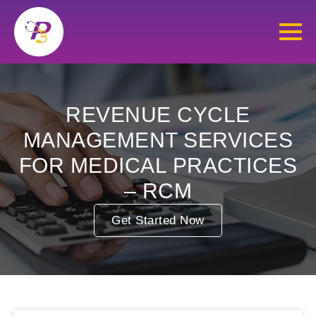
REVENUE CYCLE
MANAGEMENT SERVICES
FOR MEDICAL PRACTICES
– RCM
Get Started Now