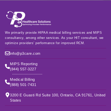
We primarily provide HIPAA medical billing services and MIPS
consultancy, among other services. As your HIT consultant, we
optimize providers’ performance for improved RCM.
info@p3care.com
MIPS Reporting
(844) 557-3227
Medical Billing
(888) 501-7431
3200 E Guasti Rd Suite 100, Ontario, CA 91761, United
States