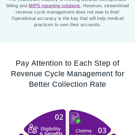
billing and
MIPS reporting solutions
. However, streamlined
revenue cycle management does not owe to that!
Operational accuracy is the key that will help medical
practices to own their accounts.
Pay Attention to Each Step of
Revenue Cycle Management for
Better Collection Rate