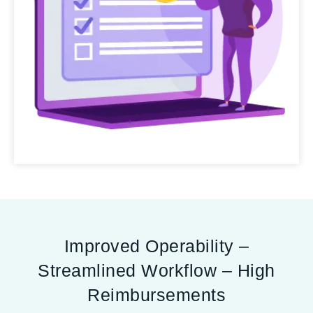
Improved Operability –
Streamlined Workflow – High
Reimbursements