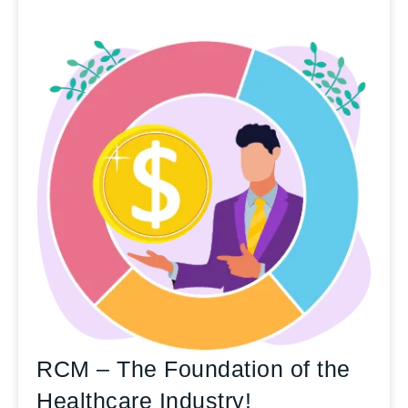
RCM – The Foundation of the
Healthcare Industry!