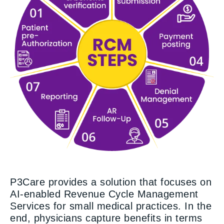
P3Care provides a solution that focuses on
AI-enabled Revenue Cycle Management
Services for small medical practices. In the
end, physicians capture benefits in terms