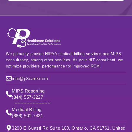
We primarily provide HIPAA medical billing services and MIPS
consultancy, among other services. As your HIT consultant, we
optimize providers’ performance for improved RCM.
info@p3care.com
MIPS Reporting
(844) 557-3227
Medical Billing
(888) 501-7431
3200 E Guasti Rd Suite 100, Ontario, CA 91761, United