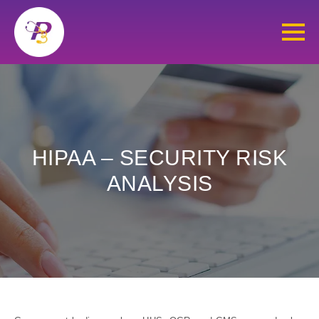
HIPAA – SECURITY RISK
ANALYSIS