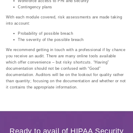
Workforce access to PHI and security
Contingency plans
With each module covered, risk assessments are made taking
into account:
Probability of possible breach
The severity of the possible breach
We recommend getting in touch with a professional if by chance
you receive an audit. There are many online tools available
which offer convenience – but risky shortcuts. “Having”
documentation should not be confused with “Good”
documentation. Auditors will be on the lookout for quality rather
than quantity; focusing on the documentation and whether or not
it contains the appropriate information.
Ready to avail of HIPAA Security