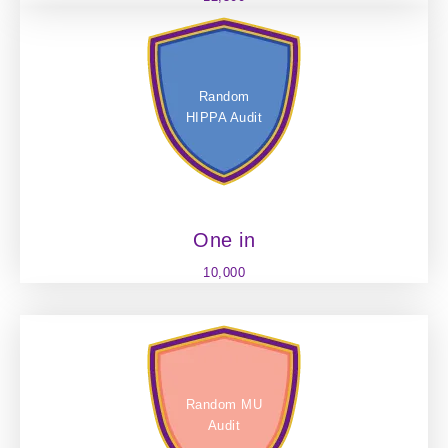
Random
HIPPA Audit
One in
10,000
Random MU
Audit