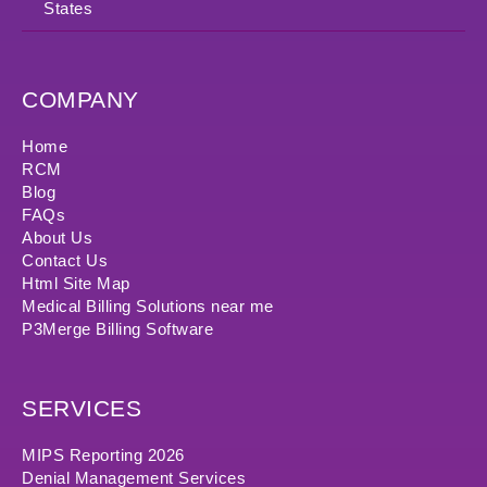
States
COMPANY
Home
RCM
Blog
FAQs
About Us
Contact Us
Html Site Map
Medical Billing Solutions near me
P3Merge Billing Software
SERVICES
MIPS Reporting 2026
Denial Management Services