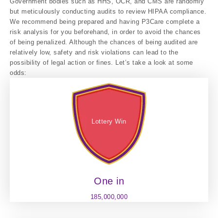
Government bodies such as HHS, OCR, and CMS are randomly
but meticulously conducting audits to review HIPAA compliance.
We recommend being prepared and having P3Care complete a
risk analysis for you beforehand, in order to avoid the chances
of being penalized. Although the chances of being audited are
relatively low, safety and risk violations can lead to the
possibility of legal action or fines. Let’s take a look at some
odds:
Lottery Win
One in
185,000,000