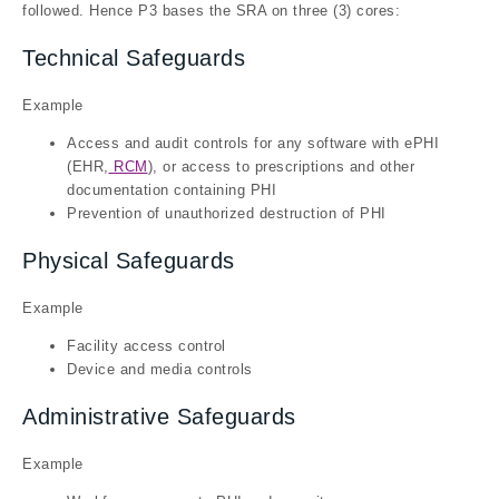
followed. Hence P3 bases the SRA on three (3) cores:
Technical Safeguards
Example
Access and audit controls for any software with ePHI
(EHR,
RCM
), or access to prescriptions and other
documentation containing PHI
Prevention of unauthorized destruction of PHI
Physical Safeguards
Example
Facility access control
Device and media controls
Administrative Safeguards
Example