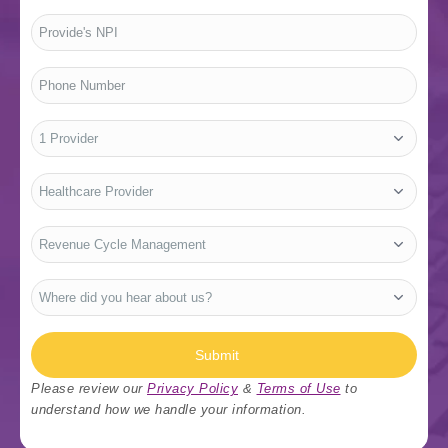
Provide's
NPI
*
Phone
Number
*
No.
of
Providers
*
Who
Are
You?
*
Type
Of
Services
*
Where
did
you
hear
about
us?
Submit
*
Please review our
Privacy Policy
&
Terms of Use
to
understand how we handle your information.