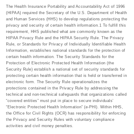
The Health Insurance Portability and Accountability Act of 1996
(HIPAA) required the Secretary of the U.S. Department of Health
and Human Services (HHS) to develop regulations protecting the
privacy and security of certain health information.1 To fulfill this
requirement, HHS published what are commonly known as the
HIPAA Privacy Rule and the HIPAA Security Rule. The Privacy
Rule, or Standards for Privacy of Individually Identifiable Health
Information, establishes national standards for the protection of
certain health information. The Security Standards for the
Protection of Electronic Protected Health Information (the
Security Rule) establish a national set of security standards for
protecting certain health information that is held or transferred in
electronic form. The Security Rule operationalizes the
protections contained in the Privacy Rule by addressing the
technical and non-technical safeguards that organizations called
“covered entities” must put in place to secure individuals’
“Electronic Protected Health Information” (e-PHI). Within HHS,
the Office for Civil Rights (OCR) has responsibility for enforcing
the Privacy and Security Rules with voluntary compliance
activities and civil money penalties.