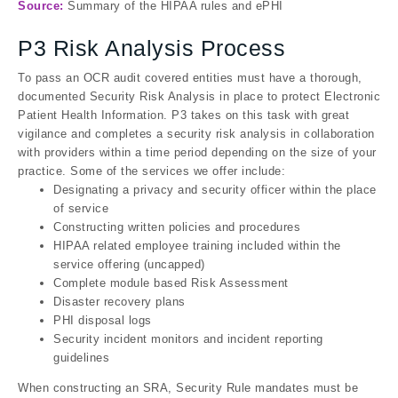
Source:
Summary of the HIPAA rules and ePHI
P3 Risk Analysis Process
To pass an OCR audit covered entities must have a thorough,
documented Security Risk Analysis in place to protect Electronic
Patient Health Information. P3 takes on this task with great
vigilance and completes a security risk analysis in collaboration
with providers within a time period depending on the size of your
practice. Some of the services we offer include:
Designating a privacy and security officer within the place
of service
Constructing written policies and procedures
HIPAA related employee training included within the
service offering (uncapped)
Complete module based Risk Assessment
Disaster recovery plans
PHI disposal logs
Security incident monitors and incident reporting
guidelines
When constructing an SRA, Security Rule mandates must be