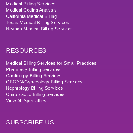
Medical Billing Services
Medical Coding Analysis
California Medical Billing
Texas Medical Billing Services
Nevada Medical Billing Services
RESOURCES
Medical Billing Services for Small Practices
Pharmacy Billing Services
Cardiology Billing Services
OBGYN/Gynecology Billing Services
Nephrology Billing Services
Chiropractic Billing Services
View All Specialties
SUBSCRIBE US