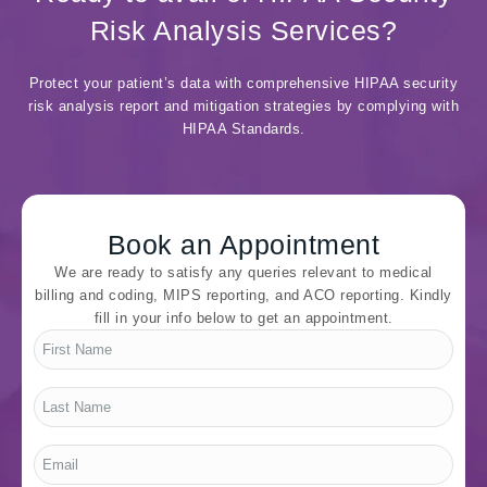
Risk Analysis Services?
Protect your patient’s data with comprehensive HIPAA security
risk analysis report and mitigation strategies by complying with
HIPAA Standards.
Book an Appointment
We are ready to satisfy any queries relevant to medical
billing and coding, MIPS reporting, and ACO reporting. Kindly
fill in your info below to get an appointment.
First
Name
*
Last
Name
*
Email
*