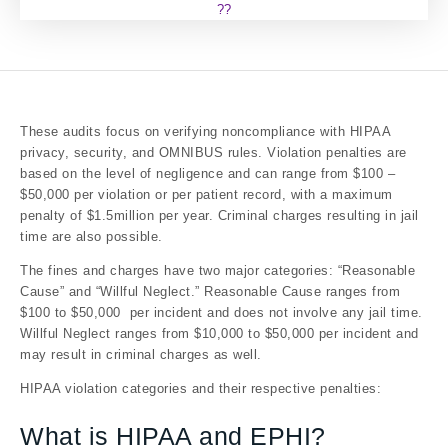
??
These audits focus on verifying noncompliance with HIPAA
privacy, security, and OMNIBUS rules. Violation penalties are
based on the level of negligence and can range from $100 –
$50,000 per violation or per patient record, with a maximum
penalty of $1.5million per year. Criminal charges resulting in jail
time are also possible.
The fines and charges have two major categories: “Reasonable
Cause” and “Willful Neglect.” Reasonable Cause ranges from
$100 to $50,000 per incident and does not involve any jail time.
Willful Neglect ranges from $10,000 to $50,000 per incident and
may result in criminal charges as well.
HIPAA violation categories and their respective penalties:
What is HIPAA and EPHI?