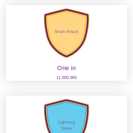
Shark Attack
One in
11,000,000
Lightning
Strike