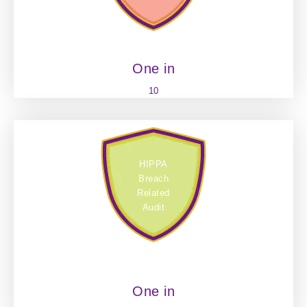
One in
10
HIPPA
Breach
Related
Audit
One in