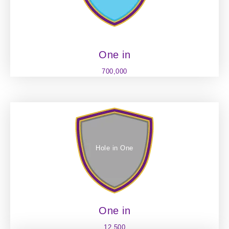
One in
700,000
Hole in One
One in
12,500