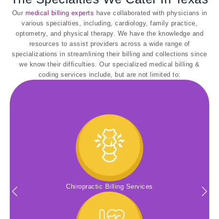
Our
medical billing experts
have collaborated with physicians in
various specialties, including, cardiology, family practice,
optometry, and physical therapy. We have the knowledge and
resources to assist providers across a wide range of
specializations in streamlining their billing and collections since
we know their difficulties. Our specialized medical billing &
coding services include, but are not limited to:
Chiropractic Billing Services