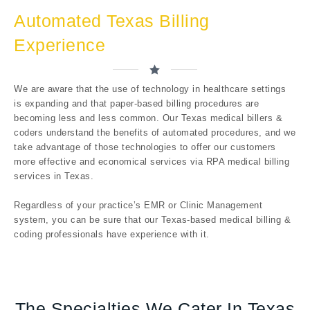
Automated Texas Billing
Experience
We are aware that the use of technology in healthcare settings
is expanding and that paper-based billing procedures are
becoming less and less common. Our Texas medical billers &
coders understand the benefits of automated procedures, and we
take advantage of those technologies to offer our customers
more effective and economical services via RPA medical billing
services in Texas.
Regardless of your practice’s EMR or Clinic Management
system, you can be sure that our Texas-based medical billing &
coding professionals have experience with it.
The Specialties We Cater In Texas