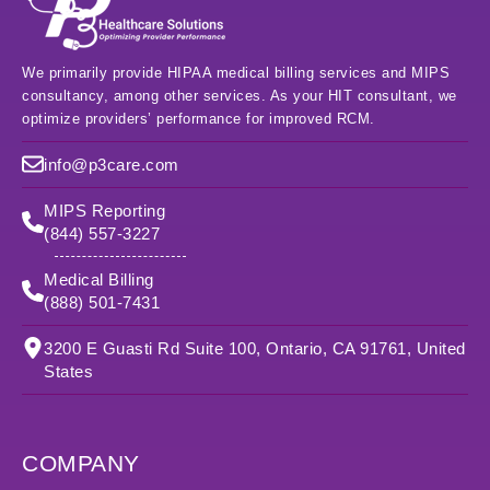
We primarily provide HIPAA medical billing services and MIPS
consultancy, among other services. As your HIT consultant, we
optimize providers’ performance for improved RCM.
info@p3care.com
MIPS Reporting
(844) 557-3227
Medical Billing
(888) 501-7431
3200 E Guasti Rd Suite 100, Ontario, CA 91761, United
States
COMPANY