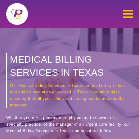
MEDICAL BILLING
SERVICES IN TEXAS
Our Medical Billing Services in Texas are backed by billers
and coders who are well-versed in Texas insurance rules,
ensuring that all your billing and coding needs are expertly
managed.
Whether you are a primary care physician, the owner of a
specialty practice, or the manager of an urgent care facility, our
Medical Billing Services in Texas can boost cash flow.