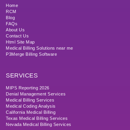
Home
RCM
Blog
FAQs
About Us
Contact Us
Html Site Map
Medical Billing Solutions near me
P3Merge Billing Software
SERVICES
MIPS Reporting 2026
Denial Management Services
Medical Billing Services
Medical Coding Analysis
California Medical Billing
Texas Medical Billing Services
Nevada Medical Billing Services