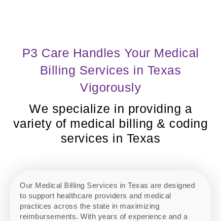
P3 Care Handles Your Medical
Billing Services in Texas
Vigorously
We specialize in providing a
variety of medical billing & coding
services in Texas
Our Medical Billing Services in Texas are designed
to support healthcare providers and medical
practices across the state in maximizing
reimbursements. With years of experience and a