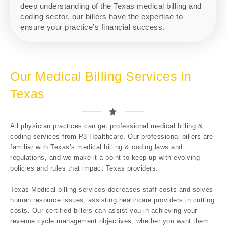
deep understanding of the Texas medical billing and
coding sector, our billers have the expertise to
ensure your practice’s financial success.
Our Medical Billing Services in
Texas
All physician practices can get professional medical billing &
coding services from P3 Healthcare. Our professional billers are
familiar with Texas’s medical billing & coding laws and
regulations, and we make it a point to keep up with evolving
policies and rules that impact Texas providers.
Texas Medical billing services decreases staff costs and solves
human resource issues, assisting healthcare providers in cutting
costs. Our certified billers can assist you in achieving your
revenue cycle management objectives, whether you want them