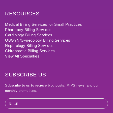
RESOURCES
Medical Billing Services for Small Practices
Pharmacy Billing Services
Cardiology Billing Services
OBGYN/Gynecology Billing Services
Nephrology Billing Services
Chiropractic Billing Services
View All Specialties
SUBSCRIBE US
Subscribe to us to recieve blog posts, MIPS news, and our
monthly promotions.
Email
*