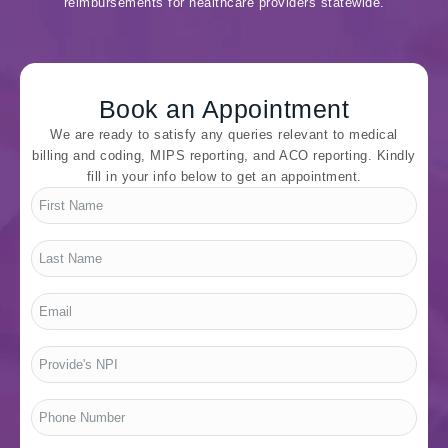
reimbursements for healthcare providers statewide.
Book an Appointment
We are ready to satisfy any queries relevant to medical
billing and coding, MIPS reporting, and ACO reporting. Kindly
fill in your info below to get an appointment.
First
Name
*
Last
Name
*
Email
*
Provide's
NPI
*
Phone
Number
*