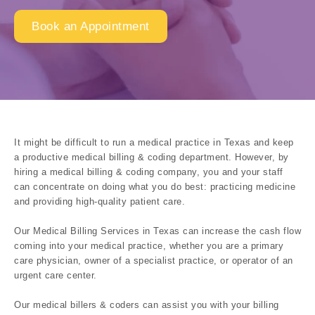
Book an Appointment
It might be difficult to run a medical practice in Texas and keep
a productive medical billing & coding department. However, by
hiring a medical billing & coding company, you and your staff
can concentrate on doing what you do best: practicing medicine
and providing high-quality patient care.
Our Medical Billing Services in Texas can increase the cash flow
coming into your medical practice, whether you are a primary
care physician, owner of a specialist practice, or operator of an
urgent care center.
Our medical billers & coders can assist you with your billing