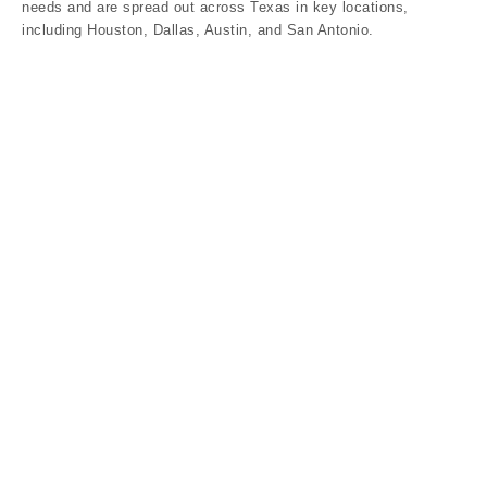
needs and are spread out across Texas in key locations,
including Houston, Dallas, Austin, and San Antonio.