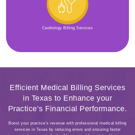
Cardiology Billing Services
Efficient Medical Billing Services
in Texas to Enhance your
Practice’s Financial Performance.
Boost your practice’s revenue with professional medical billing
services in Texas by reducing errors and ensuring faster