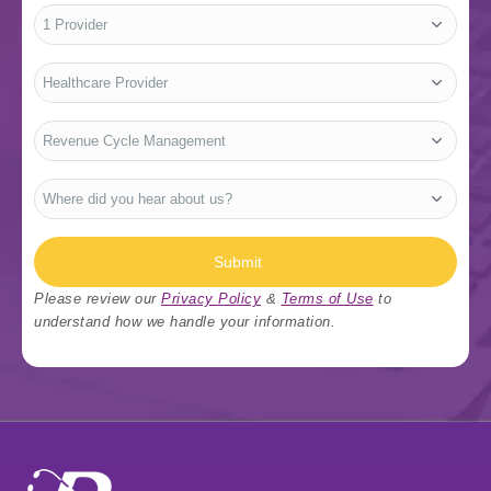
No.
of
Providers
*
Who
Are
You?
*
Type
Of
Services
*
Where
did
you
hear
about
us?
Submit
*
Please review our
Privacy Policy
&
Terms of Use
to
understand how we handle your information.