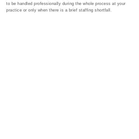
to be handled professionally during the whole process at your
practice or only when there is a brief staffing shortfall.