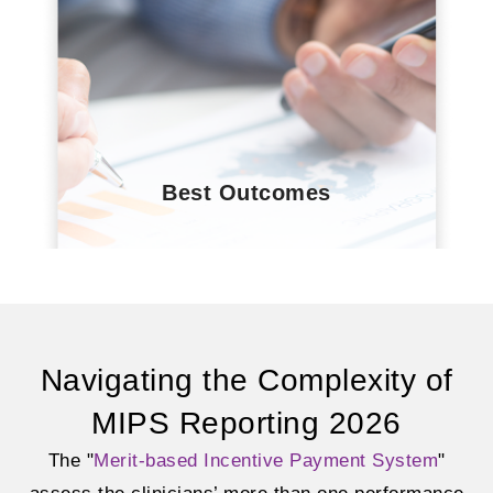
Best Outcomes
Navigating the Complexity of
MIPS Reporting 2026
The "
Merit-based Incentive Payment System
"