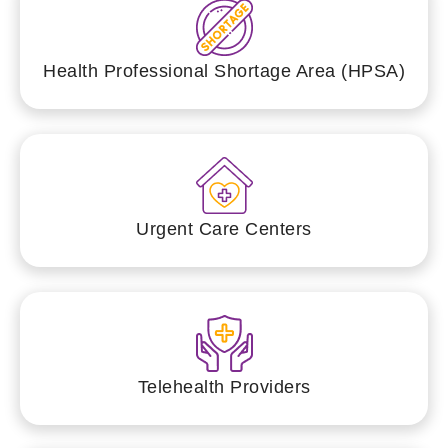
Health Professional Shortage Area (HPSA)
Urgent Care Centers
Telehealth Providers