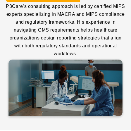
P3Care’s consulting approach is led by certified MIPS
experts specializing in MACRA and MIPS compliance
and regulatory frameworks. His experience in
navigating CMS requirements helps healthcare
organizations design reporting strategies that align
with both regulatory standards and operational
workflows.