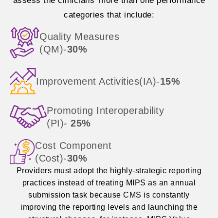
assess the clinicians’ more than one performance
categories that include:
Quality Measures
(QM)-
30%
Improvement Activities(IA)-
15%
Promoting Interoperability
(PI)-
25%
Cost Component
(Cost)-
30%
Providers must adopt the highly-strategic reporting
practices instead of treating MIPS as an annual
submission task because CMS is constantly
improving the reporting levels and launching the