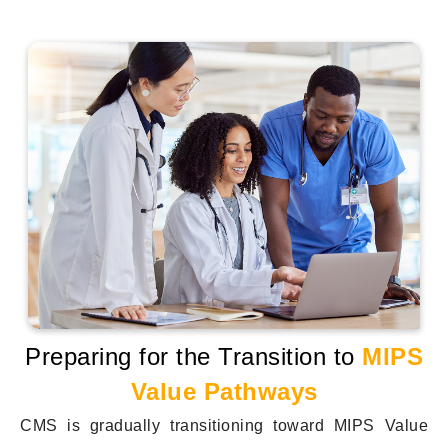
Preparing for the Transition to
MIPS
Value Pathways
CMS is gradually transitioning toward MIPS Value