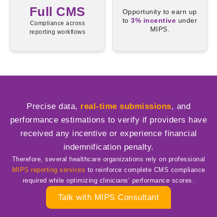
Full CMS
Opportunity to earn up
to
3% incentive
under
Compliance across
MIPS.
reporting workflows
Precise data,
real-time submissions
, and
performance estimations to verify if providers have
received any incentive or experience financial
indemnification penalty.
Therefore, several healthcare organizations rely on professional
MIPS reporting services
to reinforce complete CMS compliance
required while optimizing clinicians’ performance scores.
Talk with MIPS Consultant