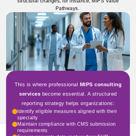
structural changes, for instance, MIPS Value
Pathways.
This is where professional
MIPS consulting
services
become essential. A structured
reporting strategy helps organizations:
Identify eligible measures aligned with their
specialty
Maintain compliance with CMS submission
requirements