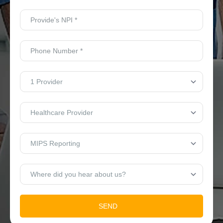
Provide's
NPI
*
Phone
Number
*
No.
of
Providers
*
Who
Are
You?
*
Type
Of
Services
*
Where
did
you
hear
about
us?
SEND