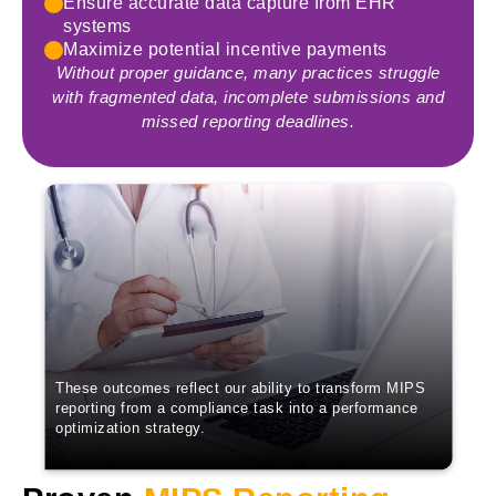
Ensure accurate data capture from EHR
systems
Maximize potential incentive payments
Without proper guidance, many practices struggle
with fragmented data, incomplete submissions and
missed reporting deadlines.
These outcomes reflect our ability to transform MIPS
reporting from a compliance task into a performance
optimization strategy.