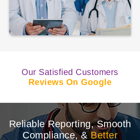
Our Satisfied Customers
Reviews On Google
Reliable Reporting, Smooth
Compliance, &
Better