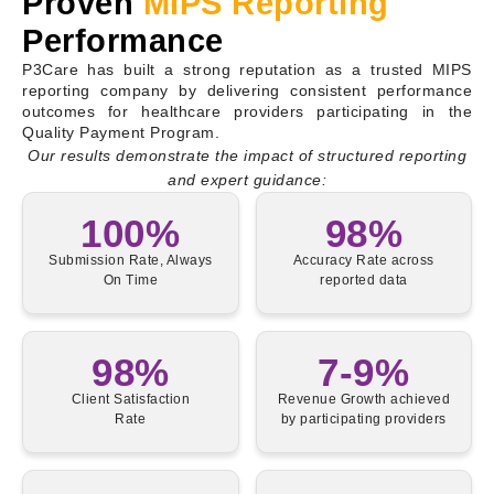
Proven
MIPS Reporting
Performance
P3Care has built a strong reputation as a trusted MIPS
reporting company by delivering consistent performance
outcomes for healthcare providers participating in the
Quality Payment Program.
Our results demonstrate the impact of structured reporting
and expert guidance:
100%
98%
Submission Rate, Always
Accuracy Rate across
On Time
reported data
98%
7-9%
Client Satisfaction
Revenue Growth achieved
Rate
by participating providers