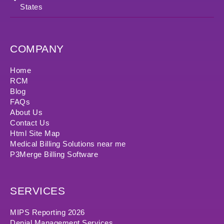
States
COMPANY
Home
RCM
Blog
FAQs
About Us
Contact Us
Html Site Map
Medical Billing Solutions near me
P3Merge Billing Software
SERVICES
MIPS Reporting 2026
Denial Management Services