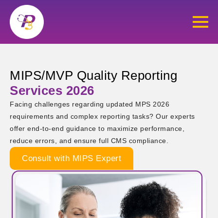
MIPS/MVP Quality Reporting
Services 2026
Facing challenges regarding updated MPS 2026
requirements and complex reporting tasks? Our experts
offer end-to-end guidance to maximize performance,
reduce errors, and ensure full CMS compliance.
Consult with MIPS Expert