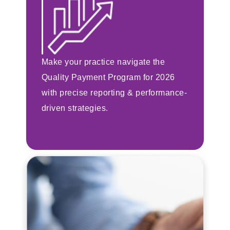
Make your practice navigate the
Quality Payment Program for 2026
with precise reporting & performance-
driven strategies.