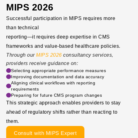
MIPS 2026
Successful participation in MIPS requires more
than technical
reporting—it requires deep expertise in CMS
frameworks and value-based healthcare policies.
Through our
MIPS 2026
consultancy services,
providers receive guidance on:
Selecting appropriate performance measures
Improving documentation and data accuracy
Aligning clinical workflows with reporting
requirements
Preparing for future CMS program changes
This strategic approach enables providers to stay
ahead of regulatory shifts rather than reacting to
them.
Consult with MIPS Expert