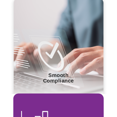
Smooth
Compliance