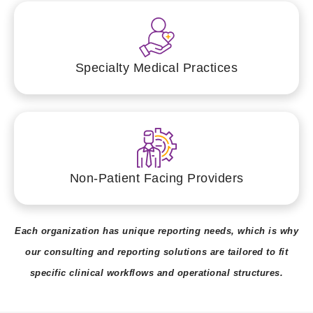
Specialty Medical Practices
Non-Patient Facing Providers
Each organization has unique reporting needs, which is why
our consulting and reporting solutions are tailored to fit
specific clinical workflows and operational structures.