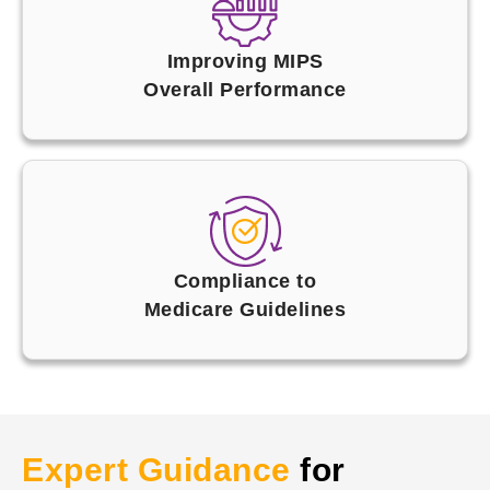
Improving MIPS
Overall Performance
Compliance to
Medicare Guidelines
Expert Guidance
for