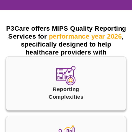
P3Care offers MIPS Quality Reporting
Services for
performance year 2026
,
specifically designed to help
healthcare providers with
Reporting
Complexities