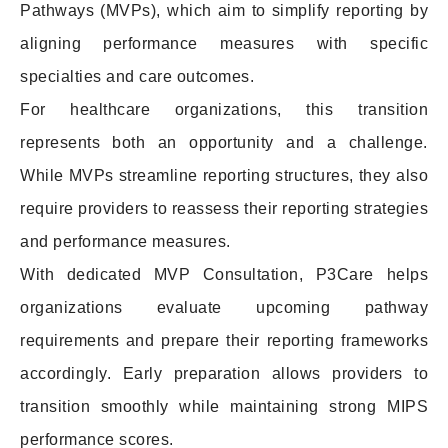
Pathways (MVPs), which aim to simplify reporting by
aligning performance measures with specific
specialties and care outcomes.
For healthcare organizations, this transition
represents both an opportunity and a challenge.
While MVPs streamline reporting structures, they also
require providers to reassess their reporting strategies
and performance measures.
With dedicated MVP Consultation, P3Care helps
organizations evaluate upcoming pathway
requirements and prepare their reporting frameworks
accordingly. Early preparation allows providers to
transition smoothly while maintaining strong MIPS
performance scores.