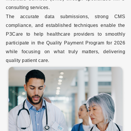
consulting services.
The accurate data submissions, strong CMS
compliance, and established techniques enable the
P3Care to help healthcare providers to smoothly
participate in the Quality Payment Program for 2026
while focusing on what truly matters, delivering
quality patient care.