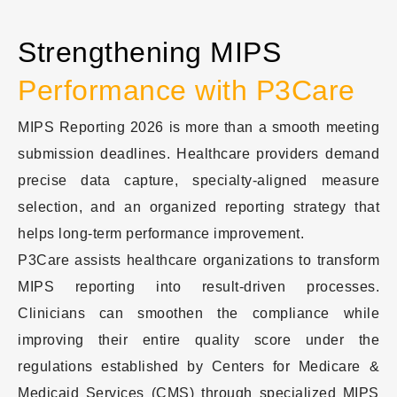
Strengthening MIPS
Performance with P3Care
MIPS Reporting 2026 is more than a smooth meeting
submission deadlines. Healthcare providers demand
precise data capture, specialty-aligned measure
selection, and an organized reporting strategy that
helps long-term performance improvement.
P3Care assists healthcare organizations to transform
MIPS reporting into result-driven processes.
Clinicians can smoothen the compliance while
improving their entire quality score under the
regulations established by Centers for Medicare &
Medicaid Services (CMS) through specialized MIPS