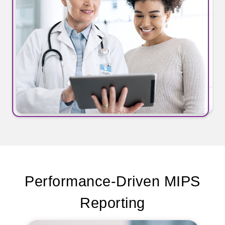
Performance-Driven MIPS
Reporting