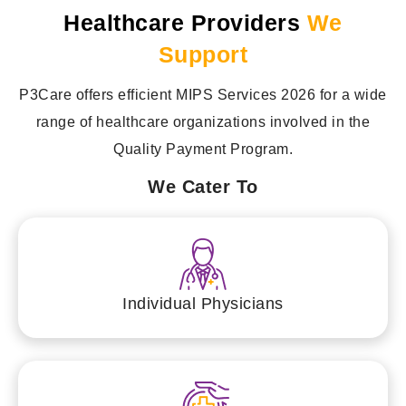
Healthcare Providers
We
Support
P3Care offers efficient MIPS Services 2026 for a wide
range of healthcare organizations involved in the
Quality Payment Program.
We Cater To
Individual Physicians