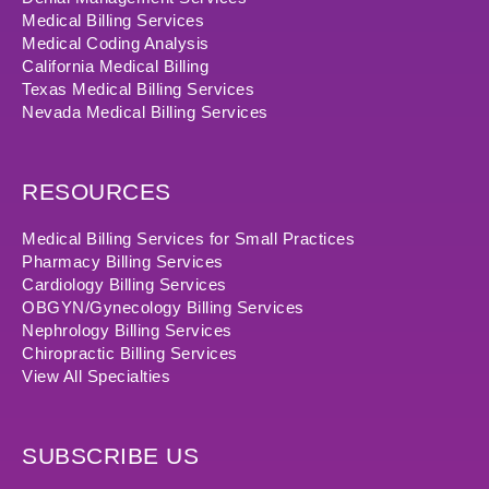
Medical Billing Services
Medical Coding Analysis
California Medical Billing
Texas Medical Billing Services
Nevada Medical Billing Services
RESOURCES
Medical Billing Services for Small Practices
Pharmacy Billing Services
Cardiology Billing Services
OBGYN/Gynecology Billing Services
Nephrology Billing Services
Chiropractic Billing Services
View All Specialties
SUBSCRIBE US