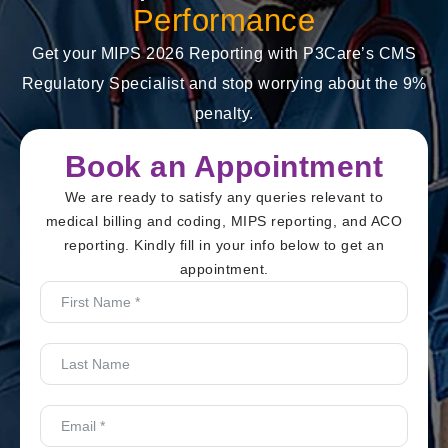
Performance
Get your MIPS 2026 Reporting with P3Care’s CMS
Regulatory Specialist and stop worrying about the 9%
penalty.
Book an Appointment
We are ready to satisfy any queries relevant to
medical billing and coding, MIPS reporting, and ACO
reporting. Kindly fill in your info below to get an
appointment.
First
Name
*
Last
Name
Email
*