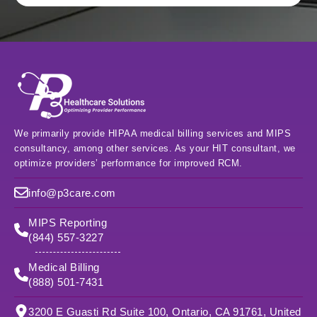
We primarily provide HIPAA medical billing services and MIPS
consultancy, among other services. As your HIT consultant, we
optimize providers’ performance for improved RCM.
info@p3care.com
MIPS Reporting
(844) 557-3227
Medical Billing
(888) 501-7431
3200 E Guasti Rd Suite 100, Ontario, CA 91761, United