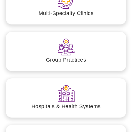
Multi-Specialty Clinics
Group Practices
Hospitals & Health Systems