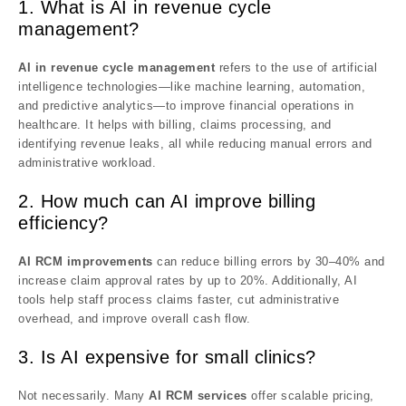
1. What is AI in revenue cycle
management?
AI in revenue cycle management
refers to the use of artificial
intelligence technologies—like machine learning, automation,
and predictive analytics—to improve financial operations in
healthcare. It helps with billing, claims processing, and
identifying revenue leaks, all while reducing manual errors and
administrative workload.
2. How much can AI improve billing
efficiency?
AI RCM improvements
can reduce billing errors by 30–40% and
increase claim approval rates by up to 20%. Additionally, AI
tools help staff process claims faster, cut administrative
overhead, and improve overall cash flow.
3. Is AI expensive for small clinics?
Not necessarily. Many
AI RCM services
offer scalable pricing,