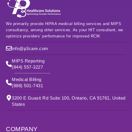
We primarily provide HIPAA medical billing services and MIPS
consultancy, among other services. As your HIT consultant, we
optimize providers’ performance for improved RCM.
info@p3care.com
MIPS Reporting
(844) 557-3227
Medical Billing
(888) 501-7431
3200 E Guasti Rd Suite 100, Ontario, CA 91761, United
States
COMPANY