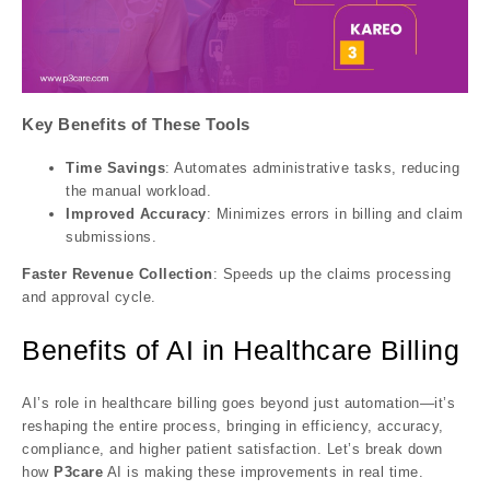
Key Benefits of These Tools
Time Savings
: Automates administrative tasks, reducing
the manual workload.
Improved Accuracy
: Minimizes errors in billing and claim
submissions.
Faster Revenue Collection
: Speeds up the claims processing
and approval cycle.
Benefits of AI in Healthcare Billing
AI’s role in healthcare billing goes beyond just automation—it’s
reshaping the entire process, bringing in efficiency, accuracy,
compliance, and higher patient satisfaction. Let’s break down
how
P3care
AI is making these improvements in real time.