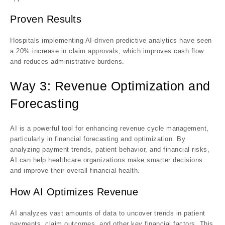
Proven Results
Hospitals implementing AI-driven predictive analytics have seen
a 20% increase in claim approvals, which improves cash flow
and reduces administrative burdens.
Way 3: Revenue Optimization and
Forecasting
AI is a powerful tool for enhancing revenue cycle management,
particularly in financial forecasting and optimization. By
analyzing payment trends, patient behavior, and financial risks,
AI can help healthcare organizations make smarter decisions
and improve their overall financial health.
How AI Optimizes Revenue
AI analyzes vast amounts of data to uncover trends in patient
payments, claim outcomes, and other key financial factors. This