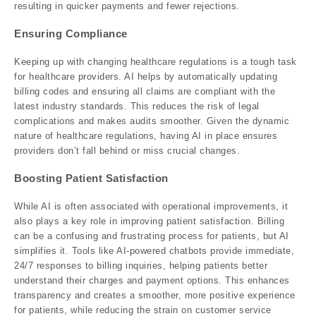
resulting in quicker payments and fewer rejections.
Ensuring Compliance
Keeping up with changing healthcare regulations is a tough task
for healthcare providers. AI helps by automatically updating
billing codes and ensuring all claims are compliant with the
latest industry standards. This reduces the risk of legal
complications and makes audits smoother. Given the dynamic
nature of healthcare regulations, having AI in place ensures
providers don’t fall behind or miss crucial changes.
Boosting Patient Satisfaction
While AI is often associated with operational improvements, it
also plays a key role in improving patient satisfaction. Billing
can be a confusing and frustrating process for patients, but AI
simplifies it. Tools like AI-powered chatbots provide immediate,
24/7 responses to billing inquiries, helping patients better
understand their charges and payment options. This enhances
transparency and creates a smoother, more positive experience
for patients, while reducing the strain on customer service