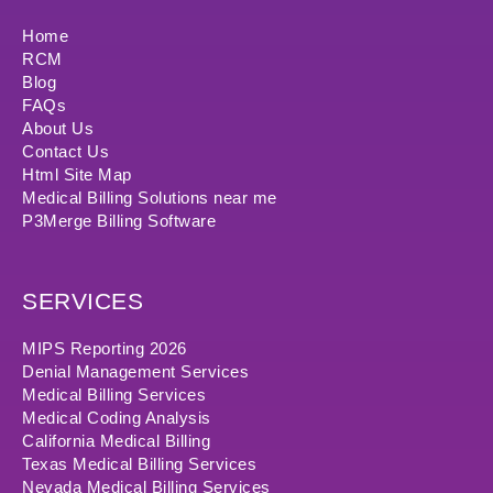
Home
RCM
Blog
FAQs
About Us
Contact Us
Html Site Map
Medical Billing Solutions near me
P3Merge Billing Software
SERVICES
MIPS Reporting 2026
Denial Management Services
Medical Billing Services
Medical Coding Analysis
California Medical Billing
Texas Medical Billing Services
Nevada Medical Billing Services