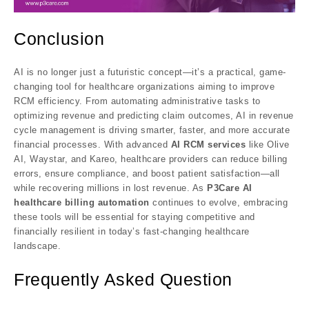
Conclusion
AI is no longer just a futuristic concept—it’s a practical, game-
changing tool for healthcare organizations aiming to improve
RCM efficiency. From automating administrative tasks to
optimizing revenue and predicting claim outcomes, AI in revenue
cycle management is driving smarter, faster, and more accurate
financial processes. With advanced
AI RCM services
like Olive
AI, Waystar, and Kareo, healthcare providers can reduce billing
errors, ensure compliance, and boost patient satisfaction—all
while recovering millions in lost revenue. As
P3Care
AI
healthcare billing automation
continues to evolve, embracing
these tools will be essential for staying competitive and
financially resilient in today’s fast-changing healthcare
landscape.
F
requently Asked Question