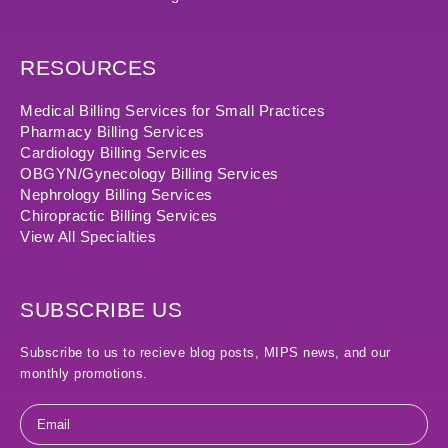
RESOURCES
Medical Billing Services for Small Practices
Pharmacy Billing Services
Cardiology Billing Services
OBGYN/Gynecology Billing Services
Nephrology Billing Services
Chiropractic Billing Services
View All Specialties
SUBSCRIBE US
Subscribe to us to recieve blog posts, MIPS news, and our
monthly promotions.
Email
*