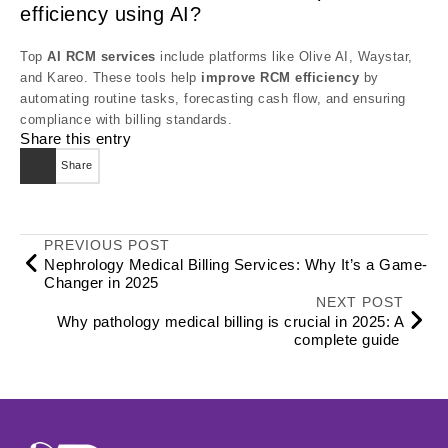
efficiency using AI?
Top
AI RCM services
include platforms like Olive AI, Waystar,
and Kareo. These tools help
improve RCM efficiency
by
automating routine tasks, forecasting cash flow, and ensuring
compliance with billing standards.
Share this entry
Share
PREVIOUS POST
Nephrology Medical Billing Services: Why It’s a Game-
Changer in 2025
NEXT POST
Why pathology medical billing is crucial in 2025: A
complete guide