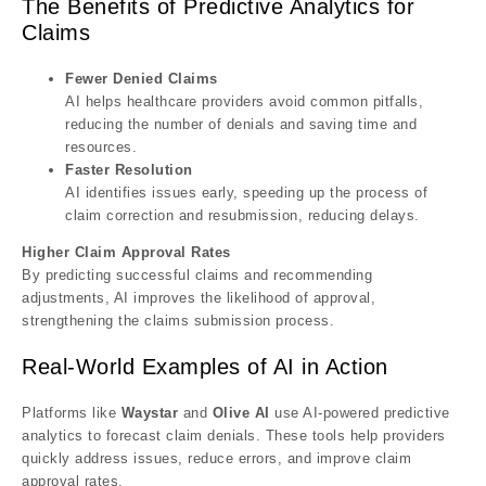
The Benefits of Predictive Analytics for
Claims
Fewer Denied Claims
AI helps healthcare providers avoid common pitfalls,
reducing the number of denials and saving time and
resources.
Faster Resolution
AI identifies issues early, speeding up the process of
claim correction and resubmission, reducing delays.
Higher Claim Approval Rates
By predicting successful claims and recommending
adjustments, AI improves the likelihood of approval,
strengthening the claims submission process.
Real-World Examples of AI in Action
Platforms like
Waystar
and
Olive AI
use AI-powered predictive
analytics to forecast claim denials. These tools help providers
quickly address issues, reduce errors, and improve claim
approval rates.