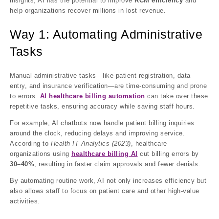
insights, AI has the potential to improve
RCM efficiency
and
help organizations recover millions in lost revenue.
Way 1: Automating Administrative
Tasks
Manual administrative tasks—like patient registration, data
entry, and insurance verification—are time-consuming and prone
to errors.
AI healthcare billing automation
can take over these
repetitive tasks, ensuring accuracy while saving staff hours.
For example, AI chatbots now handle patient billing inquiries
around the clock, reducing delays and improving service.
According to
Health IT Analytics (2023)
, healthcare
organizations using
healthcare billing AI
cut billing errors by
30–40%
, resulting in faster claim approvals and fewer denials.
By automating routine work, AI not only increases efficiency but
also allows staff to focus on patient care and other high-value
activities.