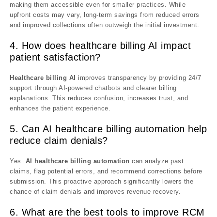
making them accessible even for smaller practices. While
upfront costs may vary, long-term savings from reduced errors
and improved collections often outweigh the initial investment.
4. How does healthcare billing AI impact
patient satisfaction?
Healthcare billing AI
improves transparency by providing 24/7
support through AI-powered chatbots and clearer billing
explanations. This reduces confusion, increases trust, and
enhances the patient experience.
5. Can AI healthcare billing automation help
reduce claim denials?
Yes.
AI healthcare billing automation
can analyze past
claims, flag potential errors, and recommend corrections before
submission. This proactive approach significantly lowers the
chance of claim denials and improves revenue recovery.
6. What are the best tools to improve RCM