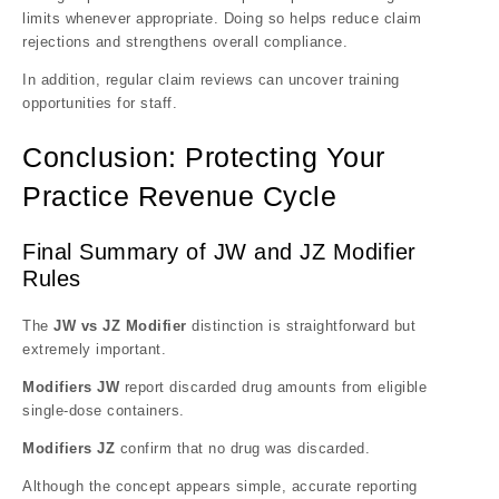
limits whenever appropriate. Doing so helps reduce claim
rejections and strengthens overall compliance.
In addition, regular claim reviews can uncover training
opportunities for staff.
Conclusion: Protecting Your
Practice Revenue Cycle
Final Summary of JW and JZ Modifier
Rules
The
JW vs JZ Modifier
distinction is straightforward but
extremely important.
Modifiers JW
report discarded drug amounts from eligible
single-dose containers.
Modifiers JZ
confirm that no drug was discarded.
Although the concept appears simple, accurate reporting