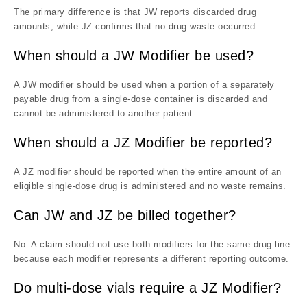
The primary difference is that JW reports discarded drug
amounts, while JZ confirms that no drug waste occurred.
When should a JW Modifier be used?
A JW modifier should be used when a portion of a separately
payable drug from a single-dose container is discarded and
cannot be administered to another patient.
When should a JZ Modifier be reported?
A JZ modifier should be reported when the entire amount of an
eligible single-dose drug is administered and no waste remains.
Can JW and JZ be billed together?
No. A claim should not use both modifiers for the same drug line
because each modifier represents a different reporting outcome.
Do multi-dose vials require a JZ Modifier?