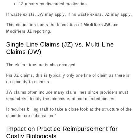
JZ reports no discarded medication.
If waste exists, JW may apply. If no waste exists, JZ may apply.
This distinction forms the foundation of
Modifiers JW
and
Modifiers JZ
reporting.
Single-Line Claims (JZ) vs. Multi-Line
Claims (JW)
The claim structure is also changed.
For JZ claims, this is typically only one line of claim as there is
no quantity to dismiss.
JW claims often include many claim lines since providers must
separately identify the administered and rejected pieces.
It requires billing staff to take a close look at the structure of the
claim before submission.”
Impact on Practice Reimbursement for
Costly Biologicals