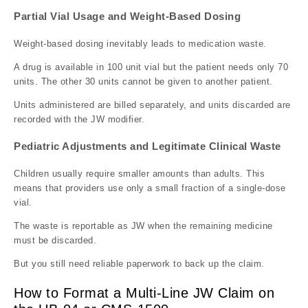
Partial Vial Usage and Weight-Based Dosing
Weight-based dosing inevitably leads to medication waste.
A drug is available in 100 unit vial but the patient needs only 70
units. The other 30 units cannot be given to another patient.
Units administered are billed separately, and units discarded are
recorded with the JW modifier.
Pediatric Adjustments and Legitimate Clinical Waste
Children usually require smaller amounts than adults. This
means that providers use only a small fraction of a single-dose
vial.
The waste is reportable as JW when the remaining medicine
must be discarded.
But you still need reliable paperwork to back up the claim.
How to Format a Multi-Line JW Claim on