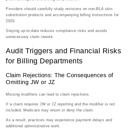
Providers should carefully study revisions on non-BLA skin
substitution products and accompanying billing instructions for
2026.
Staying up-to-date reduces compliance risks and avoids
unnecessary claim rework.
Audit Triggers and Financial Risks
for Billing Departments
Claim Rejections: The Consequences of
Omitting JW or JZ
Missing modifiers can lead to claim rejections.
If a claim requires JW or JZ reporting and the modifier is not
included, Medicare may return or deny the claim.
As a result, practices may experience payment delays and
additional administrative work.