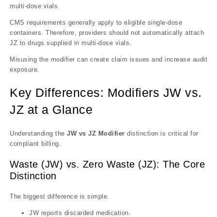
multi-dose vials.
CMS requirements generally apply to eligible single-dose
containers. Therefore, providers should not automatically attach
JZ to drugs supplied in multi-dose vials.
Misusing the modifier can create claim issues and increase audit
exposure.
Key Differences: Modifiers JW vs.
JZ at a Glance
Understanding the
JW vs JZ Modifier
distinction is critical for
compliant billing.
Waste (JW) vs. Zero Waste (JZ): The Core
Distinction
The biggest difference is simple.
JW reports discarded medication.