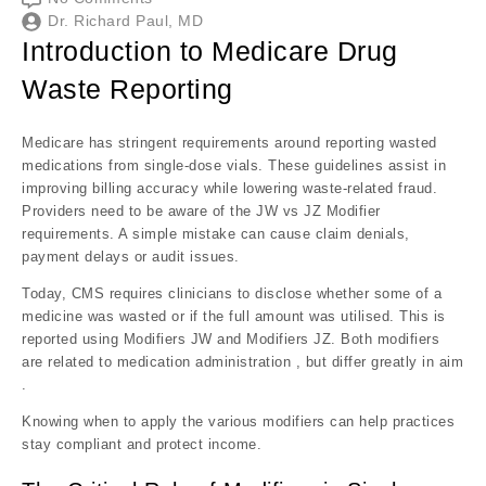
Dr. Richard Paul, MD
Introduction to Medicare Drug
Waste Reporting
Medicare has stringent requirements around reporting wasted
medications from single-dose vials. These guidelines assist in
improving billing accuracy while lowering waste-related fraud.
Providers need to be aware of the JW vs JZ Modifier
requirements. A simple mistake can cause claim denials,
payment delays or audit issues.
Today, CMS requires clinicians to disclose whether some of a
medicine was wasted or if the full amount was utilised. This is
reported using Modifiers JW and Modifiers JZ. Both modifiers
are related to medication administration , but differ greatly in aim
.
Knowing when to apply the various modifiers can help practices
stay compliant and protect income.