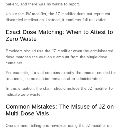
patient, and there was no waste to report.
Unlike the JW modifier, the JZ modifier does not represent
discarded medication. Instead, it confirms full utilization.
Exact Dose Matching: When to Attest to
Zero Waste
Providers should use the JZ modifier when the administered
dose matches the available amount from the single-dose
container.
For example, if a vial contains exactly the amount needed for
treatment, no medication remains after administration.
In this situation, the claim should include the JZ modifier to
indicate zero waste.
Common Mistakes: The Misuse of JZ on
Multi-Dose Vials
One common billing error involves using the JZ modifier on