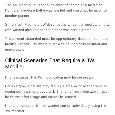
The JW Modifier is used to indicate that some of a medicine
from a single-dose bottle was wasted and could not be given to
another patient.
Simply put, Modifiers JW describe the amount of medication that
was wasted after the patient’s dose was administered.
The amount discarded must be appropriately documented in the
medical record. The waste must also be medically required and
unavoidable.
Clinical Scenarios That Require a JW
Modifier
In a few cases, the JW modification may be necessary.
For example, a patient may require a smaller dose than what is
contained in a single-dose vial. The remaining medication must
be thrown after usage and cannot be reused.
If this is the case, bill the wasted portion individually using the
JW modifier.