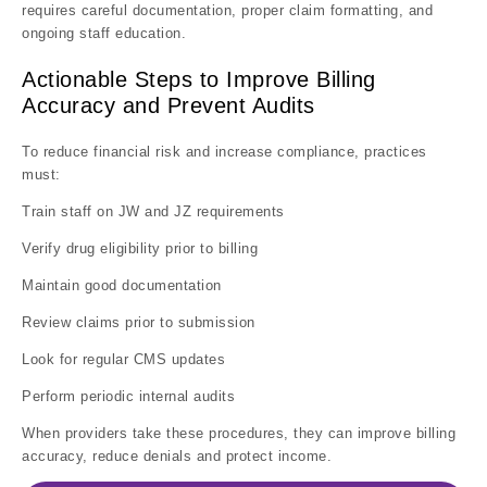
requires careful documentation, proper claim formatting, and
ongoing staff education.
Actionable Steps to Improve Billing
Accuracy and Prevent Audits
To reduce financial risk and increase compliance, practices
must:
Train staff on JW and JZ requirements
Verify drug eligibility prior to billing
Maintain good documentation
Review claims prior to submission
Look for regular CMS updates
Perform periodic internal audits
When providers take these procedures, they can improve billing
accuracy, reduce denials and protect income.