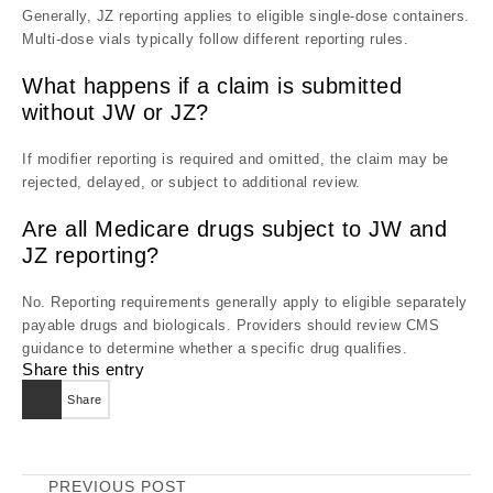
Generally, JZ reporting applies to eligible single-dose containers.
Multi-dose vials typically follow different reporting rules.
What happens if a claim is submitted
without JW or JZ?
If modifier reporting is required and omitted, the claim may be
rejected, delayed, or subject to additional review.
Are all Medicare drugs subject to JW and
JZ reporting?
No. Reporting requirements generally apply to eligible separately
payable drugs and biologicals. Providers should review CMS
guidance to determine whether a specific drug qualifies.
Share this entry
Share
PREVIOUS POST