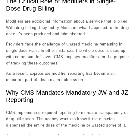
The Critical Role of Modifiers in Single-
Dose Drug Billing
Modifiers are additional information about a service that is billed.
With drug billing, they notify Medicare what happened to the drug
once it’s been produced and administered.
Providers face the challenge of unused medicine remaining in
single dose vials. In other instances the whole dose is used up,
with no amount left over. CMS employs modifiers for the purpose
of tracking these outcomes.
As a result, appropriate modifier reporting has become an
important part of clean claim submission.
Why CMS Mandates Mandatory JW and JZ
Reporting
CMS implemented required reporting to increase transparency of
drug utilisation. The agency wants to know if the clinician
dispensed the entire dose of the medicine or wasted some of it.