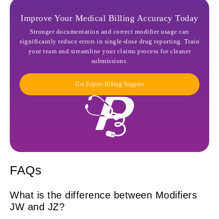
Improve Your Medical Billing Accuracy Today
Stronger documentation and correct modifier usage can
significantly reduce errors in single-dose drug reporting. Train
your team and streamline your claims process for cleaner
submissions.
Get Expert Billing Support
FAQs
What is the difference between Modifiers
JW and JZ?