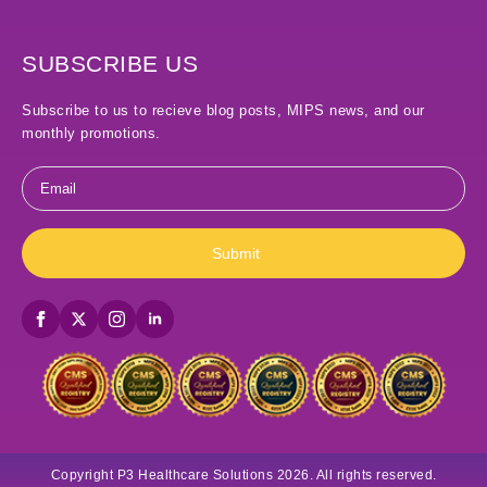
SUBSCRIBE US
Subscribe to us to recieve blog posts, MIPS news, and our
monthly promotions.
Email
*
Submit
Copyright P3 Healthcare Solutions 2026. All rights reserved.