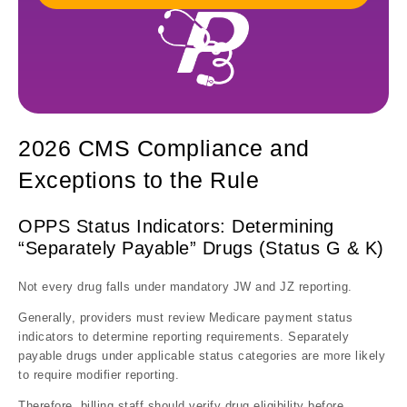
2026 CMS Compliance and
Exceptions to the Rule
OPPS Status Indicators: Determining
“Separately Payable” Drugs (Status G & K)
Not every drug falls under mandatory JW and JZ reporting.
Generally, providers must review Medicare payment status
indicators to determine reporting requirements. Separately
payable drugs under applicable status categories are more likely
to require modifier reporting.
Therefore, billing staff should verify drug eligibility before