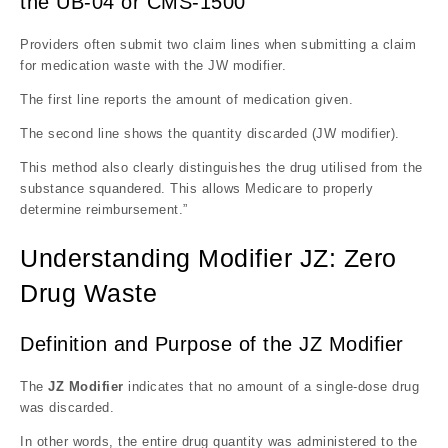
the UB-04 or CMS-1500
Providers often submit two claim lines when submitting a claim
for medication waste with the JW modifier.
The first line reports the amount of medication given.
The second line shows the quantity discarded (JW modifier).
This method also clearly distinguishes the drug utilised from the
substance squandered. This allows Medicare to properly
determine reimbursement.”
Understanding Modifier JZ: Zero
Drug Waste
Definition and Purpose of the JZ Modifier
The
JZ Modifier
indicates that no amount of a single-dose drug
was discarded.
In other words, the entire drug quantity was administered to the