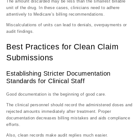
The amount discarded may be less than the smallest billable
unit of the drug. In these cases, clinicians need to adhere
attentively to Medicare’s billing recommendations.
Miscalculations of units can lead to denials, overpayments or
audit findings.
Best Practices for Clean Claim
Submissions
Establishing Stricter Documentation
Standards for Clinical Staff
Good documentation is the beginning of good care.
The clinical personnel should record the administered doses and
rejected amounts immediately after treatment. Proper
documentation decreases billing mistakes and aids compliance
efforts.
Also, clean records make audit replies much easier.