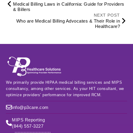
Medical Billing Laws in California: Guide for Providers
& Billers
NEXT POST
Who are Medical Billing Advocates & Their Role in
Healthcare?
We primarily provide HIPAA medical billing services and MIPS
consultancy, among other services. As your HIT consultant, we
optimize providers’ performance for improved RCM.
info@p3care.com
MIPS Reporting
(844) 557-3227