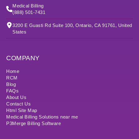
Medical Billing
(888) 501-7431
3200 E Guasti Rd Suite 100, Ontario, CA 91761, United
States
COMPANY
Home
RCM
Blog
FAQs
About Us
Contact Us
Html Site Map
Medical Billing Solutions near me
P3Merge Billing Software