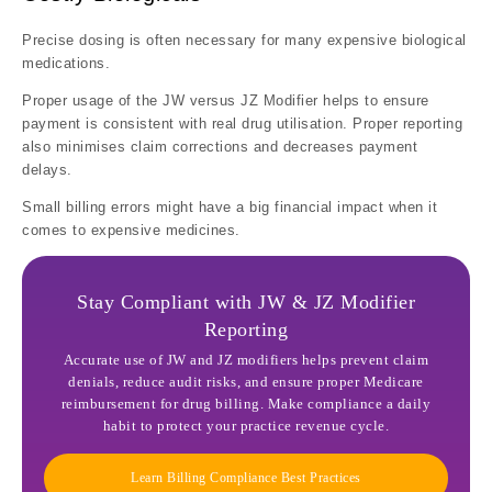
Precise dosing is often necessary for many expensive biological
medications.
Proper usage of the JW versus JZ Modifier helps to ensure
payment is consistent with real drug utilisation. Proper reporting
also minimises claim corrections and decreases payment
delays.
Small billing errors might have a big financial impact when it
comes to expensive medicines.
Stay Compliant with JW & JZ Modifier
Reporting
Accurate use of JW and JZ modifiers helps prevent claim
denials, reduce audit risks, and ensure proper Medicare
reimbursement for drug billing. Make compliance a daily
habit to protect your practice revenue cycle.
Learn Billing Compliance Best Practices