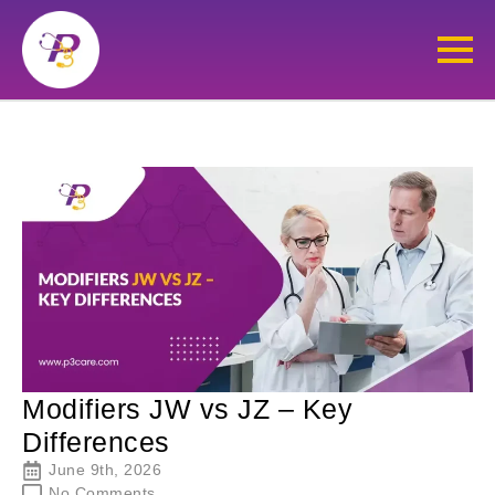
Modifiers JW vs JZ – Key
Differences
June 9th, 2026
No Comments