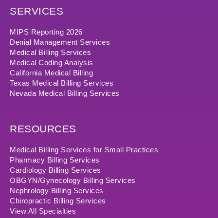
SERVICES
MIPS Reporting 2026
Denial Management Services
Medical Billing Services
Medical Coding Analysis
California Medical Billing
Texas Medical Billing Services
Nevada Medical Billing Services
RESOURCES
Medical Billing Services for Small Practices
Pharmacy Billing Services
Cardiology Billing Services
OBGYN/Gynecology Billing Services
Nephrology Billing Services
Chiropractic Billing Services
View All Specialties