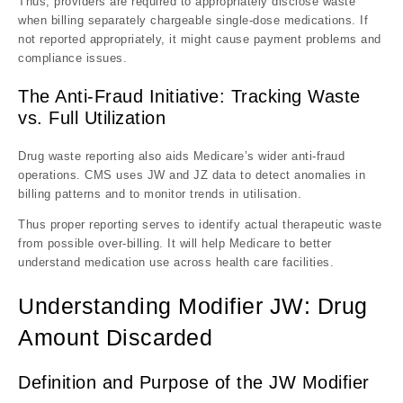
Thus, providers are required to appropriately disclose waste
when billing separately chargeable single-dose medications. If
not reported appropriately, it might cause payment problems and
compliance issues.
The Anti-Fraud Initiative: Tracking Waste
vs. Full Utilization
Drug waste reporting also aids Medicare’s wider anti-fraud
operations. CMS uses JW and JZ data to detect anomalies in
billing patterns and to monitor trends in utilisation.
Thus proper reporting serves to identify actual therapeutic waste
from possible over-billing. It will help Medicare to better
understand medication use across health care facilities.
Understanding Modifier JW: Drug
Amount Discarded
Definition and Purpose of the JW Modifier