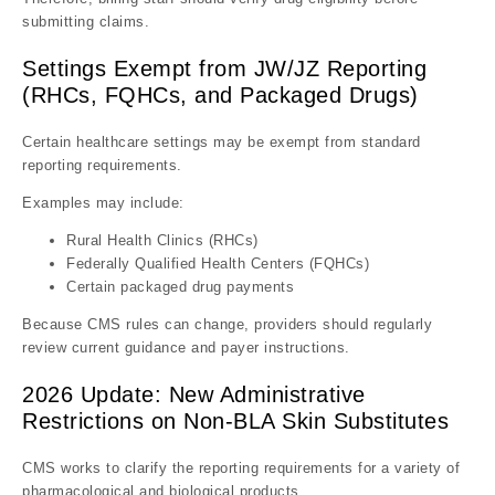
submitting claims.
Settings Exempt from JW/JZ Reporting
(RHCs, FQHCs, and Packaged Drugs)
Certain healthcare settings may be exempt from standard
reporting requirements.
Examples may include:
Rural Health Clinics (RHCs)
Federally Qualified Health Centers (FQHCs)
Certain packaged drug payments
Because CMS rules can change, providers should regularly
review current guidance and payer instructions.
2026 Update: New Administrative
Restrictions on Non-BLA Skin Substitutes
CMS works to clarify the reporting requirements for a variety of
pharmacological and biological products .