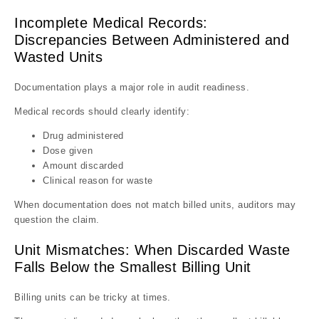
Incomplete Medical Records:
Discrepancies Between Administered and
Wasted Units
Documentation plays a major role in audit readiness.
Medical records should clearly identify:
Drug administered
Dose given
Amount discarded
Clinical reason for waste
When documentation does not match billed units, auditors may
question the claim.
Unit Mismatches: When Discarded Waste
Falls Below the Smallest Billing Unit
Billing units can be tricky at times.