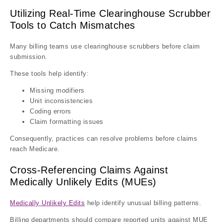
Utilizing Real-Time Clearinghouse Scrubber
Tools to Catch Mismatches
Many billing teams use clearinghouse scrubbers before claim
submission.
These tools help identify:
Missing modifiers
Unit inconsistencies
Coding errors
Claim formatting issues
Consequently, practices can resolve problems before claims
reach Medicare.
Cross-Referencing Claims Against
Medically Unlikely Edits (MUEs)
Medically Unlikely Edits
help identify unusual billing patterns.
Billing departments should compare reported units against MUE