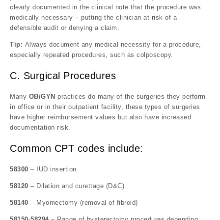
clearly documented in the clinical note that the procedure was
medically necessary – putting the clinician at risk of a
defensible audit or denying a claim.
Tip:
Always document any medical necessity for a procedure,
especially repeated procedures, such as colposcopy.
C. Surgical Procedures
Many
OB/GYN
practices do many of the surgeries they perform
in office or in their outpatient facility, these types of surgeries
have higher reimbursement values but also have increased
documentation risk.
Common CPT codes include:
58300
– IUD insertion
58120
– Dilation and curettage (D&C)
58140
– Myomectomy (removal of fibroid)
58150-58294
– Range of hysterectomy procedures depending