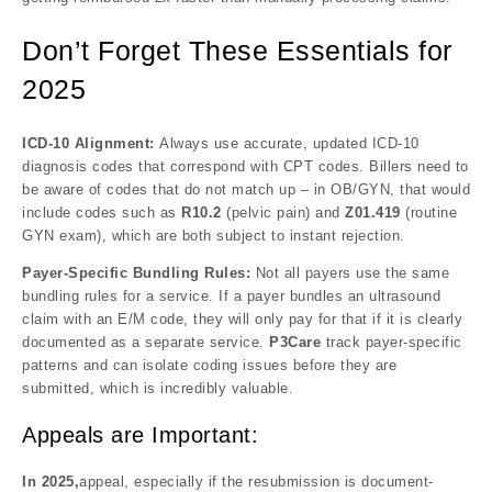
Don’t Forget These Essentials for
2025
ICD-10 Alignment:
Always use accurate, updated ICD-10
diagnosis codes that correspond with CPT codes. Billers need to
be aware of codes that do not match up – in OB/GYN, that would
include codes such as
R10.2
(pelvic pain) and
Z01.419
(routine
GYN exam), which are both subject to instant rejection.
Payer-Specific Bundling Rules:
Not all payers use the same
bundling rules for a service. If a payer bundles an ultrasound
claim with an E/M code, they will only pay for that if it is clearly
documented as a separate service.
P3Care
track payer-specific
patterns and can isolate coding issues before they are
submitted, which is incredibly valuable.
Appeals are Important:
In 2025,
appeal, especially if the resubmission is document-