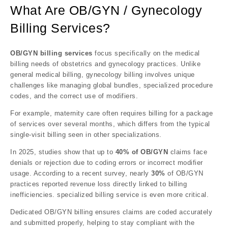
What Are OB/GYN / Gynecology
Billing Services?
OB/GYN billing services
focus specifically on the medical
billing needs of obstetrics and gynecology practices. Unlike
general medical billing, gynecology billing involves unique
challenges like managing global bundles, specialized procedure
codes, and the correct use of modifiers.
For example, maternity care often requires billing for a package
of services over several months, which differs from the typical
single-visit billing seen in other specializations.
In 2025, studies show that up to
40% of OB/GYN
claims face
denials or rejection due to coding errors or incorrect modifier
usage. According to a recent survey, nearly
30%
of OB/GYN
practices reported revenue loss directly linked to billing
inefficiencies. specialized billing service is even more critical.
Dedicated OB/GYN billing ensures claims are coded accurately
and submitted properly, helping to stay compliant with the