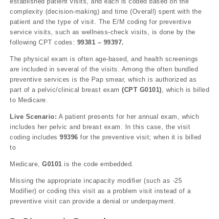
established patient visits, and each is coded based on the
complexity (decision-making) and time (Overall) spent with the
patient and the type of visit. The E/M coding for preventive
service visits, such as wellness-check visits, is done by the
following CPT codes:
99381 – 99397.
The physical exam is often age-based, and health screenings
are included in several of the visits. Among the often bundled
preventive services is the Pap smear, which is authorized as
part of a pelvic/clinical breast exam
(CPT G0101)
, which is billed
to Medicare.
Live Scenario:
A patient presents for her annual exam, which
includes her pelvic and breast exam. In this case, the visit
coding includes
99396
for the preventive visit; when it is billed
to
Medicare,
G0101
is the code embedded.
Missing the appropriate incapacity modifier (such as -25
Modifier) or coding this visit as a problem visit instead of a
preventive visit can provide a denial or underpayment.