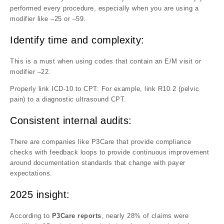
performed every procedure, especially when you are using a
modifier like –25 or –59.
Identify time and complexity:
This is a must when using codes that contain an E/M visit or
modifier –22.
Properly link ICD-10 to CPT: For example, link R10.2 (pelvic
pain) to a diagnostic ultrasound CPT.
Consistent internal audits:
There are companies like P3Care that provide compliance
checks with feedback loops to provide continuous improvement
around documentation standards that change with payer
expectations.
2025 insight:
According to
P3Care reports
, nearly 28% of claims were