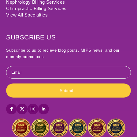
Nephrology Billing Services
Chiropractic Billing Services
View All Specialties
SUBSCRIBE US
Subscribe to us to recieve blog posts, MIPS news, and our
monthly promotions.
Email
*
Submit