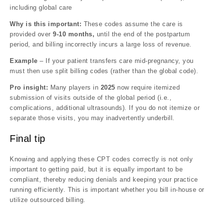
including global care
Why is this important:
These codes assume the care is
provided over
9-10 months,
until the end of the postpartum
period, and billing incorrectly incurs a large loss of revenue.
Example
– If your patient transfers care mid-pregnancy, you
must then use split billing codes (rather than the global code).
Pro insight:
Many players in
2025
now require itemized
submission of visits outside of the global period (i.e.,
complications, additional ultrasounds). If you do not itemize or
separate those visits, you may inadvertently underbill.
Final tip
Knowing and applying these CPT codes correctly is not only
important to getting paid, but it is equally important to be
compliant, thereby reducing denials and keeping your practice
running efficiently. This is important whether you bill in-house or
utilize outsourced billing.