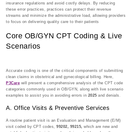
insurance regulations and avoid costly delays. By reducing
these error practices, practices can protect their revenue
streams and minimize the administrative load, allowing providers
to focus on delivering quality care to their patients
Core OB/GYN CPT Coding & Live
Scenarios
Accurate coding is one of the critical components of submitting
clean claims in obstetrical and gynecological billing. Here,
P3Care
will present a comprehensive analysis of the CPT code
categories commonly used in OB/GYN, along with live scenario
examples to assist you in avoiding errors in
2025
and denials.
A. Office Visits & Preventive Services
A routine patient visit is an Evaluation and Management (E/M)
visit coded by CPT codes,
99202, 99215,
which are new and