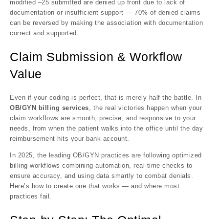
modified –25 submitted are denied up front due to lack of
documentation or insufficient support — 70% of denied claims
can be reversed by making the association with documentation
correct and supported.
Claim Submission & Workflow
Value
Even if your coding is perfect, that is merely half the battle. In
OB/GYN billing services
, the real victories happen when your
claim workflows are smooth, precise, and responsive to your
needs, from when the patient walks into the office until the day
reimbursement hits your bank account.
In 2025, the leading OB/GYN practices are following optimized
billing workflows combining automation, real-time checks to
ensure accuracy, and using data smartly to combat denials.
Here’s how to create one that works — and where most
practices fail.