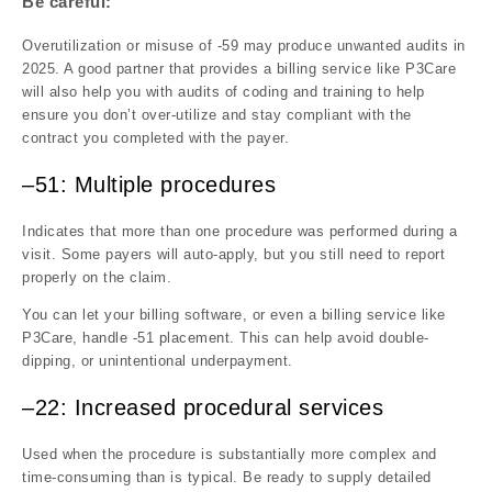
Be careful:
Overutilization or misuse of -59 may produce unwanted audits in
2025. A good partner that provides a billing service like P3Care
will also help you with audits of coding and training to help
ensure you don’t over-utilize and stay compliant with the
contract you completed with the payer.
–51: Multiple procedures
Indicates that more than one procedure was performed during a
visit. Some payers will auto-apply, but you still need to report
properly on the claim.
You can let your billing software, or even a billing service like
P3Care, handle -51 placement. This can help avoid double-
dipping, or unintentional underpayment.
–22: Increased procedural services
Used when the procedure is substantially more complex and
time-consuming than is typical. Be ready to supply detailed