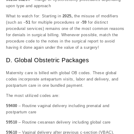
upon type and approach
What to watch for: Starting in
2025,
the misuse of modifiers
(such as –
51
for multiple procedures or
-59
for distinct
procedural services) remains one of the most common reasons
for denials in surgical billing. Whenever possible, match the
procedure code to the notes in the surgical report to avoid
having it done again under the value of a surgery!
D. Global Obstetric Packages
Maternity care is billed with global OB codes. These global
codes incorporate antepartum visits, labor and delivery, and
postpartum care in one bundled payment.
The most utilized codes are:
59400
– Routine vaginal delivery including prenatal and
postpartum care
59510
– Routine cesarean delivery including global care
59610
– Vaginal delivery after previous c-section (VBAC),