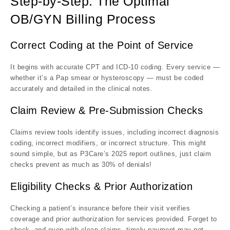
Step-by-Step: The Optimal
OB/GYN Billing Process
Correct Coding at the Point of Service
It begins with accurate CPT and ICD-10 coding. Every service —
whether it’s a Pap smear or hysteroscopy — must be coded
accurately and detailed in the clinical notes.
Claim Review & Pre-Submission Checks
Claims review tools identify issues, including incorrect diagnosis
coding, incorrect modifiers, or incorrect structure. This might
sound simple, but as P3Care’s 2025 report outlines, just claim
checks prevent as much as 30% of denials!
Eligibility Checks & Prior Authorization
Checking a patient’s insurance before their visit verifies
coverage and prior authorization for services provided. Forget to
check, and even with clean claims, timely payment may not