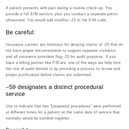
A patient presents with pain during a routine check-up. You
provide a full E/M service, plus you conduct a separate pelvis
ultrasound. You would add modifier -25 to the E/M code.
Be careful:
Insurance carriers are notorious for denying claims of -25 that do
not have proper documentation to support separate visitation,
and all insurance providers flag -25 for audit purposes. If you
have a billing partner like P3Care, one of the ways we help limit
the risk of audit denials is by providing a process to review and
proper justification before claims are submitted.
–59 designates a distinct procedural
service
Use to indicate that two “[separate] procedures” were performed
at different times for a patient on the same date of service that
normally would be bundled together.