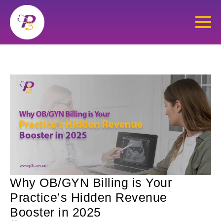
Why OB/GYN Billing is Your
Practice’s Hidden Revenue
Booster in 2025