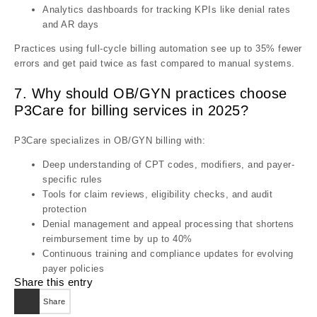
Analytics dashboards for tracking KPIs like denial rates
and AR days
Practices using full-cycle billing automation see up to 35% fewer
errors and get paid twice as fast compared to manual systems.
7. Why should OB/GYN practices choose
P3Care for billing services in 2025?
P3Care specializes in OB/GYN billing with:
Deep understanding of CPT codes, modifiers, and payer-
specific rules
Tools for claim reviews, eligibility checks, and audit
protection
Denial management and appeal processing that shortens
reimbursement time by up to 40%
Continuous training and compliance updates for evolving
payer policies
Share this entry
Share