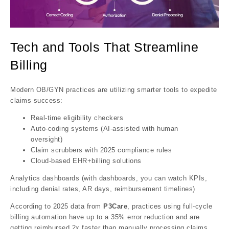
Tech and Tools That Streamline
Billing
Modern OB/GYN practices are utilizing smarter tools to expedite
claims success:
Real-time eligibility checkers
Auto-coding systems (AI-assisted with human
oversight)
Claim scrubbers with 2025 compliance rules
Cloud-based EHR+billing solutions
Analytics dashboards (with dashboards, you can watch KPIs,
including denial rates, AR days, reimbursement timelines)
According to 2025 data from
P3Care
, practices using full-cycle
billing automation have up to a 35% error reduction and are
getting reimbursed 2x faster than manually processing claims.