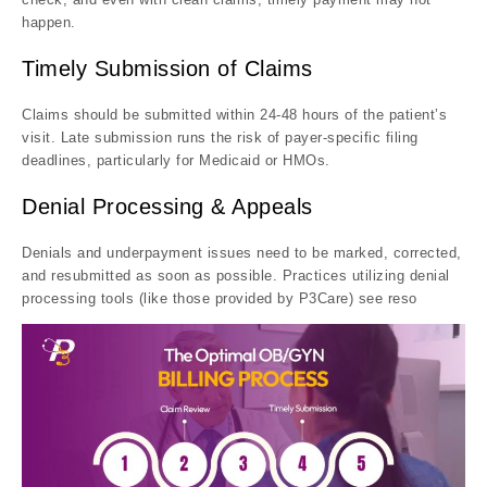
happen.
Timely Submission of Claims
Claims should be submitted within 24-48 hours of the patient’s
visit. Late submission runs the risk of payer-specific filing
deadlines, particularly for Medicaid or HMOs.
Denial Processing & Appeals
Denials and underpayment issues need to be marked, corrected,
and resubmitted as soon as possible. Practices utilizing denial
processing tools (like those provided by P3Care) see reso