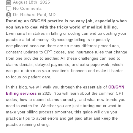
August 18th, 2025
No Comments
Dr. Richard Paul, MD
Running an OB/GYN practice is no easy job, especially when
you have to deal with the tricky world of medical billing.
Even small mistakes in billing or coding can end up costing your
practice a lot of money. Gynecology billing is especially
complicated because there are so many different procedures,
constant updates to CPT codes, and insurance rules that change
from one provider to another. All these challenges can lead to
claims denials, delayed payments, and extra paperwork, which
can put a strain on your practice’s finances and make it harder
to focus on patient care.
In this blog, we will walk you through the essentials of
OB/GYN
billing services
in 2025. You will learn about the common CPT
codes, how to submit claims correctly, and what new trends you
need to watch for. Whether you are just starting out or want to
make your billing process smoother, this guide will give you
practical tips to avoid errors and get paid after and keep the
practice running strong.