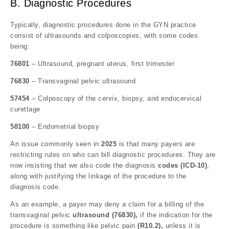
B. Diagnostic Procedures
Typically, diagnostic procedures done in the GYN practice
consist of ultrasounds and colposcopies, with some codes
being:
76801
– Ultrasound, pregnant uterus, first trimester
76830
– Transvaginal pelvic ultrasound
57454
– Colposcopy of the cervix, biopsy, and endocervical
curettage
58100
– Endometrial biopsy
An issue commonly seen in
2025
is that many payers are
restricting rules on who can bill diagnostic procedures. They are
now insisting that we also code the diagnosis
codes (ICD-10)
,
along with justifying the linkage of the procedure to the
diagnosis code.
As an example, a payer may deny a claim for a billing of the
transvaginal pelvic
ultrasound (76830),
if the indication for the
procedure is something like pelvic pain
(R10.2),
unless it is