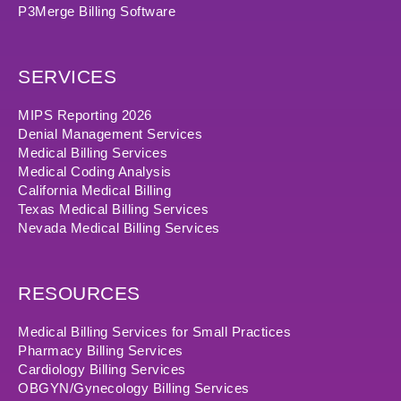
P3Merge Billing Software
SERVICES
MIPS Reporting 2026
Denial Management Services
Medical Billing Services
Medical Coding Analysis
California Medical Billing
Texas Medical Billing Services
Nevada Medical Billing Services
RESOURCES
Medical Billing Services for Small Practices
Pharmacy Billing Services
Cardiology Billing Services
OBGYN/Gynecology Billing Services