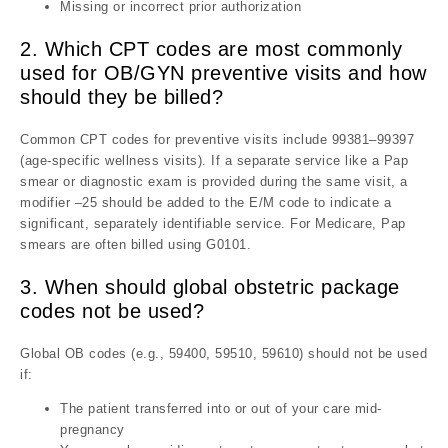
Missing or incorrect prior authorization
2. Which CPT codes are most commonly
used for OB/GYN preventive visits and how
should they be billed?
Common CPT codes for preventive visits include 99381–99397
(age-specific wellness visits). If a separate service like a Pap
smear or diagnostic exam is provided during the same visit, a
modifier –25 should be added to the E/M code to indicate a
significant, separately identifiable service. For Medicare, Pap
smears are often billed using G0101.
3. When should global obstetric package
codes not be used?
Global OB codes (e.g., 59400, 59510, 59610) should not be used
if:
The patient transferred into or out of your care mid-
pregnancy