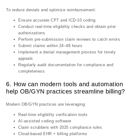
To reduce denials and optimize reimbursement:
Ensure accurate CPT and ICD-10 coding
Conduct real-time eligibility checks and obtain prior
authorizations
Perform pre-submission claim reviews to catch errors
Submit claims within 24–48 hours
Implement a denial management process for timely
appeals
Regularly audit documentation for compliance and
completeness
6. How can modern tools and automation
help OB/GYN practices streamline billing?
Modern OB/GYN practices are leveraging:
Real-time eligibility verification tools
AI-assisted coding software
Claim scrubbers with 2025 compliance rules
Cloud-based EHR + billing platforms