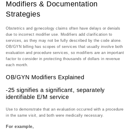
Modifiers & Documentation
Strategies
Obstetrics and gynecology claims often have delays or denials
due to incorrect modifier use. Modifiers add clarification to
services, as they may not be fully described by the code alone.
OB/GYN billing has scopes of services that usually involve both
evaluation and procedure services, so modifiers are an important
factor to consider in protecting thousands of dollars in revenue
each month.
OB/GYN Modifiers Explained
-25 signifies a significant, separately
identifiable E/M service
Use to demonstrate that an evaluation occurred with a procedure
in the same visit, and both were medically necessary.
For example,