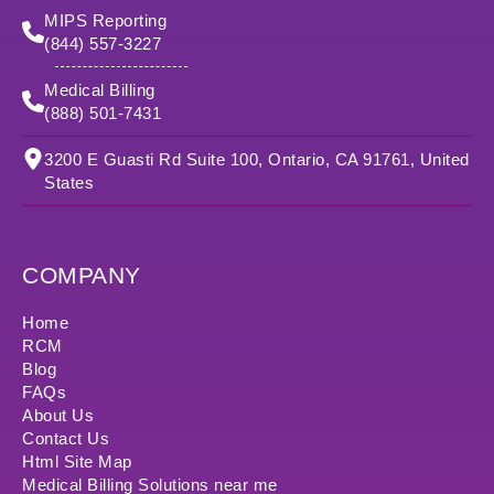
MIPS Reporting
(844) 557-3227
Medical Billing
(888) 501-7431
3200 E Guasti Rd Suite 100, Ontario, CA 91761, United
States
COMPANY
Home
RCM
Blog
FAQs
About Us
Contact Us
Html Site Map
Medical Billing Solutions near me