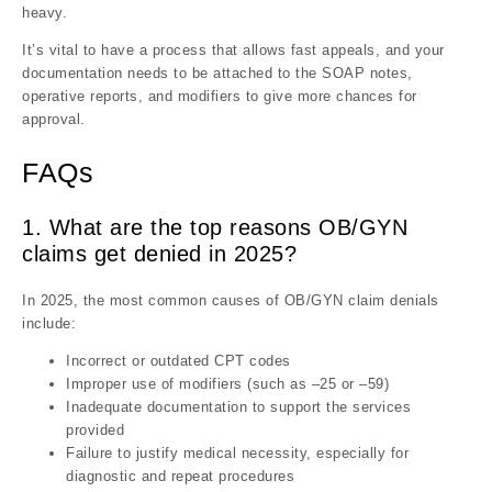
heavy.
It’s vital to have a process that allows fast appeals, and your
documentation needs to be attached to the SOAP notes,
operative reports, and modifiers to give more chances for
approval.
FAQs
1. What are the top reasons OB/GYN
claims get denied in 2025?
In 2025, the most common causes of OB/GYN claim denials
include:
Incorrect or outdated CPT codes
Improper use of modifiers (such as –25 or –59)
Inadequate documentation to support the services
provided
Failure to justify medical necessity, especially for
diagnostic and repeat procedures