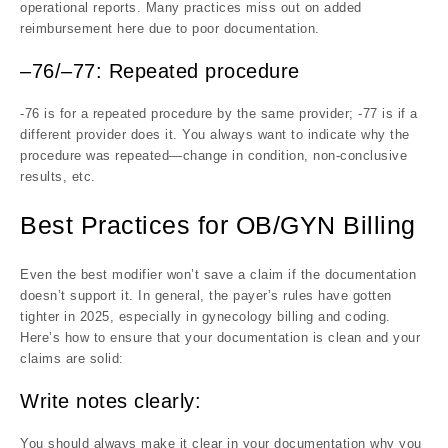
operational reports. Many practices miss out on added
reimbursement here due to poor documentation.
–76/–77: Repeated procedure
-76 is for a repeated procedure by the same provider; -77 is if a
different provider does it. You always want to indicate why the
procedure was repeated—change in condition, non-conclusive
results, etc.
Best Practices for OB/GYN Billing
Even the best modifier won’t save a claim if the documentation
doesn’t support it. In general, the payer’s rules have gotten
tighter in 2025, especially in gynecology billing and coding.
Here’s how to ensure that your documentation is clean and your
claims are solid:
Write notes clearly:
You should always make it clear in your documentation why you