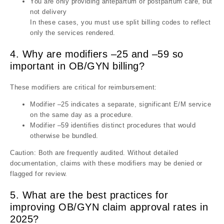
You are only providing antepartum or postpartum care, but
not delivery
In these cases, you must use split billing codes to reflect
only the services rendered.
4. Why are modifiers –25 and –59 so
important in OB/GYN billing?
These modifiers are critical for reimbursement:
Modifier –25 indicates a separate, significant E/M service
on the same day as a procedure.
Modifier –59 identifies distinct procedures that would
otherwise be bundled.
Caution: Both are frequently audited. Without detailed
documentation, claims with these modifiers may be denied or
flagged for review.
5. What are the best practices for
improving OB/GYN claim approval rates in
2025?