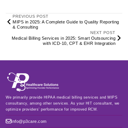
PREVIOUS POST
MIPS in 2025: A Complete Guide to Quality Reporting
& Consulting
NEXT POST
Medical Billing Services in 2025: Smart Outsourcing
with ICD‑10, CPT & EHR Integration
We primarily provide HIPAA medical billing services and MIPS
consultancy, among other services. As your HIT consultant, we
optimize providers’ performance for improved RCM.
info@p3care.com