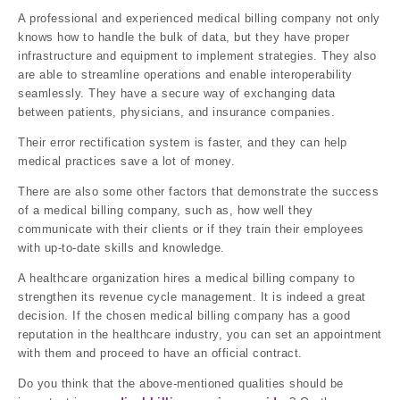
A professional and experienced medical billing company not only
knows how to handle the bulk of data, but they have proper
infrastructure and equipment to implement strategies. They also
are able to streamline operations and enable interoperability
seamlessly. They have a secure way of exchanging data
between patients, physicians, and insurance companies.
Their error rectification system is faster, and they can help
medical practices save a lot of money.
There are also some other factors that demonstrate the success
of a medical billing company, such as, how well they
communicate with their clients or if they train their employees
with up-to-date skills and knowledge.
A healthcare organization hires a medical billing company to
strengthen its revenue cycle management. It is indeed a great
decision. If the chosen medical billing company has a good
reputation in the healthcare industry, you can set an appointment
with them and proceed to have an official contract.
Do you think that the above-mentioned qualities should be