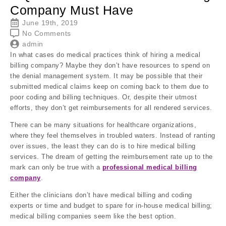
Company Must Have
June 19th, 2019
No Comments
admin
In what cases do medical practices think of hiring a medical
billing company? Maybe they don’t have resources to spend on
the denial management system. It may be possible that their
submitted medical claims keep on coming back to them due to
poor coding and billing techniques. Or, despite their utmost
efforts, they don’t get reimbursements for all rendered services.
There can be many situations for healthcare organizations,
where they feel themselves in troubled waters. Instead of ranting
over issues, the least they can do is to hire medical billing
services. The dream of getting the reimbursement rate up to the
mark can only be true with a
professional medical billing
company
.
Either the clinicians don’t have medical billing and coding
experts or time and budget to spare for in-house medical billing;
medical billing companies seem like the best option.