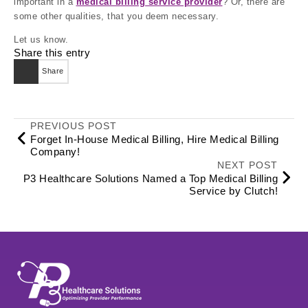
important in a
medical billing service provider
? Or, there are
some other qualities, that you deem necessary.
Let us know.
Share this entry
Share
PREVIOUS POST
Forget In-House Medical Billing, Hire Medical Billing
Company!
NEXT POST
P3 Healthcare Solutions Named a Top Medical Billing
Service by Clutch!