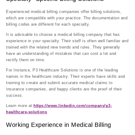
Experienced medical billing companies offer billing solutions,
which are compatible with your practice. The documentation and
billing codes are different for each specialty.
It is advisable to choose a medical billing company that has
experience in your specialty. Their staff is often well familiar and
trained with the related new trends and rules. They generally
have an understanding of mistakes that can cost a lot and
rectify them on time.
For Instance, P3 Healthcare Solutions is one of the leading
names in the healthcare industry. Their experts have skills and
training to create and submit accurate medical claims to
insurance companies, and happy clients are the proof of their
success.
Learn more at
https://www.linkedin.com/company/p3-
healthcare-solutions
Working Experience in Medical Billing