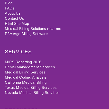
Blog
FAQs
About Us
Contact Us
Html Site Map
Medical Billing Solutions near me
P3Merge Billing Software
SERVICES
MIPS Reporting 2026
Denial Management Services
Medical Billing Services
Medical Coding Analysis
California Medical Billing
Texas Medical Billing Services
Nevada Medical Billing Services