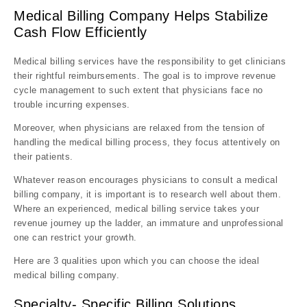
Medical Billing Company Helps Stabilize
Cash Flow Efficiently
Medical billing services have the responsibility to get clinicians
their rightful reimbursements. The goal is to improve revenue
cycle management to such extent that physicians face no
trouble incurring expenses.
Moreover, when physicians are relaxed from the tension of
handling the medical billing process, they focus attentively on
their patients.
Whatever reason encourages physicians to consult a medical
billing company, it is important is to research well about them.
Where an experienced, medical billing service takes your
revenue journey up the ladder, an immature and unprofessional
one can restrict your growth.
Here are 3 qualities upon which you can choose the ideal
medical billing company.
Specialty- Specific Billing Solutions