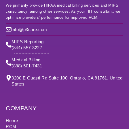
We primarily provide HIPAA medical billing services and MIPS
consultancy, among other services. As your HIT consultant, we
optimize providers’ performance for improved RCM.
info@p3care.com
MIPS Reporting
(844) 557-3227
Medical Billing
(888) 501-7431
3200 E Guasti Rd Suite 100, Ontario, CA 91761, United
States
COMPANY
Home
RCM