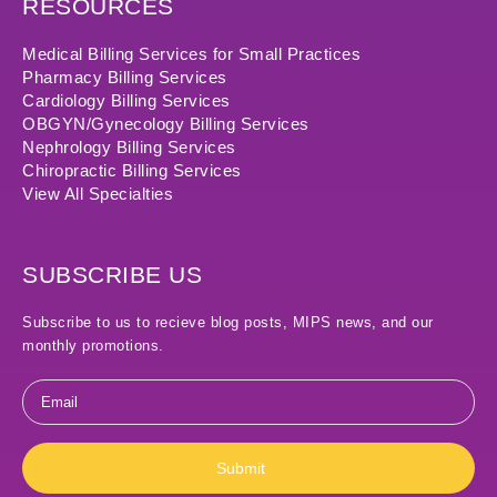
RESOURCES
Medical Billing Services for Small Practices
Pharmacy Billing Services
Cardiology Billing Services
OBGYN/Gynecology Billing Services
Nephrology Billing Services
Chiropractic Billing Services
View All Specialties
SUBSCRIBE US
Subscribe to us to recieve blog posts, MIPS news, and our
monthly promotions.
Email
*
Submit