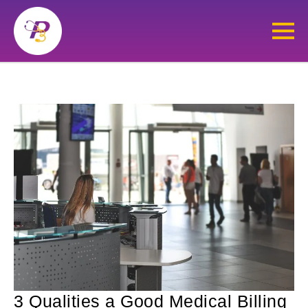
3 Qualities a Good Medical Billing