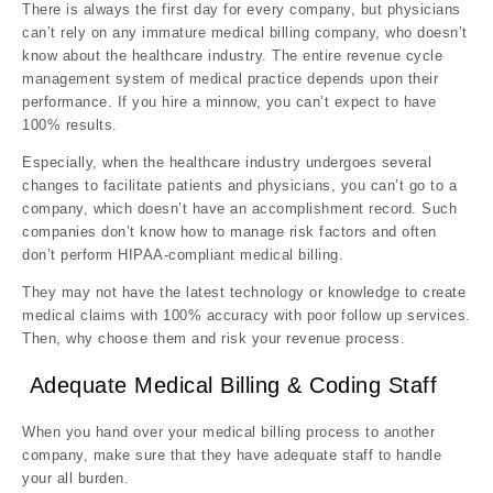
There is always the first day for every company, but physicians
can’t rely on any immature medical billing company, who doesn’t
know about the healthcare industry. The entire revenue cycle
management system of medical practice depends upon their
performance. If you hire a minnow, you can’t expect to have
100% results.
Especially, when the healthcare industry undergoes several
changes to facilitate patients and physicians, you can’t go to a
company, which doesn’t have an accomplishment record. Such
companies don’t know how to manage risk factors and often
don’t perform HIPAA-compliant medical billing.
They may not have the latest technology or knowledge to create
medical claims with 100% accuracy with poor follow up services.
Then, why choose them and risk your revenue process.
Adequate Medical Billing & Coding Staff
When you hand over your medical billing process to another
company, make sure that they have adequate staff to handle
your all burden.