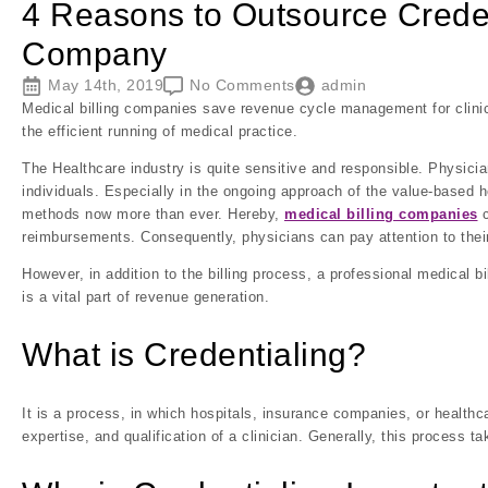
4 Reasons to Outsource Credent
Company
May 14th, 2019
No Comments
admin
Medical billing companies save revenue cycle management for clinici
the efficient running of medical practice.
The Healthcare industry is quite sensitive and responsible. Physician
individuals. Especially in the ongoing approach of the value-based 
methods now more than ever. Hereby,
medical billing companies
c
reimbursements. Consequently, physicians can pay attention to their
However, in addition to the billing process, a professional medical bi
is a vital part of revenue generation.
What is Credentialing?
It is a process, in which hospitals, insurance companies, or healthc
expertise, and qualification of a clinician. Generally, this process t