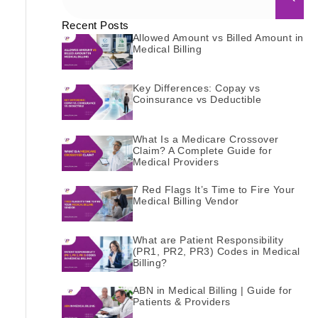
Recent Posts
Allowed Amount vs Billed Amount in
Medical Billing
Key Differences: Copay vs
Coinsurance vs Deductible
What Is a Medicare Crossover
Claim? A Complete Guide for
Medical Providers
7 Red Flags It’s Time to Fire Your
Medical Billing Vendor
What are Patient Responsibility
(PR1, PR2, PR3) Codes in Medical
Billing?
ABN in Medical Billing | Guide for
Patients & Providers