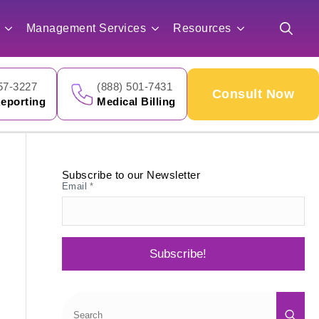
for:
Management Services
Resources
Search
for:
57-3227
(888) 501-7431
Consult Now
eporting
Medical Billing
Subscribe to our Newsletter
Email
*
Subscribe!
Sea
for: