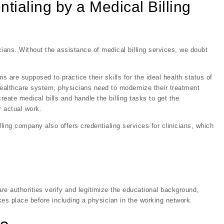
ialing by a Medical Billing
ans. Without the assistance of medical billing services, we doubt
s are supposed to practice their skills for the ideal health status of
healthcare system, physicians need to modernize their treatment
reate medical bills and handle the billing tasks to get the
 actual work.
lling company also offers credentialing services for clinicians, which
are authorities verify and legitimize the educational background,
akes place before including a physician in the working network.