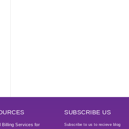
OURCES
SUBSCRIBE US
 Billing Services for
Subscribe to us to recieve blog