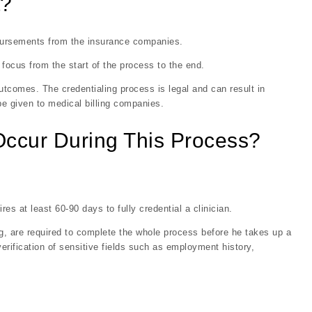
t?
mbursements from the insurance companies.
focus from the start of the process to the end.
utcomes. The credentialing process is legal and can result in
 be given to medical billing companies.
Occur During This Process?
s at least 60-90 days to fully credential a clinician.
ng, are required to complete the whole process before he takes up a
erification of sensitive fields such as employment history,