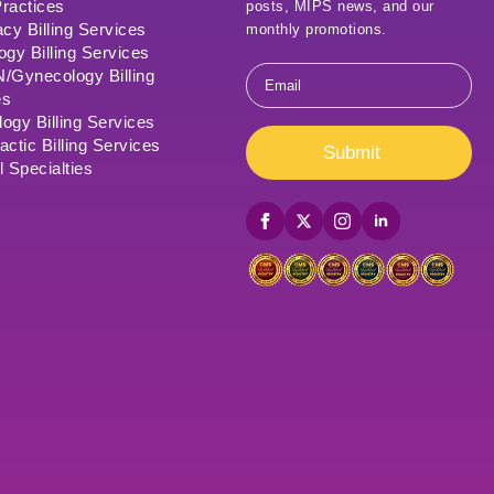
ractices
posts, MIPS news, and our
cy Billing Services
monthly promotions.
ogy Billing Services
Email
Gynecology Billing
*
es
ogy Billing Services
actic Billing Services
Submit
l Specialties