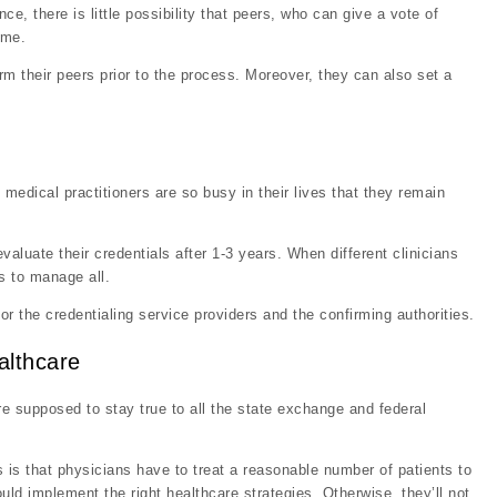
ce, there is little possibility that peers, who can give a vote of
ime.
rm their peers prior to the process. Moreover, they can also set a
edical practitioners are so busy in their lives that they remain
aluate their credentials after 1-3 years. When different clinicians
s to manage all.
or the credentialing service providers and the confirming authorities.
althcare
re supposed to stay true to all the state exchange and federal
 is that physicians have to treat a reasonable number of patients to
d implement the right healthcare strategies. Otherwise, they’ll not