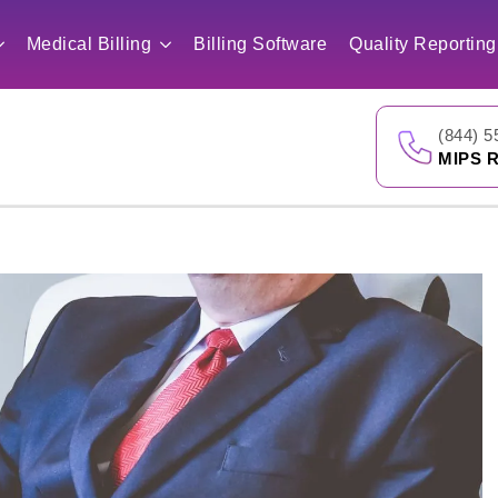
Medical Billing
Billing Software
Quality Reporting
(844) 5
MIPS R