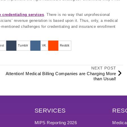
 credentialing services
. There is no way that unprofessional
hysicians’ revenue generation is based upon it. Thus, only, a medical
-mentioned challenges for credentialing and insurance enrollment
est
Tumblr
VK
Reddit
NEXT POST
Attention! Medical Billing Companies are Charging More
than Usual!
SERVICES
RES
MIPS Reporting 2026
Medical