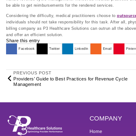
be able to get reimbursements for the rendered services.
Considering the difficulty, medical practitioners choose to
outsource
individuals should not take responsibility for this task. After all, p
billing company as P3 Healthcare Solutions can outrun all the above
and offer an efficient solution.
Share this entry
Facebook
Twitter
LinkedIn
Email
Pinter
PREVIOUS POST
Providers’ Guide to Best Practices for Revenue Cycle
Management
COMPANY
Home