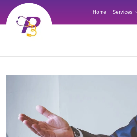
Home
Services