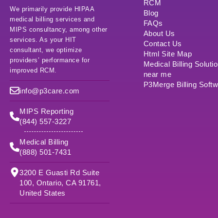
RCM
We primarily provide HIPAA
Blog
medical billing services and
FAQs
MIPS consultancy, among other
About Us
services. As your HIT
Contact Us
consultant, we optimize
Html Site Map
providers’ performance for
Medical Billing Soluti
improved RCM.
near me
P3Merge Billing Soft
info@p3care.com
MIPS Reporting
(844) 557-3227
Medical Billing
(888) 501-7431
3200 E Guasti Rd Suite
100, Ontario, CA 91761,
United States