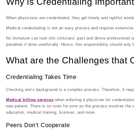
Why is Credentialing Importan
When physicians are credentialed, they get timely and rightful rei
Medical credentialing is not an easy process and requires extensive 
No Immature can look into clinicians’ past and derive professional o
penalties if done unethically. Hence, this responsibility should only
What are the Challenges that 
Credentialing Takes Time
Checking one’s background is a complex process. Therefore, it require
Medical billing services
when enlisting a physician for credentiali
new patient. There is no room for error as the process involves the v
education, medical training, licenses, and more.
Peers Don’t Cooperate