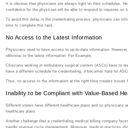
It is obvious that physicians are always tight on their schedules. Hen
confidence for the physician will be able to respond to inquiries on t
To avoid this delay in the credentialing process, physicians can info
time to complete this task.
No Access to the Latest Information
Physicians need to have access to up-to-date information. However, m
oblivious to the latest information. For Example,
Clinicians working in ambulatory surgical centers (ASCs) have to reev
have a different schedule for credentialing, it becomes hard for ASC
Thus, no access to the information at the right time creates issues f
Inability to be Compliant with Value-Based He
Different states have different healthcare plans and so physicians a
healthcare plans.
Another challenge that a credentialing medical billing company faces
handle revenue cycle management. Moreover, medical practices shoul