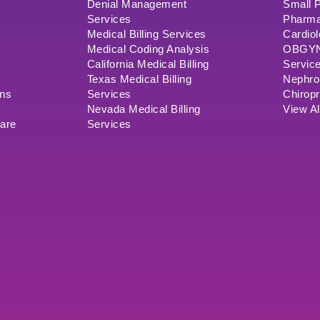
Denial Management
Small P
Services
Pharma
Medical Billing Services
Cardiol
Medical Coding Analysis
OBGYN/
California Medical Billing
Servic
Texas Medical Billing
Nephrol
ons
Services
Chiropr
Nevada Medical Billing
View Al
ware
Services