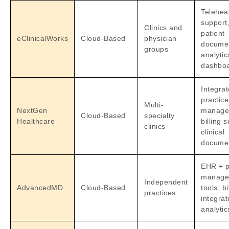
Telehea
support
Clinics and
patient
eClinicalWorks
Cloud-Based
physician
documen
groups
analytic
dashbo
Integra
practice
Multi-
NextGen
manage
Cloud-Based
specialty
Healthcare
billing 
clinics
clinical
documen
EHR + p
manage
Independent
AdvancedMD
Cloud-Based
tools, bi
practices
integrat
analytic