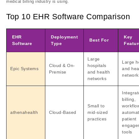
medical billing industry is using.
Top 10 EHR Software Comparison
EHR
Deployment
Key
Best For
Software
Type
Featur
Large
Large h
Cloud & On-
hospitals
Epic Systems
and hea
Premise
and health
network
networks
Integra
billing,
Small to
workflo
athenahealth
Cloud-Based
mid-sized
automat
practices
patient
engage
tools