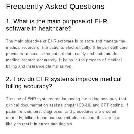
Frequently Asked Questions
1. What is the main purpose of EHR
software in healthcare?
The main objective of EHR software is to store and manage the
medical records of the patients electronically. It helps healthcare
providers to access the patient data easily and maintain the
medical records accurately. It helps in the process of medical
billing and insurance claims as well.
2. How do EHR systems improve medical
billing accuracy?
The use of EHR systems are improving the billing accuracy that
clinical documentation assists proper ICD-10, and CPT coding. If
patient encounters, diagnoses, and procedures are entered
correctly, billing teams can submit clean claims that are less
likely to result in errors and denials.