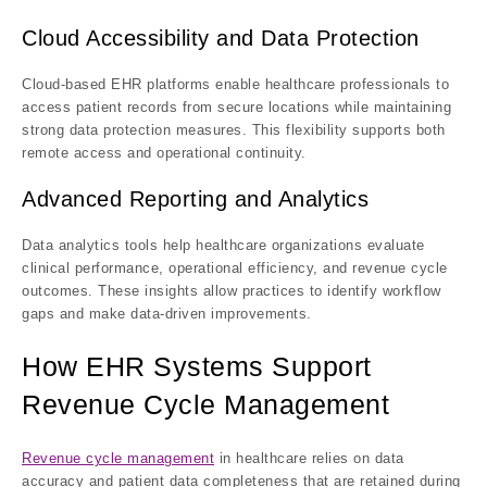
Cloud Accessibility and Data Protection
Cloud-based EHR platforms enable healthcare professionals to
access patient records from secure locations while maintaining
strong data protection measures. This flexibility supports both
remote access and operational continuity.
Advanced Reporting and Analytics
Data analytics tools help healthcare organizations evaluate
clinical performance, operational efficiency, and revenue cycle
outcomes. These insights allow practices to identify workflow
gaps and make data-driven improvements.
How EHR Systems Support
Revenue Cycle Management
Revenue cycle management
in healthcare relies on data
accuracy and patient data completeness that are retained during