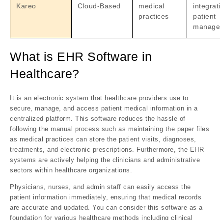
Kareo
Cloud-Based
medical
integrat
practices
patient
manage
What is EHR Software in
Healthcare?
It is an electronic system that healthcare providers use to
secure, manage, and access patient medical information in a
centralized platform. This software reduces the hassle of
following the manual process such as maintaining the paper files
as medical practices can store the patient visits, diagnoses,
treatments, and electronic prescriptions. Furthermore, the EHR
systems are actively helping the clinicians and administrative
sectors within healthcare organizations.
Physicians, nurses, and admin staff can easily access the
patient information immediately, ensuring that medical records
are accurate and updated. You can consider this software as a
foundation for various healthcare methods including clinical