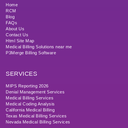
Home
RCM
Blog
FAQs
About Us
Contact Us
Html Site Map
Medical Billing Solutions near me
P3Merge Billing Software
SERVICES
MIPS Reporting 2026
Denial Management Services
Medical Billing Services
Medical Coding Analysis
California Medical Billing
Texas Medical Billing Services
Nevada Medical Billing Services