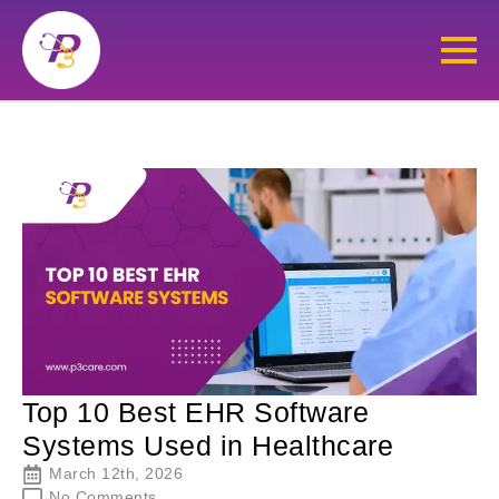
Top 10 Best EHR Software
Systems Used in Healthcare
March 12th, 2026
No Comments