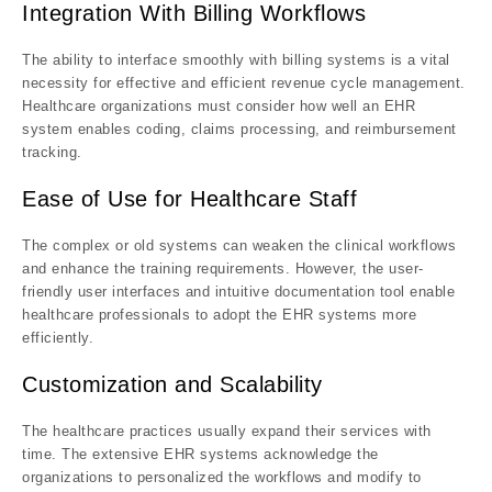
Integration With Billing Workflows
The ability to interface smoothly with billing systems is a vital
necessity for effective and efficient revenue cycle management.
Healthcare organizations must consider how well an EHR
system enables coding, claims processing, and reimbursement
tracking.
Ease of Use for Healthcare Staff
The complex or old systems can weaken the clinical workflows
and enhance the training requirements. However, the user-
friendly user interfaces and intuitive documentation tool enable
healthcare professionals to adopt the EHR systems more
efficiently.
Customization and Scalability
The healthcare practices usually expand their services with
time. The extensive EHR systems acknowledge the
organizations to personalized the workflows and modify to