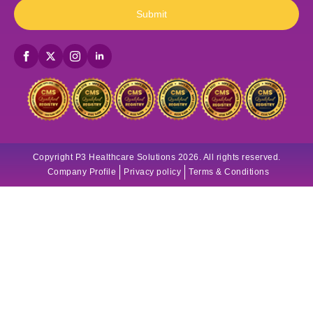
Submit
Copyright P3 Healthcare Solutions 2026. All rights reserved.
Company Profile
Privacy policy
Terms & Conditions