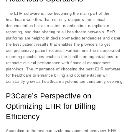
The EHR software is now becoming the main part of the
healthcare workflow that not only supports the clinical
documentation but also caters coordination, compliance
reporting, and data sharing to all healthcare networks. EHR
platforms are helping in decision-making tendencies and cater
the best patient results that enables the providers to get
comprehensive patient records. Furthermore, the incorporated
reporting capabilities enables the healthcare organizations to
resonate clinical performance with financial management
plannings. The importance of choosing the best EHR software
for healthcare to enhance billing and documentation will
constantly grow as healthcare systems are constantly evolving.
P3Care’s Perspective on
Optimizing EHR for Billing
Efficiency
According to the revenue cycle management overview, EHR