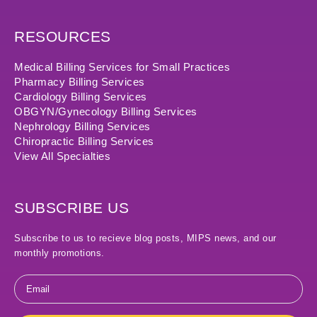
RESOURCES
Medical Billing Services for Small Practices
Pharmacy Billing Services
Cardiology Billing Services
OBGYN/Gynecology Billing Services
Nephrology Billing Services
Chiropractic Billing Services
View All Specialties
SUBSCRIBE US
Subscribe to us to recieve blog posts, MIPS news, and our
monthly promotions.
Email
*