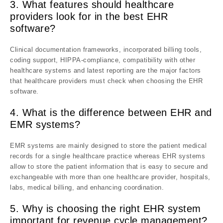
3. What features should healthcare
providers look for in the best EHR
software?
Clinical documentation frameworks, incorporated billing tools,
coding support, HIPPA-compliance, compatibility with other
healthcare systems and latest reporting are the major factors
that healthcare providers must check when choosing the EHR
software.
4. What is the difference between EHR and
EMR systems?
EMR systems are mainly designed to store the patient medical
records for a single healthcare practice whereas EHR systems
allow to store the patient information that is easy to secure and
exchangeable with more than one healthcare provider, hospitals,
labs, medical billing, and enhancing coordination.
5.
Why is choosing the right EHR system
important for revenue cycle management?