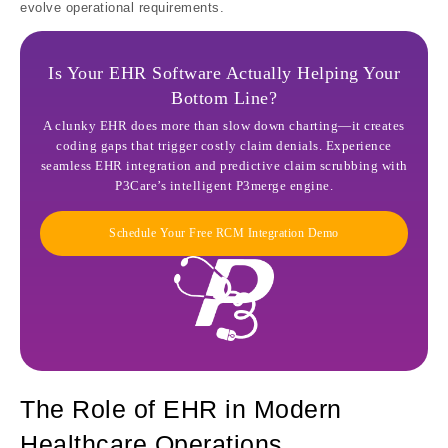
evolve operational requirements.
Is Your EHR Software Actually Helping Your
Bottom Line?
A clunky EHR does more than slow down charting—it creates
coding gaps that trigger costly claim denials. Experience
seamless EHR integration and predictive claim scrubbing with
P3Care’s intelligent P3merge engine.
Schedule Your Free RCM Integration Demo
The Role of EHR in Modern
Healthcare Operations