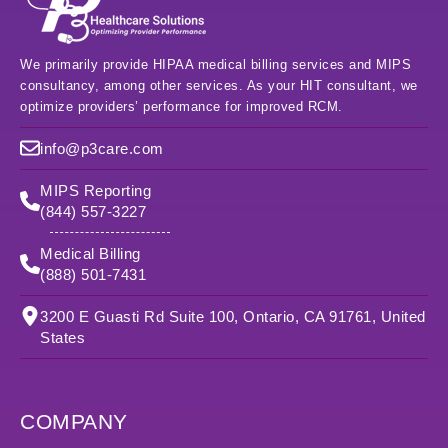
We primarily provide HIPAA medical billing services and MIPS
consultancy, among other services. As your HIT consultant, we
optimize providers’ performance for improved RCM.
info@p3care.com
MIPS Reporting
(844) 557-3227
Medical Billing
(888) 501-7431
3200 E Guasti Rd Suite 100, Ontario, CA 91761, United
States
COMPANY