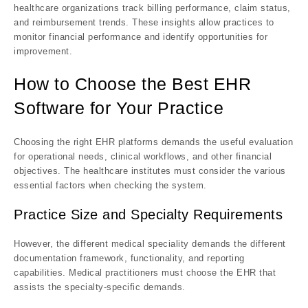
healthcare organizations track billing performance, claim status,
and reimbursement trends. These insights allow practices to
monitor financial performance and identify opportunities for
improvement.
How to Choose the Best EHR
Software for Your Practice
Choosing the right EHR platforms demands the useful evaluation
for operational needs, clinical workflows, and other financial
objectives. The healthcare institutes must consider the various
essential factors when checking the system.
Practice Size and Specialty Requirements
However, the different medical speciality demands the different
documentation framework, functionality, and reporting
capabilities. Medical practitioners must choose the EHR that
assists the specialty-specific demands.