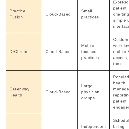
E-prescr
patient
Practice
Small
Cloud-Based
charting
Fusion
practices
simple 
interfac
Custom
Mobile-
workflo
DrChrono
Cloud-Based
focused
mobile
practices
access, 
tools
Populat
health
Large
Greenway
manage
Cloud-Based
physician
Health
reportin
groups
patient
engage
Schedul
Independent
billing