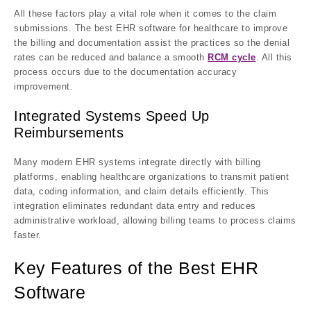
All these factors play a vital role when it comes to the claim
submissions. The best EHR software for healthcare to improve
the billing and documentation assist the practices so the denial
rates can be reduced and balance a smooth
RCM cycle
. All this
process occurs due to the documentation accuracy
improvement.
Integrated Systems Speed Up
Reimbursements
Many modern EHR systems integrate directly with billing
platforms, enabling healthcare organizations to transmit patient
data, coding information, and claim details efficiently. This
integration eliminates redundant data entry and reduces
administrative workload, allowing billing teams to process claims
faster.
Key Features of the Best EHR
Software