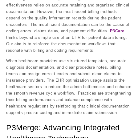
effectiveness relies on accurate retaining and organized clinical
documentation. However, the most recent billing methods
depend on the quality information records during the patient
encounters. The insufficient documentation can be the cause of
coding errors, claims delay, and payment difficulties.
P3Care
thinks beyond a simple use of an EHR for patient data storing.
Our aim is to reinforce the documentation workflows that
resonate with billing and coding requirements.
When healthcare providers use structured templates, accurate
diagnosis documentation, and clear procedure notes, billing
teams can assign correct codes and submit clean claims to
insurance providers. The EHR optimization usage assists the
healthcare sectors to reduce the admin bottlenecks and enhance
the smooth revenue cycle workflow. Practices are strengthening
their billing performances and balance compliance with
healthcare regulations by reinforcing that clinical documentation
supports precise coding and immediate claim submission.
P3Merge: Advancing Integrated