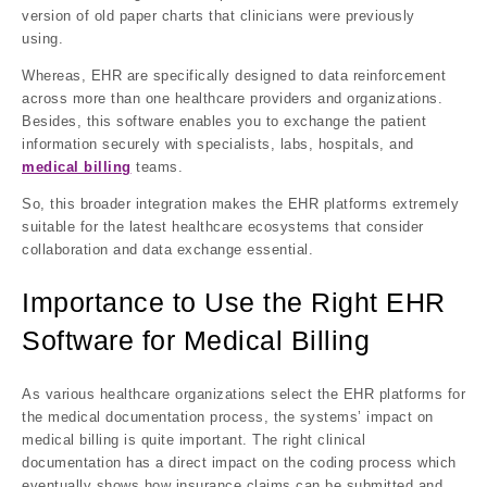
version of old paper charts that clinicians were previously
using.
Whereas, EHR are specifically designed to data reinforcement
across more than one healthcare providers and organizations.
Besides, this software enables you to exchange the patient
information securely with specialists, labs, hospitals, and
medical billing
teams.
So, this broader integration makes the EHR platforms extremely
suitable for the latest healthcare ecosystems that consider
collaboration and data exchange essential.
Importance to Use the Right EHR
Software for Medical Billing
As various healthcare organizations select the EHR platforms for
the medical documentation process, the systems’ impact on
medical billing is quite important. The right clinical
documentation has a direct impact on the coding process which
eventually shows how insurance claims can be submitted and