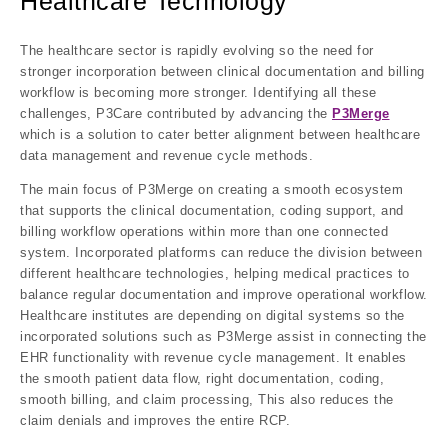
Healthcare Technology
The healthcare sector is rapidly evolving so the need for
stronger incorporation between clinical documentation and billing
workflow is becoming more stronger. Identifying all these
challenges, P3Care contributed by advancing the
P3Merge
which is a solution to cater better alignment between healthcare
data management and revenue cycle methods.
The main focus of P3Merge on creating a smooth ecosystem
that supports the clinical documentation, coding support, and
billing workflow operations within more than one connected
system. Incorporated platforms can reduce the division between
different healthcare technologies, helping medical practices to
balance regular documentation and improve operational workflow.
Healthcare institutes are depending on digital systems so the
incorporated solutions such as P3Merge assist in connecting the
EHR functionality with revenue cycle management. It enables
the smooth patient data flow, right documentation, coding,
smooth billing, and claim processing, This also reduces the
claim denials and improves the entire RCP.