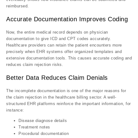
reimbursed.
Accurate Documentation Improves Coding
Now, the entire medical record depends on physician
documentation to give ICD and CPT codes accurately.
Healthcare providers can retain the patient encounters more
precisely when EHR systems offer organized templates and
extensive documentation tools. This causes accurate coding and
reduces claim rejection risks.
Better Data Reduces Claim Denials
The incomplete documentation is one of the major reasons for
the claim rejection in the healthcare billing sector. A well-
structured EHR platforms reinforce the important information, for
instance:
Disease diagnose details
Treatment notes
Procedural documentation