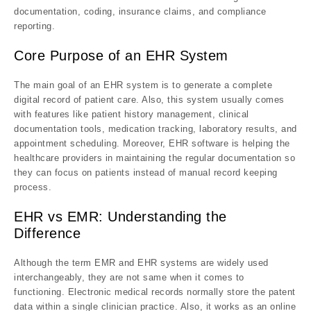
documentation, coding, insurance claims, and compliance
reporting.
Core Purpose of an EHR System
The main goal of an EHR system is to generate a complete
digital record of patient care. Also, this system usually comes
with features like patient history management, clinical
documentation tools, medication tracking, laboratory results, and
appointment scheduling. Moreover, EHR software is helping the
healthcare providers in maintaining the regular documentation so
they can focus on patients instead of manual record keeping
process.
EHR vs EMR: Understanding the
Difference
Although the term EMR and EHR systems are widely used
interchangeably, they are not same when it comes to
functioning. Electronic medical records normally store the patent
data within a single clinician practice. Also, it works as an online