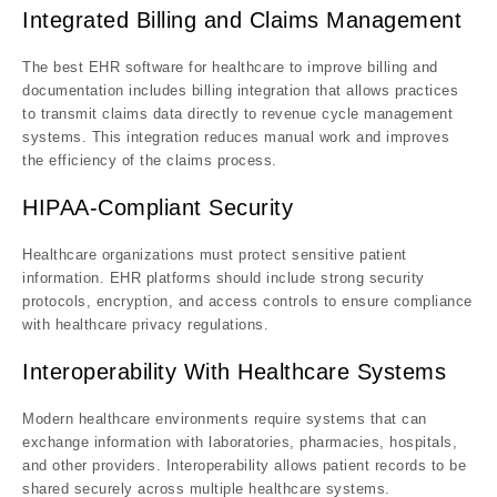
Integrated Billing and Claims Management
The best EHR software for healthcare to improve billing and
documentation includes billing integration that allows practices
to transmit claims data directly to revenue cycle management
systems. This integration reduces manual work and improves
the efficiency of the claims process.
HIPAA-Compliant Security
Healthcare organizations must protect sensitive patient
information. EHR platforms should include strong security
protocols, encryption, and access controls to ensure compliance
with healthcare privacy regulations.
Interoperability With Healthcare Systems
Modern healthcare environments require systems that can
exchange information with laboratories, pharmacies, hospitals,
and other providers. Interoperability allows patient records to be
shared securely across multiple healthcare systems.