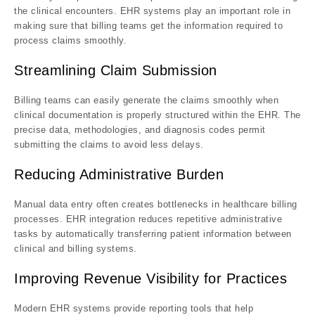
the clinical encounters. EHR systems play an important role in
making sure that billing teams get the information required to
process claims smoothly.
Streamlining Claim Submission
Billing teams can easily generate the claims smoothly when
clinical documentation is properly structured within the EHR. The
precise data, methodologies, and diagnosis codes permit
submitting the claims to avoid less delays.
Reducing Administrative Burden
Manual data entry often creates bottlenecks in healthcare billing
processes. EHR integration reduces repetitive administrative
tasks by automatically transferring patient information between
clinical and billing systems.
Improving Revenue Visibility for Practices
Modern EHR systems provide reporting tools that help