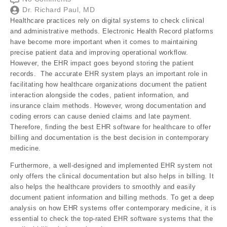
Dr. Richard Paul, MD
Healthcare practices rely on digital systems to check clinical
and administrative methods. Electronic Health Record platforms
have become more important when it comes to maintaining
precise patient data and improving operational workflow.
However, the EHR impact goes beyond storing the patient
records. The accurate EHR system plays an important role in
facilitating how healthcare organizations document the patient
interaction alongside the codes, patient information, and
insurance claim methods. However, wrong documentation and
coding errors can cause denied claims and late payment.
Therefore, finding the best EHR software for healthcare to offer
billing and documentation is the best decision in contemporary
medicine.
Furthermore, a well-designed and implemented EHR system not
only offers the clinical documentation but also helps in billing. It
also helps the healthcare providers to smoothly and easily
document patient information and billing methods. To get a deep
analysis on how EHR systems offer contemporary medicine, it is
essential to check the top-rated EHR software systems that the