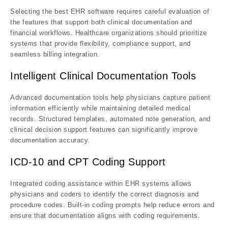
Selecting the best EHR software requires careful evaluation of
the features that support both clinical documentation and
financial workflows. Healthcare organizations should prioritize
systems that provide flexibility, compliance support, and
seamless billing integration.
Intelligent Clinical Documentation Tools
Advanced documentation tools help physicians capture patient
information efficiently while maintaining detailed medical
records. Structured templates, automated note generation, and
clinical decision support features can significantly improve
documentation accuracy.
ICD-10 and CPT Coding Support
Integrated coding assistance within EHR systems allows
physicians and coders to identify the correct diagnosis and
procedure codes. Built-in coding prompts help reduce errors and
ensure that documentation aligns with coding requirements.