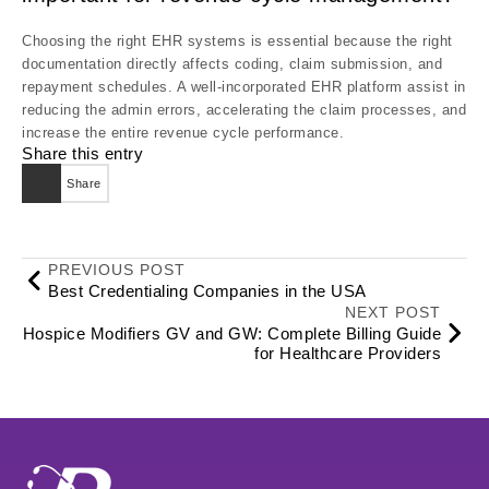
Choosing the right EHR systems is essential because the right
documentation directly affects coding, claim submission, and
repayment schedules. A well-incorporated EHR platform assist in
reducing the admin errors, accelerating the claim processes, and
increase the entire revenue cycle performance.
Share this entry
Share
PREVIOUS POST
Best Credentialing Companies in the USA
NEXT POST
Hospice Modifiers GV and GW: Complete Billing Guide
for Healthcare Providers