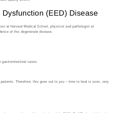
 Dysfunction (EED) Disease
or at Harvard Medical School, physicist and pathologist at
dence of this degenerate disease.
 gastrointestinal cases.
atients. Therefore, this goes out to you – time to heal is soon, very