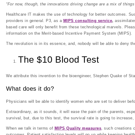
“For now, though, the innovations driving change are a mix of things 
Healthcare IT makes the use of technology for better outcomes. Such
providers in general. P3, as a
MIPS consulting service
,
assimilates
based care will only benefit from these technological marvels. Please
information on the Merit-based Incentive Payment System (MIPS).
The revolution is in its essence, and, nobody will be able to deny the
The $10 Blood Test
We attribute this invention to the bioengineer, Stephen Quake of Sta
What does it do?
Physicians will be able to identify women who are set to deliver befo
Extraordinary, as it sounds, it will ease the pain of the parents, es
survival, but, due to this test, the survival rate is going to increase,
When we talk in terms of
MIPS Quality measures
, such creations c
outcomes. Patient satisfaction levels will go up while keeping health