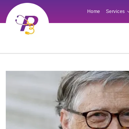
Home
Services