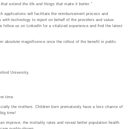
that extend the life and things that make it better.”
 applications will facilitate the reimbursement process and
 with technology to report on behalf of the providers and value-
 follow us on LinkedIn for a vitalized experience and find the latest
ir absolute magnificence once the rollout of the benefit in public.
nford University.
re time.
pecially the mothers. Children born prematurely have a less chance of
 big time!
an improve, the mortality rates and reveal better population health
care quality-driven.