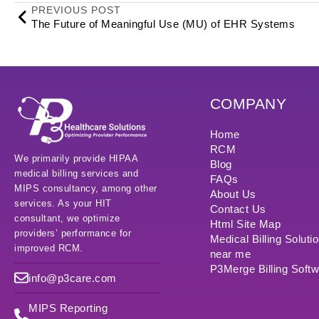
PREVIOUS POST
The Future of Meaningful Use (MU) of EHR Systems
COMPANY
Home
RCM
We primarily provide HIPAA
Blog
medical billing services and
FAQs
MIPS consultancy, among other
About Us
services. As your HIT
Contact Us
consultant, we optimize
Html Site Map
providers’ performance for
Medical Billing Soluti
improved RCM.
near me
P3Merge Billing Soft
info@p3care.com
MIPS Reporting