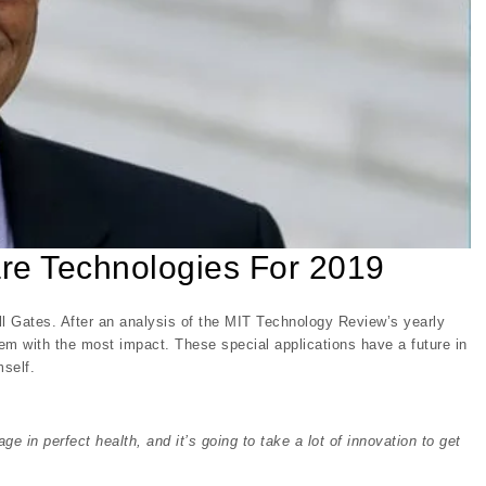
are Technologies For 2019
Bill Gates. After an analysis of the MIT Technology Review’s yearly
em with the most impact. These special applications have a future in
self.
ge in perfect health, and it’s going to take a lot of innovation to get