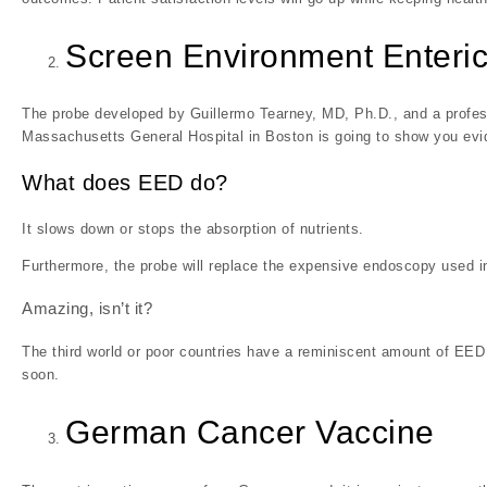
Screen Environment Enteric
The probe developed by Guillermo Tearney, MD, Ph.D., and a profess
Massachusetts General Hospital in Boston is going to show you evi
What does EED do?
It slows down or stops the absorption of nutrients.
Furthermore, the probe will replace the expensive endoscopy used in
Amazing, isn’t it?
The third world or poor countries have a reminiscent amount of EED p
soon.
German Cancer Vaccine