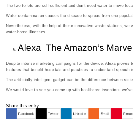
The two toilets are self-sufficient and don’t need water to move feca
Water contamination causes the disease to spread from one populati
Nevertheless, with the help of these innovative waste stations, we w
water-borne illnesses.
Alexa The Amazon’s Marve
Despite intense marketing campaigns for the device, Alexa proves to
features that benefit hospitals and practices to understand speech 
The artificially intelligent gadget can be the difference between sick
We would love to see you come up with healthcare inventions we’v
Share this entry
Facebook
Twitter
LinkedIn
Email
Pinter