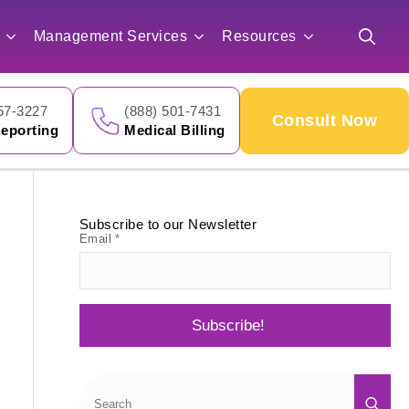
for:
Management Services
Resources
Search
for:
57-3227
(888) 501-7431
Consult Now
eporting
Medical Billing
Subscribe to our Newsletter
Email
*
Subscribe!
Sea
for: