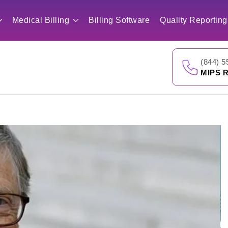
Medical Billing
Billing Software
Quality Reporting
(844) 5
MIPS R