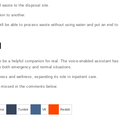
l waste to the disposal site.
on to another.
ill be able to process waste without using water and put an end to
l
 be a helpful companion for real. The voice-enabled assistant has
in both emergency and normal situations.
ness and wellness, expanding its role in inpatient care.
e missed in the comments below.
est
Tumblr
VK
Reddit