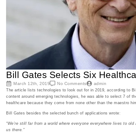
Bill Gates Selects Six Healthc
March 12th, 2019
No Comments
admin
The article lists technologies to look out for in 2019, according to 
content around emerging technologies, he was able to select 7 of th
healthcare because they come from none other than the maestro him
Bill Gates besides the selected bunch of applications wrote:
“We’re still far from a world where everyone everywhere lives to old a
us there.”