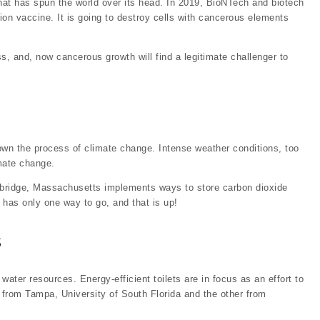
hat has spun the world over its head. In 2019, BioNTech and biotech
ntion vaccine. It is going to destroy cells with cancerous elements
s, and, now cancerous growth will find a legitimate challenger to
wn the process of climate change. Intense weather conditions, too
mate change.
ambridge, Massachusetts implements ways to store carbon dioxide
h has only one way to go, and that is up!
s
ater resources. Energy-efficient toilets are in focus as an effort to
from Tampa, University of South Florida and the other from