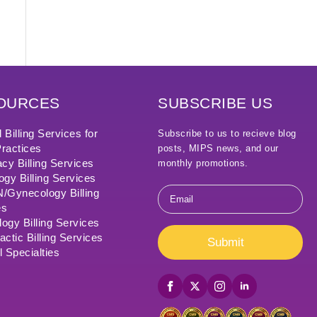
OURCES
SUBSCRIBE US
 Billing Services for
Subscribe to us to recieve blog
ractices
posts, MIPS news, and our
cy Billing Services
monthly promotions.
ogy Billing Services
Email
Gynecology Billing
*
es
ogy Billing Services
actic Billing Services
Submit
l Specialties