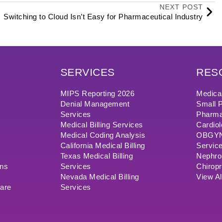
NEXT POST
Switching to Cloud Isn’t Easy for Pharmaceutical Industry
SERVICES
RES
MIPS Reporting 2026
Medical
Denial Management
Small P
Services
Pharma
Medical Billing Services
Cardiol
Medical Coding Analysis
OBGYN/
California Medical Billing
Servic
Texas Medical Billing
Nephrol
ons
Services
Chiropr
Nevada Medical Billing
View Al
ware
Services