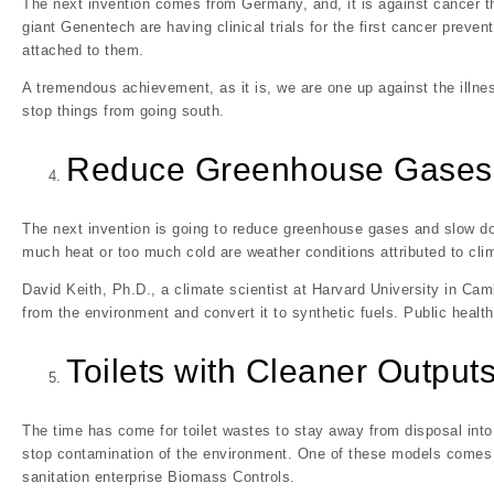
The next invention comes from Germany, and, it is against cancer t
giant Genentech are having clinical trials for the first cancer preve
attached to them.
A tremendous achievement, as it is, we are one up against the illnes
stop things from going south.
Reduce Greenhouse Gases
The next invention is going to reduce greenhouse gases and slow do
much heat or too much cold are weather conditions attributed to cli
David Keith, Ph.D., a climate scientist at Harvard University in C
from the environment and convert it to synthetic fuels. Public healt
Toilets with Cleaner Output
The time has come for toilet wastes to stay away from disposal into w
stop contamination of the environment. One of these models comes 
sanitation enterprise Biomass Controls.