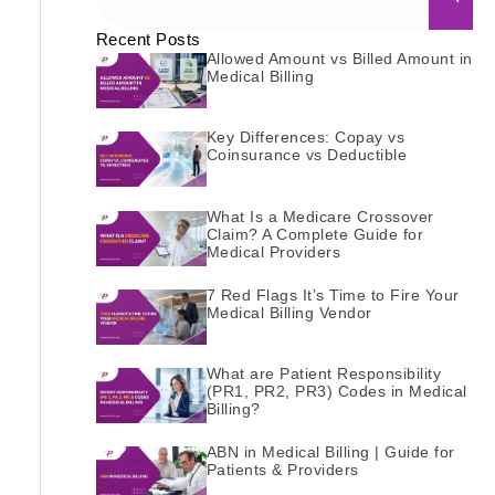
Recent Posts
Allowed Amount vs Billed Amount in
Medical Billing
Key Differences: Copay vs
Coinsurance vs Deductible
What Is a Medicare Crossover
Claim? A Complete Guide for
Medical Providers
7 Red Flags It’s Time to Fire Your
Medical Billing Vendor
What are Patient Responsibility
(PR1, PR2, PR3) Codes in Medical
Billing?
ABN in Medical Billing | Guide for
Patients & Providers