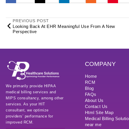
PREVIOUS POST
Looking Back At EHR Meaningful Use From A New
Perspective
COMPANY
Home
RCM
We primarily provide HIPAA
Blog
medical billing services and
FAQs
MIPS consultancy, among other
About Us
services. As your HIT
Contact Us
consultant, we optimize
Html Site Map
providers’ performance for
Medical Billing Soluti
improved RCM.
near me