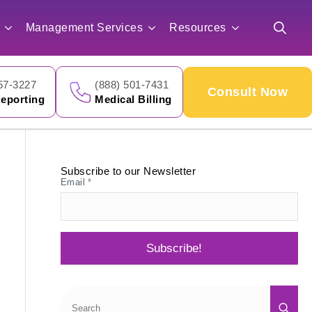
for:
Management Services
Resources
Search
for:
57-3227
(888) 501-7431
Consult Now
eporting
Medical Billing
Subscribe to our Newsletter
Email
*
Subscribe!
Sea
for: