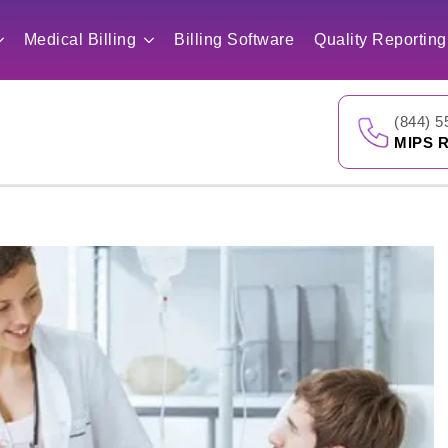
Medical Billing
Billing Software
Quality Reporting
(844) 5
MIPS R