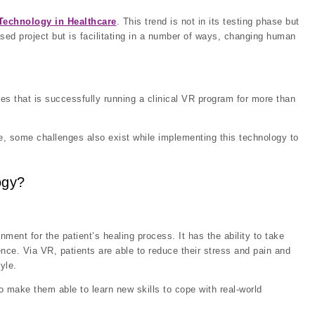
Technology in Healthcare
. This trend is not in its testing phase but
sed project but is facilitating in a number of ways, changing human
les that is successfully running a clinical VR program for more than
are, some challenges also exist while implementing this technology to
ogy?
onment for the patient’s healing process. It has the ability to take
ence. Via VR, patients are able to reduce their stress and pain and
yle.
to make them able to learn new skills to cope with real-world