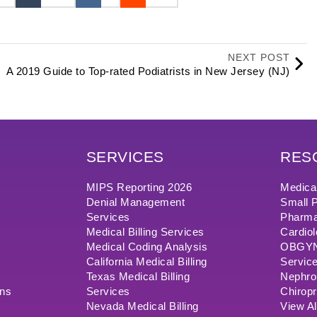
NEXT POST
A 2019 Guide to Top-rated Podiatrists in New Jersey (NJ)
SERVICES
RES
MIPS Reporting 2026
Medical
Denial Management
Small P
Services
Pharma
Medical Billing Services
Cardiol
Medical Coding Analysis
OBGYN/
California Medical Billing
Servic
Texas Medical Billing
Nephrol
ons
Services
Chiropr
Nevada Medical Billing
View Al