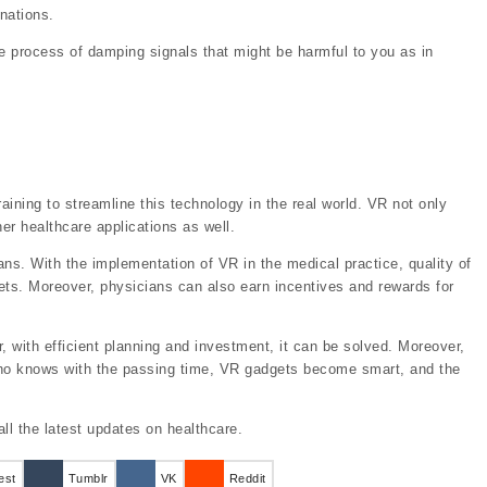
inations.
the process of damping signals that might be harmful to you as in
raining to streamline this technology in the real world. VR not only
er healthcare applications as well.
ns. With the implementation of VR in the medical practice, quality of
ets. Moreover, physicians can also earn incentives and rewards for
 with efficient planning and investment, it can be solved. Moreover,
who knows with the passing time, VR gadgets become smart, and the
all the latest updates on healthcare.
est
Tumblr
VK
Reddit