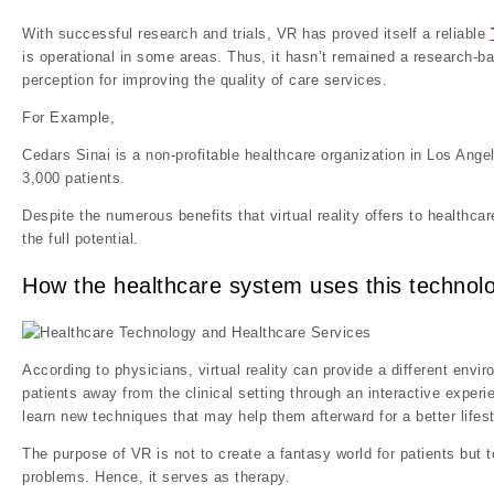
With successful research and trials, VR has proved itself a reliable
is operational in some areas. Thus, it hasn’t remained a research-ba
perception for improving the quality of care services.
For Example,
Cedars Sinai is a non-profitable healthcare organization in Los Ange
3,000 patients.
Despite the numerous benefits that virtual reality offers to healthc
the full potential.
How the healthcare system uses this technol
According to physicians, virtual reality can provide a different envir
patients away from the clinical setting through an interactive experi
learn new techniques that may help them afterward for a better lifest
The purpose of VR is not to create a fantasy world for patients but 
problems. Hence, it serves as therapy.