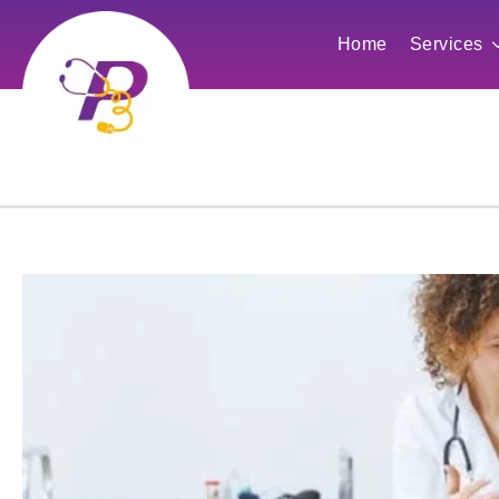
Home
Services