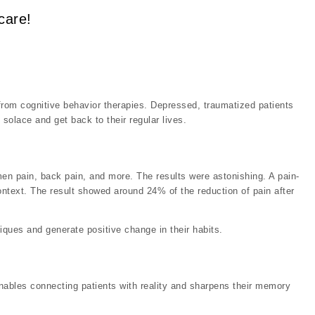
care!
 from cognitive behavior therapies. Depressed, traumatized patients
 solace and get back to their regular lives.
men pain, back pain, and more. The results were astonishing. A pain-
ontext. The result showed around 24% of the reduction of pain after
iques and generate positive change in their habits.
enables connecting patients with reality and sharpens their memory