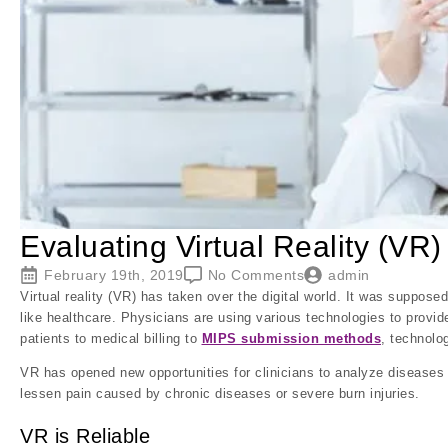
Evaluating Virtual Reality (VR)
February 19th, 2019
No Comments
admin
Virtual reality (VR) has taken over the digital world. It was supposed
like healthcare. Physicians are using various technologies to provide
patients to medical billing to
MIPS submission methods
, technolog
VR has opened new opportunities for clinicians to analyze diseases a
lessen pain caused by chronic diseases or severe burn injuries.
VR is Reliable