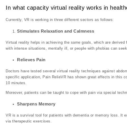
In what capacity virtual reality works in health
Currently, VR is working in three different sectors as follows:
Stimulates Relaxation and Calmness
Virtual reality helps in achieving the same goals, which are derived
with intense situations, mentally ill, or people with phobias can seek
Relieves Pain
Doctors have tested several virtual reality techniques against abdo
specific application, Pain RelieVR has shown great effects in this c
10 minutes.
Moreover, patients can be taught to cope with pain via special techn
Sharpens Memory
VR is a survival tool for patients with dementia or memory loss. It 
via therapeutic exercises.