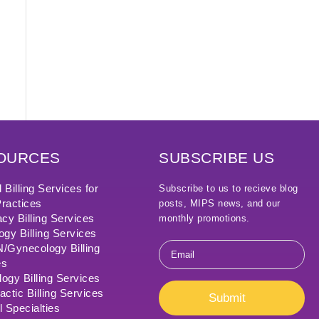
OURCES
SUBSCRIBE US
 Billing Services for
Subscribe to us to recieve blog
ractices
posts, MIPS news, and our
cy Billing Services
monthly promotions.
ogy Billing Services
Email
Gynecology Billing
*
es
ogy Billing Services
actic Billing Services
Submit
l Specialties