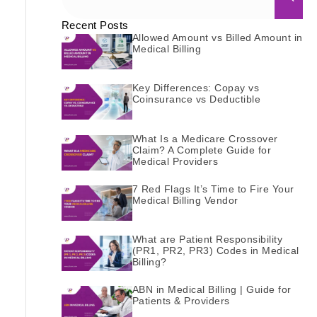
Recent Posts
Allowed Amount vs Billed Amount in
Medical Billing
Key Differences: Copay vs
Coinsurance vs Deductible
What Is a Medicare Crossover
Claim? A Complete Guide for
Medical Providers
7 Red Flags It’s Time to Fire Your
Medical Billing Vendor
What are Patient Responsibility
(PR1, PR2, PR3) Codes in Medical
Billing?
ABN in Medical Billing | Guide for
Patients & Providers