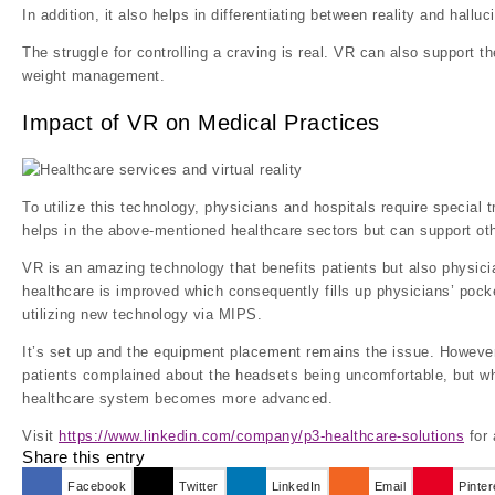
In addition, it also helps in differentiating between reality and halluc
The struggle for controlling a craving is real. VR can also support 
weight management.
Impact of VR on Medical Practices
To utilize this technology, physicians and hospitals require special t
helps in the above-mentioned healthcare sectors but can support oth
VR is an amazing technology that benefits patients but also physicia
healthcare is improved which consequently fills up physicians’ pock
utilizing new technology via MIPS.
It’s set up and the equipment placement remains the issue. However,
patients complained about the headsets being uncomfortable, but 
healthcare system becomes more advanced.
Visit
https://www.linkedin.com/company/p3-healthcare-solutions
for 
Share this entry
Facebook
Twitter
LinkedIn
Email
Pinter