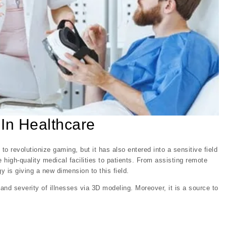
 In Healthcare
 to revolutionize gaming, but it has also entered into a sensitive field
 high-quality medical facilities to patients. From assisting remote
y is giving a new dimension to this field.
nd severity of illnesses via 3D modeling. Moreover, it is a source to