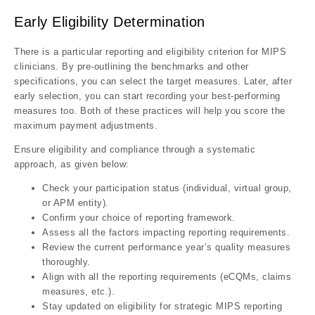
Early Eligibility Determination
There is a particular reporting and eligibility criterion for MIPS
clinicians. By pre-outlining the benchmarks and other
specifications, you can select the target measures. Later, after
early selection, you can start recording your best-performing
measures too. Both of these practices will help you score the
maximum payment adjustments.
Ensure eligibility and compliance through a systematic
approach, as given below:
Check your participation status (individual, virtual group,
or APM entity).
Confirm your choice of reporting framework.
Assess all the factors impacting reporting requirements.
Review the current performance year’s quality measures
thoroughly.
Align with all the reporting requirements (eCQMs, claims
measures, etc.).
Stay updated on eligibility for strategic MIPS reporting