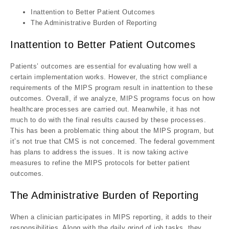
Inattention to Better Patient Outcomes
The Administrative Burden of Reporting
Inattention to Better Patient Outcomes
Patients’ outcomes are essential for evaluating how well a
certain implementation works. However, the strict compliance
requirements of the MIPS program result in inattention to these
outcomes. Overall, if we analyze, MIPS programs focus on how
healthcare processes are carried out. Meanwhile, it has not
much to do with the final results caused by these processes.
This has been a problematic thing about the MIPS program, but
it’s not true that CMS is not concerned. The federal government
has plans to address the issues. It is now taking active
measures to refine the MIPS protocols for better patient
outcomes.
The Administrative Burden of Reporting
When a clinician participates in MIPS reporting, it adds to their
responsibilities. Along with the daily grind of job tasks, they