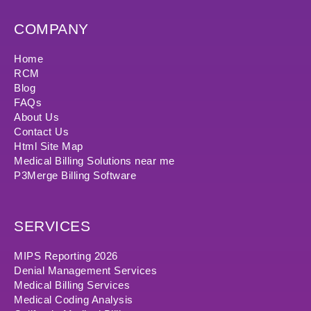
COMPANY
Home
RCM
Blog
FAQs
About Us
Contact Us
Html Site Map
Medical Billing Solutions near me
P3Merge Billing Software
SERVICES
MIPS Reporting 2026
Denial Management Services
Medical Billing Services
Medical Coding Analysis