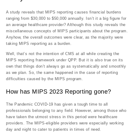
A study reveals that MIPS reporting causes financial burdens
ranging from $30,000 to $50,000 annually. Isn’t it a big figure for
an average healthcare provider? Although this study reveals the
miscellaneous concepts of MIPS participants about the program.
Anyhow, the overall outcomes were clear, as the majority were
taking MIPS reporting as a burden.
Well, that’s not the intention of CMS at all while creating the
MIPS reporting framework under QPP. But it is also true on its
own that things don’t always go as systematically and smoothly
as we plan. So, the same happened in the case of reporting
difficulties caused by the MIPS program.
How has MIPS 2023 Reporting gone?
The Pandemic COVID-19 has given a tough time to all
professionals belonging to any field. However, among those who
have taken the utmost stress in this period were healthcare
providers. The MIPS-eligible providers were especially working
day and night to cater to patients in times of need.