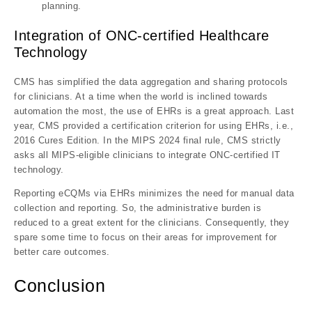
planning.
Integration of ONC-certified Healthcare
Technology
CMS has simplified the data aggregation and sharing protocols
for clinicians. At a time when the world is inclined towards
automation the most, the use of EHRs is a great approach. Last
year, CMS provided a certification criterion for using EHRs, i.e.,
2016 Cures Edition. In the MIPS 2024 final rule, CMS strictly
asks all MIPS-eligible clinicians to integrate ONC-certified IT
technology.
Reporting eCQMs via EHRs minimizes the need for manual data
collection and reporting. So, the administrative burden is
reduced to a great extent for the clinicians. Consequently, they
spare some time to focus on their areas for improvement for
better care outcomes.
Conclusion