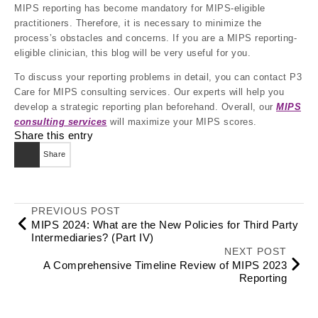
MIPS reporting has become mandatory for MIPS-eligible
practitioners. Therefore, it is necessary to minimize the
process’s obstacles and concerns. If you are a MIPS reporting-
eligible clinician, this blog will be very useful for you.
To discuss your reporting problems in detail, you can contact P3
Care for MIPS consulting services. Our experts will help you
develop a strategic reporting plan beforehand. Overall, our
MIPS
consulting services
will maximize your MIPS scores.
Share this entry
Share
PREVIOUS POST
MIPS 2024: What are the New Policies for Third Party
Intermediaries? (Part IV)
NEXT POST
A Comprehensive Timeline Review of MIPS 2023
Reporting