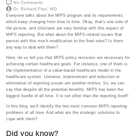
No Comments
Dr. Richard Paul, MD
Everyone talks about the MIPS program and its requirements,
which keep changing from time to time. Okay, that’s one side of
the picture, and clinicians are very familiar with this aspect of
MIPS reporting. But what about the MIPS-related issues that
persist with this much modification to the final rules? Is there
any way to deal with them?
Here, let us tell you that MIPS policy revisions are necessary for
achieving certain healthcare goals. For instance, one of them is
the implementation of a value-based healthcare model in the
healthcare system. Likewise, improvement and reduction or
elimination of reporting issues are another motive. So, we can
say that despite all the potential benefits, MIPS has been the
biggest hurdle of all time. It is not other than the reporting itself!
In this blog, we’ll identify the two most common MIPS reporting
problems of all time. And what are the strategic solutions to
cope with them?
Did you know?