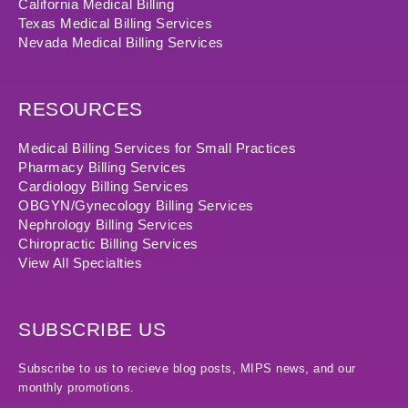
California Medical Billing
Texas Medical Billing Services
Nevada Medical Billing Services
RESOURCES
Medical Billing Services for Small Practices
Pharmacy Billing Services
Cardiology Billing Services
OBGYN/Gynecology Billing Services
Nephrology Billing Services
Chiropractic Billing Services
View All Specialties
SUBSCRIBE US
Subscribe to us to recieve blog posts, MIPS news, and our
monthly promotions.