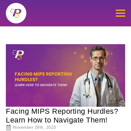
Facing MIPS Reporting Hurdles?
Learn How to Navigate Them!
November 28th, 2023