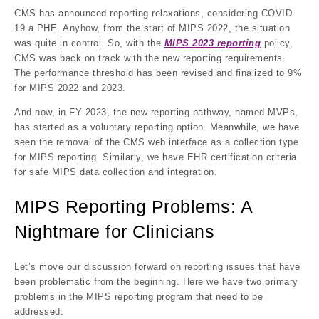
CMS has announced reporting relaxations, considering COVID-
19 a PHE. Anyhow, from the start of MIPS 2022, the situation
was quite in control. So, with the
MIPS 2023 reporting
policy,
CMS was back on track with the new reporting requirements.
The performance threshold has been revised and finalized to 9%
for MIPS 2022 and 2023.
And now, in FY 2023, the new reporting pathway, named MVPs,
has started as a voluntary reporting option. Meanwhile, we have
seen the removal of the CMS web interface as a collection type
for MIPS reporting. Similarly, we have EHR certification criteria
for safe MIPS data collection and integration.
MIPS Reporting Problems: A
Nightmare for Clinicians
Let’s move our discussion forward on reporting issues that have
been problematic from the beginning. Here we have two primary
problems in the MIPS reporting program that need to be
addressed: