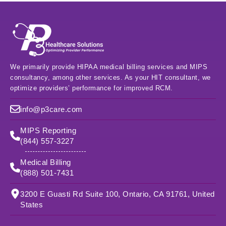
We primarily provide HIPAA medical billing services and MIPS
consultancy, among other services. As your HIT consultant, we
optimize providers’ performance for improved RCM.
info@p3care.com
MIPS Reporting
(844) 557-3227
Medical Billing
(888) 501-7431
3200 E Guasti Rd Suite 100, Ontario, CA 91761, United
States