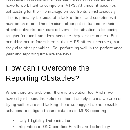
have to work hard to compete in MIPS. At times, it becomes
exhausting for them to manage on two fronts simultaneously.
This is primarily because of a lack of time, and sometimes it
may be an effort. The clinicians often get distracted or their
attention diverts from care delivery. The situation is becoming
tougher for small practices because they lack resources. But
one thing not to forget here is that MIPS offers incentives, but
they also offer penalties. So, performing well in the performance
year and reporting time are the keys.
How can I Overcome the
Reporting Obstacles?
When there are problems, there is a solution too. And if we
haven’t just found the solution, then it simply means we are not
trying well or are still lacking. Here we suggest some possible
solutions to mitigate these obstacles in MIPS reporting.
Early Eligibility Determination
Integration of ONC-certified Healthcare Technology