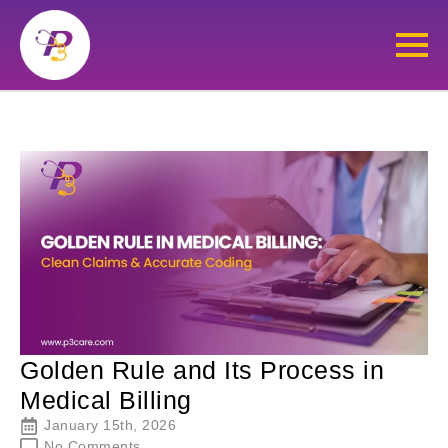
Golden Rule and Its Process in
Medical Billing
January 15th, 2026
No Comments