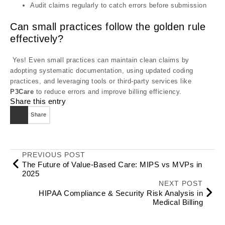
Audit claims regularly to catch errors before submission
Can small practices follow the golden rule
effectively?
Yes! Even small practices can maintain clean claims by
adopting systematic documentation, using updated coding
practices, and leveraging tools or third-party services like
P3Care
to reduce errors and improve billing efficiency.
Share this entry
Share
PREVIOUS POST
The Future of Value-Based Care: MIPS vs MVPs in
2025
NEXT POST
HIPAA Compliance & Security Risk Analysis in
Medical Billing