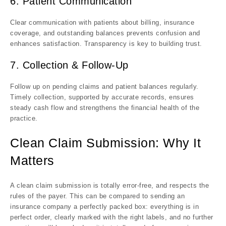
6. Patient Communication
Clear communication with patients about billing, insurance
coverage, and outstanding balances prevents confusion and
enhances satisfaction. Transparency is key to building trust.
7. Collection & Follow-Up
Follow up on pending claims and patient balances regularly.
Timely collection, supported by accurate records, ensures
steady cash flow and strengthens the financial health of the
practice.
Clean Claim Submission: Why It
Matters
A clean claim submission is totally error-free, and respects the
rules of the payer. This can be compared to sending an
insurance company a perfectly packed box: everything is in
perfect order, clearly marked with the right labels, and no further