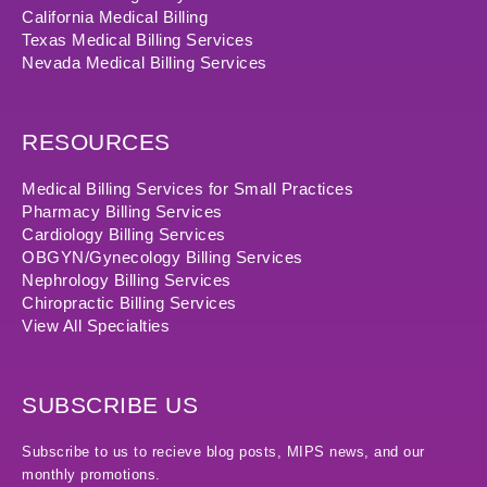
California Medical Billing
Texas Medical Billing Services
Nevada Medical Billing Services
RESOURCES
Medical Billing Services for Small Practices
Pharmacy Billing Services
Cardiology Billing Services
OBGYN/Gynecology Billing Services
Nephrology Billing Services
Chiropractic Billing Services
View All Specialties
SUBSCRIBE US
Subscribe to us to recieve blog posts, MIPS news, and our
monthly promotions.