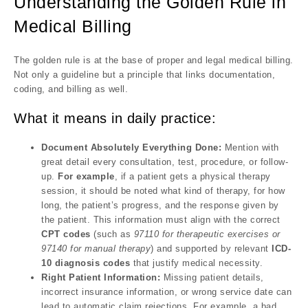
Understanding the Golden Rule in
Medical Billing
The golden rule is at the base of proper and legal medical billing.
Not only a guideline but a principle that links documentation,
coding, and billing as well.
What it means in daily practice:
Document Absolutely Everything Done:
Mention with
great detail every consultation, test, procedure, or follow-
up.
For example
, if a patient gets a physical therapy
session, it should be noted what kind of therapy, for how
long, the patient’s progress, and the response given by
the patient. This information must align with the correct
CPT codes
(such as
97110 for therapeutic exercises or
97140 for manual therapy
) and supported by relevant
ICD-
10 diagnosis codes
that justify medical necessity.
Right Patient Information:
Missing patient details,
incorrect insurance information, or wrong service date can
lead to automatic claim rejections. For example, a bad