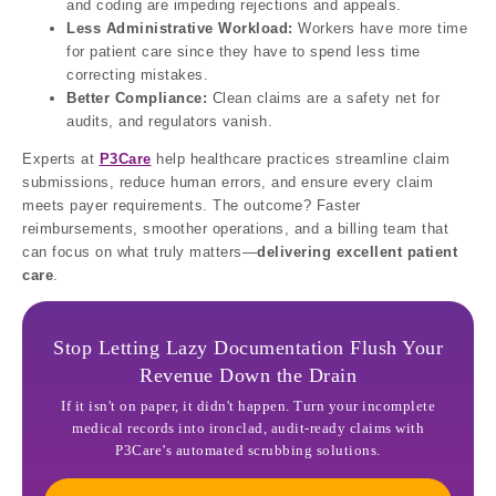
and coding are impeding rejections and appeals.
Less Administrative Workload:
Workers have more time
for patient care since they have to spend less time
correcting mistakes.
Better Compliance:
Clean claims are a safety net for
audits, and regulators vanish.
Experts at
P3Care
help healthcare practices streamline claim
submissions, reduce human errors, and ensure every claim
meets payer requirements. The outcome? Faster
reimbursements, smoother operations, and a billing team that
can focus on what truly matters—
delivering excellent patient
care
.
Stop Letting Lazy Documentation Flush Your
Revenue Down the Drain
If it isn't on paper, it didn't happen. Turn your incomplete
medical records into ironclad, audit-ready claims with
P3Care’s automated scrubbing solutions.