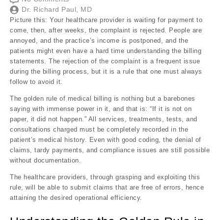
Dr. Richard Paul, MD
Picture this: Your healthcare provider is waiting for payment to
come, then, after weeks, the complaint is rejected. People are
annoyed, and the practice’s income is postponed, and the
patients might even have a hard time understanding the billing
statements. The rejection of the complaint is a frequent issue
during the billing process, but it is a rule that one must always
follow to avoid it.
The golden rule of medical billing is nothing but a barebones
saying with immense power in it, and that is: “If it is not on
paper, it did not happen.” All services, treatments, tests, and
consultations charged must be completely recorded in the
patient’s medical history. Even with good coding, the denial of
claims, tardy payments, and compliance issues are still possible
without documentation.
The healthcare providers, through grasping and exploiting this
rule, will be able to submit claims that are free of errors, hence
attaining the desired operational efficiency.