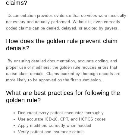
claims?
Documentation provides evidence that services were medically
necessary and actually performed. Without it, even correctly
coded claims can be denied, delayed, or audited by payers.
How does the golden rule prevent claim
denials?
By ensuring detailed documentation, accurate coding, and
proper use of modifiers, the golden rule reduces errors that
cause claim denials. Claims backed by thorough records are
more likely to be approved on the first submission.
What are best practices for following the
golden rule?
Document every patient encounter thoroughly
Use accurate ICD-10, CPT, and HCPCS codes
Apply modifiers correctly when needed
Verify patient and insurance details