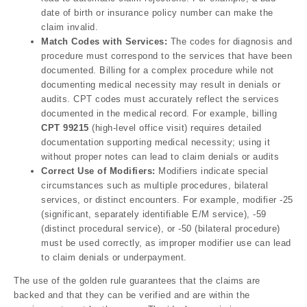
date of birth or insurance policy number can make the
claim invalid.
Match Codes with Services:
The codes for diagnosis and
procedure must correspond to the services that have been
documented. Billing for a complex procedure while not
documenting medical necessity may result in denials or
audits. CPT codes must accurately reflect the services
documented in the medical record. For example, billing
CPT 99215
(high-level office visit) requires detailed
documentation supporting medical necessity; using it
without proper notes can lead to claim denials or audits
Correct Use of Modifiers:
Modifiers indicate special
circumstances such as multiple procedures, bilateral
services, or distinct encounters. For example, modifier -25
(significant, separately identifiable E/M service), -59
(distinct procedural service), or -50 (bilateral procedure)
must be used correctly, as improper modifier use can lead
to claim denials or underpayment.
The use of the golden rule guarantees that the claims are
backed and that they can be verified and are within the