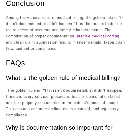
Conclusion
Among the various rules in medical billing, the golden rule is “If
it isn’t documented, it didn’t happen.” It is the crucial factor for
the success of accurate and timely reimbursements. The
combination of proper documentation,
precise medical coding
,
and clean claim submission results in fewer denials, faster cash
flow, and better compliance.
FAQs
What is the golden rule of medical billing?
The golden rule is:
“If it isn’t documented, it didn’t happen.”
It means every service, procedure, test, or consultation billed
must be properly documented in the patient’s medical record.
This ensures accurate coding, claim approval, and regulatory
compliance.
Why is documentation so important for