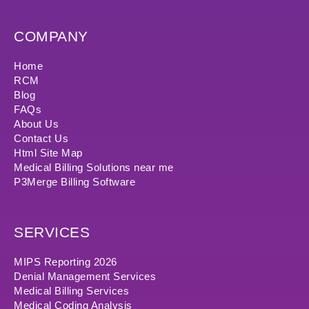
COMPANY
Home
RCM
Blog
FAQs
About Us
Contact Us
Html Site Map
Medical Billing Solutions near me
P3Merge Billing Software
SERVICES
MIPS Reporting 2026
Denial Management Services
Medical Billing Services
Medical Coding Analysis