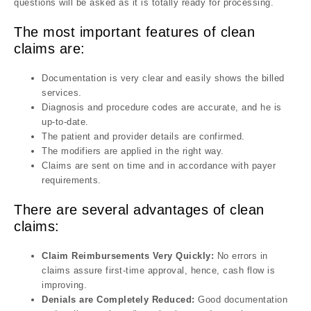
questions will be asked as it is totally ready for processing.
The most important features of clean
claims are:
Documentation is very clear and easily shows the billed
services.
Diagnosis and procedure codes are accurate, and he is
up-to-date.
The patient and provider details are confirmed.
The modifiers are applied in the right way.
Claims are sent on time and in accordance with payer
requirements.
There are several advantages of clean
claims:
Claim Reimbursements Very Quickly:
No errors in
claims assure first-time approval, hence, cash flow is
improving.
Denials are Completely Reduced:
Good documentation