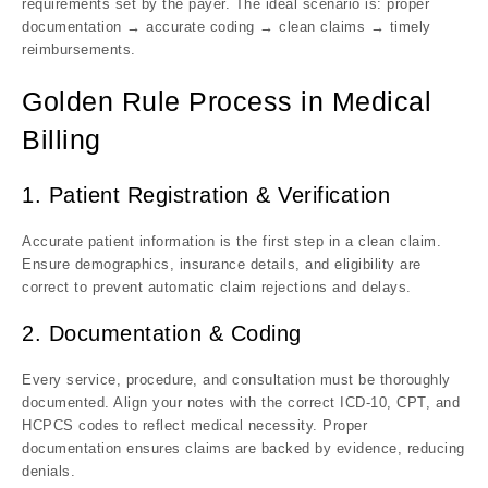
requirements set by the payer. The ideal scenario is: proper
documentation → accurate coding → clean claims → timely
reimbursements.
Golden Rule Process in Medical
Billing
1. Patient Registration & Verification
Accurate patient information is the first step in a clean claim.
Ensure demographics, insurance details, and eligibility are
correct to prevent automatic claim rejections and delays.
2. Documentation & Coding
Every service, procedure, and consultation must be thoroughly
documented. Align your notes with the correct ICD-10, CPT, and
HCPCS codes to reflect medical necessity. Proper
documentation ensures claims are backed by evidence, reducing
denials.