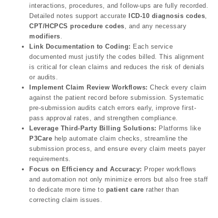
interactions, procedures, and follow-ups are fully recorded.
Detailed notes support accurate
ICD-10 diagnosis codes
,
CPT/HCPCS procedure codes
, and any necessary
modifiers
.
Link Documentation to Coding:
Each service
documented must justify the codes billed. This alignment
is critical for clean claims and reduces the risk of denials
or audits.
Implement Claim Review Workflows:
Check every claim
against the patient record before submission. Systematic
pre-submission audits catch errors early, improve first-
pass approval rates, and strengthen compliance.
Leverage Third-Party Billing Solutions:
Platforms like
P3Care
help automate claim checks, streamline the
submission process, and ensure every claim meets payer
requirements.
Focus on Efficiency and Accuracy:
Proper workflows
and automation not only minimize errors but also free staff
to dedicate more time to
patient care
rather than
correcting claim issues.