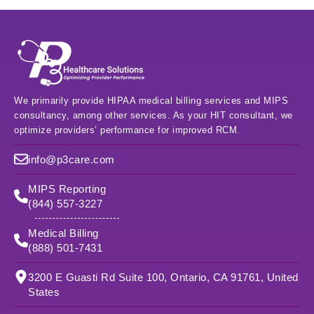
We primarily provide HIPAA medical billing services and MIPS
consultancy, among other services. As your HIT consultant, we
optimize providers’ performance for improved RCM.
info@p3care.com
MIPS Reporting
(844) 557-3227
Medical Billing
(888) 501-7431
3200 E Guasti Rd Suite 100, Ontario, CA 91761, United
States