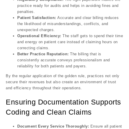
practice ready for audits and helps in avoiding fines and
penalties.
Patient Satisfaction:
Accurate and clear billing reduces
the likelihood of misunderstandings, conflicts, and
unexpected charges.
Operational Efficiency:
The staff gets to spend their time
and energy on patient care instead of claiming hours on
correcting claims.
Better Practice Reputation:
The billing that is
consistently accurate conveys professionalism and
reliability for both patients and payers.
By the regular application of the golden rule, practices not only
secure their revenues but also create an environment of trust
and efficiency throughout their operations.
Ensuring Documentation Supports
Coding and Clean Claims
Document Every Service Thoroughly:
Ensure all patient