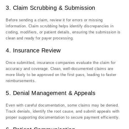
3. Claim Scrubbing & Submission
Before sending a claim, review it for errors or missing
information. Claim scrubbing helps identify discrepancies in
coding, modifiers, or patient details, ensuring the submission is
clean and ready for payer processing.
4. Insurance Review
Once submitted, insurance companies evaluate the claim for
accuracy and coverage. Clean, well-documented claims are
more likely to be approved on the first pass, leading to faster
reimbursements.
5. Denial Management & Appeals
Even with careful documentation, some claims may be denied.
Track denials, identify the root cause, and submit appeals with
proper supporting documentation to secure payment efficiently.