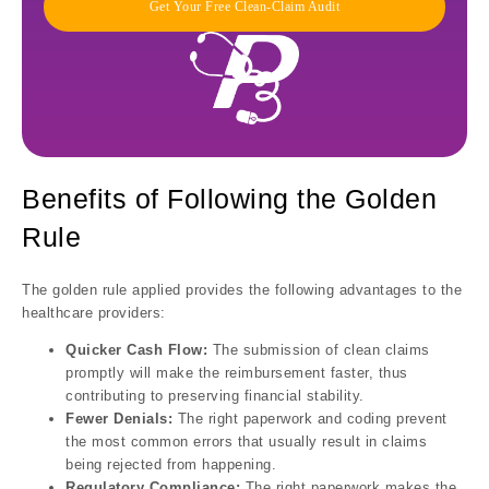
Get Your Free Clean-Claim Audit
Benefits of Following the Golden
Rule
The golden rule applied provides the following advantages to the
healthcare providers:
Quicker Cash Flow:
The submission of clean claims
promptly will make the reimbursement faster, thus
contributing to preserving financial stability.
Fewer Denials:
The right paperwork and coding prevent
the most common errors that usually result in claims
being rejected from happening.
Regulatory Compliance:
The right paperwork makes the