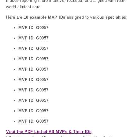
makes reporting more intuitive, focused, and aligned with real-
world clinical care.
Here are
10 example MVP IDs
assigned to various specialties:
MVP ID: G0057
MVP ID: G0057
MVP ID: G0057
MVP ID: G0057
MVP ID: G0057
MVP ID: G0057
MVP ID: G0057
MVP ID: G0057
MVP ID: G0057
MVP ID: G0057
Visit the PDF List of All MVPs & Their IDs