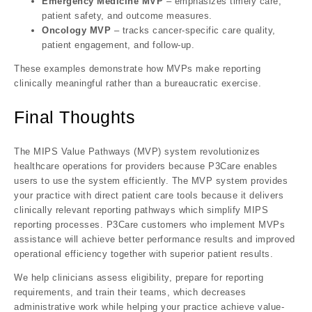
Emergency Medicine MVP
– emphasizes timely care,
patient safety, and outcome measures.
Oncology MVP
– tracks cancer-specific care quality,
patient engagement, and follow-up.
These examples demonstrate how MVPs make reporting
clinically meaningful
rather than a bureaucratic exercise.
Final Thoughts
The
MIPS Value Pathways (MVP)
system revolutionizes
healthcare operations for providers because P3Care enables
users to use the system efficiently. The MVP system provides
your practice with direct patient care tools because it delivers
clinically relevant reporting pathways which simplify MIPS
reporting processes. P3Care customers who implement MVPs
assistance will achieve better performance results and improved
operational efficiency together with superior patient results.
We help clinicians assess eligibility, prepare for reporting
requirements, and train their teams, which decreases
administrative work while helping your practice achieve value-