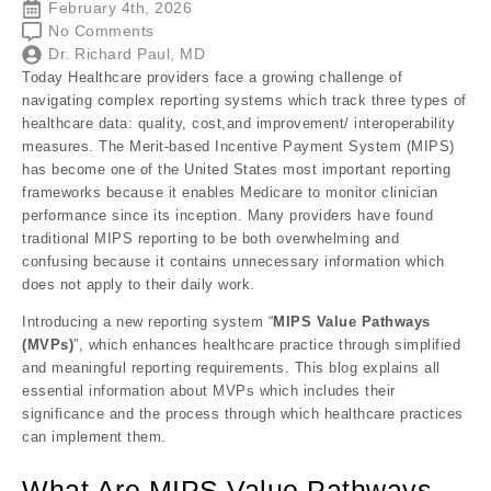
February 4th, 2026
No Comments
Dr. Richard Paul, MD
Today Healthcare providers face a growing challenge of
navigating complex reporting systems which track three types of
healthcare data: quality, cost,and improvement/ interoperability
measures. The Merit-based Incentive Payment System (MIPS)
has become one of the United States most important reporting
frameworks because it enables Medicare to monitor clinician
performance since its inception. Many providers have found
traditional MIPS reporting to be both overwhelming and
confusing because it contains unnecessary information which
does not apply to their daily work.
Introducing a new reporting system “
MIPS Value Pathways
(MVPs)
”, which enhances healthcare practice through simplified
and meaningful reporting requirements. This blog explains all
essential information about MVPs which includes their
significance and the process through which healthcare practices
can implement them.
What Are MIPS Value Pathways