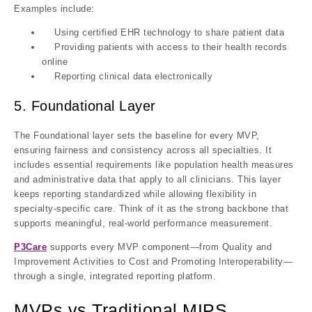
Examples include:
Using certified EHR technology to share patient data
Providing patients with access to their health records
online
Reporting clinical data electronically
5. Foundational Layer
The Foundational layer sets the baseline for every MVP,
ensuring fairness and consistency across all specialties. It
includes essential requirements like population health measures
and administrative data that apply to all clinicians. This layer
keeps reporting standardized while allowing flexibility in
specialty-specific care. Think of it as the strong backbone that
supports meaningful, real-world performance measurement.
P3Care
supports every MVP component—from Quality and
Improvement Activities to Cost and Promoting Interoperability—
through a single, integrated reporting platform.
MVPs vs Traditional MIPS