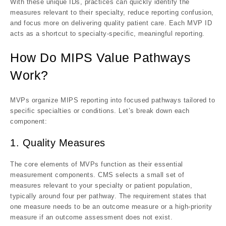
With these unique IDs, practices can
quickly identify the
measures relevant to their specialty
, reduce reporting confusion,
and focus more on delivering quality patient care. Each MVP ID
acts as a
shortcut to specialty-specific, meaningful reporting
.
How Do MIPS Value Pathways
Work?
MVPs organize MIPS reporting into
focused pathways
tailored to
specific specialties or conditions. Let’s break down each
component:
1. Quality Measures
The core elements of MVPs function as their essential
measurement components. CMS selects a small set of
measures relevant to your specialty or patient population,
typically around four per pathway. The requirement states that
one measure needs to be an outcome measure or a high-priority
measure if an outcome assessment does not exist.