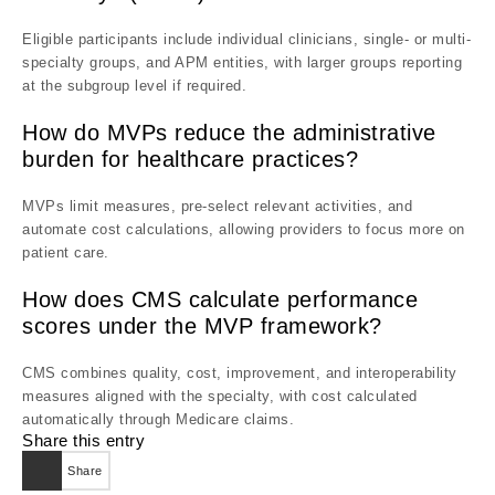
Eligible participants include individual clinicians, single- or multi-
specialty groups, and APM entities, with larger groups reporting
at the subgroup level if required.
How do MVPs reduce the administrative
burden for healthcare practices?
MVPs limit measures, pre-select relevant activities, and
automate cost calculations, allowing providers to focus more on
patient care.
How does CMS calculate performance
scores under the MVP framework?
CMS combines quality, cost, improvement, and interoperability
measures aligned with the specialty, with cost calculated
automatically through Medicare claims.
Share this entry
Share