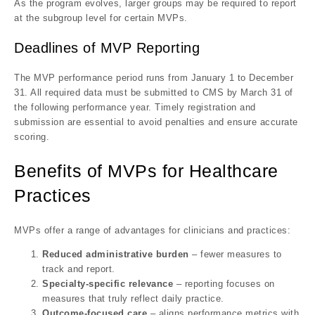
As the program evolves, larger groups may be required to
report
at the subgroup level
for certain MVPs.
Deadlines of MVP Reporting
The MVP performance period runs from
January 1 to December
31. All required data must be submitted to CMS by March 31 of
the following performance year. Timely registration and
submission are essential to avoid penalties and ensure accurate
scoring.
Benefits of MVPs for Healthcare
Practices
MVPs offer a range of advantages for clinicians and practices:
Reduced administrative burden
– fewer measures to
track and report.
Specialty-specific relevance
– reporting focuses on
measures that truly reflect daily practice.
Outcome-focused care
– aligns performance metrics with