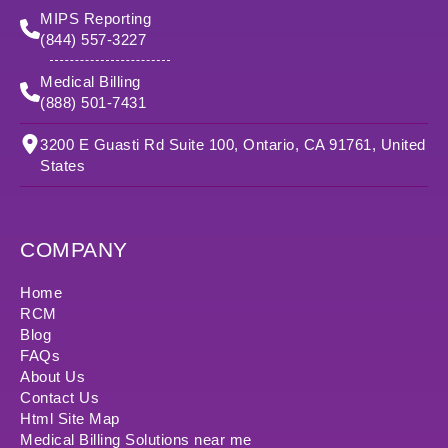
MIPS Reporting
(844) 557-3227
Medical Billing
(888) 501-7431
3200 E Guasti Rd Suite 100, Ontario, CA 91761, United
States
COMPANY
Home
RCM
Blog
FAQs
About Us
Contact Us
Html Site Map
Medical Billing Solutions near me