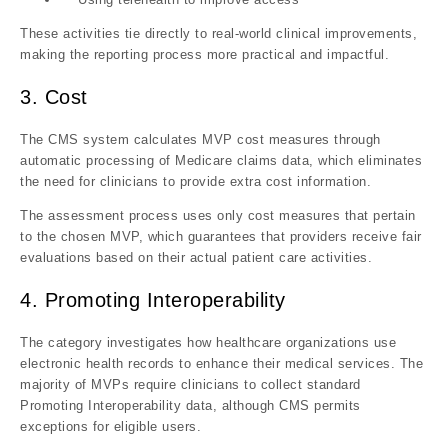
These activities
tie directly to real-world clinical improvements
,
making the reporting process more practical and impactful.
3. Cost
The CMS system calculates MVP cost measures through
automatic processing of Medicare claims data, which eliminates
the need for clinicians to provide extra cost information.
The assessment process uses only cost measures that pertain
to the chosen MVP, which guarantees that providers receive fair
evaluations based on their actual patient care activities.
4. Promoting Interoperability
The category investigates how healthcare organizations use
electronic health records to enhance their medical services. The
majority of MVPs require clinicians to collect standard
Promoting Interoperability data, although CMS permits
exceptions for eligible users.