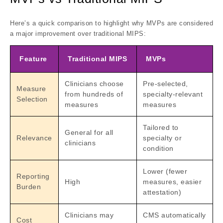
Here’s a quick comparison to highlight why MVPs are considered
a major improvement over traditional MIPS:
Feature
Traditional MIPS
MVPs
Clinicians choose
Pre-selected,
Measure
from hundreds of
specialty-relevant
Selection
measures
measures
Tailored to
General for all
Relevance
specialty or
clinicians
condition
Lower (fewer
Reporting
High
measures, easier
Burden
attestation)
Clinicians may
CMS automatically
Cost