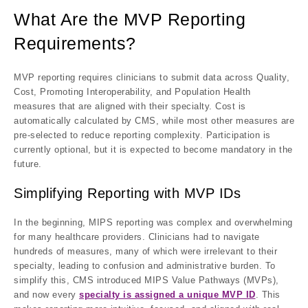
What Are the MVP Reporting
Requirements?
MVP reporting requires clinicians to submit data across
Quality,
Cost, Promoting Interoperability, and Population Health
measures
that are aligned with their specialty. Cost is
automatically calculated by CMS, while most other measures are
pre-selected to reduce reporting complexity. Participation is
currently
optional
, but it is expected to become
mandatory in the
future
.
Simplifying Reporting with MVP IDs
In the beginning, MIPS reporting was complex and overwhelming
for many healthcare providers. Clinicians had to navigate
hundreds of measures, many of which were irrelevant to their
specialty, leading to confusion and administrative burden. To
simplify this, CMS introduced
MIPS Value Pathways (MVPs)
,
and now every
specialty is assigned a unique MVP ID
. This