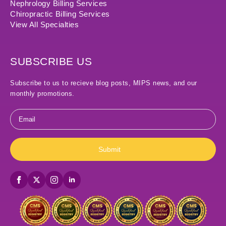
Nephrology Billing Services
Chiropractic Billing Services
View All Specialties
SUBSCRIBE US
Subscribe to us to recieve blog posts, MIPS news, and our
monthly promotions.
Email
*
Submit