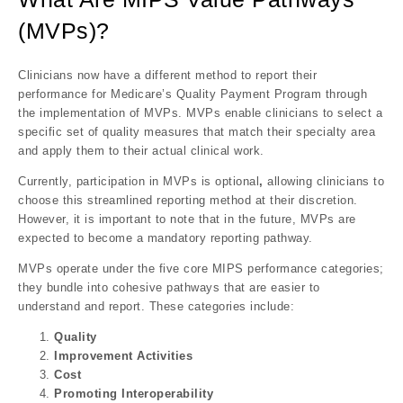
(MVPs)?
Clinicians now have a different method to report their
performance for Medicare’s Quality Payment Program through
the implementation of MVPs. MVPs enable clinicians to select a
specific set of quality measures that match their specialty area
and apply them to their actual clinical work.
Currently, participation in MVPs is
optional
,
allowing clinicians to
choose this streamlined reporting method at their discretion.
However, it is important to note that in the future,
MVPs are
expected to become a mandatory reporting pathway
.
MVPs operate under the
five core MIPS performance categories
;
they bundle into cohesive pathways that are easier to
understand and report. These categories include:
Quality
Improvement Activities
Cost
Promoting Interoperability