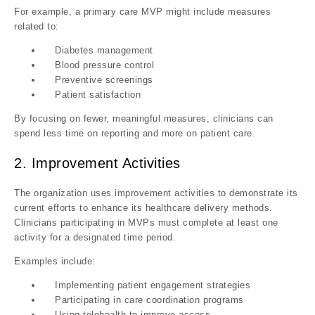
For example, a primary care MVP might include measures
related to:
Diabetes management
Blood pressure control
Preventive screenings
Patient satisfaction
By focusing on fewer, meaningful measures, clinicians can
spend less time on reporting and more on patient care
.
2. Improvement Activities
The organization uses improvement activities to demonstrate its
current efforts to enhance its healthcare delivery methods.
Clinicians participating in MVPs must complete at least one
activity for a designated time period.
Examples include:
Implementing patient engagement strategies
Participating in care coordination programs
Using telehealth to improve access