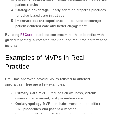
patient results.
Strategic advantage
– early adoption prepares practices
for value-based care initiatives.
Improved patient experience
– measures encourage
patient-centered care and better engagement.
By using
P3Care
, practices can maximize these benefits with
guided reporting, automated tracking, and real-time performance
insights.
Examples of MVPs in Real
Practice
CMS has approved several MVPs tailored to different
specialties. Here are a few examples:
Primary Care MVP
– focuses on wellness, chronic
disease management, and preventive care.
Otolaryngology MVP
– includes measures specific to
ENT procedures and patient outcomes.