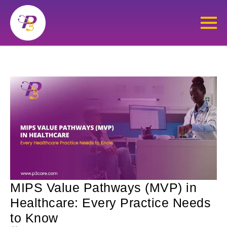
MIPS Value Pathways (MVP) in
Healthcare: Every Practice Needs
to Know