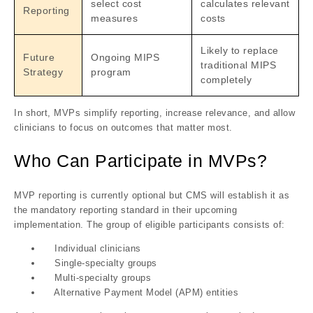
select cost
calculates relevant
Reporting
measures
costs
Likely to replace
Future
Ongoing MIPS
traditional MIPS
Strategy
program
completely
In short, MVPs
simplify reporting
,
increase relevance
, and
allow
clinicians to focus on outcomes that matter most
.
Who Can Participate in MVPs?
MVP reporting is currently optional but CMS will establish it as
the mandatory reporting standard in their upcoming
implementation. The group of eligible participants consists of:
Individual clinicians
Single-specialty groups
Multi-specialty groups
Alternative Payment Model (APM) entities