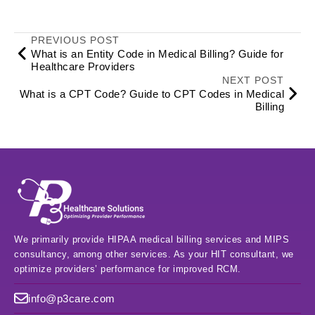
PREVIOUS POST
What is an Entity Code in Medical Billing? Guide for
Healthcare Providers
NEXT POST
What is a CPT Code? Guide to CPT Codes in Medical
Billing
We primarily provide HIPAA medical billing services and MIPS
consultancy, among other services. As your HIT consultant, we
optimize providers’ performance for improved RCM.
info@p3care.com