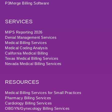
P3Merge Billing Software
SERVICES
MIPS Reporting 2026
Denial Management Services
Medical Billing Services
Medical Coding Analysis
California Medical Billing
Texas Medical Billing Services
Nevada Medical Billing Services
RESOURCES
Medical Billing Services for Small Practices
Pharmacy Billing Services
Cardiology Billing Services
OBGYN/Gynecology Billing Services