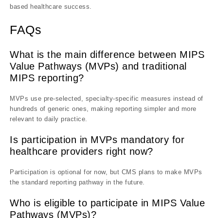
based healthcare success.
FAQs
What is the main difference between MIPS
Value Pathways (MVPs) and traditional
MIPS reporting?
MVPs use pre-selected, specialty-specific measures instead of
hundreds of generic ones, making reporting simpler and more
relevant to daily practice.
Is participation in MVPs mandatory for
healthcare providers right now?
Participation is optional for now, but CMS plans to make MVPs
the standard reporting pathway in the future.
Who is eligible to participate in MIPS Value
Pathways (MVPs)?