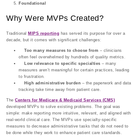
Foundational
Why Were MVPs Created?
Traditional
MIPS reporting
has served its purpose for over a
decade, but it comes with significant challenges:
Too many measures to choose from
– clinicians
often feel overwhelmed by hundreds of quality metrics.
Low relevance to specific specialties
– many
measures aren’t meaningful for certain practices, leading
to frustration.
High administrative burden
– the paperwork and data
tracking take time away from patient care.
The
Centers for Medicare & Medicaid Services (CMS)
developed
MVPs
to solve existing problems.
The goal was
simple:
make reporting more intuitive, relevant, and aligned with
real-world clinical care. The
MVPs
use specialty-specific
measures to decrease administrative tasks that do not need to
be done while they work to enhance patient care standards.