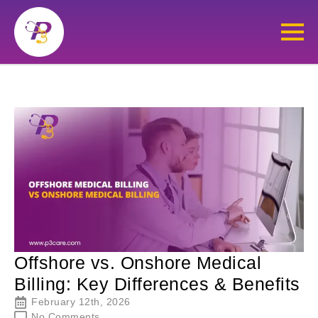
Offshore vs. Onshore Medical
Billing: Key Differences & Benefits
February 12th, 2026
No Comments