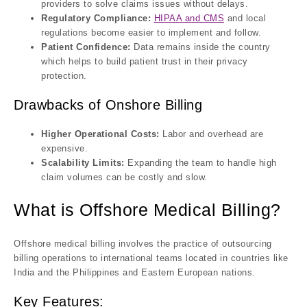
providers to solve claims issues without delays.
Regulatory Compliance:
HIPAA and CMS
and local
regulations become easier to implement and follow.
Patient Confidence:
Data remains inside the country
which helps to build patient trust in their privacy
protection.
Drawbacks of Onshore Billing
Higher Operational Costs:
Labor and overhead are
expensive.
Scalability Limits:
Expanding the team to handle high
claim volumes can be costly and slow.
What is Offshore Medical Billing?
Offshore medical billing involves the practice of outsourcing
billing operations to international teams located in countries like
India and the Philippines and Eastern European nations.
Key Features: