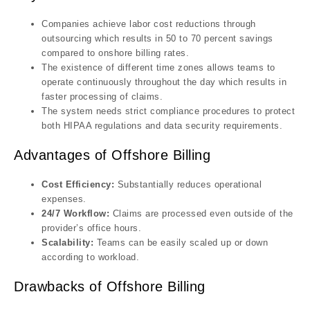
Companies achieve labor cost reductions through
outsourcing which results in 50 to 70 percent savings
compared to onshore billing rates.
The existence of different time zones allows teams to
operate continuously throughout the day which results in
faster processing of claims.
The system needs strict compliance procedures to protect
both HIPAA regulations and data security requirements.
Advantages of Offshore Billing
Cost Efficiency:
Substantially reduces operational
expenses.
24/7 Workflow:
Claims are processed even outside of the
provider’s office hours.
Scalability:
Teams can be easily scaled up or down
according to workload.
Drawbacks of Offshore Billing