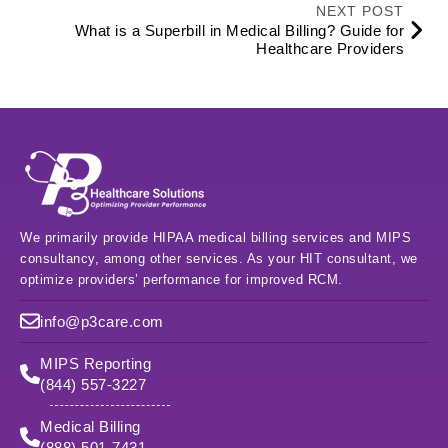
NEXT POST
What is a Superbill in Medical Billing? Guide for
Healthcare Providers
We primarily provide HIPAA medical billing services and MIPS
consultancy, among other services. As your HIT consultant, we
optimize providers’ performance for improved RCM.
info@p3care.com
MIPS Reporting
(844) 557-3227
Medical Billing
(888) 501-7431