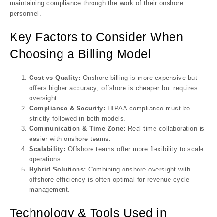
maintaining compliance through the work of their onshore
personnel.
Key Factors to Consider When
Choosing a Billing Model
Cost vs Quality:
Onshore billing is more expensive but
offers higher accuracy; offshore is cheaper but requires
oversight.
Compliance & Security:
HIPAA compliance must be
strictly followed in both models.
Communication & Time Zone:
Real-time collaboration is
easier with onshore teams.
Scalability:
Offshore teams offer more flexibility to scale
operations.
Hybrid Solutions:
Combining onshore oversight with
offshore efficiency is often optimal for revenue cycle
management.
Technology & Tools Used in