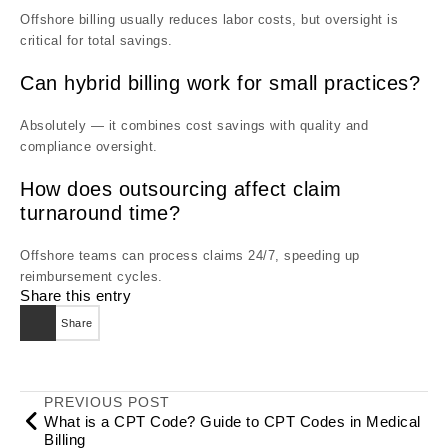
Offshore billing usually reduces labor costs, but oversight is
critical for total savings.
Can hybrid billing work for small practices?
Absolutely — it combines cost savings with quality and
compliance oversight.
How does outsourcing affect claim
turnaround time?
Offshore teams can process claims 24/7, speeding up
reimbursement cycles.
Share this entry
Share
PREVIOUS POST
What is a CPT Code? Guide to CPT Codes in Medical
Billing