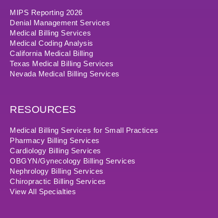
MIPS Reporting 2026
Denial Management Services
Medical Billing Services
Medical Coding Analysis
California Medical Billing
Texas Medical Billing Services
Nevada Medical Billing Services
RESOURCES
Medical Billing Services for Small Practices
Pharmacy Billing Services
Cardiology Billing Services
OBGYN/Gynecology Billing Services
Nephrology Billing Services
Chiropractic Billing Services
View All Specialties