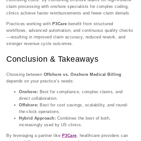
claim processing with onshore specialists for complex coding,
clinics achieve faster reimbursements and fewer claim denials.
Practices working with
P3Care
benefit from structured
workflows, advanced automation, and continuous quality checks
—resulting in improved claim accuracy, reduced rework, and
stronger revenue cycle outcomes.
Conclusion & Takeaways
Choosing between
Offshore vs. Onshore Medical Billing
depends on your practice’s needs:
Onshore:
Best for compliance, complex claims, and
direct collaboration.
Offshore:
Best for cost savings, scalability, and round-
the-clock operations.
Hybrid Approach:
Combines the best of both,
increasingly used by US clinics.
By leveraging a partner like
P3Care
, healthcare providers can