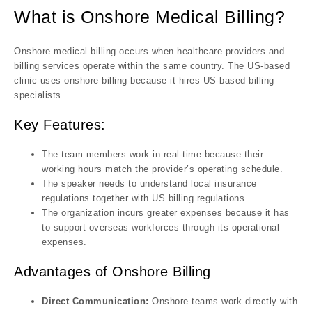
What is Onshore Medical Billing?
Onshore medical billing occurs when healthcare providers and
billing services operate within the same country. The US-based
clinic uses onshore billing because it hires US-based billing
specialists.
Key Features:
The team members work in real-time because their
working hours match the provider’s operating schedule.
The speaker needs to understand local insurance
regulations together with US billing regulations.
The organization incurs greater expenses because it has
to support overseas workforces through its operational
expenses.
Advantages of Onshore Billing
Direct Communication:
Onshore teams work directly with