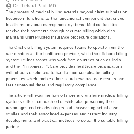
Dr. Richard Paul, MD
The process of medical billing extends beyond claim submission
because it functions as the fundamental component that drives
healthcare revenue management systems. Medical facilities
receive their payments through accurate billing which also
maintains uninterrupted insurance procedure operations.
The Onshore billing system requires teams to operate from the
same nation as the healthcare provider, while the offshore billing
system utilizes teams who work from countries such as India
and the Philippines. P3Care provides healthcare organizations
with effective solutions to handle their complicated billing
processes which enables them to achieve accurate results and
fast turnaround times and regulatory compliance.
The article will examine how offshore and onshore medical billing
systems differ from each other while also presenting their
advantages and disadvantages and showcasing actual case
studies and their associated expenses and current industry
developments and practical methods to select the suitable billing
partner.