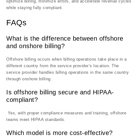
optimize billing, minimize errors, and accelerate revenue cycles
while staying fully compliant.
FAQs
What is the difference between offshore
and onshore billing?
Offshore billing occurs when billing operations take place in a
different country from the service provider’s location. The
service provider handles billing operations in the same country
through onshore billing.
Is offshore billing secure and HIPAA-
compliant?
Yes, with proper compliance measures and training, offshore
teams meet HIPAA standards.
Which model is more cost-effective?