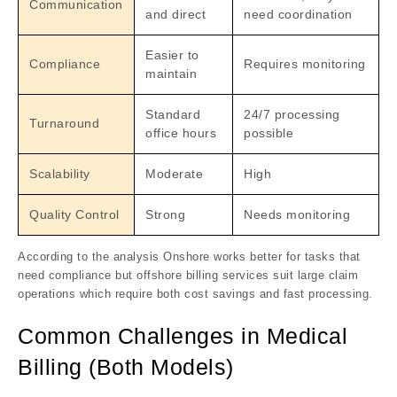
Communication
and direct
need coordination
Easier to
Compliance
Requires monitoring
maintain
Standard
24/7 processing
Turnaround
office hours
possible
Scalability
Moderate
High
Quality Control
Strong
Needs monitoring
According to the analysis Onshore works better for tasks that
need compliance but offshore billing services suit large claim
operations which require both cost savings and fast processing.
Common Challenges in Medical
Billing (Both Models)