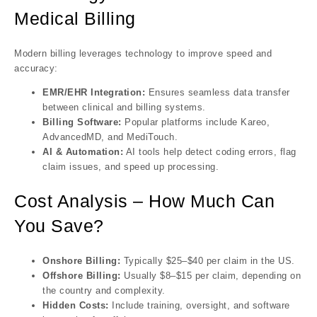
Medical Billing
Modern billing leverages technology to improve speed and
accuracy:
EMR/EHR Integration:
Ensures seamless data transfer
between clinical and billing systems.
Billing Software:
Popular platforms include Kareo,
AdvancedMD, and MediTouch.
AI & Automation:
AI tools help detect coding errors, flag
claim issues, and speed up processing.
Cost Analysis – How Much Can
You Save?
Onshore Billing:
Typically $25–$40 per claim in the US.
Offshore Billing:
Usually $8–$15 per claim, depending on
the country and complexity.
Hidden Costs:
Include training, oversight, and software