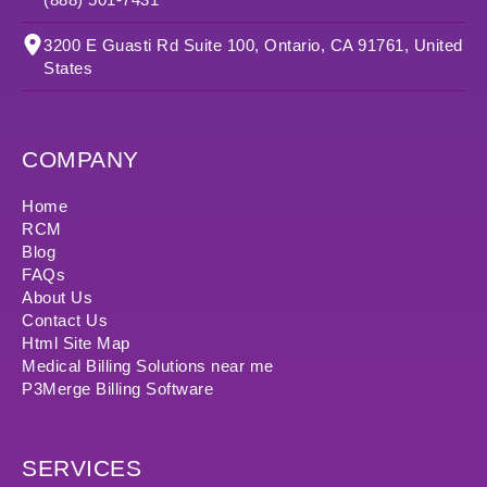
3200 E Guasti Rd Suite 100, Ontario, CA 91761, United
States
COMPANY
Home
RCM
Blog
FAQs
About Us
Contact Us
Html Site Map
Medical Billing Solutions near me
P3Merge Billing Software
SERVICES