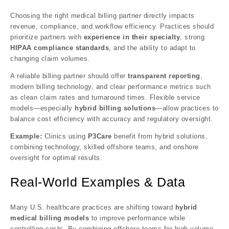
Choosing the right medical billing partner directly impacts
revenue, compliance, and workflow efficiency. Practices should
prioritize partners with
experience in their specialty
, strong
HIPAA compliance standards
, and the ability to adapt to
changing claim volumes.
A reliable billing partner should offer
transparent reporting
,
modern billing technology, and clear performance metrics such
as clean claim rates and turnaround times. Flexible service
models—especially
hybrid billing solutions
—allow practices to
balance cost efficiency with accuracy and regulatory oversight.
Example:
Clinics using
P3Care
benefit from hybrid solutions,
combining technology, skilled offshore teams, and onshore
oversight for optimal results.
Real-World Examples & Data
Many U.S. healthcare practices are shifting toward
hybrid
medical billing models
to improve performance while
controlling costs. By combining offshore teams for high-volume