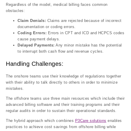
Regardless of the model, medical billing faces common
obstacles:
Claim Denials:
Claims are rejected because of incorrect
documentation or coding errors.
Coding Errors:
Errors in CPT and ICD and HCPCS codes
cause payment delays.
Delayed Payments:
Any minor mistake has the potential
to interrupt both cash flow and revenue cycles.
Handling Challenges:
The onshore teams use their knowledge of regulations together
with their ability to talk directly to others in order to minimize
mistakes.
The offshore teams use three main resources which include their
advanced billing software and their training programs and their
regular audits in order to sustain their operational standards.
The hybrid approach which combines
P3Care solutions
enables
practices to achieve cost savings from offshore billing while