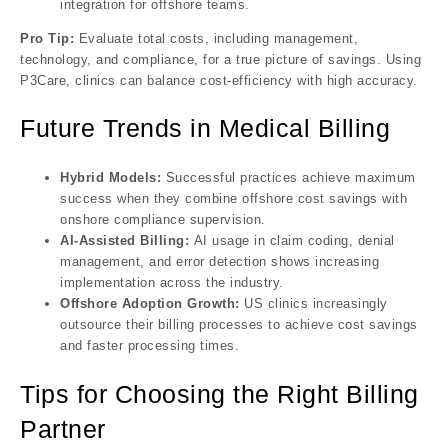
integration for offshore teams.
Pro Tip:
Evaluate total costs, including management,
technology, and compliance, for a true picture of savings. Using
P3Care, clinics can balance cost-efficiency with high accuracy.
Future Trends in Medical Billing
Hybrid Models:
Successful practices achieve maximum
success when they combine offshore cost savings with
onshore compliance supervision.
AI-Assisted Billing:
AI usage in claim coding, denial
management, and error detection shows increasing
implementation across the industry.
Offshore Adoption Growth:
US clinics increasingly
outsource their billing processes to achieve cost savings
and faster processing times.
Tips for Choosing the Right Billing
Partner