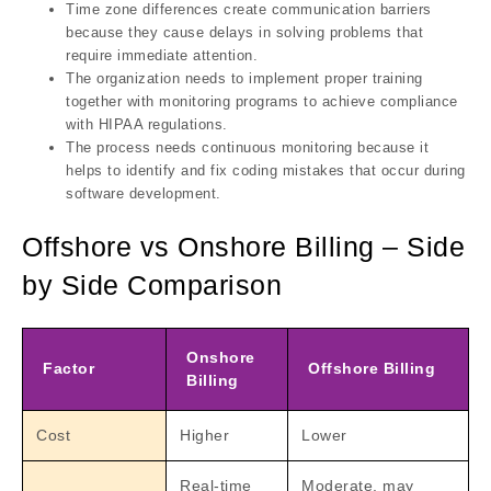
Time zone differences create communication barriers
because they cause delays in solving problems that
require immediate attention.
The organization needs to implement proper training
together with monitoring programs to achieve compliance
with HIPAA regulations.
The process needs continuous monitoring because it
helps to identify and fix coding mistakes that occur during
software development.
Offshore vs Onshore Billing – Side
by Side Comparison
Onshore
Factor
Offshore Billing
Billing
Cost
Higher
Lower
Real-time
Moderate, may