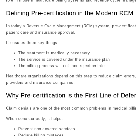
role in modern healthcare billing systems and revenue cycle manag
Defining Pre-certification in the Modern RC
In today’s Revenue Cycle Management (RCM) system, pre-certificati
patient care and insurance approval.
It ensures three key things:
The treatment is medically necessary
The service is covered under the insurance plan
The billing process will not face rejection later
Healthcare organizations depend on this step to reduce claim erro
providers and insurance companies.
Why Pre-certification is the First Line of Def
Claim denials are one of the most common problems in medical billing
When done correctly, it helps:
Prevent non-covered services
Reduce billing mistakes