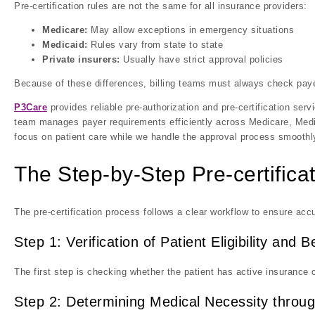
Pre-certification rules are not the same for all insurance providers:
Medicare:
May allow exceptions in emergency situations
Medicaid:
Rules vary from state to state
Private insurers:
Usually have strict approval policies
Because of these differences, billing teams must always check paye
P3Care
provides reliable pre-authorization and pre-certification ser
team manages payer requirements efficiently across Medicare, Medic
focus on patient care while we handle the approval process smoothl
The Step-by-Step Pre-certifica
The pre-certification process follows a clear workflow to ensure acc
Step 1: Verification of Patient Eligibility and B
The first step is checking whether the patient has active insurance 
Step 2: Determining Medical Necessity throug