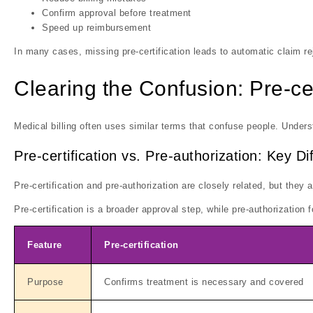
Confirm approval before treatment
Speed up reimbursement
In many cases, missing pre-certification leads to automatic claim re
Clearing the Confusion: Pre-cer
Medical billing often uses similar terms that confuse people. Underst
Pre-certification vs. Pre-authorization: Key D
Pre-certification and pre-authorization are closely related, but they 
Pre-certification is a broader approval step, while pre-authorization
Feature
Pre-certification
Purpose
Confirms treatment is necessary and covered