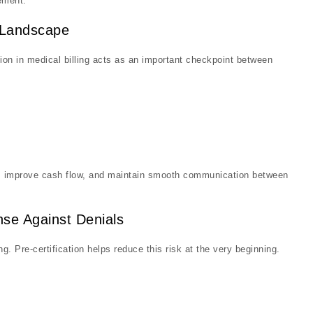
ement.
M Landscape
on in medical billing acts as an important checkpoint between
rs, improve cash flow, and maintain smooth communication between
ense Against Denials
. Pre-certification helps reduce this risk at the very beginning.