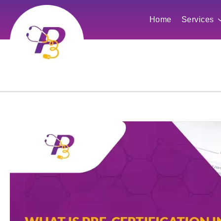
Home
Services