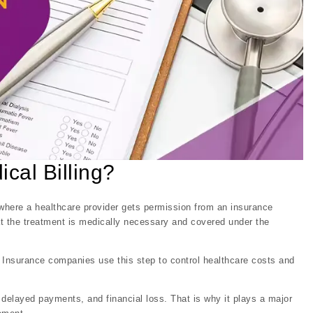
ical Billing?
s where a healthcare provider gets permission from an insurance
at the treatment is medically necessary and covered under the
. Insurance companies use this step to control healthcare costs and
s, delayed payments, and financial loss. That is why it plays a major