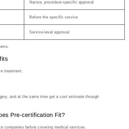
Narrow, procedure-specific approval
Before the specific service
Service-level approval
stems.
its
re treatment.
rgery, and at the same time get a cost estimate through
es Pre-certification Fit?
ce companies before covering medical services.