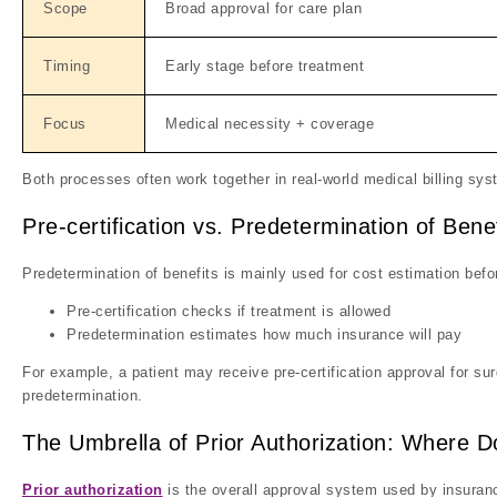
Scope
Broad approval for care plan
Timing
Early stage before treatment
Focus
Medical necessity + coverage
Both processes often work together in real-world medical billing sy
Pre-certification vs. Predetermination of Benef
Predetermination of benefits is mainly used for cost estimation befo
Pre-certification checks if treatment is allowed
Predetermination estimates how much insurance will pay
For example, a patient may receive pre-certification approval for su
predetermination.
The Umbrella of Prior Authorization: Where Do
Prior authorization
is the overall approval system used by insuran