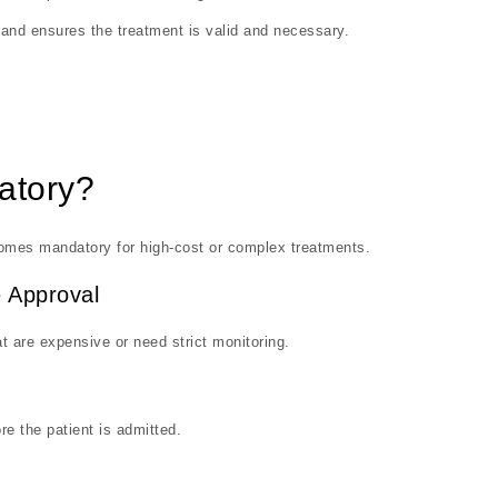
y and ensures the treatment is valid and necessary.
atory?
becomes mandatory for high-cost or complex treatments.
 Approval
t are expensive or need strict monitoring.
re the patient is admitted.