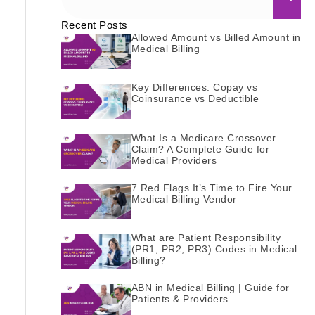
Recent Posts
Allowed Amount vs Billed Amount in
Medical Billing
Key Differences: Copay vs
Coinsurance vs Deductible
What Is a Medicare Crossover
Claim? A Complete Guide for
Medical Providers
7 Red Flags It’s Time to Fire Your
Medical Billing Vendor
What are Patient Responsibility
(PR1, PR2, PR3) Codes in Medical
Billing?
ABN in Medical Billing | Guide for
Patients & Providers