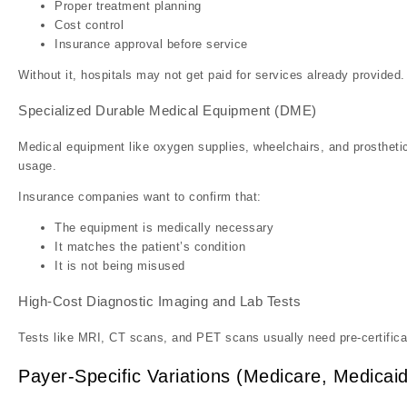
Proper treatment planning
Cost control
Insurance approval before service
Without it, hospitals may not get paid for services already provided.
Specialized Durable Medical Equipment (DME)
Medical equipment like oxygen supplies, wheelchairs, and prosthetic
usage.
Insurance companies want to confirm that:
The equipment is medically necessary
It matches the patient’s condition
It is not being misused
High-Cost Diagnostic Imaging and Lab Tests
Tests like MRI, CT scans, and PET scans usually need pre-certific
Payer-Specific Variations (Medicare, Medicaid