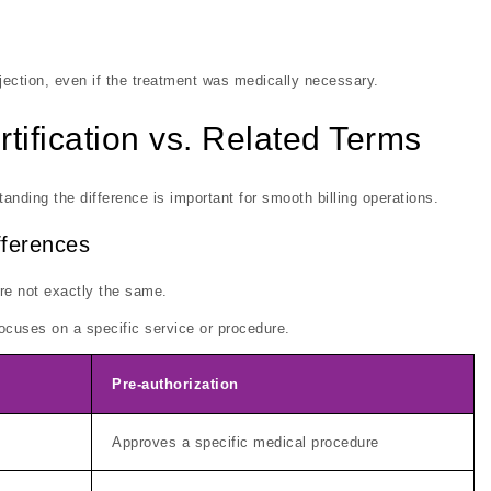
jection, even if the treatment was medically necessary.
tification vs. Related Terms
anding the difference is important for smooth billing operations.
ifferences
are not exactly the same.
 focuses on a specific service or procedure.
Pre-authorization
Approves a specific medical procedure