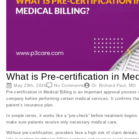
What is Pre-certification in Med
May 29th, 2026
No Comments
Dr. Richard Paul, MD
Pre-certification in Medical Billing is an important approval proces
company before performing certain medical services. It confirms th
patient’s insurance plan.
In simple terms, it works like a “pre-check” before treatment begins
make sure patients receive only necessary medical care.
Without pre-certification, providers face a high risk of claim denial