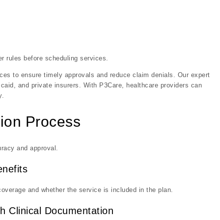
r rules before scheduling services.
vices to ensure timely approvals and reduce claim denials. Our expert
aid, and private insurers. With P3Care, healthcare providers can
y.
tion Process
uracy and approval.
enefits
coverage and whether the service is included in the plan.
h Clinical Documentation