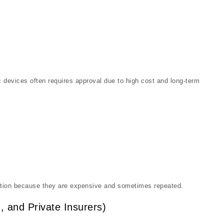
 devices often requires approval due to high cost and long-term
ation because they are expensive and sometimes repeated.
, and Private Insurers)