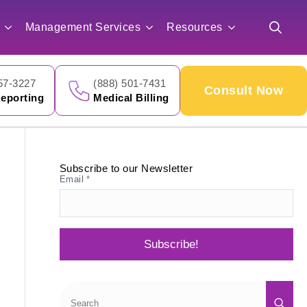
for:
Management Services
Resources
Search
for:
57-3227
(888) 501-7431
Consult Now
eporting
Medical Billing
Subscribe to our Newsletter
Email
*
Subscribe!
Sea
for: