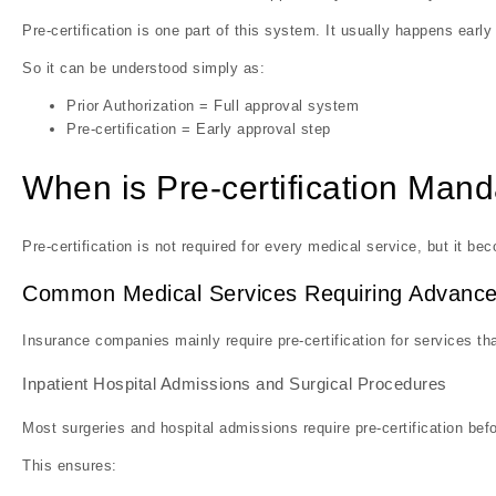
Pre-certification is one part of this system. It usually happens earl
So it can be understood simply as:
Prior Authorization = Full approval system
Pre-certification = Early approval step
When is Pre-certification Mand
Pre-certification is not required for every medical service, but it 
Common Medical Services Requiring Advance
Insurance companies mainly require pre-certification for services tha
Inpatient Hospital Admissions and Surgical Procedures
Most surgeries and hospital admissions require pre-certification befo
This ensures: