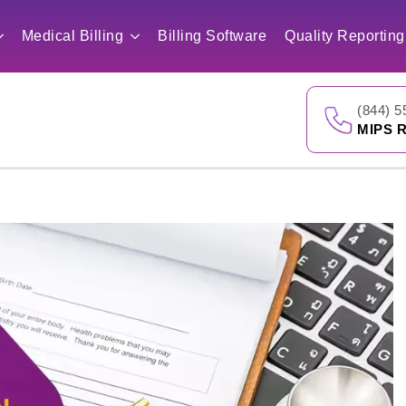
Medical Billing
Billing Software
Quality Reporting
(844) 5
MIPS R