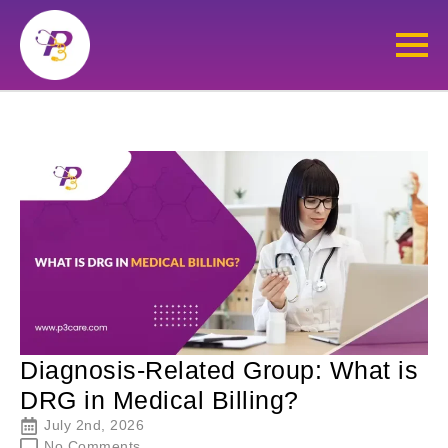
Diagnosis-Related Group: What is
DRG in Medical Billing?
July 2nd, 2026
No Comments