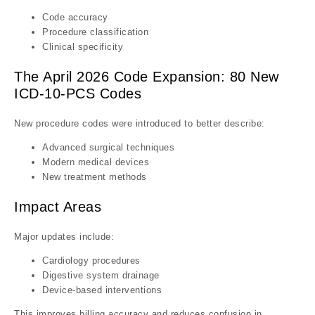
Code accuracy
Procedure classification
Clinical specificity
The April 2026 Code Expansion: 80 New
ICD-10-PCS Codes
New procedure codes were introduced to better describe:
Advanced surgical techniques
Modern medical devices
New treatment methods
Impact Areas
Major updates include:
Cardiology procedures
Digestive system drainage
Device-based interventions
This improves billing accuracy and reduces confusion in