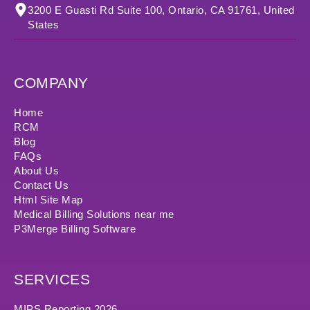
3200 E Guasti Rd Suite 100, Ontario, CA 91761, United
States
COMPANY
Home
RCM
Blog
FAQs
About Us
Contact Us
Html Site Map
Medical Billing Solutions near me
P3Merge Billing Software
SERVICES
MIPS Reporting 2026