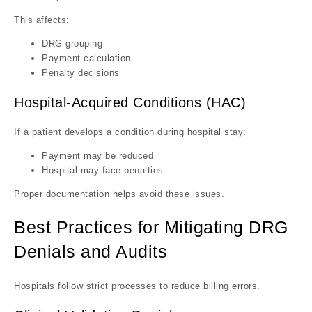
This affects:
DRG grouping
Payment calculation
Penalty decisions
Hospital-Acquired Conditions (HAC)
If a patient develops a condition during hospital stay:
Payment may be reduced
Hospital may face penalties
Proper documentation helps avoid these issues.
Best Practices for Mitigating DRG
Denials and Audits
Hospitals follow strict processes to reduce billing errors.