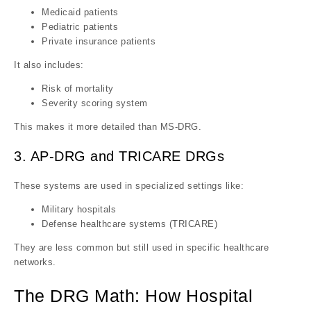
Medicaid patients
Pediatric patients
Private insurance patients
It also includes:
Risk of mortality
Severity scoring system
This makes it more detailed than MS-DRG.
3. AP-DRG and TRICARE DRGs
These systems are used in specialized settings like:
Military hospitals
Defense healthcare systems (TRICARE)
They are less common but still used in specific healthcare
networks.
The DRG Math: How Hospital