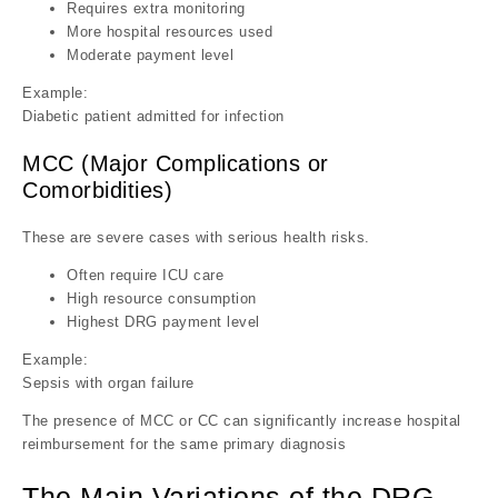
Requires extra monitoring
More hospital resources used
Moderate payment level
Example:
Diabetic patient admitted for infection
MCC (Major Complications or
Comorbidities)
These are severe cases with serious health risks.
Often require ICU care
High resource consumption
Highest DRG payment level
Example:
Sepsis with organ failure
The presence of MCC or CC can significantly increase hospital
reimbursement for the same primary diagnosis
The Main Variations of the DRG