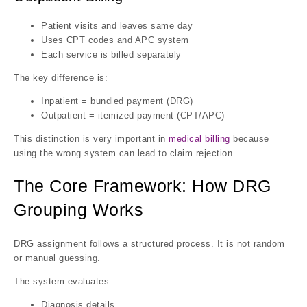
Patient visits and leaves same day
Uses CPT codes and APC system
Each service is billed separately
The key difference is:
Inpatient = bundled payment (DRG)
Outpatient = itemized payment (CPT/APC)
This distinction is very important in
medical billing
because
using the wrong system can lead to claim rejection.
The Core Framework: How DRG
Grouping Works
DRG assignment follows a structured process. It is not random
or manual guessing.
The system evaluates:
Diagnosis details