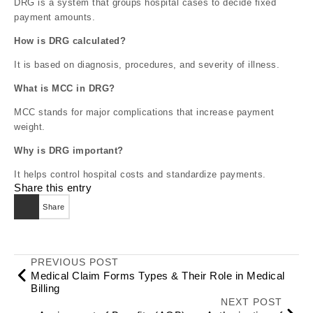
DRG is a system that groups hospital cases to decide fixed
payment amounts.
How is DRG calculated?
It is based on diagnosis, procedures, and severity of illness.
What is MCC in DRG?
MCC stands for major complications that increase payment
weight.
Why is DRG important?
It helps control hospital costs and standardize payments.
Share this entry
Share
PREVIOUS POST
Medical Claim Forms Types & Their Role in Medical
Billing
NEXT POST