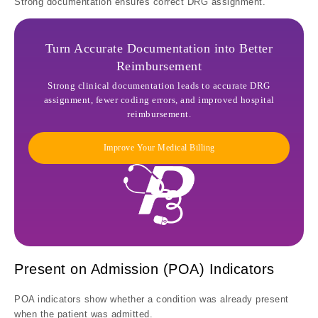
Strong documentation ensures correct DRG assignment.
Turn Accurate Documentation into Better
Reimbursement
Strong clinical documentation leads to accurate DRG
assignment, fewer coding errors, and improved hospital
reimbursement.
Improve Your Medical Billing
Present on Admission (POA) Indicators
POA indicators show whether a condition was already present
when the patient was admitted.