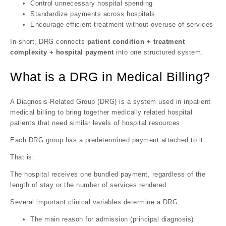
Control unnecessary hospital spending
Standardize payments across hospitals
Encourage efficient treatment without overuse of services
In short, DRG connects
patient condition + treatment
complexity + hospital payment
into one structured system.
What is a DRG in Medical Billing?
A Diagnosis-Related Group (DRG) is a system used in inpatient
medical billing to bring together medically related hospital
patients that need similar levels of hospital resources.
Each DRG group has a predetermined payment attached to it.
That is:
The hospital receives one bundled payment, regardless of the
length of stay or the number of services rendered.
Several important clinical variables determine a DRG:
The main reason for admission (principal diagnosis)