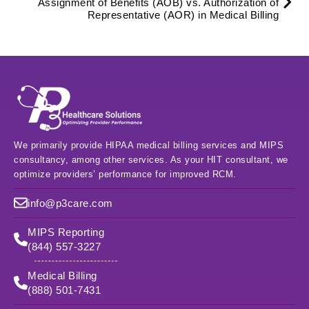
Assignment of Benefits (AOB) vs. Authorization of
Representative (AOR) in Medical Billing
We primarily provide HIPAA medical billing services and MIPS
consultancy, among other services. As your HIT consultant, we
optimize providers’ performance for improved RCM.
info@p3care.com
MIPS Reporting
(844) 557-3227
Medical Billing
(888) 501-7431