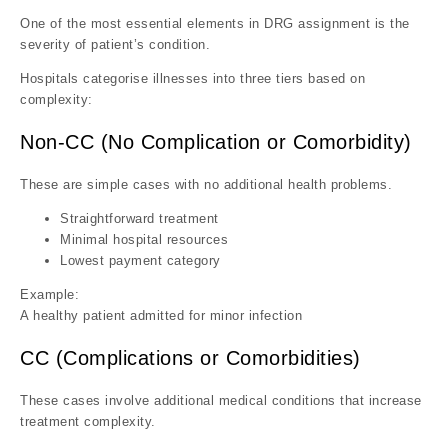
One of the most essential elements in DRG assignment is the
severity of patient’s condition.
Hospitals categorise illnesses into three tiers based on
complexity:
Non-CC (No Complication or Comorbidity)
These are simple cases with no additional health problems.
Straightforward treatment
Minimal hospital resources
Lowest payment category
Example:
A healthy patient admitted for minor infection
CC (Complications or Comorbidities)
These cases involve additional medical conditions that increase
treatment complexity.