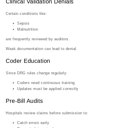
Clinical Validation Denials
Certain conditions like:
Sepsis
Malnutrition
are frequently reviewed by auditors.
Weak documentation can lead to denial.
Coder Education
Since DRG rules change regularly:
Coders need continuous training
Updates must be applied correctly
Pre-Bill Audits
Hospitals review claims before submission to:
Catch errors early