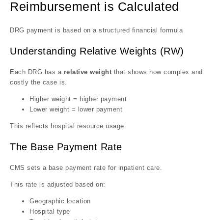
Reimbursement is Calculated
DRG payment is based on a structured financial formula
Understanding Relative Weights (RW)
Each DRG has a
relative weight
that shows how complex and
costly the case is.
Higher weight = higher payment
Lower weight = lower payment
This reflects hospital resource usage.
The Base Payment Rate
CMS sets a base payment rate for inpatient care.
This rate is adjusted based on:
Geographic location
Hospital type