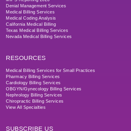
Denial Management Services
Medical Billing Services
Medical Coding Analysis
California Medical Billing
Texas Medical Billing Services
Nevada Medical Billing Services
RESOURCES
Medical Billing Services for Small Practices
Pharmacy Billing Services
Cardiology Billing Services
OBGYN/Gynecology Billing Services
Nephrology Billing Services
Chiropractic Billing Services
View All Specialties
SUBSCRIBE US