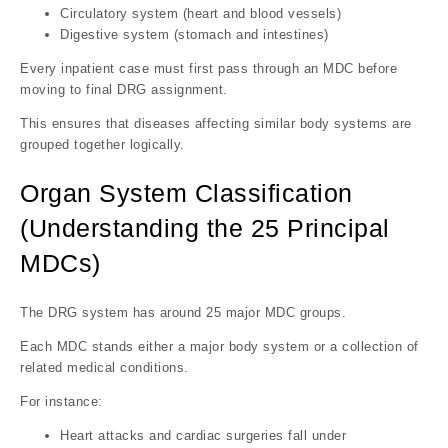
Circulatory system (heart and blood vessels)
Digestive system (stomach and intestines)
Every inpatient case must first pass through an MDC before
moving to final DRG assignment.
This ensures that diseases affecting similar body systems are
grouped together logically.
Organ System Classification
(Understanding the 25 Principal
MDCs)
The DRG system has around 25 major MDC groups.
Each MDC stands either a major body system or a collection of
related medical conditions.
For instance:
Heart attacks and cardiac surgeries fall under