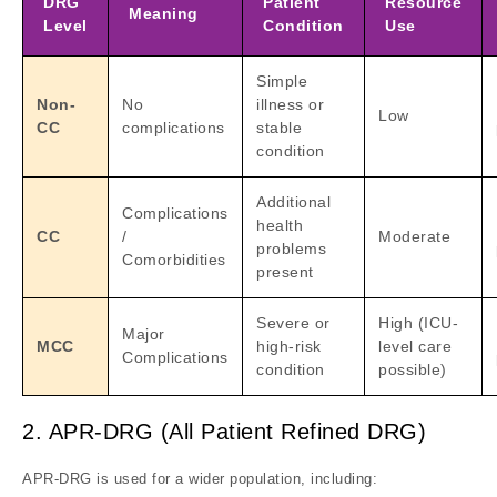
DRG
Patient
Resource
Meaning
Level
Condition
Use
Simple
Non-
No
illness or
Low
CC
complications
stable
condition
Additional
Complications
health
CC
/
Moderate
problems
Comorbidities
present
Severe or
High (ICU-
Major
MCC
high-risk
level care
Complications
condition
possible)
2. APR-DRG (All Patient Refined DRG)
APR-DRG is used for a wider population, including: