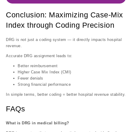
Conclusion: Maximizing Case-Mix
Index through Coding Precision
DRG is not just a coding system — it directly impacts hospital
revenue.
Accurate DRG assignment leads to:
Better reimbursement
Higher Case Mix Index (CMI)
Fewer denials
Strong financial performance
In simple terms, better coding = better hospital revenue stability.
FAQs
What is DRG in medical billing?