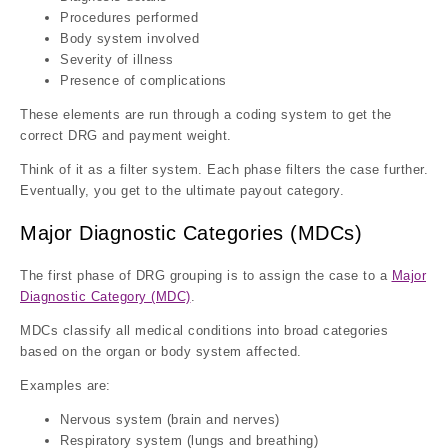
Procedures performed
Body system involved
Severity of illness
Presence of complications
These elements are run through a coding system to get the
correct DRG and payment weight.
Think of it as a filter system. Each phase filters the case further.
Eventually, you get to the ultimate payout category.
Major Diagnostic Categories (MDCs)
The first phase of DRG grouping is to assign the case to a
Major
Diagnostic Category (MDC)
.
MDCs classify all medical conditions into broad categories
based on the organ or body system affected.
Examples are:
Nervous system (brain and nerves)
Respiratory system (lungs and breathing)