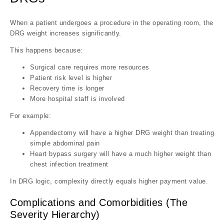
When a patient undergoes a procedure in the operating room, the
DRG weight increases significantly.
This happens because:
Surgical care requires more resources
Patient risk level is higher
Recovery time is longer
More hospital staff is involved
For example:
Appendectomy will have a higher DRG weight than treating
simple abdominal pain
Heart bypass surgery will have a much higher weight than
chest infection treatment
In DRG logic, complexity directly equals higher payment value.
Complications and Comorbidities (The
Severity Hierarchy)