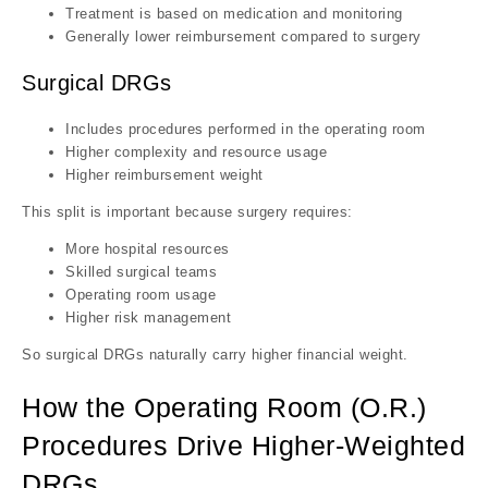
Treatment is based on medication and monitoring
Generally lower reimbursement compared to surgery
Surgical DRGs
Includes procedures performed in the operating room
Higher complexity and resource usage
Higher reimbursement weight
This split is important because surgery requires:
More hospital resources
Skilled surgical teams
Operating room usage
Higher risk management
So surgical DRGs naturally carry higher financial weight.
How the Operating Room (O.R.)
Procedures Drive Higher-Weighted
DRGs