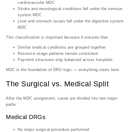
cardiovascular MDC
Stroke and neurological conditions fall under the nervous
system MDC
Liver and stomach issues fall under the digestive system
MDC
This classification is important because it ensures that:
Similar medical conditions are grouped together
Resource usage patterns remain consistent
Payment structures stay balanced across hospitals
MDC is the foundation of DRG logic — everything starts here.
The Surgical vs. Medical Split
After the MDC assignment, cases are divided into two major
paths:
Medical DRGs
No major surgical procedure performed