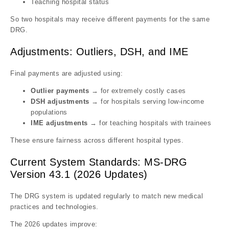
Teaching hospital status
So two hospitals may receive different payments for the same
DRG.
Adjustments: Outliers, DSH, and IME
Final payments are adjusted using:
Outlier payments
→ for extremely costly cases
DSH adjustments
→ for hospitals serving low-income
populations
IME adjustments
→ for teaching hospitals with trainees
These ensure fairness across different hospital types.
Current System Standards: MS-DRG
Version 43.1 (2026 Updates)
The DRG system is updated regularly to match new medical
practices and technologies.
The 2026 updates improve: