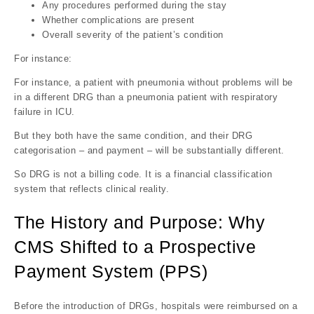
Any procedures performed during the stay
Whether complications are present
Overall severity of the patient’s condition
For instance:
For instance, a patient with pneumonia without problems will be
in a different DRG than a pneumonia patient with respiratory
failure in ICU.
But they both have the same condition, and their DRG
categorisation – and payment – will be substantially different.
So DRG is not a billing code. It is a financial classification
system that reflects clinical reality.
The History and Purpose: Why
CMS Shifted to a Prospective
Payment System (PPS)
Before the introduction of DRGs, hospitals were reimbursed on a