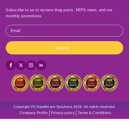
Subscribe to us to recieve blog posts, MIPS news, and our
monthly promotions.
Email
*
Submit
Copyright P3 Healthcare Solutions 2026. All rights reserved.
Company Profile
Privacy policy
Terms & Conditions