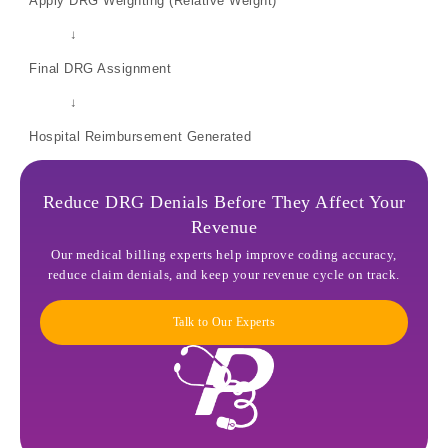
Apply DRG Weighting (Relative Weight)
↓
Final DRG Assignment
↓
Hospital Reimbursement Generated
Reduce DRG Denials Before They Affect Your
Revenue
Our medical billing experts help improve coding accuracy,
reduce claim denials, and keep your revenue cycle on track.
Talk to Our Experts