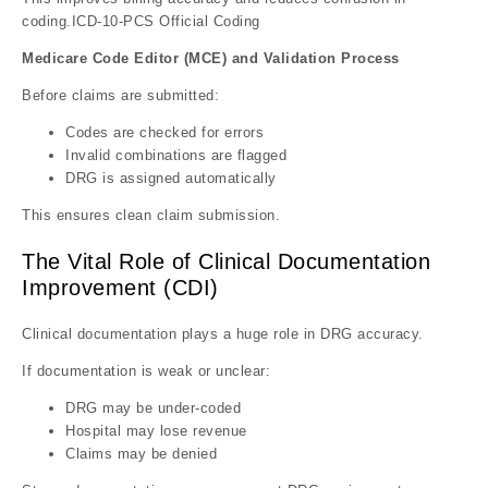
coding.ICD-10-PCS Official Coding
Medicare Code Editor (MCE) and Validation Process
Before claims are submitted:
Codes are checked for errors
Invalid combinations are flagged
DRG is assigned automatically
This ensures clean claim submission.
The Vital Role of Clinical Documentation
Improvement (CDI)
Clinical documentation plays a huge role in DRG accuracy.
If documentation is weak or unclear:
DRG may be under-coded
Hospital may lose revenue
Claims may be denied