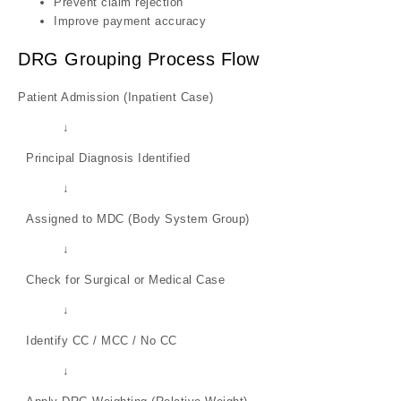
Prevent claim rejection
Improve payment accuracy
DRG Grouping Process Flow
Patient Admission (Inpatient Case)
↓
Principal Diagnosis Identified
↓
Assigned to MDC (Body System Group)
↓
Check for Surgical or Medical Case
↓
Identify CC / MCC / No CC
↓