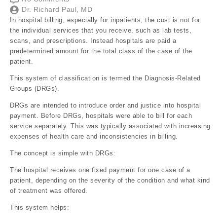
Dr. Richard Paul, MD
In hospital billing, especially for inpatients, the cost is not for
the individual services that you receive, such as lab tests,
scans, and prescriptions. Instead hospitals are paid a
predetermined amount for the total class of the case of the
patient.
This system of classification is termed the Diagnosis-Related
Groups (DRGs).
DRGs are intended to introduce order and justice into hospital
payment. Before DRGs, hospitals were able to bill for each
service separately. This was typically associated with increasing
expenses of health care and inconsistencies in billing.
The concept is simple with DRGs:
The hospital receives one fixed payment for one case of a
patient, depending on the severity of the condition and what kind
of treatment was offered.
This system helps: