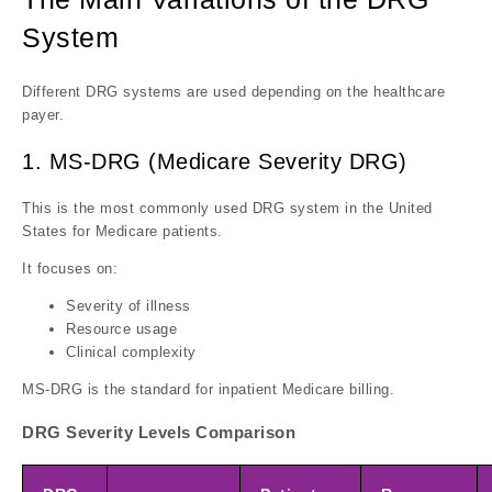
System
Different DRG systems are used depending on the healthcare
payer.
1. MS-DRG (Medicare Severity DRG)
This is the most commonly used DRG system in the United
States for Medicare patients.
It focuses on:
Severity of illness
Resource usage
Clinical complexity
MS-DRG is the standard for inpatient Medicare billing.
DRG Severity Levels Comparison