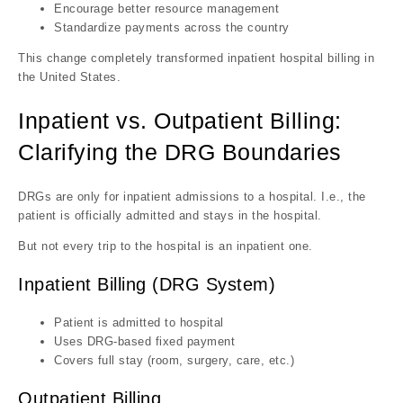
Encourage better resource management
Standardize payments across the country
This change completely transformed inpatient hospital billing in
the United States.
Inpatient vs. Outpatient Billing:
Clarifying the DRG Boundaries
DRGs are only for inpatient admissions to a hospital. I.e., the
patient is officially admitted and stays in the hospital.
But not every trip to the hospital is an inpatient one.
Inpatient Billing (DRG System)
Patient is admitted to hospital
Uses DRG-based fixed payment
Covers full stay (room, surgery, care, etc.)
Outpatient Billing