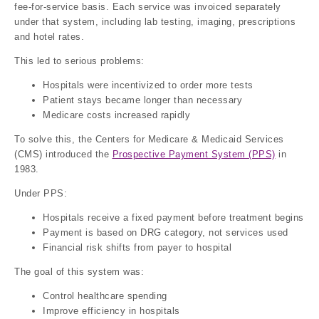
fee-for-service basis. Each service was invoiced separately
under that system, including lab testing, imaging, prescriptions
and hotel rates.
This led to serious problems:
Hospitals were incentivized to order more tests
Patient stays became longer than necessary
Medicare costs increased rapidly
To solve this, the Centers for Medicare & Medicaid Services
(CMS) introduced the
Prospective Payment System (PPS)
in
1983.
Under PPS:
Hospitals receive a fixed payment before treatment begins
Payment is based on DRG category, not services used
Financial risk shifts from payer to hospital
The goal of this system was:
Control healthcare spending
Improve efficiency in hospitals