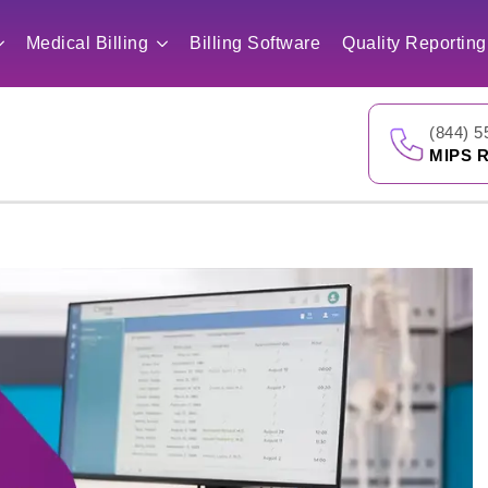
Medical Billing
Billing Software
Quality Reporting
(844) 5
MIPS R