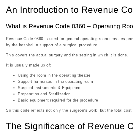
An Introduction to Revenue C
What is Revenue Code 0360 – Operating Ro
Revenue Code 0360 is used for general operating room services provi
by the hospital in support of a surgical procedure.
This covers the actual surgery and the setting in which it is done.
It is usually made up of:
Using the room in the operating theatre
Support for nurses in the operating room
Surgical Instruments & Equipment
Preparation and Sterilization
Basic equipment required for the procedure
So this code reflects not only the surgeon’s work, but the total cost
The Significance of Revenue Cod