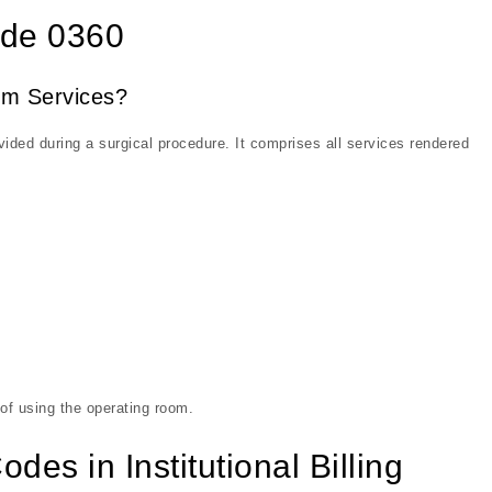
ode 0360
om Services?
ded during a surgical procedure. It comprises all services rendered
 of using the operating room.
es in Institutional Billing