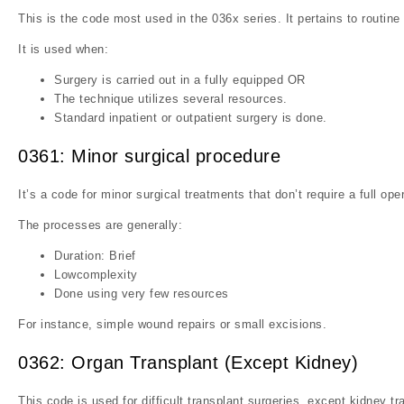
This is the code most used in the 036x series. It pertains to routin
It is used when:
Surgery is carried out in a fully equipped OR
The technique utilizes several resources.
Standard inpatient or outpatient surgery is done.
0361: Minor surgical procedure
It’s a code for minor surgical treatments that don’t require a full ope
The processes are generally:
Duration: Brief
Lowcomplexity
Done using very few resources
For instance, simple wound repairs or small excisions.
0362: Organ Transplant (Except Kidney)
This code is used for difficult transplant surgeries, except kidney tr