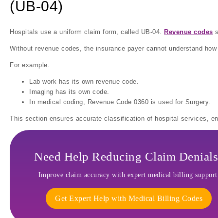
(UB-04)
Hospitals use a uniform claim form, called UB-04.
Revenue codes
s
Without revenue codes, the insurance payer cannot understand how h
For example:
Lab work has its own revenue code.
Imaging has its own code.
In medical coding, Revenue Code 0360 is used for Surgery.
This section ensures accurate classification of hospital services, 
Need Help Reducing Claim Denials
Improve claim accuracy with expert medical billing support
Get Expert Help with Medical Billing Codes