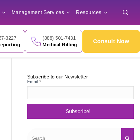
for:
Management Services
Resources
Search
for:
57-3227
(888) 501-7431
Consult Now
eporting
Medical Billing
Subscribe to our Newsletter
Email
*
Subscribe!
Sea
for: