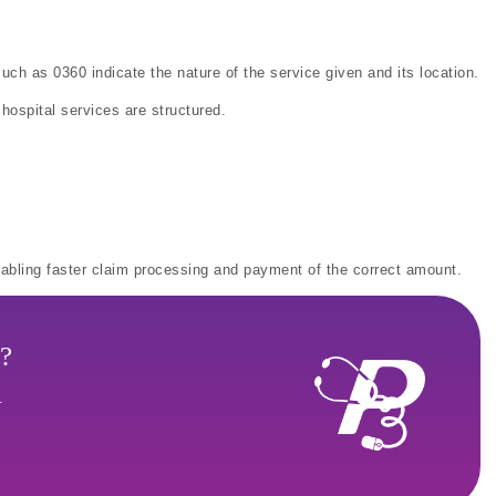
uch as 0360 indicate the nature of the service given and its location.
ospital services are structured.
enabling faster claim processing and payment of the correct amount.
?
.