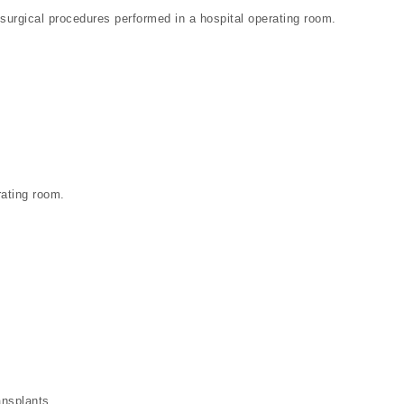
e surgical procedures performed in a hospital operating room.
rating room.
ansplants.