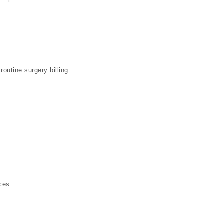
 routine surgery billing.
ces.