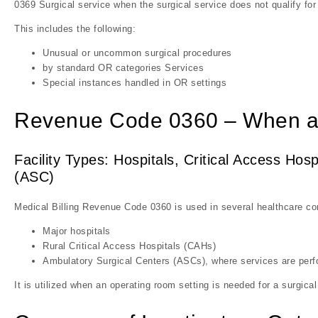
0369 Surgical service when the surgical service does not qualify for
This includes the following:
Unusual or uncommon surgical procedures
by standard OR categories Services
Special instances handled in OR settings
Revenue Code 0360 – When a
Facility Types: Hospitals, Critical Access Ho
(ASC)
Medical Billing Revenue Code 0360 is used in several healthcare con
Major hospitals
Rural Critical Access Hospitals (CAHs)
Ambulatory Surgical Centers (ASCs), where services are perf
It is utilized when an operating room setting is needed for a surgical