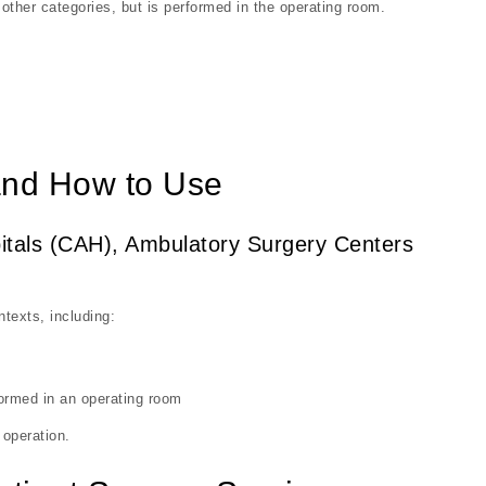
 other categories, but is performed in the operating room.
nd How to Use
spitals (CAH), Ambulatory Surgery Centers
texts, including:
ormed in an operating room
 operation.