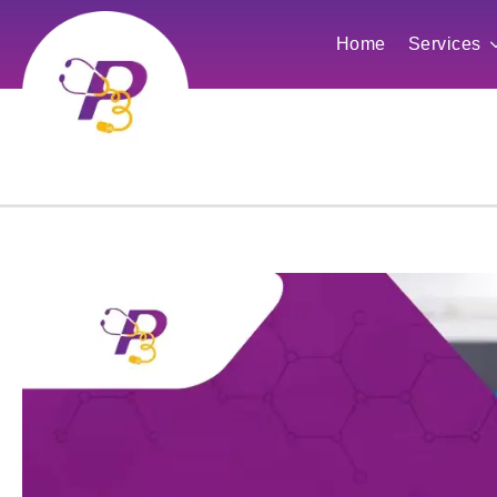
Home
Services