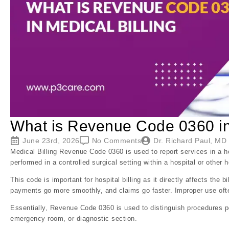
What is Revenue Code 0360 in 
June 23rd, 2026
No Comments
Dr. Richard Paul, MD
Medical Billing Revenue Code 0360 is used to report services in a ho
performed in a controlled surgical setting within a hospital or other he
This code is important for hospital billing as it directly affects the
payments go more smoothly, and claims go faster. Improper use often
Essentially, Revenue Code 0360 is used to distinguish procedures pe
emergency room, or diagnostic section.