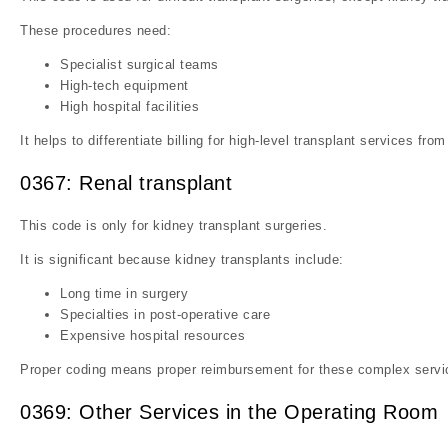
These procedures need:
Specialist surgical teams
High-tech equipment
High hospital facilities
It helps to differentiate billing for high-level transplant services from
0367: Renal transplant
This code is only for kidney transplant surgeries.
It is significant because kidney transplants include:
Long time in surgery
Specialties in post-operative care
Expensive hospital resources
Proper coding means proper reimbursement for these complex servi
0369: Other Services in the Operating Room