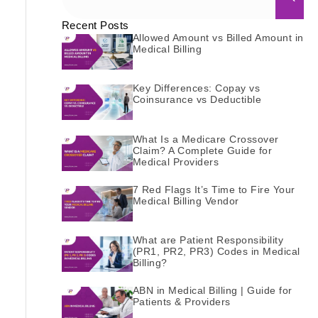
Recent Posts
Allowed Amount vs Billed Amount in
Medical Billing
Key Differences: Copay vs
Coinsurance vs Deductible
What Is a Medicare Crossover
Claim? A Complete Guide for
Medical Providers
7 Red Flags It’s Time to Fire Your
Medical Billing Vendor
What are Patient Responsibility
(PR1, PR2, PR3) Codes in Medical
Billing?
ABN in Medical Billing | Guide for
Patients & Providers