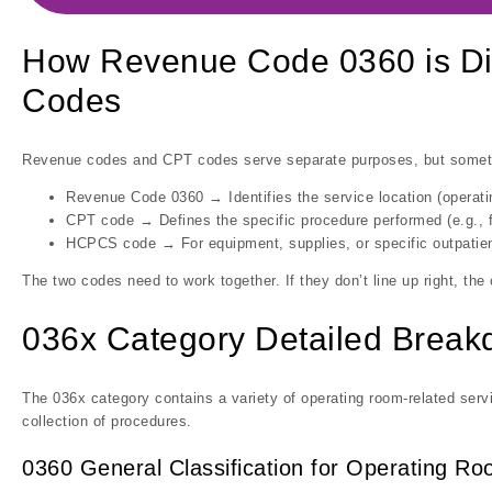
How Revenue Code 0360 is Di
Codes
Revenue codes and CPT codes serve separate purposes, but somet
Revenue Code 0360 → Identifies the service location (operat
CPT code → Defines the specific procedure performed (e.g., f
HCPCS code → For equipment, supplies, or specific outpatien
The two codes need to work together. If they don’t line up right, the
036x Category Detailed Brea
The 036x category contains a variety of operating room-related serv
collection of procedures.
0360 General Classification for Operating R