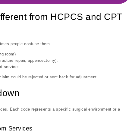
fferent from HCPCS and CPT
imes people confuse them.
ing room)
racture repair, appendectomy).
t services
 claim could be rejected or sent back for adjustment.
kdown
ices. Each code represents a specific surgical environment or a
oom Services