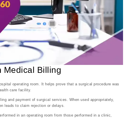
Medical Billing
spital operating room. It helps prove that a surgical procedure was
alth care facility.
 billing and payment of surgical services. When used appropriately,
 leads to claim rejection or delays.
rformed in an operating room from those performed in a clinic,