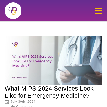
What MIPS 2024 Services Look
Like for Emergency Medicine?
July 30th, 2024
No Comments