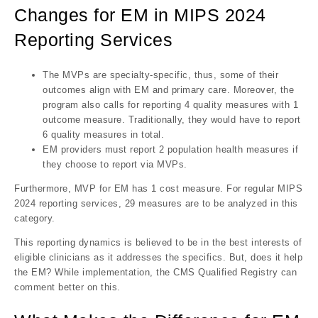
Changes for EM in MIPS 2024
Reporting Services
The MVPs are specialty-specific, thus, some of their
outcomes align with EM and primary care. Moreover, the
program also calls for reporting 4 quality measures with 1
outcome measure. Traditionally, they would have to report
6 quality measures in total.
EM providers must report 2 population health measures if
they choose to report via MVPs.
Furthermore, MVP for EM has 1 cost measure. For regular MIPS
2024 reporting services, 29 measures are to be analyzed in this
category.
This reporting dynamics is believed to be in the best interests of
eligible clinicians as it addresses the specifics. But, does it help
the EM? While implementation, the CMS Qualified Registry can
comment better on this.