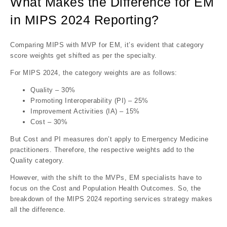
What Makes the Difference for EM
in MIPS 2024 Reporting?
Comparing MIPS with MVP for EM, it’s evident that category
score weights get shifted as per the specialty.
For MIPS 2024, the category weights are as follows:
Quality – 30%
Promoting Interoperability (PI) – 25%
Improvement Activities (IA) – 15%
Cost – 30%
But Cost and PI measures don’t apply to Emergency Medicine
practitioners. Therefore, the respective weights add to the
Quality category.
However, with the shift to the MVPs, EM specialists have to
focus on the Cost and Population Health Outcomes. So, the
breakdown of the MIPS 2024 reporting services strategy makes
all the difference.