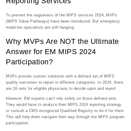
Reporting Services
To prevent the vagueness of the MIPS services 2024, MVPs
(MIPS Value Pathways) have been introduced. But emergency
medicine specialists are still hanging.
Why MVPs Are NOT the Ultimate
Answer for EM MIPS 2024
Participation?
MVPs provide custom solutions with a defined set of MIPS
quality outcomes to report in different categories. In 2024, there
are 16 sets for eligible physicians to decide upon and report.
However, EM experts can’t rely solely on those defined sets.
They would have to analyze their MIPS 2024 reporting strategy
or consult a CMS-recognized Qualified Registry to do it for them.
This will help them navigate their way through the MIPS program
participation.