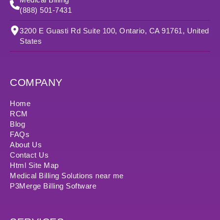
(888) 501-7431
3200 E Guasti Rd Suite 100, Ontario, CA 91761, United
States
COMPANY
Home
RCM
Blog
FAQs
About Us
Contact Us
Html Site Map
Medical Billing Solutions near me
P3Merge Billing Software