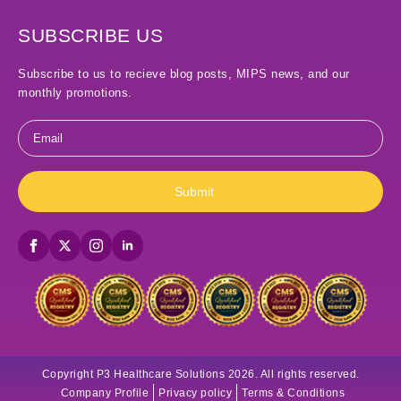
SUBSCRIBE US
Subscribe to us to recieve blog posts, MIPS news, and our
monthly promotions.
Email
*
Submit
Copyright P3 Healthcare Solutions 2026. All rights reserved.
Company Profile
Privacy policy
Terms & Conditions