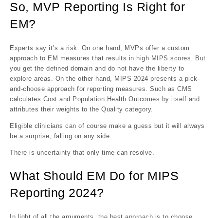
So, MVP Reporting Is Right for
EM?
Experts say it’s a risk. On one hand, MVPs offer a custom
approach to EM measures that results in high MIPS scores. But
you get the defined domain and do not have the liberty to
explore areas. On the other hand, MIPS 2024 presents a pick-
and-choose approach for reporting measures. Such as CMS
calculates Cost and Population Health Outcomes by itself and
attributes their weights to the Quality category.
Eligible clinicians can of course make a guess but it will always
be a surprise, falling on any side.
There is uncertainty that only time can resolve.
What Should EM Do for MIPS
Reporting 2024?
In light of all the arguments, the best approach is to choose