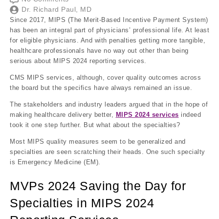
Dr. Richard Paul, MD
Since 2017, MIPS (The Merit-Based Incentive Payment System)
has been an integral part of physicians’ professional life. At least
for eligible physicians. And with penalties getting more tangible,
healthcare professionals have no way out other than being
serious about MIPS 2024 reporting services.
CMS MIPS services, although, cover quality outcomes across
the board but the specifics have always remained an issue.
The stakeholders and industry leaders argued that in the hope of
making healthcare delivery better,
MIPS 2024 services
indeed
took it one step further. But what about the specialties?
Most MIPS quality measures seem to be generalized and
specialties are seen scratching their heads. One such specialty
is Emergency Medicine (EM).
MVPs 2024 Saving the Day for
Specialties in MIPS 2024