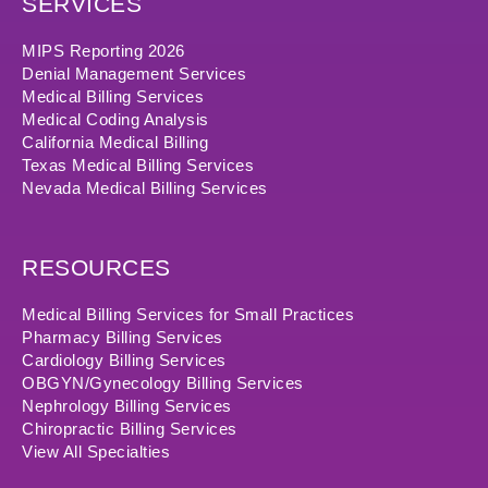
SERVICES
MIPS Reporting 2026
Denial Management Services
Medical Billing Services
Medical Coding Analysis
California Medical Billing
Texas Medical Billing Services
Nevada Medical Billing Services
RESOURCES
Medical Billing Services for Small Practices
Pharmacy Billing Services
Cardiology Billing Services
OBGYN/Gynecology Billing Services
Nephrology Billing Services
Chiropractic Billing Services
View All Specialties