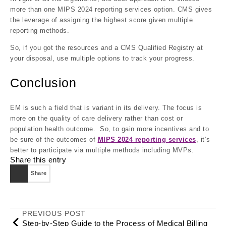
more than one MIPS 2024 reporting services option. CMS gives
the leverage of assigning the highest score given multiple
reporting methods.
So, if you got the resources and a CMS Qualified Registry at
your disposal, use multiple options to track your progress.
Conclusion
EM is such a field that is variant in its delivery. The focus is
more on the quality of care delivery rather than cost or
population health outcome. So, to gain more incentives and to
be sure of the outcomes of
MIPS 2024 reporting services
, it’s
better to participate via multiple methods including MVPs.
Share this entry
Share
PREVIOUS POST
Step-by-Step Guide to the Process of Medical Billing