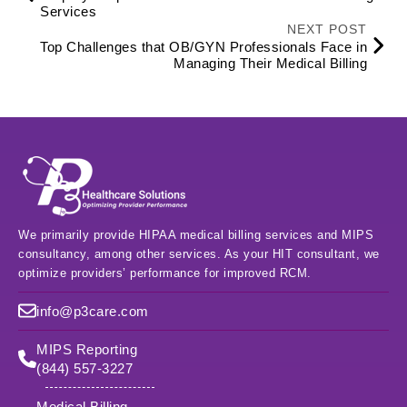
Services
NEXT POST
Top Challenges that OB/GYN Professionals Face in
Managing Their Medical Billing
We primarily provide HIPAA medical billing services and MIPS
consultancy, among other services. As your HIT consultant, we
optimize providers’ performance for improved RCM.
info@p3care.com
MIPS Reporting
(844) 557-3227
Medical Billing