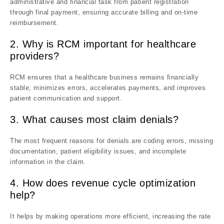
administrative and financial task from patient registration
through final payment, ensuring accurate billing and on-time
reimbursement.
2. Why is RCM important for healthcare
providers?
RCM ensures that a healthcare business remains financially
stable, minimizes errors, accelerates payments, and improves
patient communication and support.
3. What causes most claim denials?
The most frequent reasons for denials are coding errors, missing
documentation, patient eligibility issues, and incomplete
information in the claim.
4. How does revenue cycle optimization
help?
It helps by making operations more efficient, increasing the rate