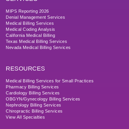
MIPS Reporting 2026
Denial Management Services
Medical Billing Services
Medical Coding Analysis
California Medical Billing
Texas Medical Billing Services
Nevada Medical Billing Services
RESOURCES
Medical Billing Services for Small Practices
Pharmacy Billing Services
Cardiology Billing Services
OBGYN/Gynecology Billing Services
Nephrology Billing Services
Chiropractic Billing Services
View All Specialties