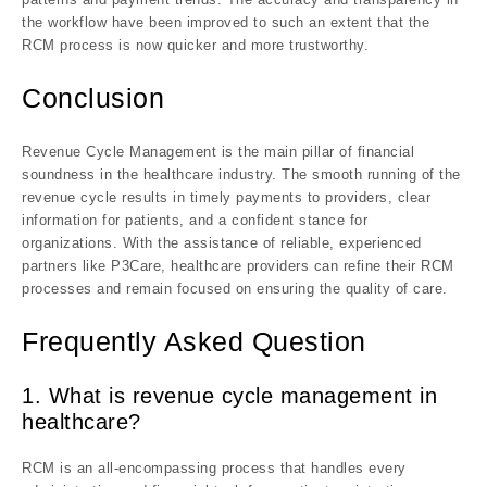
the workflow have been improved to such an extent that the
RCM process is now quicker and more trustworthy.
Conclusion
Revenue Cycle Management is the main pillar of financial
soundness in the healthcare industry. The smooth running of the
revenue cycle results in timely payments to providers, clear
information for patients, and a confident stance for
organizations. With the assistance of reliable, experienced
partners like P3Care, healthcare providers can refine their RCM
processes and remain focused on ensuring the quality of care.
Frequently Asked Question
1. What is revenue cycle management in
healthcare?
RCM is an all-encompassing process that handles every