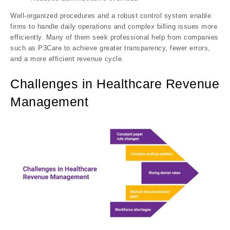
Well-organized procedures and a robust control system enable
firms to handle daily operations and complex billing issues more
efficiently. Many of them seek professional help from companies
such as P3Care to achieve greater transparency, fewer errors,
and a more efficient revenue cycle.
Challenges in Healthcare Revenue
Management