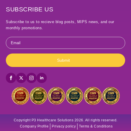
SUBSCRIBE US
Subscribe to us to recieve blog posts, MIPS news, and our
monthly promotions.
Email
*
Submit
Copyright P3 Healthcare Solutions 2026. All rights reserved.
Company Profile
Privacy policy
Terms & Conditions