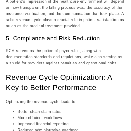
A patient’s impression of the healthcare environment will depend
on how transparent the billing process was, the accuracy of the
insurance verification, and the communication that took place. A
solid revenue cycle plays a crucial role in patient satisfaction as
much as the medical treatment provided.
5. Compliance and Risk Reduction
RCM serves as the police of payer rules, along with
documentation standards and regulations, while also serving as
a shield for providers against penalties and operational risks.
Revenue Cycle Optimization: A
Key to Better Performance
Optimizing the revenue cycle leads to:
Better clean-claim rates
More efficient workflows
Improved financial reporting
Reduced administrative overhead