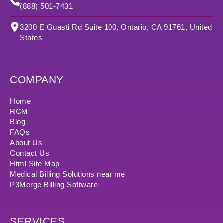
(888) 501-7431
3200 E Guasti Rd Suite 100, Ontario, CA 91761, United
States
COMPANY
Home
RCM
Blog
FAQs
About Us
Contact Us
Html Site Map
Medical Billing Solutions near me
P3Merge Billing Software
SERVICES