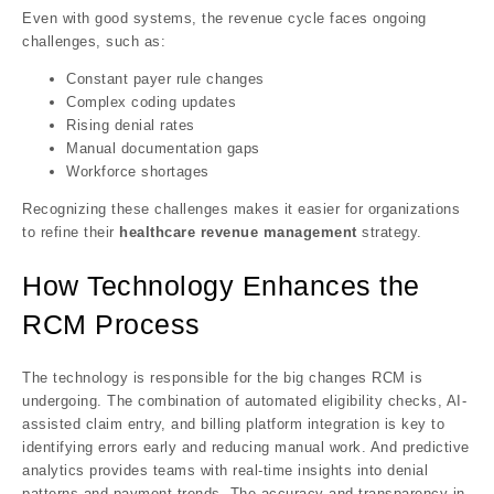
Even with good systems, the revenue cycle faces ongoing
challenges, such as:
Constant payer rule changes
Complex coding updates
Rising denial rates
Manual documentation gaps
Workforce shortages
Recognizing these challenges makes it easier for organizations
to refine their
healthcare revenue management
strategy.
How Technology Enhances the
RCM Process
The technology is responsible for the big changes RCM is
undergoing. The combination of automated eligibility checks, AI-
assisted claim entry, and billing platform integration is key to
identifying errors early and reducing manual work. And predictive
analytics provides teams with real-time insights into denial
patterns and payment trends. The accuracy and transparency in