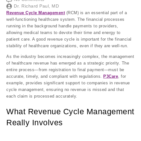
Dr. Richard Paul, MD
Revenue Cycle Management
(RCM) is an essential part of a
well-functioning healthcare system. The financial processes
running in the background handle payments to providers,
allowing medical teams to devote their time and energy to
patient care. A good revenue cycle is important for the financial
stability of healthcare organizations, even if they are well-run.
As the industry becomes increasingly complex, the management
of healthcare revenue has emerged as a strategic priority. The
entire process—from registration to final payment—must be
accurate, timely, and compliant with regulations.
P3Care
, for
example, provides significant support to companies in revenue
cycle management, ensuring no revenue is missed and that
each claim is processed accurately.
What Revenue Cycle Management
Really Involves