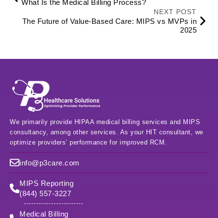
What Is the Medical Billing Process?
NEXT POST
The Future of Value-Based Care: MIPS vs MVPs in
2025
We primarily provide HIPAA medical billing services and MIPS
consultancy, among other services. As your HIT consultant, we
optimize providers’ performance for improved RCM.
info@p3care.com
MIPS Reporting
(844) 557-3227
Medical Billing