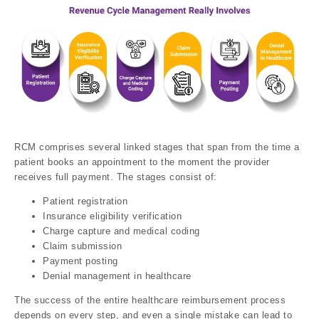
RCM comprises several linked stages that span from the time a
patient books an appointment to the moment the provider
receives full payment. The stages consist of:
Patient registration
Insurance eligibility verification
Charge capture and medical coding
Claim submission
Payment posting
Denial management in healthcare
The success of the entire healthcare reimbursement process
depends on every step, and even a single mistake can lead to