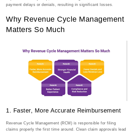
payment delays or denials, resulting in significant losses.
Why Revenue Cycle Management
Matters So Much
1. Faster, More Accurate Reimbursement
Revenue Cycle Management (RCM) is responsible for filing
claims properly the first time around. Clean claim approvals lead