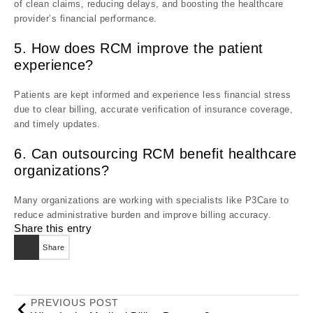
of clean claims, reducing delays, and boosting the healthcare
provider’s financial performance.
5. How does RCM improve the patient
experience?
Patients are kept informed and experience less financial stress
due to clear billing, accurate verification of insurance coverage,
and timely updates.
6. Can outsourcing RCM benefit healthcare
organizations?
Many organizations are working with specialists like P3Care to
reduce administrative burden and improve billing accuracy.
Share this entry
Share
PREVIOUS POST