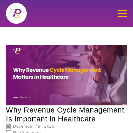
Why Revenue Cycle Management
Is Important in Healthcare
December 4th, 2025
No Comments