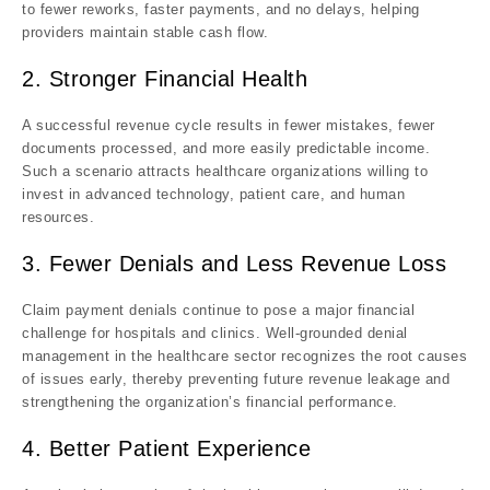
to fewer reworks, faster payments, and no delays, helping
providers maintain stable cash flow.
2. Stronger Financial Health
A successful revenue cycle results in fewer mistakes, fewer
documents processed, and more easily predictable income.
Such a scenario attracts healthcare organizations willing to
invest in advanced technology, patient care, and human
resources.
3. Fewer Denials and Less Revenue Loss
Claim payment denials continue to pose a major financial
challenge for hospitals and clinics. Well-grounded denial
management in the healthcare sector recognizes the root causes
of issues early, thereby preventing future revenue leakage and
strengthening the organization’s financial performance.
4. Better Patient Experience