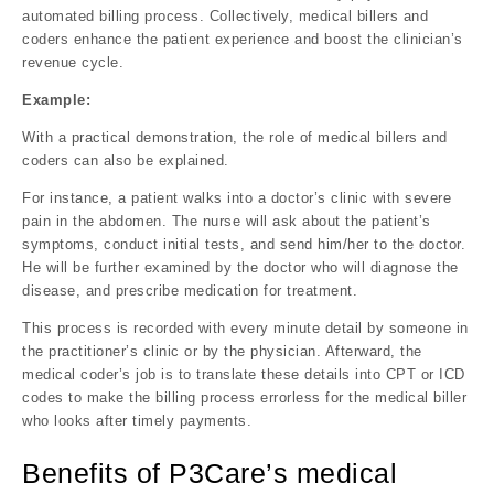
automated billing process. Collectively, medical billers and
coders enhance the patient experience and boost the clinician’s
revenue cycle.
Example:
With a practical demonstration, the role of medical billers and
coders can also be explained.
For instance, a patient walks into a doctor’s clinic with severe
pain in the abdomen. The nurse will ask about the patient’s
symptoms, conduct initial tests, and send him/her to the doctor.
He will be further examined by the doctor who will diagnose the
disease, and prescribe medication for treatment.
This process is recorded with every minute detail by someone in
the practitioner’s clinic or by the physician. Afterward, the
medical coder’s job is to translate these details into CPT or ICD
codes to make the billing process errorless for the medical biller
who looks after timely payments.
Benefits of P3Care’s medical