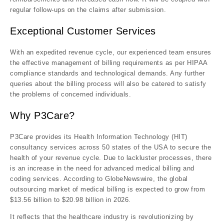
regular follow-ups on the claims after submission.
Exceptional Customer Services
With an expedited revenue cycle, our experienced team ensures
the effective management of billing requirements as per HIPAA
compliance standards and technological demands. Any further
queries about the billing process will also be catered to satisfy
the problems of concerned individuals.
Why P3Care?
P3Care provides its Health Information Technology (HIT)
consultancy services across 50 states of the USA to secure the
health of your revenue cycle. Due to lackluster processes, there
is an increase in the need for advanced medical billing and
coding services. According to GlobeNewswire, the global
outsourcing market of medical billing is expected to grow from
$13.56 billion to $20.98 billion in 2026.
It reflects that the healthcare industry is revolutionizing by