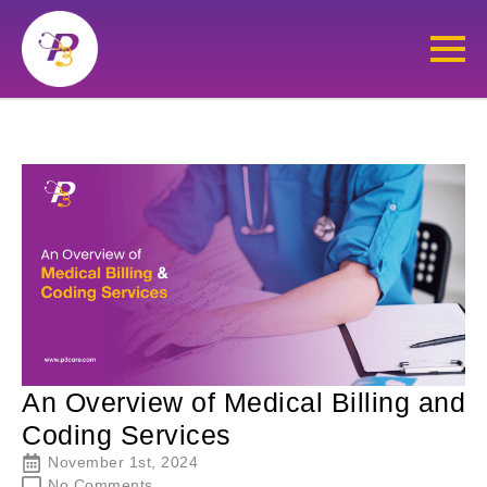
An Overview of Medical Billing and
Coding Services
November 1st, 2024
No Comments