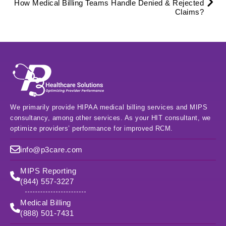
How Medical Billing Teams Handle Denied & Rejected
Claims?
We primarily provide HIPAA medical billing services and MIPS
consultancy, among other services. As your HIT consultant, we
optimize providers’ performance for improved RCM.
info@p3care.com
MIPS Reporting
(844) 557-3227
Medical Billing
(888) 501-7431