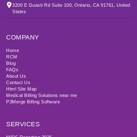
3200 E Guasti Rd Suite 100, Ontario, CA 91761, United
States
COMPANY
Home
RCM
Blog
FAQs
About Us
Contact Us
Html Site Map
Medical Billing Solutions near me
P3Merge Billing Software
SERVICES