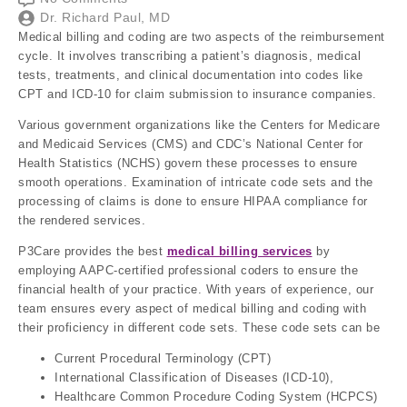
Dr. Richard Paul, MD
Medical billing and coding are two aspects of the reimbursement
cycle. It involves transcribing a patient’s diagnosis, medical
tests, treatments, and clinical documentation into codes like
CPT and ICD-10 for claim submission to insurance companies.
Various government organizations like the Centers for Medicare
and Medicaid Services (CMS) and CDC’s National Center for
Health Statistics (NCHS) govern these processes to ensure
smooth operations. Examination of intricate code sets and the
processing of claims is done to ensure HIPAA compliance for
the rendered services.
P3Care provides the best
medical billing services
by
employing AAPC-certified professional coders to ensure the
financial health of your practice. With years of experience, our
team ensures every aspect of medical billing and coding with
their proficiency in different code sets. These code sets can be
Current Procedural Terminology (CPT)
International Classification of Diseases (ICD-10),
Healthcare Common Procedure Coding System (HCPCS)