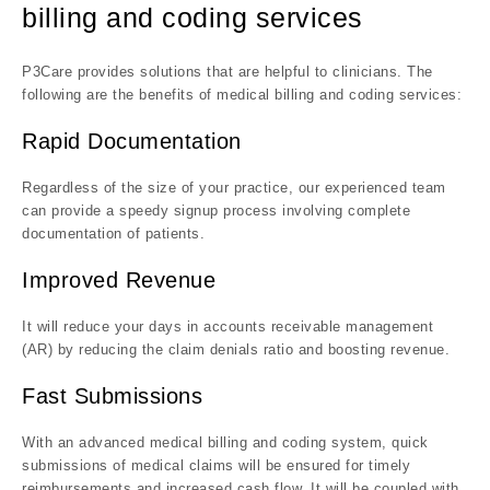
billing and coding services
P3Care provides solutions that are helpful to clinicians. The
following are the benefits of medical billing and coding services:
Rapid Documentation
Regardless of the size of your practice, our experienced team
can provide a speedy signup process involving complete
documentation of patients.
Improved Revenue
It will reduce your days in accounts receivable management
(AR) by reducing the claim denials ratio and boosting revenue.
Fast Submissions
With an advanced medical billing and coding system, quick
submissions of medical claims will be ensured for timely
reimbursements and increased cash flow. It will be coupled with