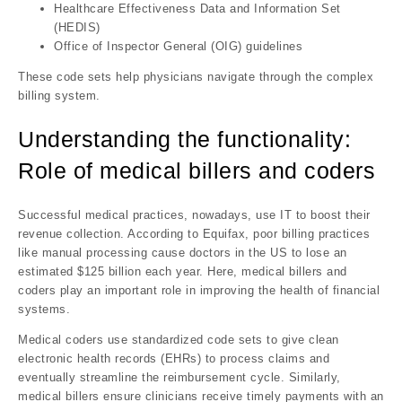
Healthcare Effectiveness Data and Information Set
(HEDIS)
Office of Inspector General (OIG) guidelines
These code sets help physicians navigate through the complex
billing system.
Understanding the functionality:
Role of medical billers and coders
Successful medical practices, nowadays, use IT to boost their
revenue collection. According to Equifax, poor billing practices
like manual processing cause doctors in the US to lose an
estimated $125 billion each year. Here, medical billers and
coders play an important role in improving the health of financial
systems.
Medical coders use standardized code sets to give clean
electronic health records (EHRs) to process claims and
eventually streamline the reimbursement cycle. Similarly,
medical billers ensure clinicians receive timely payments with an