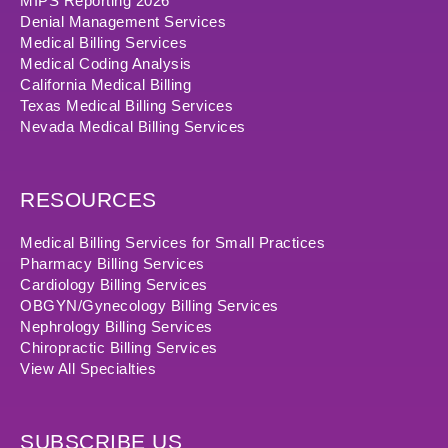
MIPS Reporting 2026
Denial Management Services
Medical Billing Services
Medical Coding Analysis
California Medical Billing
Texas Medical Billing Services
Nevada Medical Billing Services
RESOURCES
Medical Billing Services for Small Practices
Pharmacy Billing Services
Cardiology Billing Services
OBGYN/Gynecology Billing Services
Nephrology Billing Services
Chiropractic Billing Services
View All Specialties
SUBSCRIBE US