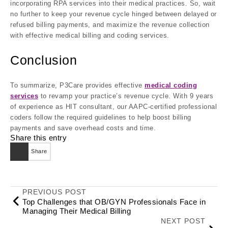
incorporating RPA services into their medical practices. So, wait
no further to keep your revenue cycle hinged between delayed or
refused billing payments, and maximize the revenue collection
with effective medical billing and coding services.
Conclusion
To summarize, P3Care provides effective
medical coding
services
to revamp your practice’s revenue cycle. With 9 years
of experience as HIT consultant, our AAPC-certified professional
coders follow the required guidelines to help boost billing
payments and save overhead costs and time.
Share this entry
Share
PREVIOUS POST
Top Challenges that OB/GYN Professionals Face in
Managing Their Medical Billing
NEXT POST