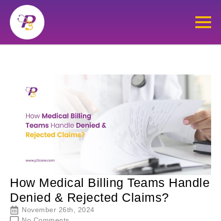
How Medical Billing Teams Handle
Denied & Rejected Claims?
November 26th, 2024
No Comments