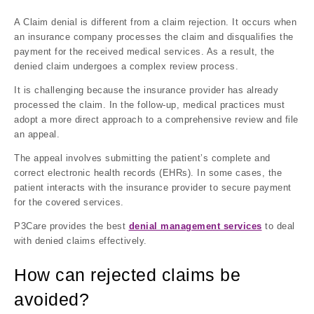
A Claim denial is different from a claim rejection. It occurs when
an insurance company processes the claim and disqualifies the
payment for the received medical services. As a result, the
denied claim undergoes a complex review process.
It is challenging because the insurance provider has already
processed the claim. In the follow-up, medical practices must
adopt a more direct approach to a comprehensive review and file
an appeal.
The appeal involves submitting the patient’s complete and
correct electronic health records (EHRs). In some cases, the
patient interacts with the insurance provider to secure payment
for the covered services.
P3Care provides the best
denial management services
to deal
with denied claims effectively.
How can rejected claims be
avoided?