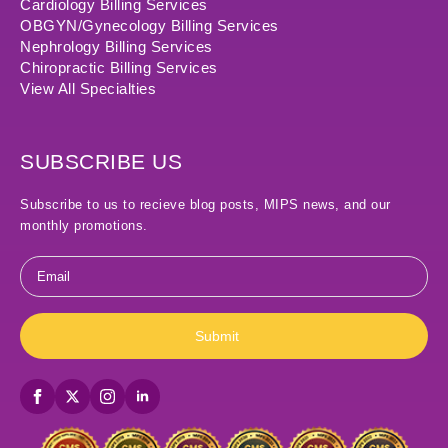
Cardiology Billing Services
OBGYN/Gynecology Billing Services
Nephrology Billing Services
Chiropractic Billing Services
View All Specialties
SUBSCRIBE US
Subscribe to us to recieve blog posts, MIPS news, and our
monthly promotions.
Email
*
Submit