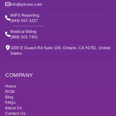
info@p3care.com
MIPS Reporting
(844) 557-3227
Medical Billing
(888) 501-7431
3200 E Guasti Rd Suite 100, Ontario, CA 91761, United
States
COMPANY
Home
RCM
Blog
FAQs
About Us
Contact Us