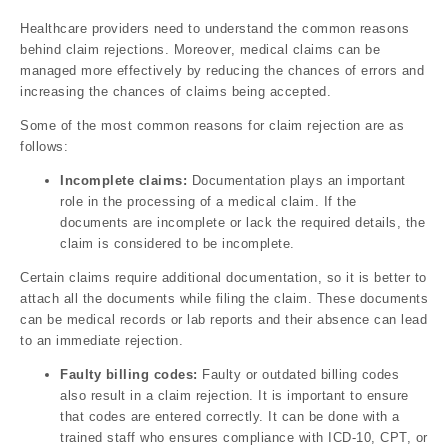
Healthcare providers need to understand the common reasons
behind claim rejections. Moreover, medical claims can be
managed more effectively by reducing the chances of errors and
increasing the chances of claims being accepted.
Some of the most common reasons for claim rejection are as
follows:
Incomplete claims:
Documentation plays an important
role in the processing of a medical claim. If the
documents are incomplete or lack the required details, the
claim is considered to be incomplete.
Certain claims require additional documentation, so it is better to
attach all the documents while filing the claim. These documents
can be medical records or lab reports and their absence can lead
to an immediate rejection.
Faulty billing codes:
Faulty or outdated billing codes
also result in a claim rejection. It is important to ensure
that codes are entered correctly. It can be done with a
trained staff who ensures compliance with ICD-10, CPT, or