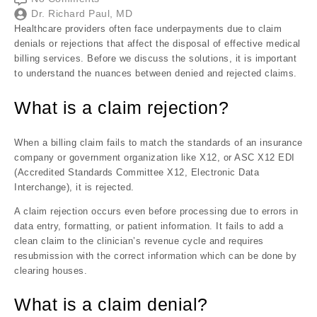
Dr. Richard Paul, MD
Healthcare providers often face underpayments due to claim
denials or rejections that affect the disposal of effective medical
billing services. Before we discuss the solutions, it is important
to understand the nuances between denied and rejected claims.
What is a claim rejection?
When a billing claim fails to match the standards of an insurance
company or government organization like X12, or ASC X12 EDI
(Accredited Standards Committee X12, Electronic Data
Interchange), it is rejected.
A claim rejection occurs even before processing due to errors in
data entry, formatting, or patient information. It fails to add a
clean claim to the clinician’s revenue cycle and requires
resubmission with the correct information which can be done by
clearing houses.
What is a claim denial?