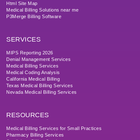
Html Site Map
Medical Billing Solutions near me
P3Merge Billing Software
SERVICES
MIPS Reporting 2026
Denial Management Services
Medical Billing Services
Medical Coding Analysis
California Medical Billing
Texas Medical Billing Services
Nevada Medical Billing Services
RESOURCES
Medical Billing Services for Small Practices
Pharmacy Billing Services