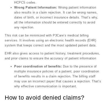
HCPCS codes.
Wrong Patient Information:
Wrong patient information
also results in a claim rejection. It can be wrong names,
dates of birth, or incorrect insurance details. That’s why,
all the information should be entered correctly to avoid
any rejection.
This risk can be minimized with P3Care’s medical billing
services. It involves using an electronic health records (EHR)
system that keeps correct and the most updated patient data.
EHR also gives access to patient history, treatment procedures,
and prior claims to ensure the accuracy of patient information
Poor coordination of benefits:
Due to the presence of
multiple insurance policies of a patient, poor coordination
of benefits results in a claim rejection. The billing staff
may use an incorrect payer that causes a rejection. That’s
why effective communication is important.
How to avoid denied claims?