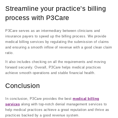
Streamline your practice’s billing
process with P3Care
P3Care serves as an intermediary between clinicians and
insurance payers to speed up the billing process. We provide
medical billing services by regulating the submission of claims
and ensuring a smooth inflow of revenue with a good clean claim
ratio.
It also includes checking on all the requirements and moving
forward securely. Overall, P3Care helps medical practices
achieve smooth operations and stable financial health.
Conclusion
In conclusion, P3Care provides the best
medical billing
services
along with top-notch denial management services to
help medical practices achieve a great reputation and thrive as
practices backed by a good revenue system.