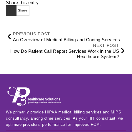
Share this entry
Share
PREVIOUS POST
An Overview of Medical Billing and Coding Services
NEXT POST
How Do Patient Call Report Services Work in the US
Healthcare System?
We primarily provide HIPAA medical billing services and MIPS
consultancy, among other services. As your HIT consultant, we
optimize providers’ performance for improved RCM.