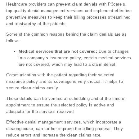
Healthcare providers can prevent claim denials with P3care’s
top-quality denial management services and implement effective
preventive measures to keep their billing processes streamlined
and trustworthy of the patients.
Some of the common reasons behind the claim denials are as
follows:
Medical services that are not covered:
Due to changes
in a company’s insurance policy, certain medical services
are not covered, which may lead to a claim denial.
Communication with the patient regarding their selected
insurance policy and its coverage is very crucial. It helps to
secure clean claims easily.
These details can be verified at scheduling and at the time of
appointment to ensure the selected policy is active and
adequate for the services received.
Effective denial management services, which incorporate a
clearinghouse, can further improve the billing process. They
reduce errors and increase the clean claims rate.