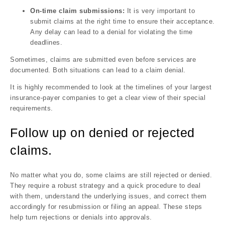
On-time claim submissions:
It is very important to
submit claims at the right time to ensure their acceptance.
Any delay can lead to a denial for violating the time
deadlines.
Sometimes, claims are submitted even before services are
documented. Both situations can lead to a claim denial.
It is highly recommended to look at the timelines of your largest
insurance-payer companies to get a clear view of their special
requirements.
Follow up on denied or rejected
claims.
No matter what you do, some claims are still rejected or denied.
They require a robust strategy and a quick procedure to deal
with them, understand the underlying issues, and correct them
accordingly for resubmission or filing an appeal. These steps
help turn rejections or denials into approvals.