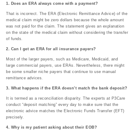
1. Does an ERA always come with a payment?
That is incorrect. The ERA (Electronic Remittance Advice) of the
medical claim might be zero dollars because the whole amount
was not paid for the claim. The statement gives an explanation
on the state of the medical claim without considering the transfer
of funds.
2. Can I get an ERA for all insurance payers?
Most of the larger payers, such as Medicare, Medicaid, and
large commercial payers, use ERAs. Nevertheless, there might
be some smaller niche payers that continue to use manual
remittance advices.
3. What happens if the ERA doesn’t match the bank deposit?
It is termed as a reconciliation disparity. The experts at P3Care
conduct “deposit matching” every day to make sure that the
electronic advice matches the Electronic Funds Transfer (EFT)
precisely.
4. Why is my patient asking about their EOB?