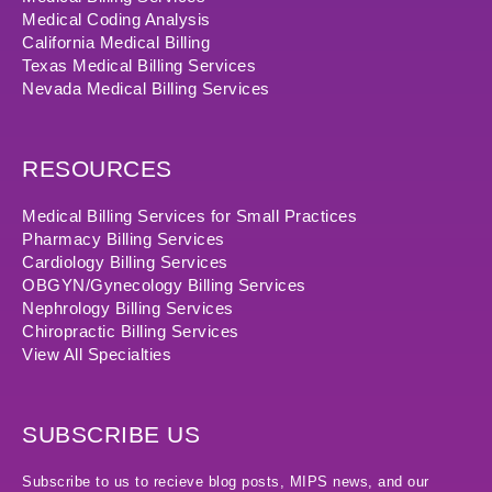
Medical Coding Analysis
California Medical Billing
Texas Medical Billing Services
Nevada Medical Billing Services
RESOURCES
Medical Billing Services for Small Practices
Pharmacy Billing Services
Cardiology Billing Services
OBGYN/Gynecology Billing Services
Nephrology Billing Services
Chiropractic Billing Services
View All Specialties
SUBSCRIBE US
Subscribe to us to recieve blog posts, MIPS news, and our