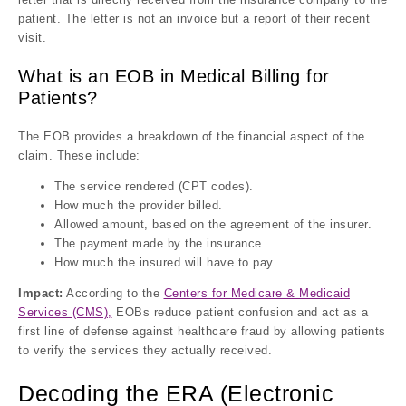
patient. The letter is not an invoice but a report of their recent
visit.
What is an EOB in Medical Billing for
Patients?
The EOB provides a breakdown of the financial aspect of the
claim. These include:
The service rendered (CPT codes).
How much the provider billed.
Allowed amount, based on the agreement of the insurer.
The payment made by the insurance.
How much the insured will have to pay.
Impact:
According to the
Centers for Medicare & Medicaid
Services (CMS),
EOBs reduce patient confusion and act as a
first line of defense against healthcare fraud by allowing patients
to verify the services they actually received.
Decoding the ERA (Electronic