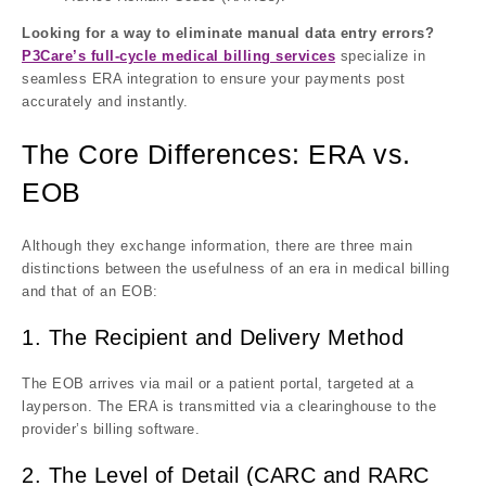
Looking for a way to eliminate manual data entry errors?
P3Care’s full-cycle medical billing services
specialize in
seamless ERA integration to ensure your payments post
accurately and instantly.
The Core Differences: ERA vs.
EOB
Although they exchange information, there are three main
distinctions between the usefulness of an era in medical billing
and that of an EOB:
1. The Recipient and Delivery Method
The EOB arrives via mail or a patient portal, targeted at a
layperson. The ERA is transmitted via a clearinghouse to the
provider’s billing software.
2. The Level of Detail (CARC and RARC