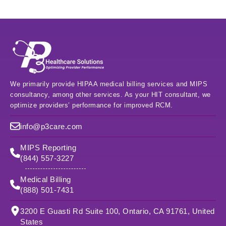
We primarily provide HIPAA medical billing services and MIPS
consultancy, among other services. As your HIT consultant, we
optimize providers’ performance for improved RCM.
info@p3care.com
MIPS Reporting
(844) 557-3227
Medical Billing
(888) 501-7431
3200 E Guasti Rd Suite 100, Ontario, CA 91761, United
States