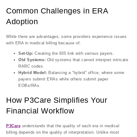
Common Challenges in ERA
Adoption
While there are advantages, some providers experience issues
with ERA in medical billing because of:
Set-Up:
Creating the 835 link with various payers.
Old Systems:
Old systems that cannot interpret intricate
RARC codes.
Hybrid Model:
Balancing a “hybrid” office, where some
payers submit ERAs while others submit paper
EOBs/RAs.
How P3Care Simplifies Your
Financial Workflow
P3Care
understands that the quality of each era in medical
billing depends on the quality of interpretation. Unlike most