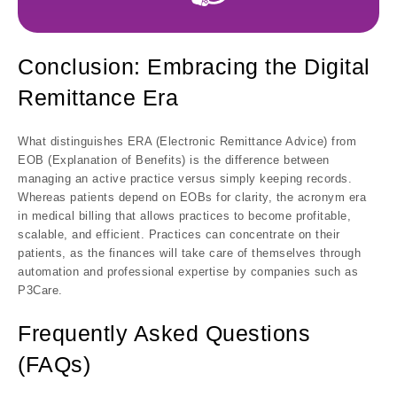
Conclusion: Embracing the Digital
Remittance Era
What distinguishes ERA (Electronic Remittance Advice) from
EOB (Explanation of Benefits) is the difference between
managing an active practice versus simply keeping records.
Whereas patients depend on EOBs for clarity, the acronym era
in medical billing that allows practices to become profitable,
scalable, and efficient. Practices can concentrate on their
patients, as the finances will take care of themselves through
automation and professional expertise by companies such as
P3Care.
Frequently Asked Questions
(FAQs)