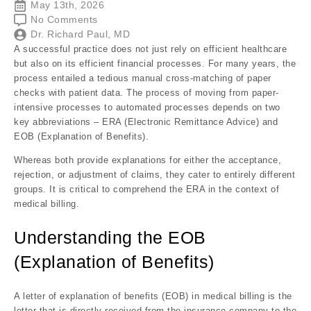
May 13th, 2026
No Comments
Dr. Richard Paul, MD
A successful practice does not just rely on efficient healthcare
but also on its efficient financial processes. For many years, the
process entailed a tedious manual cross-matching of paper
checks with patient data. The process of moving from
paper-
intensive processes
to automated processes depends on two
key abbreviations – ERA (Electronic Remittance Advice) and
EOB (Explanation of Benefits).
Whereas both provide explanations for either the acceptance,
rejection, or adjustment of claims, they cater to entirely different
groups. It is critical to comprehend the ERA in the context of
medical billing.
Understanding the EOB
(Explanation of Benefits)
A letter of explanation of benefits (EOB) in medical billing is the
letter that is directly received from the insurance company to the