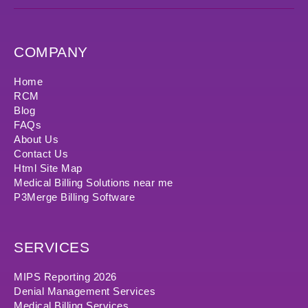
COMPANY
Home
RCM
Blog
FAQs
About Us
Contact Us
Html Site Map
Medical Billing Solutions near me
P3Merge Billing Software
SERVICES
MIPS Reporting 2026
Denial Management Services
Medical Billing Services