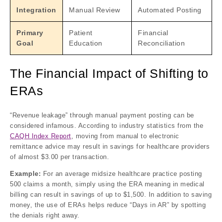
Integration
Manual Review
Automated Posting
Primary
Patient
Financial
Goal
Education
Reconciliation
The Financial Impact of Shifting to
ERAs
“Revenue leakage” through manual payment posting can be
considered infamous. According to industry statistics from the
CAQH Index Report
, moving from manual to electronic
remittance advice may result in savings for healthcare providers
of almost $3.00 per transaction.
Example:
For an average midsize healthcare practice posting
500 claims a month, simply using the ERA meaning in medical
billing can result in savings of up to $1,500. In addition to saving
money, the use of ERAs helps reduce “Days in AR” by spotting
the denials right away.