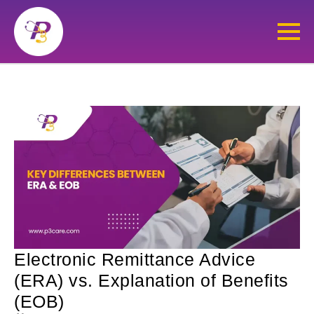
Electronic Remittance Advice
(ERA) vs. Explanation of Benefits
(EOB)