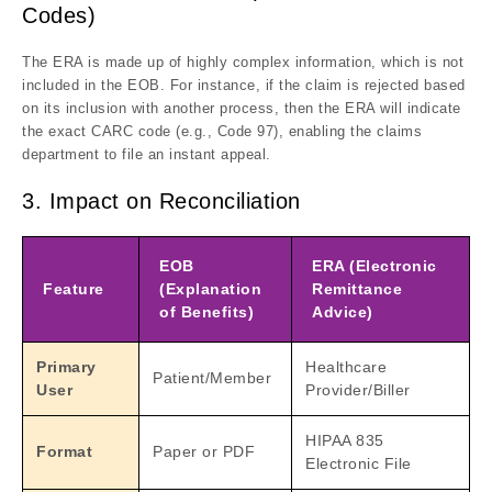
Codes)
The ERA is made up of highly complex information, which is not
included in the EOB. For instance, if the claim is rejected based
on its inclusion with another process, then the ERA will indicate
the exact CARC code (e.g., Code 97), enabling the claims
department to file an instant appeal.
3. Impact on Reconciliation
EOB
ERA (Electronic
Feature
(Explanation
Remittance
of Benefits)
Advice)
Primary
Healthcare
Patient/Member
User
Provider/Biller
HIPAA 835
Format
Paper or PDF
Electronic File