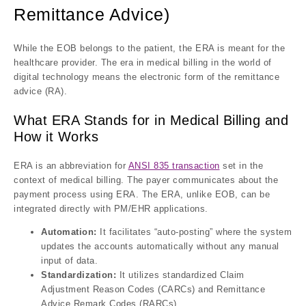
Remittance Advice)
While the EOB belongs to the patient, the ERA is meant for the
healthcare provider. The era in medical billing in the world of
digital technology means the electronic form of the remittance
advice (RA).
What ERA Stands for in Medical Billing and
How it Works
ERA is an abbreviation for
ANSI 835 transaction
set in the
context of medical billing. The payer communicates about the
payment process using ERA. The ERA, unlike EOB, can be
integrated directly with PM/EHR applications.
Automation:
It facilitates “auto-posting” where the system
updates the accounts automatically without any manual
input of data.
Standardization:
It utilizes standardized Claim
Adjustment Reason Codes (CARCs) and Remittance
Advice Remark Codes (RARCs).