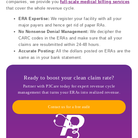
companies, we provide you
full-scale medical billing services
that cover the whole revenue cycle.
ERA Expertise:
We register your facility with all your
major payers and hence get rid of paper RAs.
No Nonsense Denial Management:
We decipher the
CARC codes in the ERAs and make sure that all your
claims are resubmitted within 24-48 hours.
Accurate Posting:
All the dollars posted on ERAs are the
same as in your bank statement.
Ready to boost your clean claim rate?
Partner with P3Care today for expert revenue cycle
management that turns your ERAs into realized revenue.
Contact us for a free audit