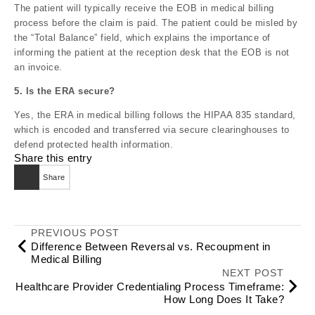
The patient will typically receive the EOB in medical billing
process before the claim is paid. The patient could be misled by
the “Total Balance” field, which explains the importance of
informing the patient at the reception desk that the EOB is not
an invoice.
5. Is the ERA secure?
Yes, the ERA in medical billing follows the HIPAA 835 standard,
which is encoded and transferred via secure clearinghouses to
defend protected health information.
Share this entry
Share
PREVIOUS POST
Difference Between Reversal vs. Recoupment in
Medical Billing
NEXT POST
Healthcare Provider Credentialing Process Timeframe:
How Long Does It Take?