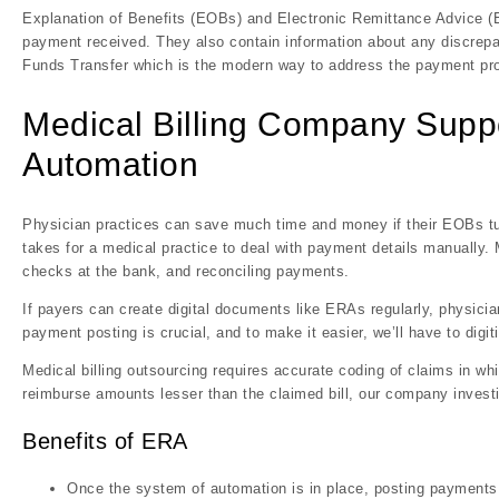
Explanation of Benefits (EOBs) and Electronic Remittance Advice (
payment received. They also contain information about any discrepa
Funds Transfer which is the modern way to address the payment pr
Medical Billing Company Supp
Automation
Physician practices can save much time and money if their EOBs tur
takes for a medical practice to deal with payment details manually. 
checks at the bank, and reconciling payments.
If payers can create digital documents like ERAs regularly, physici
payment posting is crucial, and to make it easier, we’ll have to digi
Medical billing outsourcing requires accurate coding of claims in wh
reimburse amounts lesser than the claimed bill, our company inves
Benefits of ERA
Once the system of automation is in place, posting payments d