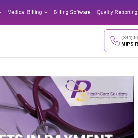
Medical Billing
Billing Software
Quality Reporting
(844) 5
MIPS R