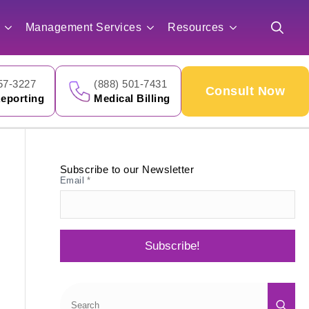
for:
Management Services
Resources
Search
for:
57-3227
(888) 501-7431
Consult Now
eporting
Medical Billing
Subscribe to our Newsletter
Email
*
Subscribe!
Sea
for: