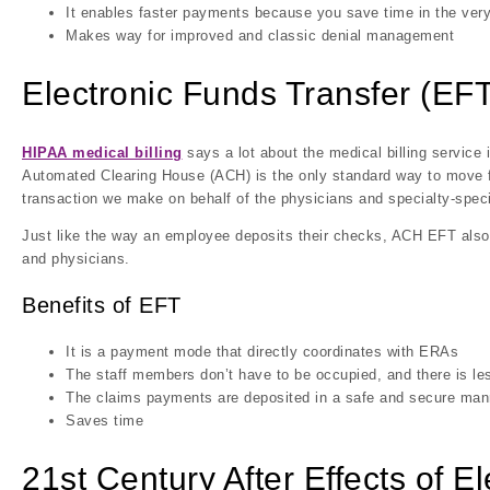
It enables faster payments because you save time in the ver
Makes way for improved and classic denial management
Electronic Funds Transfer (EFT
HIPAA medical billing
says a lot about the medical billing service 
Automated Clearing House (ACH) is the only standard way to move fu
transaction we make on behalf of the physicians and specialty-speci
Just like the way an employee deposits their checks, ACH EFT al
and physicians.
Benefits of EFT
It is a payment mode that directly coordinates with ERAs
The staff members don’t have to be occupied, and there is l
The claims payments are deposited in a safe and secure man
Saves time
21st Century After Effects of E