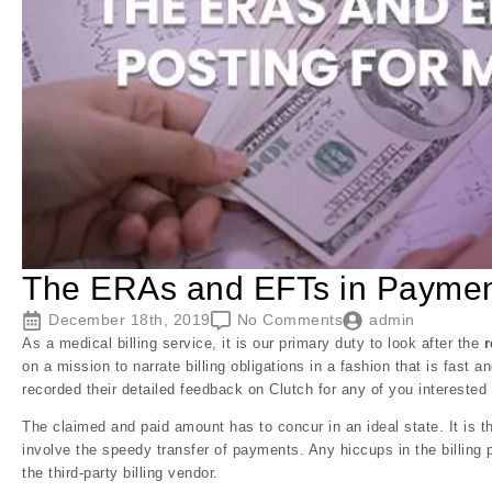
The ERAs and EFTs in Payment 
December 18th, 2019
No Comments
admin
As a medical billing service, it is our primary duty to look after the
on a mission to narrate billing obligations in a fashion that is fast a
recorded their detailed feedback on Clutch for any of you interested 
The claimed and paid amount has to concur in an ideal state. It is t
involve the speedy transfer of payments. Any hiccups in the billing p
the third-party billing vendor.