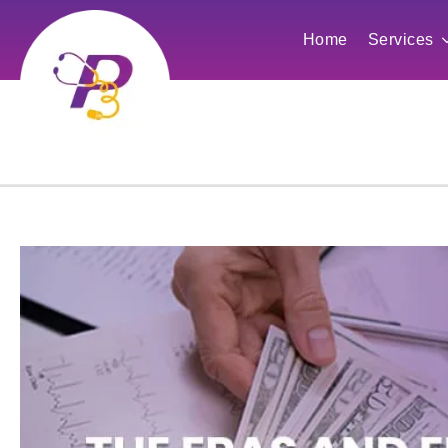
Home
Services