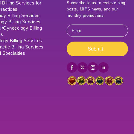
 Billing Services for
Subscribe to us to recieve blog
ractices
posts, MIPS news, and our
cy Billing Services
monthly promotions.
ogy Billing Services
Email
Gynecology Billing
*
es
ogy Billing Services
actic Billing Services
Submit
l Specialties