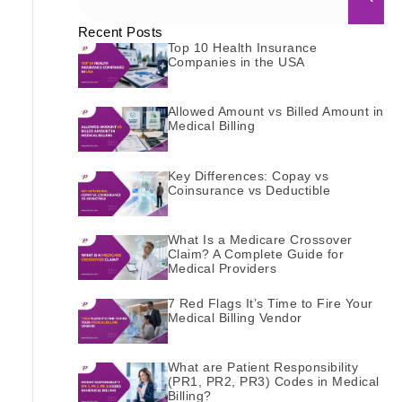
Recent Posts
Top 10 Health Insurance
Companies in the USA
Allowed Amount vs Billed Amount in
Medical Billing
Key Differences: Copay vs
Coinsurance vs Deductible
What Is a Medicare Crossover
Claim? A Complete Guide for
Medical Providers
7 Red Flags It’s Time to Fire Your
Medical Billing Vendor
What are Patient Responsibility
(PR1, PR2, PR3) Codes in Medical
Billing?