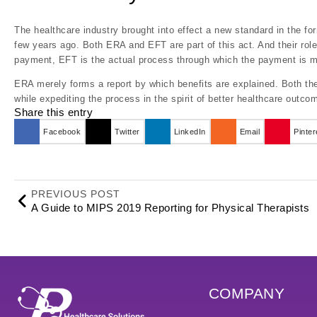
The healthcare industry brought into effect a new standard in the fo
few years ago. Both ERA and EFT are part of this act. And their role
payment, EFT is the actual process through which the payment is mad
ERA merely forms a report by which benefits are explained. Both the
while expediting the process in the spirit of better healthcare outco
Share this entry
Facebook
Twitter
LinkedIn
Email
Pinter
PREVIOUS POST
A Guide to MIPS 2019 Reporting for Physical Therapists
COMPANY