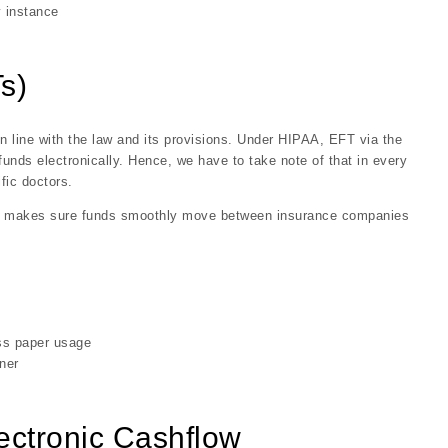
y instance
s)
in line with the law and its provisions. Under HIPAA, EFT via the
nds electronically. Hence, we have to take note of that in every
fic doctors.
so makes sure funds smoothly move between insurance companies
ess paper usage
ner
lectronic Cashflow