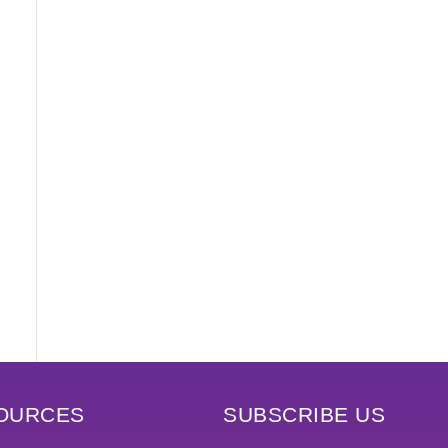
OURCES
SUBSCRIBE US