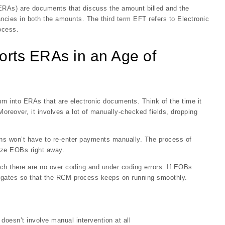
ERAs) are documents that discuss the amount billed and the
ncies in both the amounts. The third term EFT refers to Electronic
ocess.
orts ERAs in an Age of
n into ERAs that are electronic documents. Think of the time it
Moreover, it involves a lot of manually-checked fields, dropping
ans won’t have to re-enter payments manually. The process of
tize EOBs right away.
ich there are no over coding and under coding errors. If EOBs
tigates so that the RCM process keeps on running smoothly.
oesn’t involve manual intervention at all