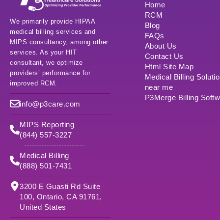
Home
RCM
We primarily provide HIPAA
Blog
medical billing services and
FAQs
MIPS consultancy, among other
About Us
services. As your HIT
Contact Us
consultant, we optimize
Html Site Map
providers’ performance for
Medical Billing Soluti
improved RCM.
near me
P3Merge Billing Soft
info@p3care.com
MIPS Reporting
(844) 557-3227
Medical Billing
(888) 501-7431
3200 E Guasti Rd Suite
100, Ontario, CA 91761,
United States