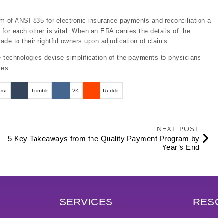
rm of ANSI 835 for electronic insurance payments and reconciliation a
 for each other is vital. When an ERA carries the details of the
e to their rightful owners upon adjudication of claims.
 technologies devise simplification of the payments to physicians
mes.
est
Tumblr
VK
Reddit
NEXT POST
5 Key Takeaways from the Quality Payment Program by
Year’s End
SERVICES
RES