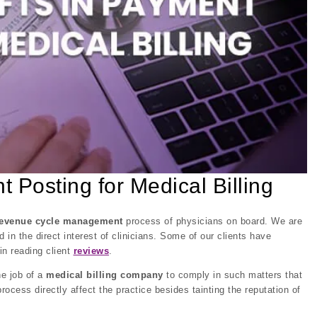
Posting for Medical Billing
revenue cycle management
process of physicians on board. We are
nd in the direct interest of clinicians. Some of our clients have
in reading client
reviews
.
he job of a
medical billing company
to comply in such matters that
rocess directly affect the practice besides tainting the reputation of