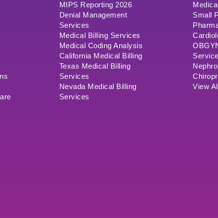
MIPS Reporting 2026
Medical
Denial Management
Small P
Services
Pharma
Medical Billing Services
Cardiol
Medical Coding Analysis
OBGYN/
California Medical Billing
Servic
Texas Medical Billing
Nephrol
ons
Services
Chiropr
Nevada Medical Billing
View Al
ware
Services