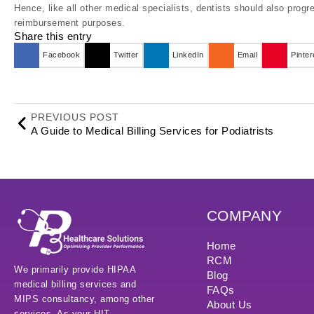
Hence, like all other medical specialists, dentists should also progr
reimbursement purposes.
Share this entry
Facebook
Twitter
LinkedIn
Email
Pinter
PREVIOUS POST
A Guide to Medical Billing Services for Podiatrists
COMPANY
Home
RCM
We primarily provide HIPAA
Blog
medical billing services and
FAQs
MIPS consultancy, among other
About Us
services. As your HIT