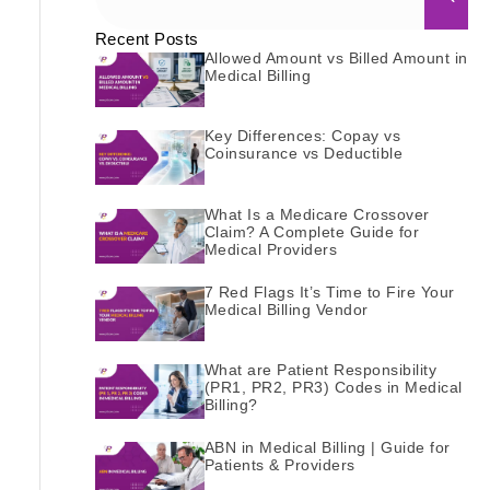
Recent Posts
Allowed Amount vs Billed Amount in
Medical Billing
Key Differences: Copay vs
Coinsurance vs Deductible
What Is a Medicare Crossover
Claim? A Complete Guide for
Medical Providers
7 Red Flags It’s Time to Fire Your
Medical Billing Vendor
What are Patient Responsibility
(PR1, PR2, PR3) Codes in Medical
Billing?
ABN in Medical Billing | Guide for
Patients & Providers