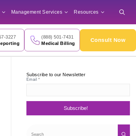
for:
Management Services
Resources
Search
for:
57-3227
(888) 501-7431
Consult Now
eporting
Medical Billing
Subscribe to our Newsletter
Email
*
Subscribe!
Sea
for: