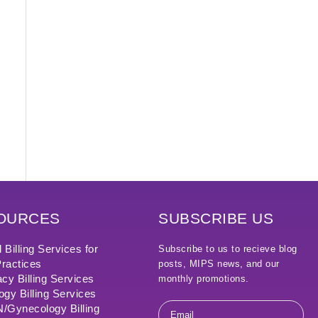
OURCES
SUBSCRIBE US
 Billing Services for
Subscribe to us to recieve blog
ractices
posts, MIPS news, and our
cy Billing Services
monthly promotions.
ogy Billing Services
Email
Gynecology Billing
*