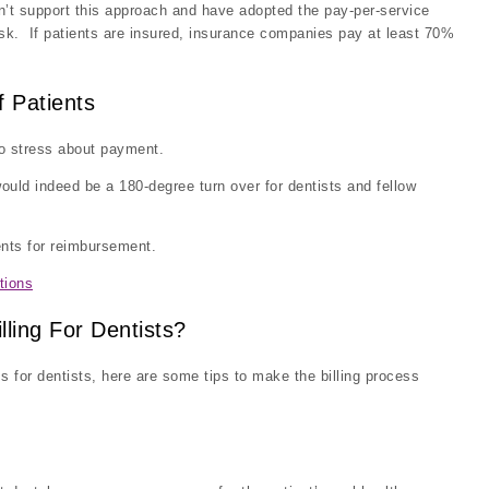
n’t support this approach and have adopted the pay-per-service
ask. If patients are insured, insurance companies pay at least 70%
f Patients
 to stress about payment.
ould indeed be a 180-degree turn over for dentists and fellow
ients for reimbursement.
tions
ling For Dentists?
s for dentists, here are some tips to make the billing process