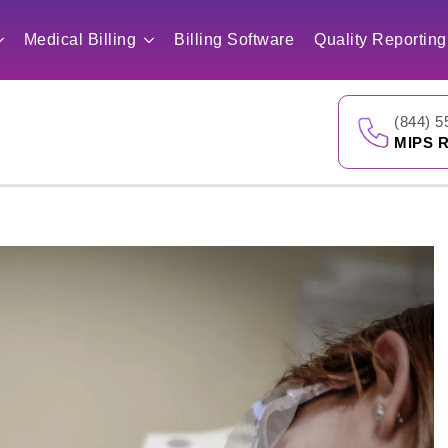
Medical Billing
Billing Software
Quality Reporting
(844) 5
MIPS R