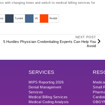
ess with changing times and switch to medical billing services for
est
Tumblr
VK
Reddit
NEXT POST
5 Hurdles Physician Credentialing Experts Can Help You
Avoid
SERVICES
RES
MIPS Reporting 2026
Medical
Denial Management
Small P
Services
Pharma
Medical Billing Services
Cardiol
Medical Coding Analysis
OBGYN/