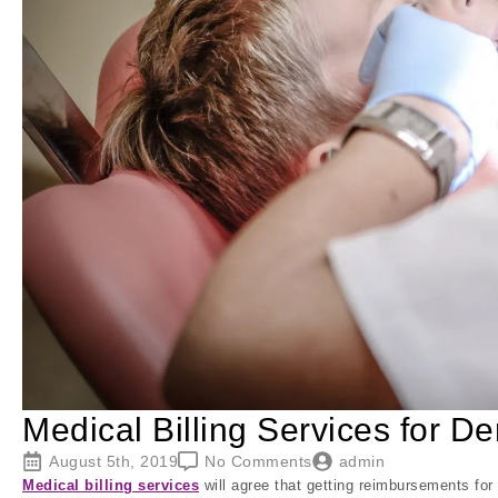
Medical Billing Services for D
August 5th, 2019
No Comments
admin
Medical billing services
will agree that getting reimbursements for d