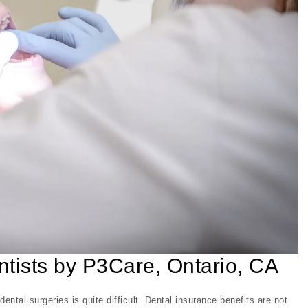
entists by P3Care, Ontario, CA
ental surgeries is quite difficult. Dental insurance benefits are not