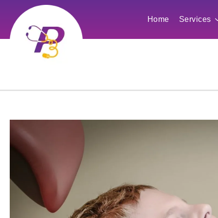
Home
Services