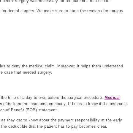
 dental surgery was necessary for the patient’s oral health.
for dental surgery. We make sure to state the reasons for surgery
ies to deny the medical claim. Moreover, it helps them understand
re case that needed surgery.
the time of a day to two, before the surgical procedure.
Medical
enefits from the insurance company. It helps to know if the insurance
tion of Benefit (EOB) statement.
 as they get to know about the payment responsibility at the early
d the deductible that the patient has to pay becomes clear.