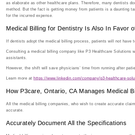
as elaborate as other healthcare plans. Therefore, many dentists do
method. But the fact is getting money from patients is a daunting t
for the incurred expense.
Medical Billing for Dentistry Is Also In Favor o
If dentists adopt the medical billing process, patients will not have
Consulting a medical billing company like P3 Healthcare Solutions w
assistants.
However, the shift will save physicians’ time from running after pat
Learn more at
https://www.linkedin.com/company/p3-healthcare-solu
How P3care, Ontario, CA Manages Medical Bil
All the medical billing companies, who wish to create accurate claim
accurate.
Accurately Document All the Specifications