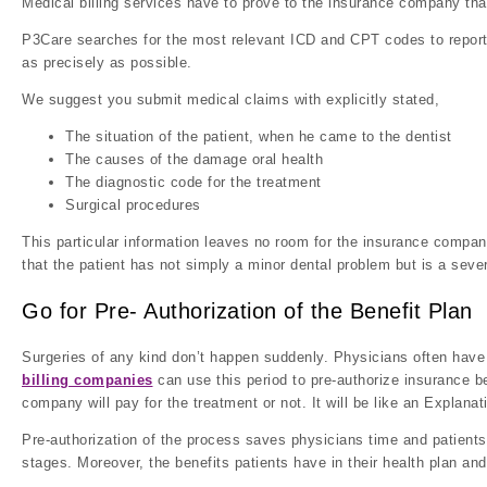
Medical billing services have to prove to the insurance company that
P3Care searches for the most relevant ICD and CPT codes to report 
as precisely as possible.
We suggest you submit medical claims with explicitly stated,
The situation of the patient, when he came to the dentist
The causes of the damage oral health
The diagnostic code for the treatment
Surgical procedures
This particular information leaves no room for the insurance compan
that the patient has not simply a minor dental problem but is a seve
Go for Pre- Authorization of the Benefit Plan
Surgeries of any kind don’t happen suddenly. Physicians often have 
billing companies
can use this period to pre-authorize insurance b
company will pay for the treatment or not. It will be like an Explana
Pre-authorization of the process saves physicians time and patients
stages. Moreover, the benefits patients have in their health plan an