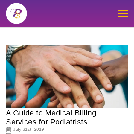
A Guide to Medical Billing
Services for Podiatrists
July 31st, 2019