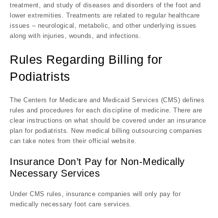
treatment, and study of diseases and disorders of the foot and
lower extremities. Treatments are related to regular healthcare
issues – neurological, metabolic, and other underlying issues
along with injuries, wounds, and infections.
Rules Regarding Billing for
Podiatrists
The Centers for Medicare and Medicaid Services (CMS) defines
rules and procedures for each discipline of medicine. There are
clear instructions on what should be covered under an insurance
plan for podiatrists. New medical billing outsourcing companies
can take notes from their official website.
Insurance Don’t Pay for Non-Medically
Necessary Services
Under CMS rules, insurance companies will only pay for
medically necessary foot care services.