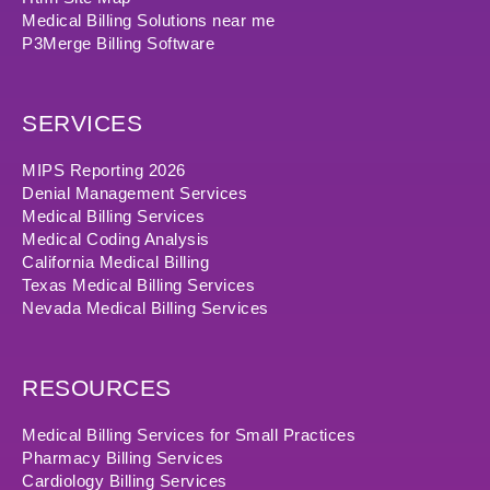
Medical Billing Solutions near me
P3Merge Billing Software
SERVICES
MIPS Reporting 2026
Denial Management Services
Medical Billing Services
Medical Coding Analysis
California Medical Billing
Texas Medical Billing Services
Nevada Medical Billing Services
RESOURCES
Medical Billing Services for Small Practices
Pharmacy Billing Services
Cardiology Billing Services