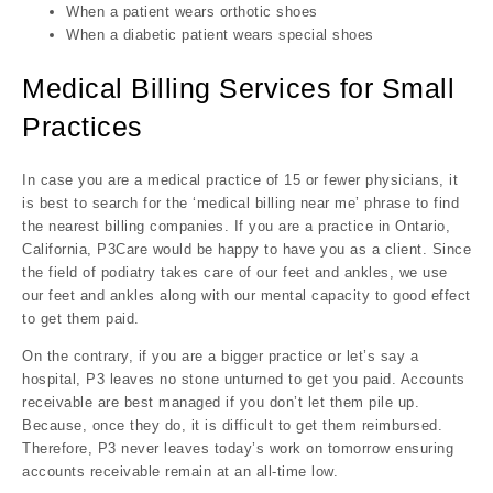
When a patient wears orthotic shoes
When a diabetic patient wears special shoes
Medical Billing Services for Small
Practices
In case you are a medical practice of 15 or fewer physicians, it
is best to search for the ‘medical billing near me’ phrase to find
the nearest billing companies. If you are a practice in Ontario,
California, P3Care would be happy to have you as a client. Since
the field of podiatry takes care of our feet and ankles, we use
our feet and ankles along with our mental capacity to good effect
to get them paid.
On the contrary, if you are a bigger practice or let’s say a
hospital, P3 leaves no stone unturned to get you paid. Accounts
receivable are best managed if you don’t let them pile up.
Because, once they do, it is difficult to get them reimbursed.
Therefore, P3 never leaves today’s work on tomorrow ensuring
accounts receivable remain at an all-time low.