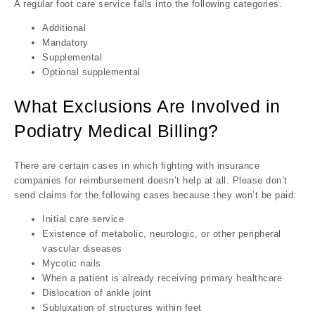
A regular foot care service falls into the following categories.
Additional
Mandatory
Supplemental
Optional supplemental
What Exclusions Are Involved in
Podiatry Medical Billing?
There are certain cases in which fighting with insurance
companies for reimbursement doesn’t help at all. Please don’t
send claims for the following cases because they won’t be paid:
Initial care service
Existence of metabolic, neurologic, or other peripheral
vascular diseases
Mycotic nails
When a patient is already receiving primary healthcare
Dislocation of ankle joint
Subluxation of structures within feet