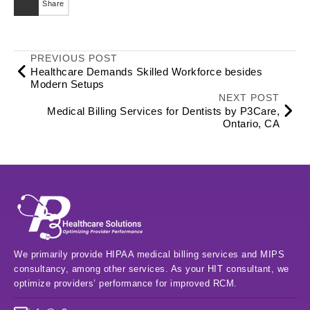
Share
PREVIOUS POST
Healthcare Demands Skilled Workforce besides
Modern Setups
NEXT POST
Medical Billing Services for Dentists by P3Care,
Ontario, CA
We primarily provide HIPAA medical billing services and MIPS
consultancy, among other services. As your HIT consultant, we
optimize providers’ performance for improved RCM.