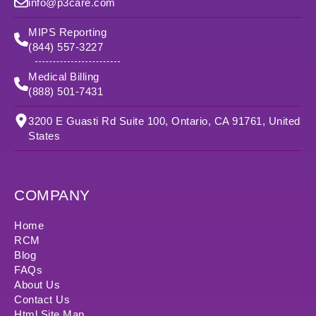
info@p3care.com
MIPS Reporting
(844) 557-3227
Medical Billing
(888) 501-7431
3200 E Guasti Rd Suite 100, Ontario, CA 91761, United
States
COMPANY
Home
RCM
Blog
FAQs
About Us
Contact Us
Html Site Map