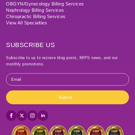
OBGYN/Gynecology Billing Services
Nephrology Billing Services
Chiropractic Billing Services
View All Specialties
SUBSCRIBE US
Subscribe to us to recieve blog posts, MIPS news, and our
monthly promotions.
Email
*
Submit