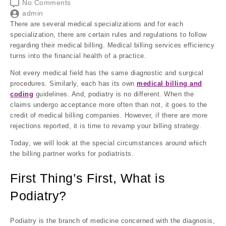
No Comments
admin
There are several medical specializations and for each
specialization, there are certain rules and regulations to follow
regarding their medical billing. Medical billing services efficiency
turns into the financial health of a practice.
Not every medical field has the same diagnostic and surgical
procedures. Similarly, each has its own
medical
billing and
coding
guidelines. And, podiatry is no different. When the
claims undergo acceptance more often than not, it goes to the
credit of medical billing companies. However, if there are more
rejections reported, it is time to revamp your billing strategy.
Today, we will look at the special circumstances around which
the billing partner works for podiatrists.
First Thing’s First, What is
Podiatry?
Podiatry is the branch of medicine concerned with the diagnosis,