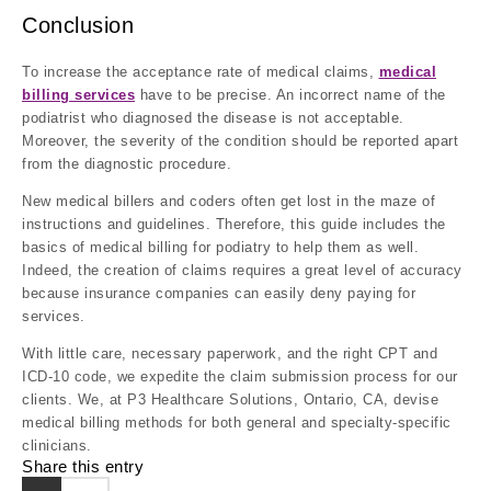
Conclusion
To increase the acceptance rate of medical claims,
medical
billing services
have to be precise. An incorrect name of the
podiatrist who diagnosed the disease is not acceptable.
Moreover, the severity of the condition should be reported apart
from the diagnostic procedure.
New medical billers and coders often get lost in the maze of
instructions and guidelines. Therefore, this guide includes the
basics of medical billing for podiatry to help them as well.
Indeed, the creation of claims requires a great level of accuracy
because insurance companies can easily deny paying for
services.
With little care, necessary paperwork, and the right CPT and
ICD-10 code, we expedite the claim submission process for our
clients. We, at P3 Healthcare Solutions, Ontario, CA, devise
medical billing methods for both general and specialty-specific
clinicians.
Share this entry